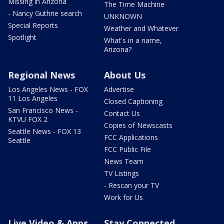
Missing in Arizona
The Time Machine
- Nancy Guthrie search
UNKNOWN
Special Reports
Weather and Whatever
Spotlight
What's in a name,
Arizona?
Regional News
About Us
Los Angeles News - FOX
Advertise
11 Los Angeles
Closed Captioning
San Francisco News -
Contact Us
KTVU FOX 2
Copies of Newscasts
Seattle News - FOX 13
FCC Applications
Seattle
FCC Public File
News Team
TV Listings
- Rescan your TV
Work for Us
Live Video & Apps
Stay Connected