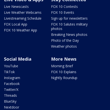
Live Newscasts
FOX 10 Contests
Live Weather Webcams
FOX 10 Events
Livestreaming Schedule
Sign up for newsletters
FOX Local App
FOX 10 Salutes military
photos
FOX 10 Weather App
Breaking News photos
Photo of the Day
Weather photos
Social Media
More News
YouTube
Morning Brief
TikTok
FOX 10 Explains
Instagram
Nightly Roundup
Facebook
Twitter/X
Threads
BlueSky
Nextdoor