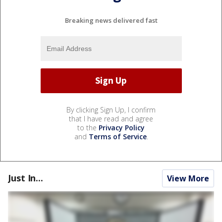
Breaking news delivered fast
By clicking Sign Up, I confirm
that I have read and agree
to the
Privacy Policy
and
Terms of Service
.
Just In...
View More