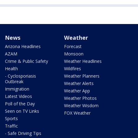
News
Weather
Arizona Headlines
Forecast
AZAM
Monsoon
Crime & Public Safety
Weather Headlines
Health
Wildfires
- Cyclosporiasis
Weather Planners
Outbreak
Weather Alerts
Immigration
Weather App
Latest Videos
Weather Photos
Poll of the Day
Weather Wisdom
Seen on TV Links
FOX Weather
Sports
Traffic
- Safe Driving Tips