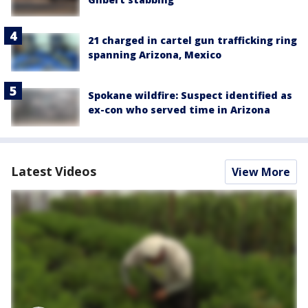
21 charged in cartel gun trafficking ring
spanning Arizona, Mexico
Spokane wildfire: Suspect identified as
ex-con who served time in Arizona
Latest Videos
View More