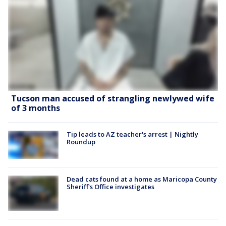
Tucson man accused of strangling newlywed wife
of 3 months
Tip leads to AZ teacher's arrest | Nightly
Roundup
Dead cats found at a home as Maricopa County
Sheriff's Office investigates