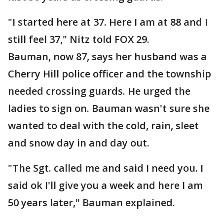
"I started here at 37. Here I am at 88 and I
still feel 37," Nitz told FOX 29.
Bauman, now 87, says her husband was a
Cherry Hill police officer and the township
needed crossing guards. He urged the
ladies to sign on. Bauman wasn't sure she
wanted to deal with the cold, rain, sleet
and snow day in and day out.
"The Sgt. called me and said I need you. I
said ok I'll give you a week and here I am
50 years later," Bauman explained.