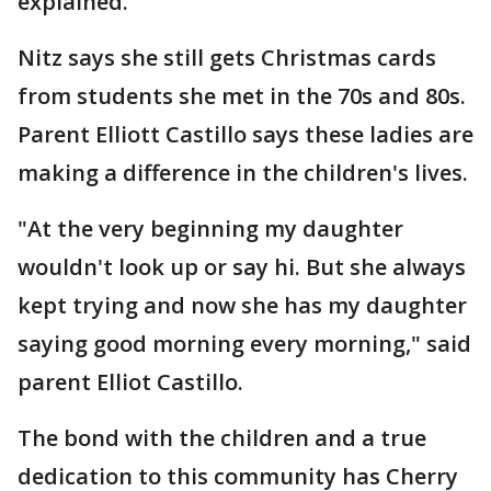
explained.
Nitz says she still gets Christmas cards
from students she met in the 70s and 80s.
Parent Elliott Castillo says these ladies are
making a difference in the children's lives.
"At the very beginning my daughter
wouldn't look up or say hi. But she always
kept trying and now she has my daughter
saying good morning every morning," said
parent Elliot Castillo.
The bond with the children and a true
dedication to this community has Cherry