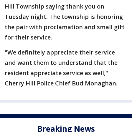
Hill Township saying thank you on
Tuesday night. The township is honoring
the pair with proclamation and small gift
for their service.
"We definitely appreciate their service
and want them to understand that the
resident appreciate service as well,"
Cherry Hill Police Chief Bud Monaghan.
Breaking News