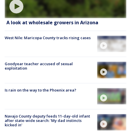
A look at wholesale growers in Arizona
West Nile: Maricopa County tracks rising cases
Goodyear teacher accused of sexual
exploitation
Is rain on the way to the Phoenix area?
Navajo County deputy feeds 11-day-old infant
after state-wide search: 'My dad instincts
kicked in'