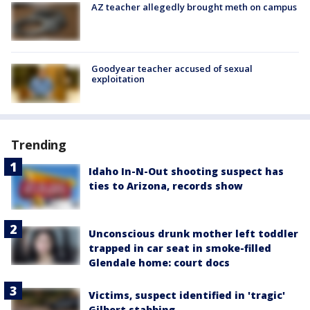
AZ teacher allegedly brought meth on campus
Goodyear teacher accused of sexual
exploitation
Trending
Idaho In-N-Out shooting suspect has
ties to Arizona, records show
Unconscious drunk mother left toddler
trapped in car seat in smoke-filled
Glendale home: court docs
Victims, suspect identified in 'tragic'
Gilbert stabbing