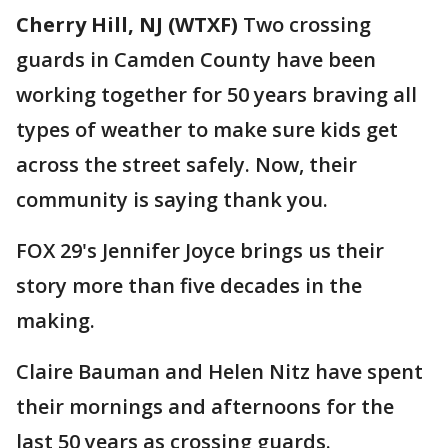
Cherry Hill, NJ (WTXF)
Two crossing
guards in Camden County have been
working together for 50 years braving all
types of weather to make sure kids get
across the street safely. Now, their
community is saying thank you.
FOX 29's Jennifer Joyce brings us their
story more than five decades in the
making.
Claire Bauman and Helen Nitz have spent
their mornings and afternoons for the
last 50 years as crossing guards.