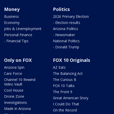
Money
Politics
Business
2026 Primary Election
Economy
- Election results
Jobs & Unemployment
Arizona Politics
Personal Finance
- Newsmaker
- Financial Tips
National Politics
- Donald Trump
Only on FOX
FOX 10 Originals
Arizona Spin
AZ Eats
Care Force
The Balancing Act
Channel 10 Rewind
The Curious B
Video Vault
FOX 10 Talks
Cool House
The Front 9
Drone Zone
Great American Story
Investigations
I Could Do That
Made in Arizona
On the Record