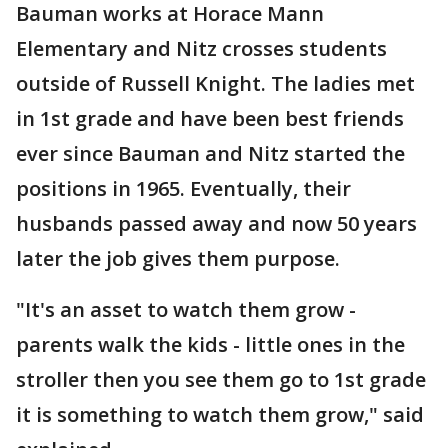
Bauman works at Horace Mann
Elementary and Nitz crosses students
outside of Russell Knight. The ladies met
in 1st grade and have been best friends
ever since Bauman and Nitz started the
positions in 1965. Eventually, their
husbands passed away and now 50 years
later the job gives them purpose.
"It's an asset to watch them grow -
parents walk the kids - little ones in the
stroller then you see them go to 1st grade
it is something to watch them grow," said