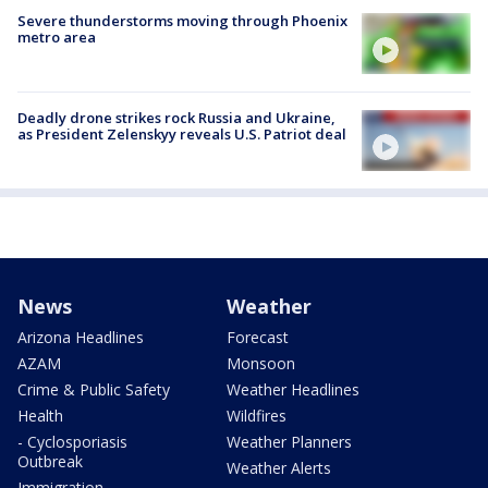
Severe thunderstorms moving through Phoenix
metro area
Deadly drone strikes rock Russia and Ukraine,
as President Zelenskyy reveals U.S. Patriot deal
News
Weather
Arizona Headlines
Forecast
AZAM
Monsoon
Crime & Public Safety
Weather Headlines
Health
Wildfires
- Cyclosporiasis
Weather Planners
Outbreak
Weather Alerts
Immigration