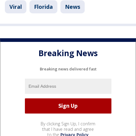
Viral
Florida
News
Breaking News
Breaking news delivered fast
By clicking Sign Up, I confirm
that I have read and agree
to the
Privacy Policy