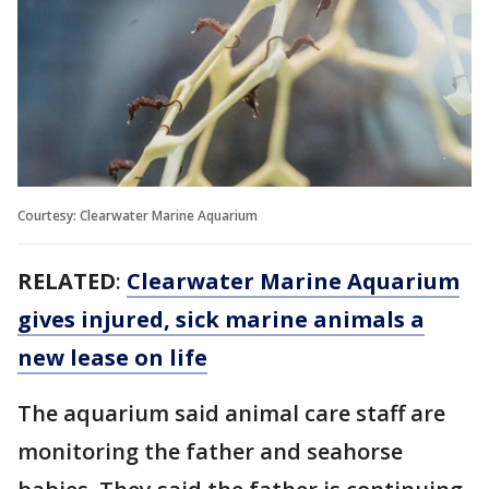
Courtesy: Clearwater Marine Aquarium
RELATED
:
Clearwater Marine Aquarium
gives injured, sick marine animals a
new lease on life
The aquarium said animal care staff are
monitoring the father and seahorse