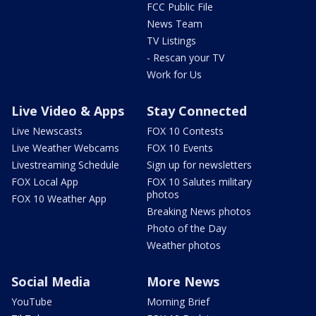
FCC Public File
News Team
TV Listings
- Rescan your TV
Work for Us
Live Video & Apps
Stay Connected
Live Newscasts
FOX 10 Contests
Live Weather Webcams
FOX 10 Events
Livestreaming Schedule
Sign up for newsletters
FOX Local App
FOX 10 Salutes military
photos
FOX 10 Weather App
Breaking News photos
Photo of the Day
Weather photos
Social Media
More News
YouTube
Morning Brief