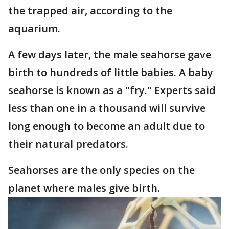
the trapped air, according to the
aquarium.
A few days later, the male seahorse gave
birth to hundreds of little babies. A baby
seahorse is known as a "fry." Experts said
less than one in a thousand will survive
long enough to become an adult due to
their natural predators.
Seahorses are the only species on the
planet where males give birth.