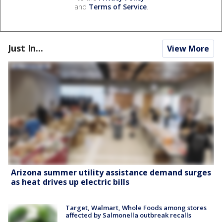
and
Terms of Service
.
Just In...
View More
Arizona summer utility assistance demand surges
as heat drives up electric bills
Target, Walmart, Whole Foods among stores
affected by Salmonella outbreak recalls