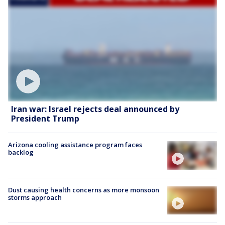
Iran war: Israel rejects deal announced by
President Trump
Arizona cooling assistance program faces
backlog
Dust causing health concerns as more monsoon
storms approach