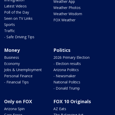
Weather App
Latest Videos
Weather Photos
Poll of the Day
Weather Wisdom
Seen on TV Links
FOX Weather
Sports
Traffic
- Safe Driving Tips
Money
Politics
Business
2026 Primary Election
Economy
- Election results
Jobs & Unemployment
Arizona Politics
Personal Finance
- Newsmaker
- Financial Tips
National Politics
- Donald Trump
Only on FOX
FOX 10 Originals
Arizona Spin
AZ Eats
Care Force
The Balancing Act