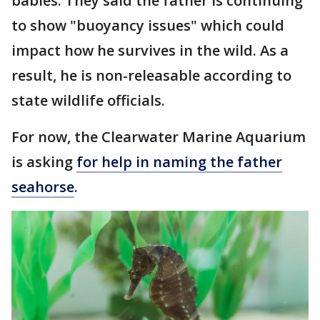
babies. They said the father is continuing
to show "buoyancy issues" which could
impact how he survives in the wild. As a
result, he is non-releasable according to
state wildlife officials.
For now, the Clearwater Marine Aquarium
is asking
for help in naming the father
seahorse
.