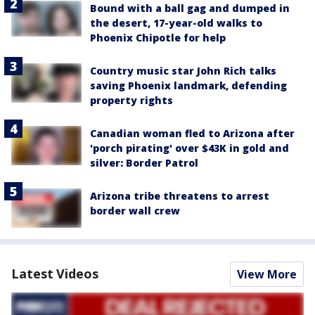
Bound with a ball gag and dumped in
the desert, 17-year-old walks to
Phoenix Chipotle for help
Country music star John Rich talks
saving Phoenix landmark, defending
property rights
Canadian woman fled to Arizona after
'porch pirating' over $43K in gold and
silver: Border Patrol
Arizona tribe threatens to arrest
border wall crew
Latest Videos
View More