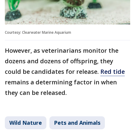
Courtesy: Clearwater Marine Aquarium
However, as veterinarians monitor the
dozens and dozens of offspring, they
could be candidates for release.
Red tide
remains a determining factor in when
they can be released.
Wild Nature
Pets and Animals