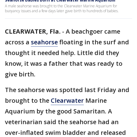
Seahorse babies born at Clearwater Marine Aquarium
A male seahorse was brought to the Clearwater Marine Aquarium for
buoyancy issues and a few days later gave birth to hundreds of babies.
CLEARWATER, Fla.
-
A beachgoer came
across a
seahorse
floating in the surf and
thought it needed help. Little did they
know, it was a father that was ready to
give birth.
The seahorse was spotted last Friday and
brought to the
Clearwater
Marine
Aquarium by the good Samaritan. A
veterinarian said the seahorse had an
over-inflated swim bladder and released