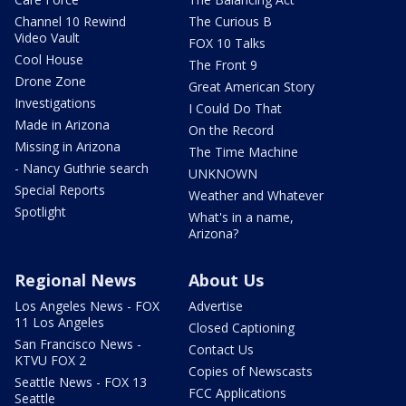
Channel 10 Rewind
The Curious B
Video Vault
FOX 10 Talks
Cool House
The Front 9
Drone Zone
Great American Story
Investigations
I Could Do That
Made in Arizona
On the Record
Missing in Arizona
The Time Machine
- Nancy Guthrie search
UNKNOWN
Special Reports
Weather and Whatever
Spotlight
What's in a name,
Arizona?
Regional News
About Us
Los Angeles News - FOX
Advertise
11 Los Angeles
Closed Captioning
San Francisco News -
Contact Us
KTVU FOX 2
Copies of Newscasts
Seattle News - FOX 13
FCC Applications
Seattle