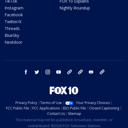
TikTok
FOX 10 Explains
Instagram
Nightly Roundup
Facebook
Twitter/X
Threads
BlueSky
Nextdoor
facebook
twitter
instagram
youtube
tk
bluesky
email
newsletters
Privacy Policy
Terms of Use
Your Privacy Choices
FCC Public File
FCC Applications
EEO Public File
Closed Captioning
Contact Us
Sitemap
This material may not be published, broadcast, rewritten, or
redistributed. ©2026 FOX Television Stations