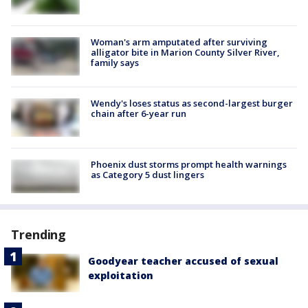
Woman's arm amputated after surviving
alligator bite in Marion County Silver River,
family says
Wendy's loses status as second-largest burger
chain after 6-year run
Phoenix dust storms prompt health warnings
as Category 5 dust lingers
Trending
Goodyear teacher accused of sexual
exploitation