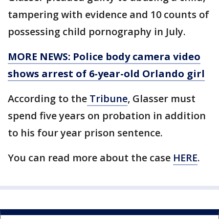
tampering with evidence and 10 counts of
possessing child pornography in July.
MORE NEWS: Police body camera video
shows arrest of 6-year-old Orlando girl
According to the
Tribune
, Glasser must
spend five years on probation in addition
to his four year prison sentence.
You can read more about the case
HERE
.