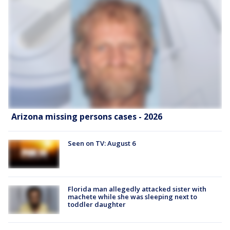
Arizona missing persons cases - 2026
Seen on TV: August 6
Florida man allegedly attacked sister with
machete while she was sleeping next to
toddler daughter