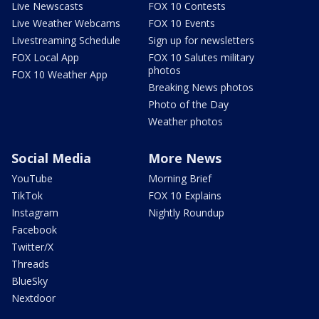
Live Newscasts
FOX 10 Contests
Live Weather Webcams
FOX 10 Events
Livestreaming Schedule
Sign up for newsletters
FOX Local App
FOX 10 Salutes military
photos
FOX 10 Weather App
Breaking News photos
Photo of the Day
Weather photos
Social Media
More News
YouTube
Morning Brief
TikTok
FOX 10 Explains
Instagram
Nightly Roundup
Facebook
Twitter/X
Threads
BlueSky
Nextdoor