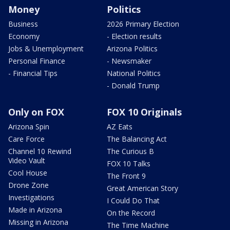
Money
Politics
Business
2026 Primary Election
Economy
- Election results
Jobs & Unemployment
Arizona Politics
Personal Finance
- Newsmaker
- Financial Tips
National Politics
- Donald Trump
Only on FOX
FOX 10 Originals
Arizona Spin
AZ Eats
Care Force
The Balancing Act
Channel 10 Rewind
The Curious B
Video Vault
FOX 10 Talks
Cool House
The Front 9
Drone Zone
Great American Story
Investigations
I Could Do That
Made in Arizona
On the Record
Missing in Arizona
The Time Machine