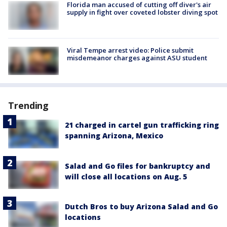
Florida man accused of cutting off diver's air
supply in fight over coveted lobster diving spot
Viral Tempe arrest video: Police submit
misdemeanor charges against ASU student
Trending
21 charged in cartel gun trafficking ring
spanning Arizona, Mexico
Salad and Go files for bankruptcy and
will close all locations on Aug. 5
Dutch Bros to buy Arizona Salad and Go
locations