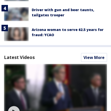
Driver with gun and beer taunts,
tailgates trooper
Arizona woman to serve 62.5 years for
fraud: YCAO
Latest Videos
View More