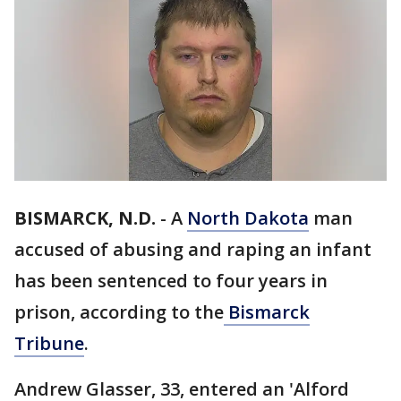
BISMARCK, N.D.
-
A
North Dakota
man
accused of abusing and raping an infant
has been sentenced to four years in
prison, according to the
Bismarck
Tribune
.
Andrew Glasser, 33, entered an 'Alford