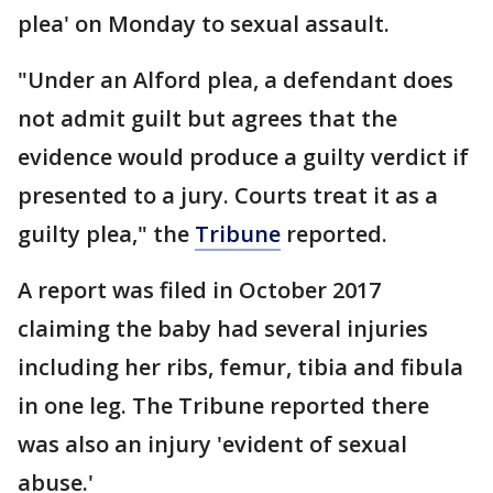
plea' on Monday to sexual assault.
"Under an Alford plea, a defendant does
not admit guilt but agrees that the
evidence would produce a guilty verdict if
presented to a jury. Courts treat it as a
guilty plea," the
Tribune
reported.
A report was filed in October 2017
claiming the baby had several injuries
including her ribs, femur, tibia and fibula
in one leg. The Tribune reported there
was also an injury 'evident of sexual
abuse.'