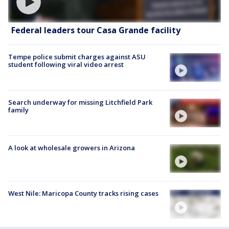
Federal leaders tour Casa Grande facility
Tempe police submit charges against ASU
student following viral video arrest
Search underway for missing Litchfield Park
family
A look at wholesale growers in Arizona
West Nile: Maricopa County tracks rising cases