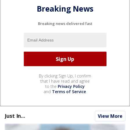
Breaking News
Breaking news delivered fast
By clicking Sign Up, I confirm
that I have read and agree
to the
Privacy Policy
and
Terms of Service
.
Just In...
View More