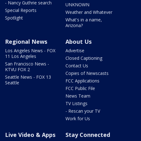
- Nancy Guthrie search
UNKNOWN
Special Reports
Weather and Whatever
Spotlight
What's in a name,
Arizona?
Regional News
About Us
Los Angeles News - FOX
Advertise
11 Los Angeles
Closed Captioning
San Francisco News -
Contact Us
KTVU FOX 2
Copies of Newscasts
Seattle News - FOX 13
FCC Applications
Seattle
FCC Public File
News Team
TV Listings
- Rescan your TV
Work for Us
Live Video & Apps
Stay Connected