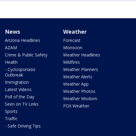
News
Weather
Arizona Headlines
Forecast
AZAM
Monsoon
Crime & Public Safety
Weather Headlines
Health
Wildfires
- Cyclosporiasis
Weather Planners
Outbreak
Weather Alerts
Immigration
Weather App
Latest Videos
Weather Photos
Poll of the Day
Weather Wisdom
Seen on TV Links
FOX Weather
Sports
Traffic
- Safe Driving Tips