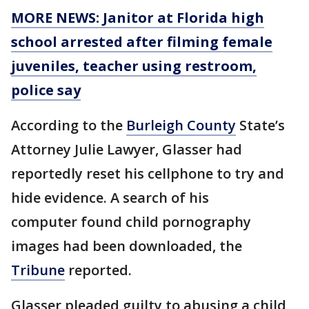
MORE NEWS: Janitor at Florida high
school arrested after filming female
juveniles, teacher using restroom,
police say
According to the
Burleigh County
State’s
Attorney Julie Lawyer, Glasser had
reportedly reset his cellphone to try and
hide evidence. A search of his
computer found child pornography
images had been downloaded, the
Tribune
reported.
Glasser pleaded guilty to abusing a child,