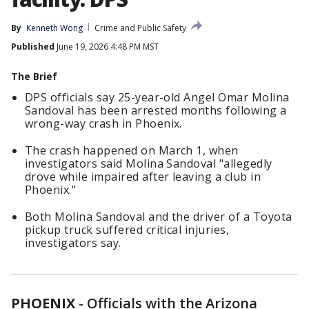
By
Kenneth Wong
Crime and Public Safety
Published
June 19, 2026 4:48 PM MST
The Brief
DPS officials say 25-year-old Angel Omar Molina
Sandoval has been arrested months following a
wrong-way crash in Phoenix.
The crash happened on March 1, when
investigators said Molina Sandoval "allegedly
drove while impaired after leaving a club in
Phoenix."
Both Molina Sandoval and the driver of a Toyota
pickup truck suffered critical injuries,
investigators say.
PHOENIX
-
Officials with the Arizona