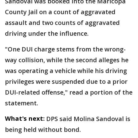
Sandoval was booked into the Maricopa
County Jail on a count of aggravated
assault and two counts of aggravated
driving under the influence.
"One DUI charge stems from the wrong-
way collision, while the second alleges he
was operating a vehicle while his driving
privileges were suspended due to a prior
DUI-related offense," read a portion of the
statement.
What's next:
DPS said Molina Sandoval is
being held without bond.