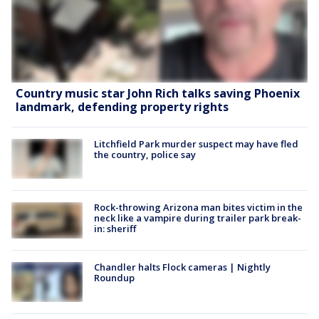
Country music star John Rich talks saving Phoenix
landmark, defending property rights
Litchfield Park murder suspect may have fled
the country, police say
Rock-throwing Arizona man bites victim in the
neck like a vampire during trailer park break-
in: sheriff
Chandler halts Flock cameras | Nightly
Roundup