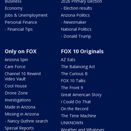
Business
2026 Primary Election
Economy
- Election results
Jobs & Unemployment
Arizona Politics
Personal Finance
- Newsmaker
- Financial Tips
National Politics
- Donald Trump
Only on FOX
FOX 10 Originals
Arizona Spin
AZ Eats
Care Force
The Balancing Act
Channel 10 Rewind
The Curious B
Video Vault
FOX 10 Talks
Cool House
The Front 9
Drone Zone
Great American Story
Investigations
I Could Do That
Made in Arizona
On the Record
Missing in Arizona
The Time Machine
- Nancy Guthrie search
UNKNOWN
Special Reports
Weather and Whatever