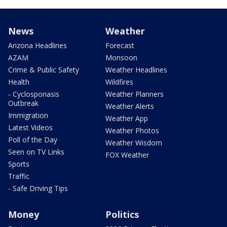
News
Weather
Arizona Headlines
Forecast
AZAM
Monsoon
Crime & Public Safety
Weather Headlines
Health
Wildfires
- Cyclosporiasis
Weather Planners
Outbreak
Weather Alerts
Immigration
Weather App
Latest Videos
Weather Photos
Poll of the Day
Weather Wisdom
Seen on TV Links
FOX Weather
Sports
Traffic
- Safe Driving Tips
Money
Politics