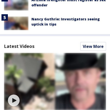
offender
Nancy Guthrie: Investigators seeing
uptick in tips
Latest Videos
View More