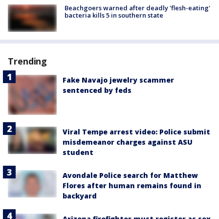
Beachgoers warned after deadly 'flesh-eating'
bacteria kills 5 in southern state
Trending
Fake Navajo jewelry scammer
sentenced by feds
Viral Tempe arrest video: Police submit
misdemeanor charges against ASU
student
Avondale Police search for Matthew
Flores after human remains found in
backyard
Arizona firefighter must register as sex