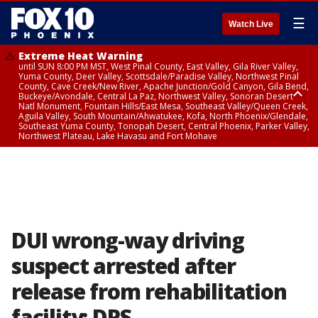
☰
Watch Live
Extreme Heat Warning
until SUN 8:00 PM MST, West Pinal County, East Valley, Gila River Valley,
Yuma County, Deer Valley, Scottsdale/Paradise Valley, Northwest Pinal
County, Cave Creek/New River, Apache Junction/Gold Canyon, Gila Bend,
Buckeye/Avondale, Central La Paz, Northwest Valley, Sonoran Desert
Natl Monument, Fountain Hills/East Mesa, Southeast Valley/Queen Creek,
Aguila Valley, South Mountain/Ahwatukee, Kofa, North Phoenix/Glendale,
Southeast Yuma County, Tonopah Desert, Central Phoenix, Parker Valley,
Northwest Plateau, Lake Havasu and Fort Mohave
Extreme Heat Warning
until SAT 8:00 PM MST, Marble and Glen Canyons, Grand Canyon Country
DUI wrong-way driving
suspect arrested after
release from rehabilitation
facility: DPS