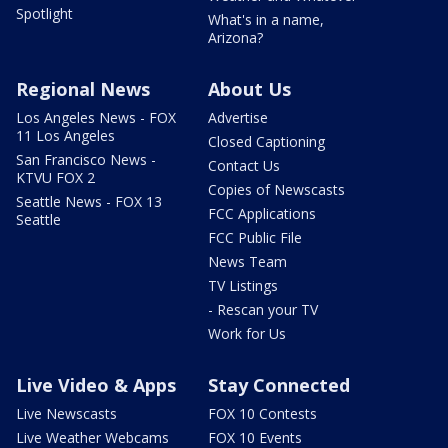
Spotlight
What's in a name,
Arizona?
Regional News
About Us
Los Angeles News - FOX
Advertise
11 Los Angeles
Closed Captioning
San Francisco News -
Contact Us
KTVU FOX 2
Copies of Newscasts
Seattle News - FOX 13
FCC Applications
Seattle
FCC Public File
News Team
TV Listings
- Rescan your TV
Work for Us
Live Video & Apps
Stay Connected
Live Newscasts
FOX 10 Contests
Live Weather Webcams
FOX 10 Events