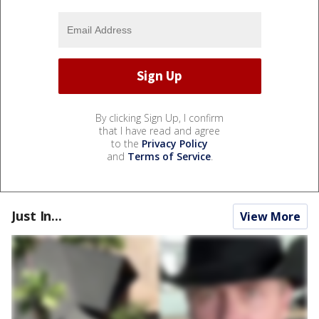
By clicking Sign Up, I confirm
that I have read and agree
to the
Privacy Policy
and
Terms of Service
.
Just In...
View More