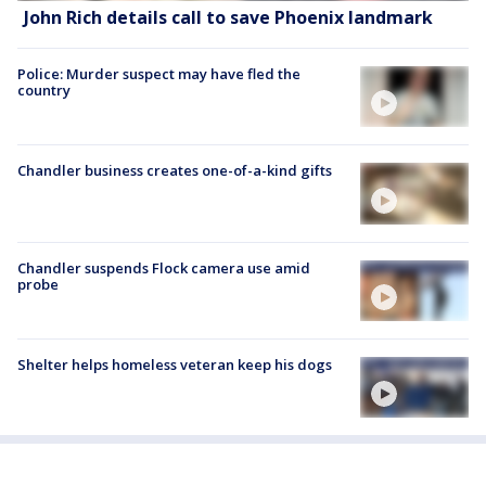
John Rich details call to save Phoenix landmark
Police: Murder suspect may have fled the
country
Chandler business creates one-of-a-kind gifts
Chandler suspends Flock camera use amid
probe
Shelter helps homeless veteran keep his dogs