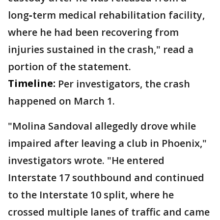
long‑term medical rehabilitation facility,
where he had been recovering from
injuries sustained in the crash," read a
portion of the statement.
Timeline:
Per investigators, the crash
happened on March 1.
"Molina Sandoval allegedly drove while
impaired after leaving a club in Phoenix,"
investigators wrote. "He entered
Interstate 17 southbound and continued
to the Interstate 10 split, where he
crossed multiple lanes of traffic and came