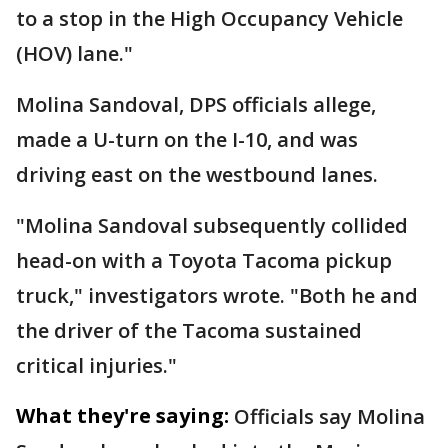
to a stop in the High Occupancy Vehicle
(HOV) lane."
Molina Sandoval, DPS officials allege,
made a U-turn on the I-10, and was
driving east on the westbound lanes.
"Molina Sandoval subsequently collided
head-on with a Toyota Tacoma pickup
truck," investigators wrote. "Both he and
the driver of the Tacoma sustained
critical injuries."
What they're saying:
Officials say Molina