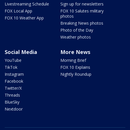
Livestreaming Schedule
Sign up for newsletters
FOX Local App
FOX 10 Salutes military
photos
FOX 10 Weather App
Breaking News photos
Photo of the Day
Weather photos
Social Media
More News
YouTube
Morning Brief
TikTok
FOX 10 Explains
Instagram
Nightly Roundup
Facebook
Twitter/X
Threads
BlueSky
Nextdoor