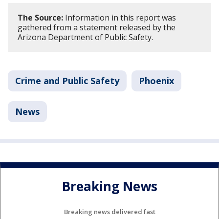
The Source:
Information in this report was
gathered from a statement released by the
Arizona Department of Public Safety.
Crime and Public Safety
Phoenix
News
Breaking News
Breaking news delivered fast