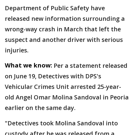
Department of Public Safety have
released new information surrounding a
wrong-way crash in March that left the
suspect and another driver with serious
injuries.
What we know:
Per a statement released
on June 19, Detectives with DPS's
Vehicular Crimes Unit arrested 25-year-
old Angel Omar Molina Sandoval in Peoria
earlier on the same day.
"Detectives took Molina Sandoval into
custody after he was released from a