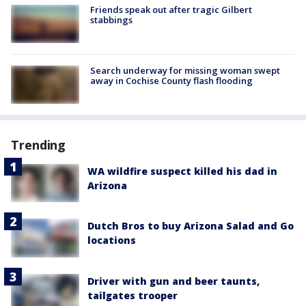
Friends speak out after tragic Gilbert
stabbings
Search underway for missing woman swept
away in Cochise County flash flooding
Trending
WA wildfire suspect killed his dad in
Arizona
Dutch Bros to buy Arizona Salad and Go
locations
Driver with gun and beer taunts,
tailgates trooper