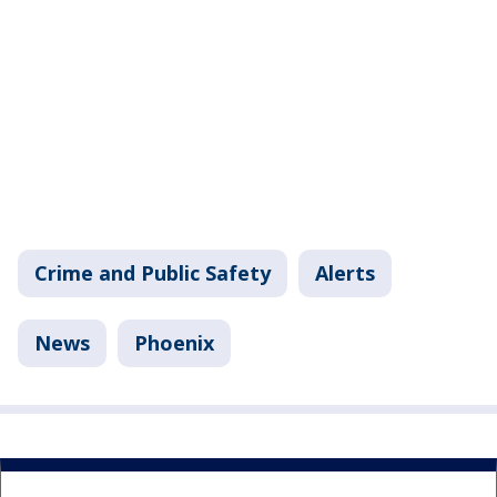
Crime and Public Safety
Alerts
News
Phoenix