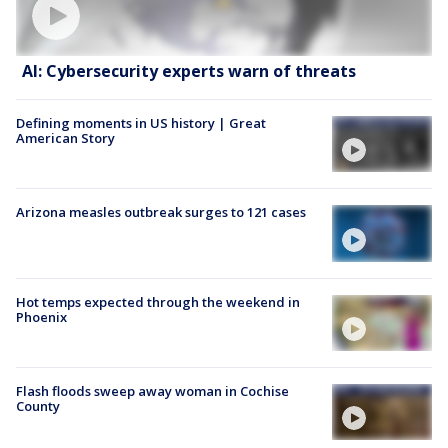
AI: Cybersecurity experts warn of threats
Defining moments in US history | Great
American Story
Arizona measles outbreak surges to 121 cases
Hot temps expected through the weekend in
Phoenix
Flash floods sweep away woman in Cochise
County