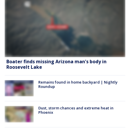
Boater finds missing Arizona man's body in
Roosevelt Lake
Remains found in home backyard | Nightly
Roundup
Dust, storm chances and extreme heat in
Phoenix