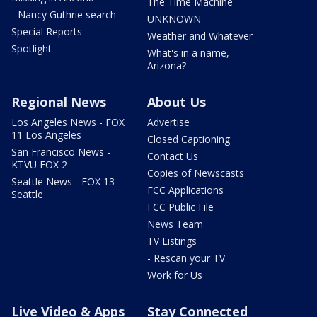
The Time Machine
- Nancy Guthrie search
UNKNOWN
Special Reports
Weather and Whatever
Spotlight
What's in a name,
Arizona?
Regional News
About Us
Los Angeles News - FOX
Advertise
11 Los Angeles
Closed Captioning
San Francisco News -
Contact Us
KTVU FOX 2
Copies of Newscasts
Seattle News - FOX 13
FCC Applications
Seattle
FCC Public File
News Team
TV Listings
- Rescan your TV
Work for Us
Live Video & Apps
Stay Connected