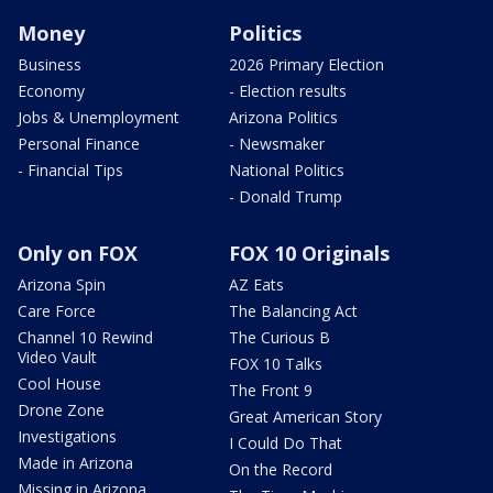
Money
Politics
Business
2026 Primary Election
Economy
- Election results
Jobs & Unemployment
Arizona Politics
Personal Finance
- Newsmaker
- Financial Tips
National Politics
- Donald Trump
Only on FOX
FOX 10 Originals
Arizona Spin
AZ Eats
Care Force
The Balancing Act
Channel 10 Rewind
The Curious B
Video Vault
FOX 10 Talks
Cool House
The Front 9
Drone Zone
Great American Story
Investigations
I Could Do That
Made in Arizona
On the Record
Missing in Arizona