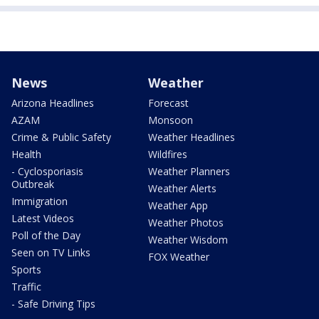
News
Weather
Arizona Headlines
Forecast
AZAM
Monsoon
Crime & Public Safety
Weather Headlines
Health
Wildfires
- Cyclosporiasis
Weather Planners
Outbreak
Weather Alerts
Immigration
Weather App
Latest Videos
Weather Photos
Poll of the Day
Weather Wisdom
Seen on TV Links
FOX Weather
Sports
Traffic
- Safe Driving Tips