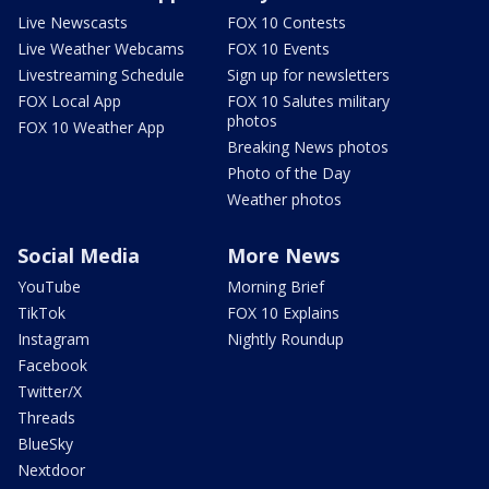
Live Newscasts
FOX 10 Contests
Live Weather Webcams
FOX 10 Events
Livestreaming Schedule
Sign up for newsletters
FOX Local App
FOX 10 Salutes military
photos
FOX 10 Weather App
Breaking News photos
Photo of the Day
Weather photos
Social Media
More News
YouTube
Morning Brief
TikTok
FOX 10 Explains
Instagram
Nightly Roundup
Facebook
Twitter/X
Threads
BlueSky
Nextdoor