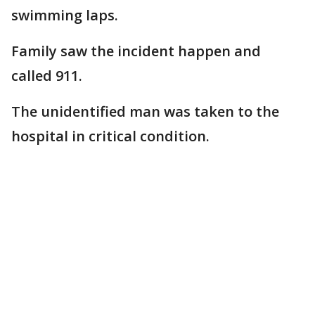
swimming laps.
Family saw the incident happen and
called 911.
The unidentified man was taken to the
hospital in critical condition.