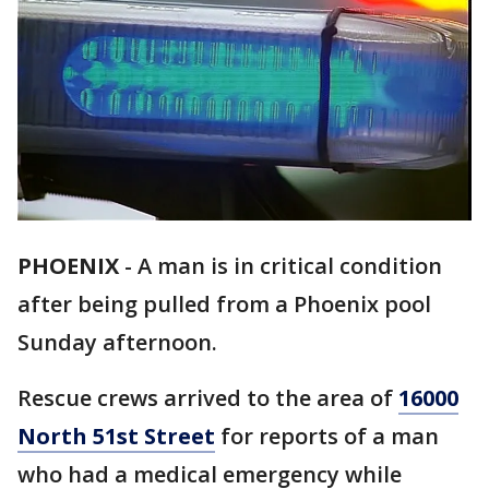
PHOENIX
-
A man is in critical condition
after being pulled from a Phoenix pool
Sunday afternoon.
Rescue crews arrived to the area of
16000
North 51st Street
for reports of a man
who had a medical emergency while