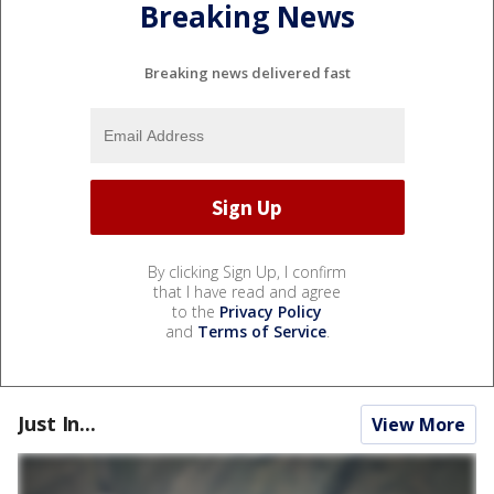
Breaking News
Breaking news delivered fast
By clicking Sign Up, I confirm
that I have read and agree
to the
Privacy Policy
and
Terms of Service
.
Just In...
View More