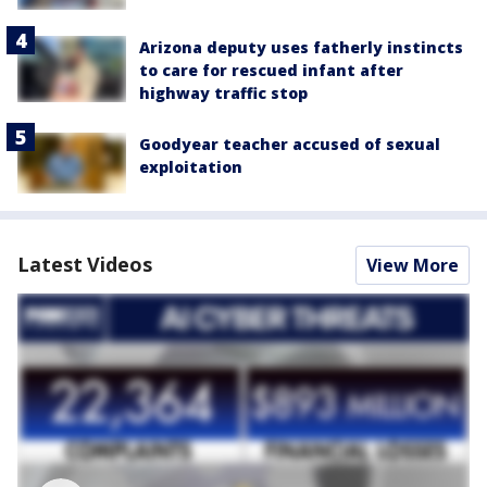
Arizona deputy uses fatherly instincts
to care for rescued infant after
highway traffic stop
Goodyear teacher accused of sexual
exploitation
Latest Videos
View More