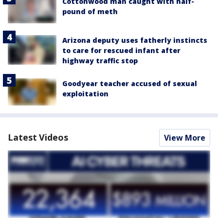
Cottonwood man caught with half-
pound of meth
Arizona deputy uses fatherly instincts
to care for rescued infant after
highway traffic stop
Goodyear teacher accused of sexual
exploitation
Latest Videos
View More