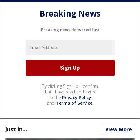
Breaking News
Breaking news delivered fast
By clicking Sign Up, I confirm
that I have read and agree
to the
Privacy Policy
and
Terms of Service
.
Just In...
View More