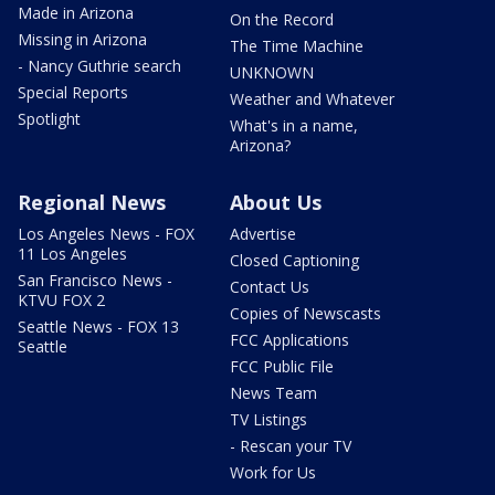
Made in Arizona
On the Record
Missing in Arizona
The Time Machine
- Nancy Guthrie search
UNKNOWN
Special Reports
Weather and Whatever
Spotlight
What's in a name,
Arizona?
Regional News
About Us
Los Angeles News - FOX
Advertise
11 Los Angeles
Closed Captioning
San Francisco News -
Contact Us
KTVU FOX 2
Copies of Newscasts
Seattle News - FOX 13
FCC Applications
Seattle
FCC Public File
News Team
TV Listings
- Rescan your TV
Work for Us