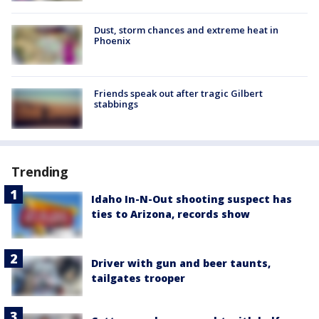
Dust, storm chances and extreme heat in
Phoenix
Friends speak out after tragic Gilbert
stabbings
Trending
Idaho In-N-Out shooting suspect has
ties to Arizona, records show
Driver with gun and beer taunts,
tailgates trooper