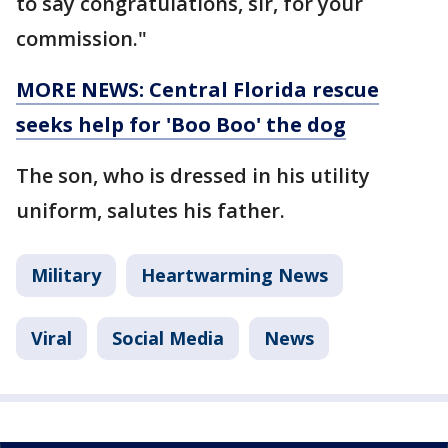
to say congratulations, sir, for your
commission."
MORE NEWS: Central Florida rescue
seeks help for 'Boo Boo' the dog
The son, who is dressed in his utility
uniform, salutes his father.
Military
Heartwarming News
Viral
Social Media
News