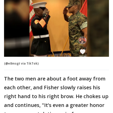
(@e8msgt via TikTok)
The two men are about a foot away from
each other, and Fisher slowly raises his
right hand to his right brow. He chokes up
and continues, "It’s even a greater honor