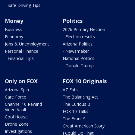
- Safe Driving Tips
Money
Politics
Business
2026 Primary Election
Economy
- Election results
Jobs & Unemployment
Arizona Politics
Personal Finance
- Newsmaker
- Financial Tips
National Politics
- Donald Trump
Only on FOX
FOX 10 Originals
Arizona Spin
AZ Eats
Care Force
The Balancing Act
Channel 10 Rewind
The Curious B
Video Vault
FOX 10 Talks
Cool House
The Front 9
Drone Zone
Great American Story
Investigations
I Could Do That