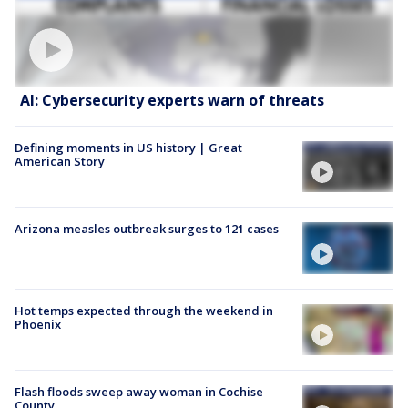
AI: Cybersecurity experts warn of threats
Defining moments in US history | Great
American Story
Arizona measles outbreak surges to 121 cases
Hot temps expected through the weekend in
Phoenix
Flash floods sweep away woman in Cochise
County