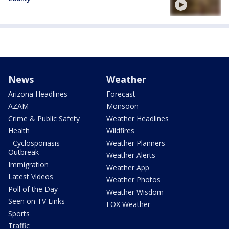
News
Weather
Arizona Headlines
Forecast
AZAM
Monsoon
Crime & Public Safety
Weather Headlines
Health
Wildfires
- Cyclosporiasis
Weather Planners
Outbreak
Weather Alerts
Immigration
Weather App
Latest Videos
Weather Photos
Poll of the Day
Weather Wisdom
Seen on TV Links
FOX Weather
Sports
Traffic