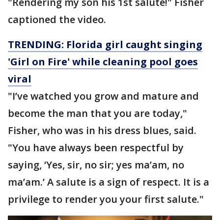
"Rendering my son his 1st salute!" Fisher
captioned the video.
TRENDING: Florida girl caught singing
'Girl on Fire' while cleaning pool goes
viral
"I’ve watched you grow and mature and
become the man that you are today,"
Fisher, who was in his dress blues, said.
"You have always been respectful by
saying, ‘Yes, sir, no sir; yes ma’am, no
ma’am.’ A salute is a sign of respect. It is a
privilege to render you your first salute."