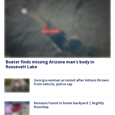
Boater finds missing Arizona man's body in
Roosevelt Lake
Georgia woman arrested after kittens thrown
from vehicle, police say
Remains found in home backyard | Nightly
Roundup