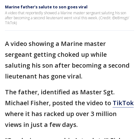
Marine father’s salute to son goes viral
A video that reportedly showed a Marine master sergeant saluting his son
after becoming a second lieutenant went viral this week. (Credit: @e8msgt/
TikTok)
A video showing a Marine master
sergeant getting choked up while
saluting his son after becoming a second
lieutenant has gone viral.
The father, identified as Master Sgt.
Michael Fisher, posted the video to
TikTok
where it has racked up over 3 million
views in just a few days.