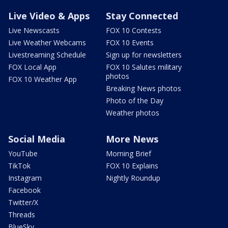
Live Video & Apps
Stay Connected
Live Newscasts
FOX 10 Contests
Live Weather Webcams
FOX 10 Events
Livestreaming Schedule
Sign up for newsletters
FOX Local App
FOX 10 Salutes military
photos
FOX 10 Weather App
Breaking News photos
Photo of the Day
Weather photos
Social Media
More News
YouTube
Morning Brief
TikTok
FOX 10 Explains
Instagram
Nightly Roundup
Facebook
Twitter/X
Threads
BlueSky