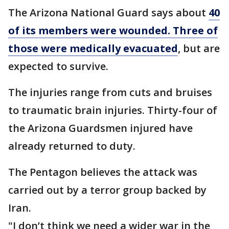
The Arizona National Guard says about
40
of its members were wounded. Three of
those were medically evacuated
, but are
expected to survive.
The injuries range from cuts and bruises
to traumatic brain injuries. Thirty-four of
the Arizona Guardsmen injured have
already returned to duty.
The Pentagon believes the attack was
carried out by a terror group backed by
Iran.
"I don’t think we need a wider war in the