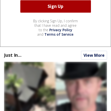
By clicking Sign Up, I confirm
that I have read and agree
to the
Privacy Policy
and
Terms of Service
.
Just In...
View More