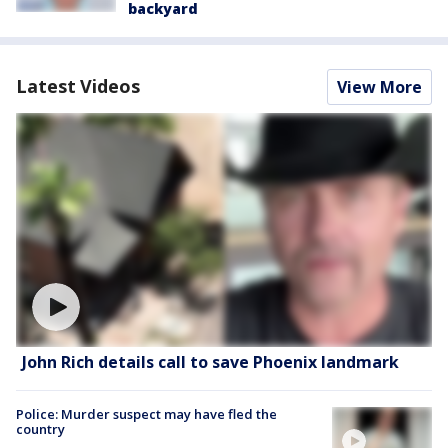
backyard
Latest Videos
View More
John Rich details call to save Phoenix landmark
Police: Murder suspect may have fled the
country