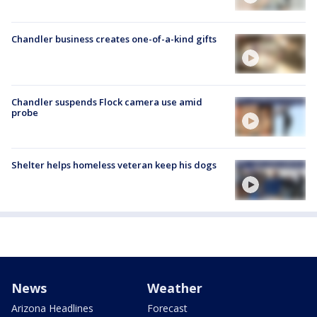
Chandler business creates one-of-a-kind gifts
Chandler suspends Flock camera use amid
probe
Shelter helps homeless veteran keep his dogs
News
Weather
Arizona Headlines
Forecast