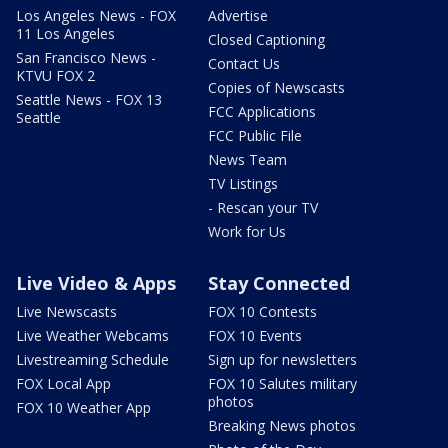
Los Angeles News - FOX
Advertise
11 Los Angeles
Closed Captioning
San Francisco News -
Contact Us
KTVU FOX 2
Copies of Newscasts
Seattle News - FOX 13
FCC Applications
Seattle
FCC Public File
News Team
TV Listings
- Rescan your TV
Work for Us
Live Video & Apps
Stay Connected
Live Newscasts
FOX 10 Contests
Live Weather Webcams
FOX 10 Events
Livestreaming Schedule
Sign up for newsletters
FOX Local App
FOX 10 Salutes military
photos
FOX 10 Weather App
Breaking News photos