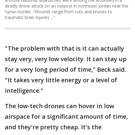
Arizona National Guardsmen were among the wounded in a
deadly drone attack on an outpost in northeast Jordan near the
Syrian border. "Wounds range from cuts and bruises to
traumatic brain injuries ..."
"The problem with that is it can actually
stay very, very low velocity. It can stay up
for a very long period of time," Beck said.
"It takes very little energy or a level of
intelligence."
The low-tech drones can hover in low
airspace for a significant amount of time,
and they're pretty cheap. It's the