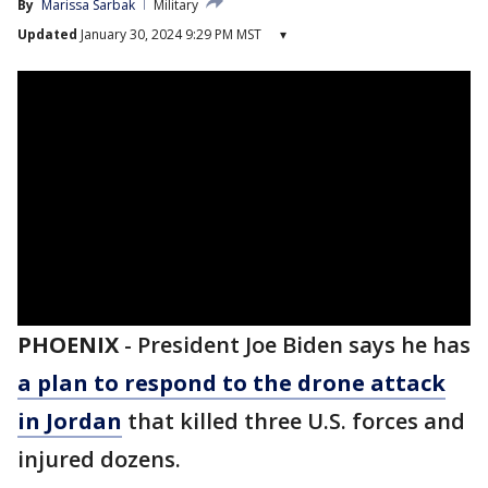
By
Marissa Sarbak
Military
Updated
January 30, 2024 9:29 PM MST
▾
PHOENIX
-
President Joe Biden says he has
a plan to respond to the drone attack
in Jordan
that killed three U.S. forces and
injured dozens.