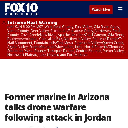
☰
Watch Live
Extreme Heat Warning
until SUN 8:00 PM MST, West Pinal County, East Valley, Gila River Valley,
Yuma County, Deer Valley, Scottsdale/Paradise Valley, Northwest Pinal
County, Cave Creek/New River, Apache Junction/Gold Canyon, Gila Bend,
Buckeye/Avondale, Central La Paz, Northwest Valley, Sonoran Desert
Natl Monument, Fountain Hills/East Mesa, Southeast Valley/Queen Creek,
Aguila Valley, South Mountain/Ahwatukee, Kofa, North Phoenix/Glendale,
Southeast Yuma County, Tonopah Desert, Central Phoenix, Parker Valley,
Northwest Plateau, Lake Havasu and Fort Mohave
Extreme Heat Warning
until SAT 8:00 PM MST, Marble and Glen Canyons, Grand Canyon Country
Former marine in Arizona
talks drone warfare
following attack in Jordan