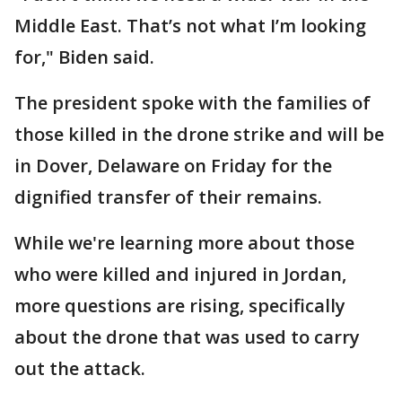
Middle East. That’s not what I’m looking
for," Biden said.
The president spoke with the families of
those killed in the drone strike and will be
in Dover, Delaware on Friday for the
dignified transfer of their remains.
While we're learning more about those
who were killed and injured in Jordan,
more questions are rising, specifically
about the drone that was used to carry
out the attack.