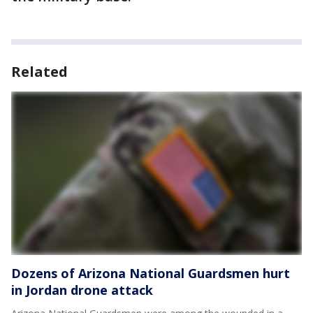
Related
Dozens of Arizona National Guardsmen hurt
in Jordan drone attack