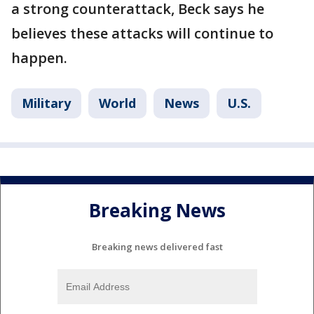
a strong counterattack, Beck says he
believes these attacks will continue to
happen.
Military
World
News
U.S.
Breaking News
Breaking news delivered fast