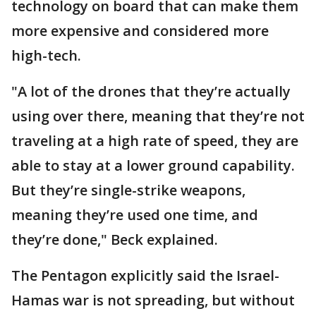
technology on board that can make them
more expensive and considered more
high-tech.
"A lot of the drones that they’re actually
using over there, meaning that they’re not
traveling at a high rate of speed, they are
able to stay at a lower ground capability.
But they’re single-strike weapons,
meaning they’re used one time, and
they’re done," Beck explained.
The Pentagon explicitly said the Israel-
Hamas war is not spreading, but without