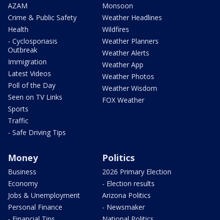
AZAM
Monsoon
Crime & Public Safety
Weather Headlines
Health
Wildfires
- Cyclosporiasis
Weather Planners
Outbreak
Weather Alerts
Immigration
Weather App
Latest Videos
Weather Photos
Poll of the Day
Weather Wisdom
Seen on TV Links
FOX Weather
Sports
Traffic
- Safe Driving Tips
Money
Politics
Business
2026 Primary Election
Economy
- Election results
Jobs & Unemployment
Arizona Politics
Personal Finance
- Newsmaker
- Financial Tips
National Politics