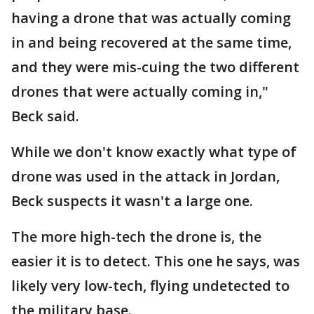
having a drone that was actually coming
in and being recovered at the same time,
and they were mis-cuing the two different
drones that were actually coming in,"
Beck said.
While we don't know exactly what type of
drone was used in the attack in Jordan,
Beck suspects it wasn't a large one.
The more high-tech the drone is, the
easier it is to detect. This one he says, was
likely very low-tech, flying undetected to
the military base.