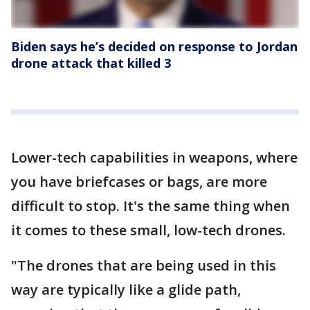
Biden says he’s decided on response to Jordan
drone attack that killed 3
Lower-tech capabilities in weapons, where
you have briefcases or bags, are more
difficult to stop. It's the same thing when
it comes to these small, low-tech drones.
"The drones that are being used in this
way are typically like a glide path,