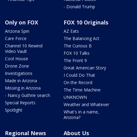
- Donald Trump
Only on FOX
FOX 10 Originals
Arizona Spin
AZ Eats
Care Force
The Balancing Act
Channel 10 Rewind
The Curious B
Video Vault
FOX 10 Talks
Cool House
The Front 9
Drone Zone
Great American Story
Investigations
I Could Do That
Made in Arizona
On the Record
Missing in Arizona
The Time Machine
- Nancy Guthrie search
UNKNOWN
Special Reports
Weather and Whatever
Spotlight
What's in a name,
Arizona?
Regional News
About Us