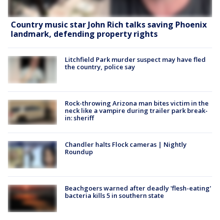
Country music star John Rich talks saving Phoenix
landmark, defending property rights
Litchfield Park murder suspect may have fled
the country, police say
Rock-throwing Arizona man bites victim in the
neck like a vampire during trailer park break-
in: sheriff
Chandler halts Flock cameras | Nightly
Roundup
Beachgoers warned after deadly 'flesh-eating'
bacteria kills 5 in southern state