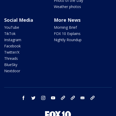
Photo of the Day
Weather photos
Social Media
More News
YouTube
Morning Brief
TikTok
FOX 10 Explains
Instagram
Nightly Roundup
Facebook
Twitter/X
Threads
BlueSky
Nextdoor
facebook
twitter
instagram
youtube
tk
bluesky
email
newsletters