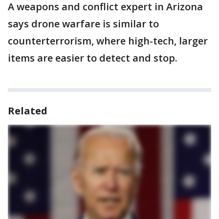
A weapons and conflict expert in Arizona
says drone warfare is similar to
counterterrorism, where high-tech, larger
items are easier to detect and stop.
Related