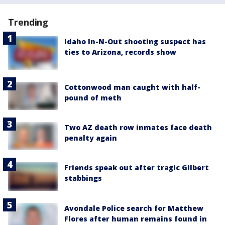
Trending
Idaho In-N-Out shooting suspect has
ties to Arizona, records show
Cottonwood man caught with half-
pound of meth
Two AZ death row inmates face death
penalty again
Friends speak out after tragic Gilbert
stabbings
Avondale Police search for Matthew
Flores after human remains found in