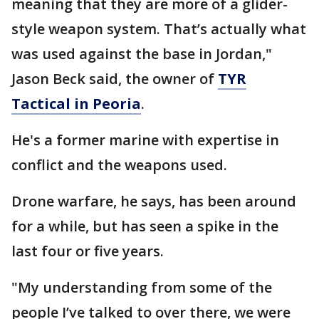
meaning that they are more of a glider-
style weapon system. That’s actually what
was used against the base in Jordan,"
Jason Beck said, the owner of
TYR
Tactical in Peoria
.
He's a former marine with expertise in
conflict and the weapons used.
Drone warfare, he says, has been around
for a while, but has seen a spike in the
last four or five years.
"My understanding from some of the
people I’ve talked to over there, we were