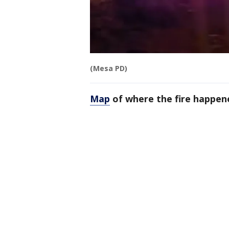
(Mesa PD)
Map
of where the fire happen