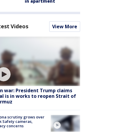
in apartment
test Videos
View More
an war: President Trump claims
al is in works to reopen Strait of
rmuz
ona scrutiny grows over
k Safety cameras,
acy concerns