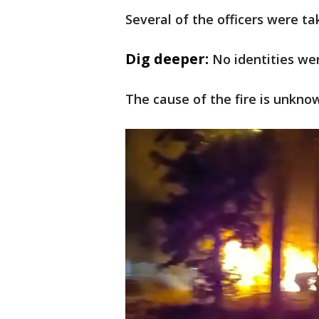
Several of the officers were ta
Dig deeper:
No identities we
The cause of the fire is unknow