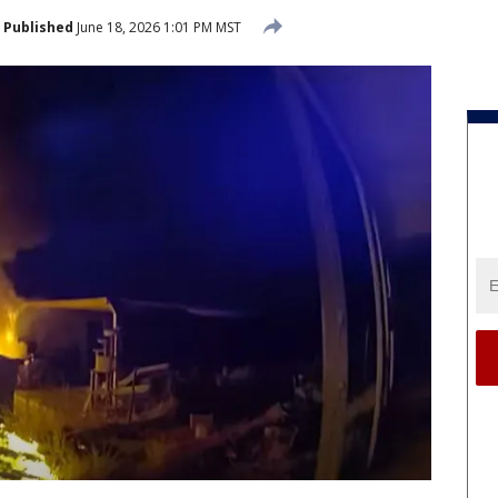
Published
June 18, 2026 1:01 PM MST