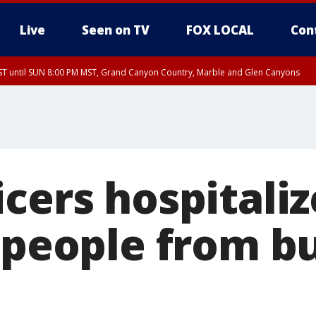
Live
Seen on TV
FOX LOCAL
Con
T until SUN 8:00 PM MST, Grand Canyon Country, Marble and Glen Canyons
ST, Lake Havasu and Fort Mohave
lley, Gila River Valley, Yuma County, Deer Valley, Scottsdale/Paradise Valley, N
ey, Sonoran Desert Natl Monument, Fountain Hills/East Mesa, Southeast Valley/
hoenix, Parker Valley
cers hospitaliz
2 people from b