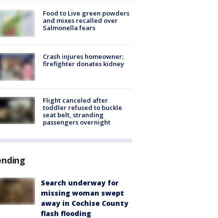
Food to Live green powders
and mixes recalled over
Salmonella fears
Crash injures homeowner;
firefighter donates kidney
Flight canceled after
toddler refused to buckle
seat belt, stranding
passengers overnight
ending
Search underway for
missing woman swept
away in Cochise County
flash flooding