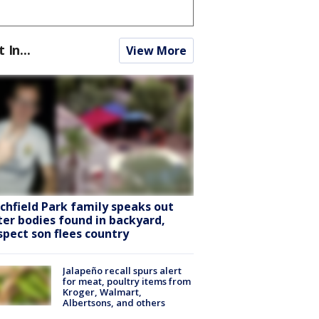
t In...
View More
tchfield Park family speaks out
ter bodies found in backyard,
spect son flees country
Jalapeño recall spurs alert
for meat, poultry items from
Kroger, Walmart,
Albertsons, and others