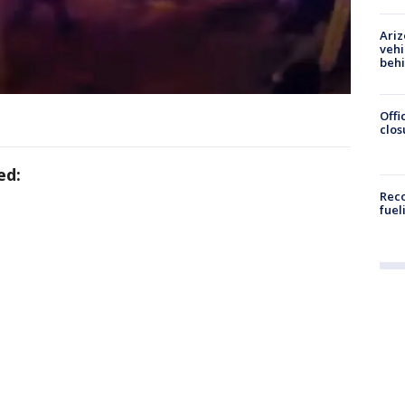
Ariz
vehi
beh
Offi
clos
ed:
Reco
fuel