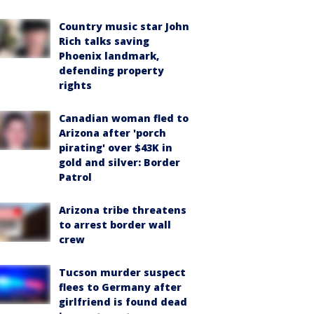
Country music star John
Rich talks saving
Phoenix landmark,
defending property
rights
Canadian woman fled to
Arizona after 'porch
pirating' over $43K in
gold and silver: Border
Patrol
Arizona tribe threatens
to arrest border wall
crew
Tucson murder suspect
flees to Germany after
girlfriend is found dead