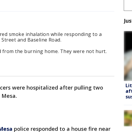
Jus
fered smoke inhalation while responding to a
 Street and Baseline Road.
from the burning home. They were not hurt.
Li
icers were hospitalized after pulling two
af
n Mesa.
su
Mesa
police responded to a house fire near