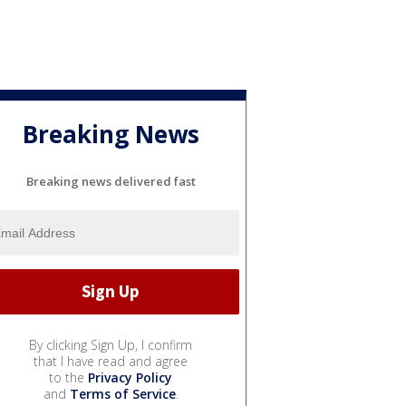
Breaking News
Breaking news delivered fast
By clicking Sign Up, I confirm
that I have read and agree
to the
Privacy Policy
and
Terms of Service
.