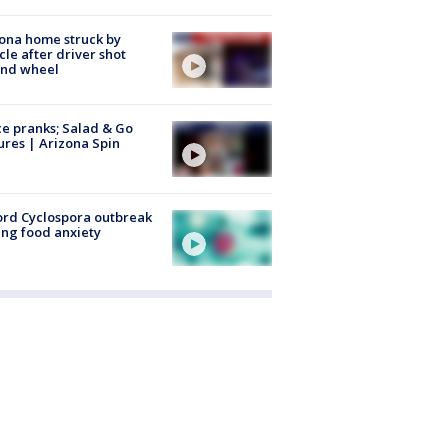
ona home struck by
cle after driver shot
ind wheel
ce pranks; Salad & Go
ures | Arizona Spin
rd Cyclospora outbreak
ing food anxiety