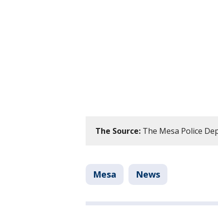
The Source:
The Mesa Police De
Mesa
News