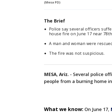
(Mesa PD)
The Brief
Police say several officers suf
house fire on June 17 near 78th
A man and woman were rescued 
The fire was not suspicious.
MESA, Ariz.
-
Several police off
people from a burning home i
What we know:
On June 17,