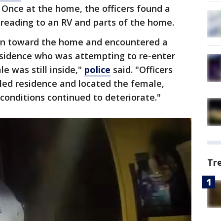
. Once at the home, the officers found a
preading to an RV and parts of the home.
 ran toward the home and encountered a
esidence who was attempting to re-enter
 was still inside,"
police
said. "Officers
lled residence and located the female,
 conditions continued to deteriorate."
Tr