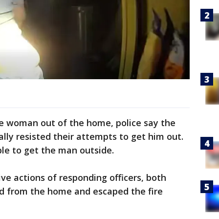
he woman out of the home, police say the
lly resisted their attempts to get him out.
ble to get the man outside.
ve actions of responding officers, both
d from the home and escaped the fire