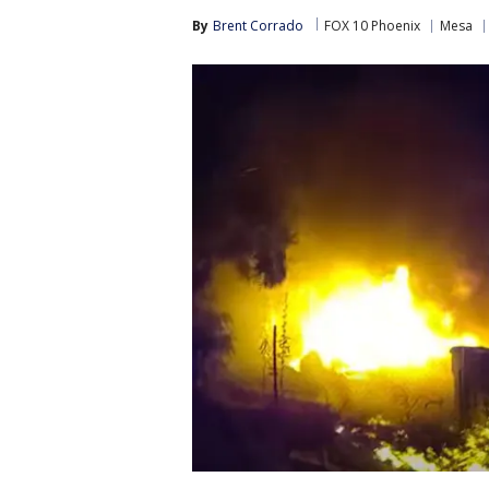
By
Brent Corrado
FOX 10 Phoenix
Mesa