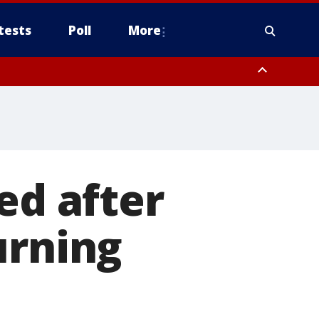
tests
Poll
More
orthwest Pinal County, Cave Creek/New River, Apache Junction/Gold
Queen Creek, Aguila Valley, South Mountain/Ahwatukee, Kofa, North
ed after
urning