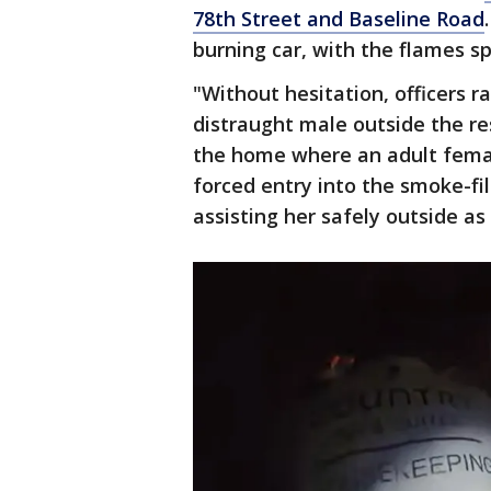
78th Street and Baseline Road
burning car, with the flames s
"Without hesitation, officers
distraught male outside the r
the home where an adult female
forced entry into the smoke-fi
assisting her safely outside as