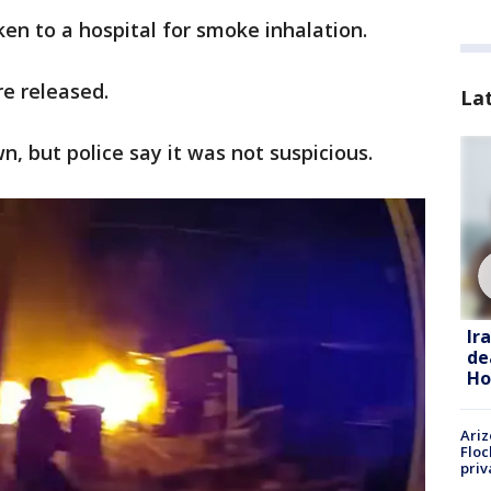
ken to a hospital for smoke inhalation.
re released.
La
n, but police say it was not suspicious.
Ir
de
Ho
Ariz
Floc
priv