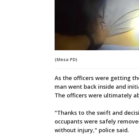
(Mesa PD)
As the officers were getting t
man went back inside and initia
The officers were ultimately a
"Thanks to the swift and decisi
occupants were safely remove
without injury," police said.