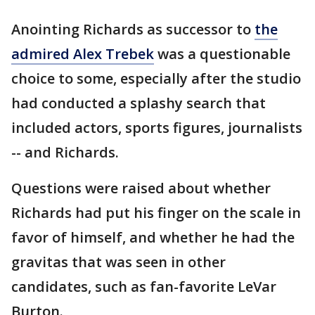
Anointing Richards as successor to
the
admired Alex Trebek
was a questionable
choice to some, especially after the studio
had conducted a splashy search that
included actors, sports figures, journalists
-- and Richards.
Questions were raised about whether
Richards had put his finger on the scale in
favor of himself, and whether he had the
gravitas that was seen in other
candidates, such as fan-favorite LeVar
Burton.