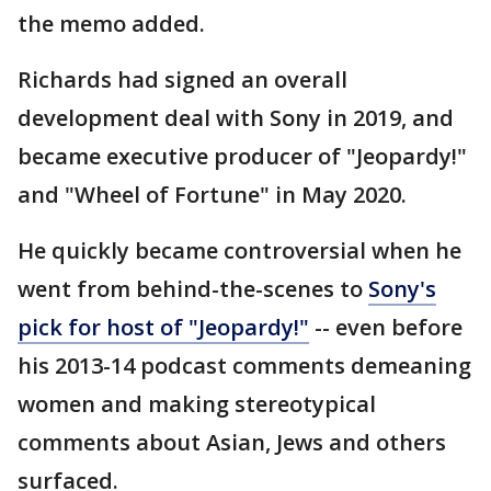
the memo added.
Richards had signed an overall
development deal with Sony in 2019, and
became executive producer of "Jeopardy!"
and "Wheel of Fortune" in May 2020.
He quickly became controversial when he
went from behind-the-scenes to
Sony's
pick for host of "Jeopardy!"
-- even before
his 2013-14 podcast comments demeaning
women and making stereotypical
comments about Asian, Jews and others
surfaced.