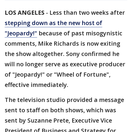
LOS ANGELES
-
Less than two weeks after
stepping down as the new host of
"Jeopardy!"
because of past misogynistic
comments, Mike Richards is now exiting
the show altogether. Sony confirmed he
will no longer serve as executive producer
of "Jeopardy!" or "Wheel of Fortune",
effective immediately.
The television studio provided a message
sent to staff on both shows, which was
sent by Suzanne Prete, Executive Vice
President of Business and Strategy for