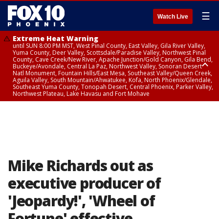
☰
Watch Live
Extreme Heat Warning
until SUN 8:00 PM MST, West Pinal County, East Valley, Gila River Valley,
Yuma County, Deer Valley, Scottsdale/Paradise Valley, Northwest Pinal
County, Cave Creek/New River, Apache Junction/Gold Canyon, Gila Bend,
Buckeye/Avondale, Central La Paz, Northwest Valley, Sonoran Desert
Natl Monument, Fountain Hills/East Mesa, Southeast Valley/Queen Creek,
Aguila Valley, South Mountain/Ahwatukee, Kofa, North Phoenix/Glendale,
Southeast Yuma County, Tonopah Desert, Central Phoenix, Parker Valley,
Northwest Plateau, Lake Havasu and Fort Mohave
Extreme Heat Warning
until SAT 8:00 PM MST, Marble and Glen Canyons, Grand Canyon Country
Mike Richards out as
executive producer of
'Jeopardy!', 'Wheel of
Fortune' effective