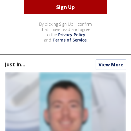
By clicking Sign Up, I confirm
that I have read and agree
to the
Privacy Policy
and
Terms of Service
.
Just In...
View More