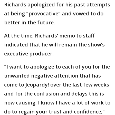
Richards apologized for his past attempts
at being "provocative" and vowed to do
better in the future.
At the time, Richards’ memo to staff
indicated that he will remain the show’s
executive producer.
"I want to apologize to each of you for the
unwanted negative attention that has
come to Jeopardy! over the last few weeks
and for the confusion and delays this is
now causing. I know I have a lot of work to
do to regain your trust and confidence,"