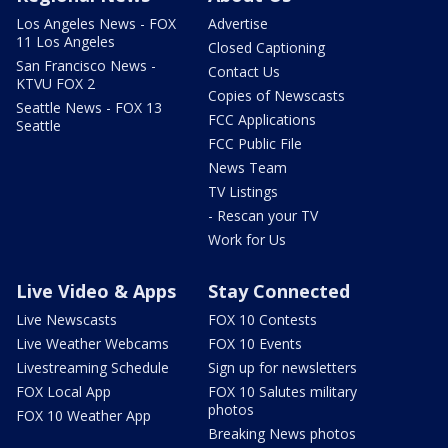
Los Angeles News - FOX
Advertise
11 Los Angeles
Closed Captioning
San Francisco News -
Contact Us
KTVU FOX 2
Copies of Newscasts
Seattle News - FOX 13
FCC Applications
Seattle
FCC Public File
News Team
TV Listings
- Rescan your TV
Work for Us
Live Video & Apps
Stay Connected
Live Newscasts
FOX 10 Contests
Live Weather Webcams
FOX 10 Events
Livestreaming Schedule
Sign up for newsletters
FOX Local App
FOX 10 Salutes military
photos
FOX 10 Weather App
Breaking News photos