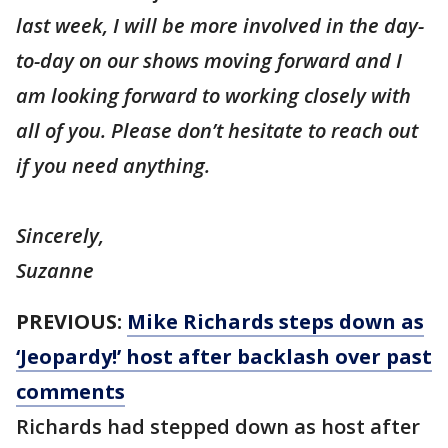
last week, I will be more involved in the day-
to-day on our shows moving forward and I
am looking forward to working closely with
all of you. Please don’t hesitate to reach out
if you need anything.
Sincerely,
Suzanne
PREVIOUS:
Mike Richards steps down as
‘Jeopardy!’ host after backlash over past
comments
Richards had stepped down as host after