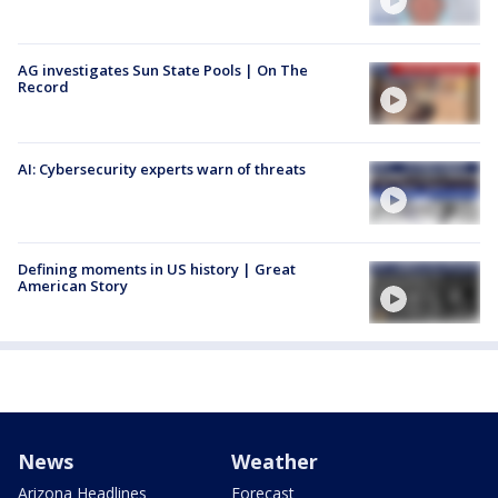
AG investigates Sun State Pools | On The
Record
AI: Cybersecurity experts warn of threats
Defining moments in US history | Great
American Story
News
Weather
Arizona Headlines
Forecast