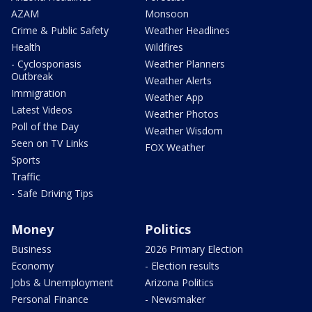
AZAM
Monsoon
Crime & Public Safety
Weather Headlines
Health
Wildfires
- Cyclosporiasis
Weather Planners
Outbreak
Weather Alerts
Immigration
Weather App
Latest Videos
Weather Photos
Poll of the Day
Weather Wisdom
Seen on TV Links
FOX Weather
Sports
Traffic
- Safe Driving Tips
Money
Politics
Business
2026 Primary Election
Economy
- Election results
Jobs & Unemployment
Arizona Politics
Personal Finance
- Newsmaker