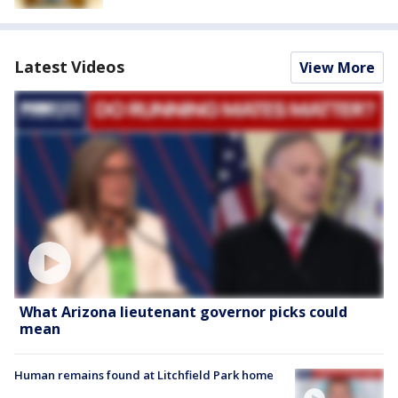
Latest Videos
View More
What Arizona lieutenant governor picks could
mean
Human remains found at Litchfield Park home