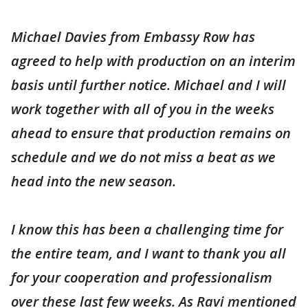
Michael Davies from Embassy Row has
agreed to help with production on an interim
basis until further notice. Michael and I will
work together with all of you in the weeks
ahead to ensure that production remains on
schedule and we do not miss a beat as we
head into the new season.
I know this has been a challenging time for
the entire team, and I want to thank you all
for your cooperation and professionalism
over these last few weeks. As Ravi mentioned