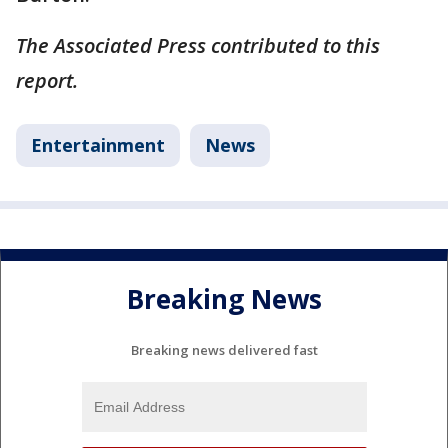
The Associated Press contributed to this
report.
Entertainment
News
Breaking News
Breaking news delivered fast