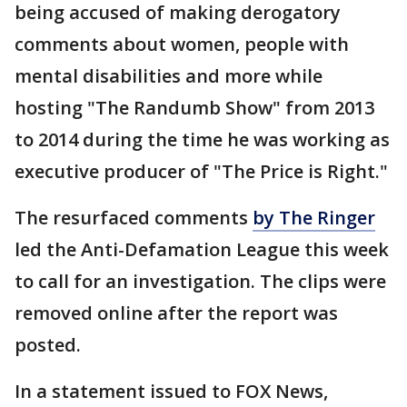
being accused of making derogatory
comments about women, people with
mental disabilities and more while
hosting "The Randumb Show" from 2013
to 2014 during the time he was working as
executive producer of "The Price is Right."
The resurfaced comments
by The Ringer
led the Anti-Defamation League this week
to call for an investigation. The clips were
removed online after the report was
posted.
In a statement issued to FOX News,