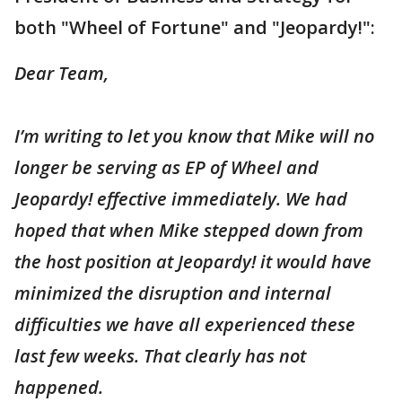
both "Wheel of Fortune" and "Jeopardy!":
Dear Team,
I’m writing to let you know that Mike will no
longer be serving as EP of Wheel and
Jeopardy! effective immediately. We had
hoped that when Mike stepped down from
the host position at Jeopardy! it would have
minimized the disruption and internal
difficulties we have all experienced these
last few weeks. That clearly has not
happened.