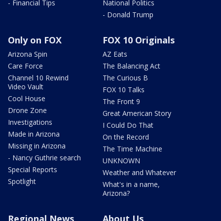
- Financial Tips
National Politics
- Donald Trump
Only on FOX
FOX 10 Originals
Arizona Spin
AZ Eats
Care Force
The Balancing Act
Channel 10 Rewind
The Curious B
Video Vault
FOX 10 Talks
Cool House
The Front 9
Drone Zone
Great American Story
Investigations
I Could Do That
Made in Arizona
On the Record
Missing in Arizona
The Time Machine
- Nancy Guthrie search
UNKNOWN
Special Reports
Weather and Whatever
Spotlight
What's in a name,
Arizona?
Regional News
About Us