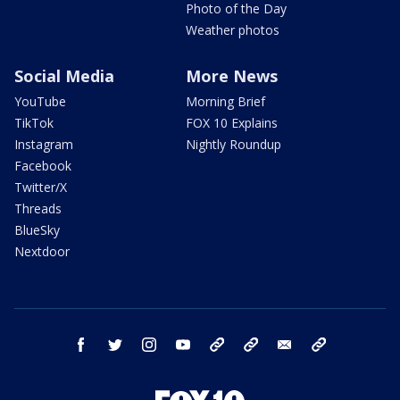
Photo of the Day
Weather photos
Social Media
More News
YouTube
Morning Brief
TikTok
FOX 10 Explains
Instagram
Nightly Roundup
Facebook
Twitter/X
Threads
BlueSky
Nextdoor
facebook
twitter
instagram
youtube
tk
bluesky
email
newsletters