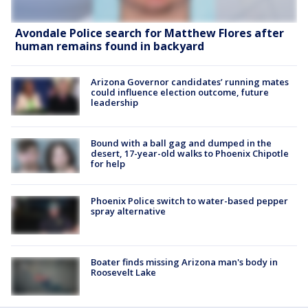
Avondale Police search for Matthew Flores after
human remains found in backyard
Arizona Governor candidates’ running mates
could influence election outcome, future
leadership
Bound with a ball gag and dumped in the
desert, 17-year-old walks to Phoenix Chipotle
for help
Phoenix Police switch to water-based pepper
spray alternative
Boater finds missing Arizona man's body in
Roosevelt Lake