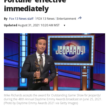
immediately
By
Fox 13 News staff
FOX 13 News
Entertainment
Updated
August 31, 2021 10:20 AM MST
▾
Mike Richards accepts the award for Outstanding Game Show for Jeopardy!
during the 48th Annual Daytime Emmy Awards broadcast on June 25, 2021.
(Photo by Daytime Emmy Awards 2021 via Getty Images)