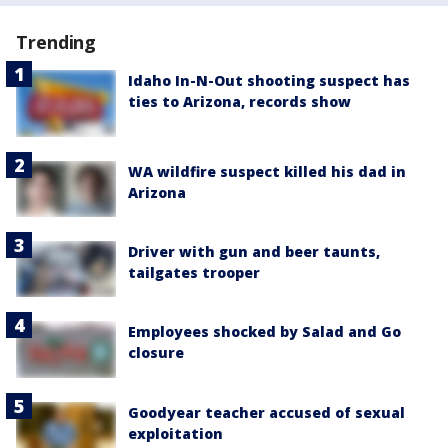
Trending
Idaho In-N-Out shooting suspect has
ties to Arizona, records show
WA wildfire suspect killed his dad in
Arizona
Driver with gun and beer taunts,
tailgates trooper
Employees shocked by Salad and Go
closure
Goodyear teacher accused of sexual
exploitation