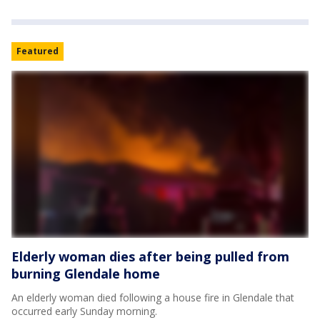
Featured
Elderly woman dies after being pulled from
burning Glendale home
An elderly woman died following a house fire in Glendale that
occurred early Sunday morning.