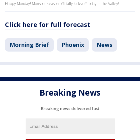
Happy Monday! Monsoon season officially kicks off today in the Valley!
Click here for full forecast
Morning Brief
Phoenix
News
Breaking News
Breaking news delivered fast