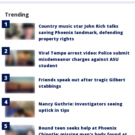
Trending
Country music star John Rich talks
saving Phoenix landmark, defending
property rights
Viral Tempe arrest video: Police submit
misdemeanor charges against ASU
student
Friends speak out after tragic Gilbert
stabbings
Nancy Guthrie: Investigators seeing
uptick in tips
Bound teen seeks help at Phoenix
Chipotle; missing man's body found at