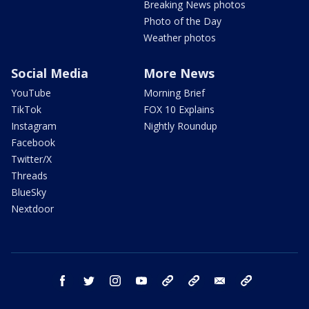
Breaking News photos
Photo of the Day
Weather photos
Social Media
More News
YouTube
Morning Brief
TikTok
FOX 10 Explains
Instagram
Nightly Roundup
Facebook
Twitter/X
Threads
BlueSky
Nextdoor
facebook
twitter
instagram
youtube
tk
bluesky
email
newsletters