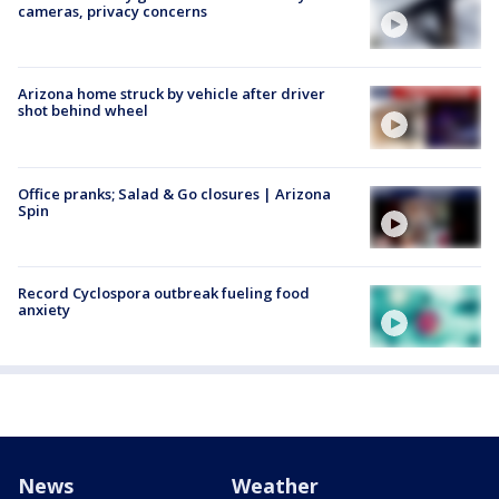
cameras, privacy concerns
Arizona home struck by vehicle after driver
shot behind wheel
Office pranks; Salad & Go closures | Arizona
Spin
Record Cyclospora outbreak fueling food
anxiety
News
Weather