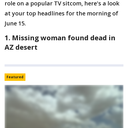
role on a popular TV sitcom, here's a look
at your top headlines for the morning of
June 15.
1. Missing woman found dead in
AZ desert
Featured