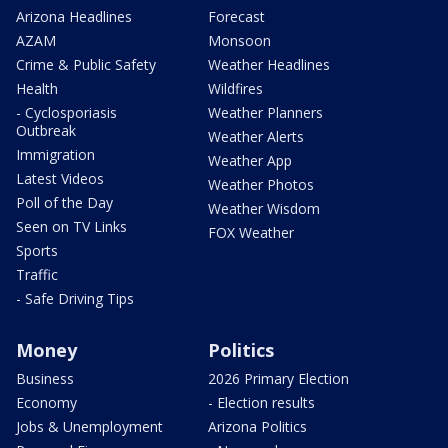
Arizona Headlines
Forecast
AZAM
Monsoon
Crime & Public Safety
Weather Headlines
Health
Wildfires
- Cyclosporiasis
Weather Planners
Outbreak
Weather Alerts
Immigration
Weather App
Latest Videos
Weather Photos
Poll of the Day
Weather Wisdom
Seen on TV Links
FOX Weather
Sports
Traffic
- Safe Driving Tips
Money
Politics
Business
2026 Primary Election
Economy
- Election results
Jobs & Unemployment
Arizona Politics