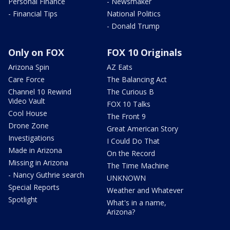
Personal Finance
- Newsmaker
- Financial Tips
National Politics
- Donald Trump
Only on FOX
FOX 10 Originals
Arizona Spin
AZ Eats
Care Force
The Balancing Act
Channel 10 Rewind
The Curious B
Video Vault
FOX 10 Talks
Cool House
The Front 9
Drone Zone
Great American Story
Investigations
I Could Do That
Made in Arizona
On the Record
Missing in Arizona
The Time Machine
- Nancy Guthrie search
UNKNOWN
Special Reports
Weather and Whatever
Spotlight
What's in a name,
Arizona?