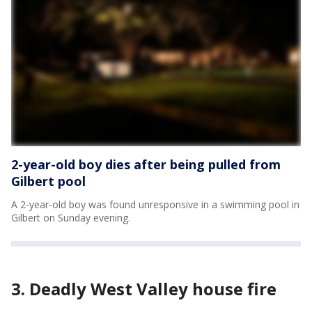
2-year-old boy dies after being pulled from
Gilbert pool
A 2-year-old boy was found unresponsive in a swimming pool in
Gilbert on Sunday evening.
3. Deadly West Valley house fire