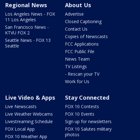
Regional News
About Us
Los Angeles News - FOX
Advertise
11 Los Angeles
Closed Captioning
San Francisco News -
Contact Us
KTVU FOX 2
Copies of Newscasts
Seattle News - FOX 13
FCC Applications
Seattle
FCC Public File
News Team
TV Listings
- Rescan your TV
Work for Us
Live Video & Apps
Stay Connected
Live Newscasts
FOX 10 Contests
Live Weather Webcams
FOX 10 Events
Livestreaming Schedule
Sign up for newsletters
FOX Local App
FOX 10 Salutes military
photos
FOX 10 Weather App