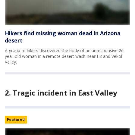
Hikers find missing woman dead in Arizona
desert
A group of hikers discovered the body of an unresponsive 26-
year-old woman in a remote desert wash near I-8 and Vekol
Valley.
2. Tragic incident in East Valley
Featured