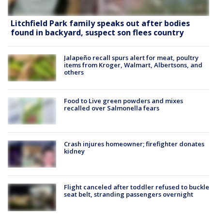
Litchfield Park family speaks out after bodies
found in backyard, suspect son flees country
Jalapeño recall spurs alert for meat, poultry
items from Kroger, Walmart, Albertsons, and
others
Food to Live green powders and mixes
recalled over Salmonella fears
Crash injures homeowner; firefighter donates
kidney
Flight canceled after toddler refused to buckle
seat belt, stranding passengers overnight