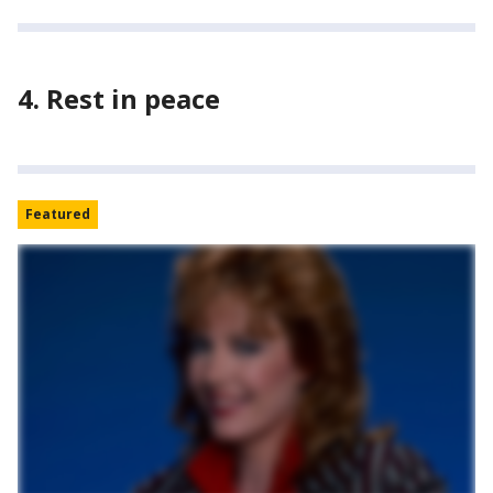
4. Rest in peace
Featured