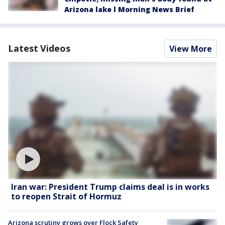
Arizona lake l Morning News Brief
Latest Videos
View More
Iran war: President Trump claims deal is in works
to reopen Strait of Hormuz
Arizona scrutiny grows over Flock Safety