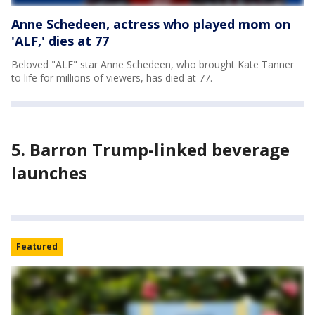
Anne Schedeen, actress who played mom on
'ALF,' dies at 77
Beloved "ALF" star Anne Schedeen, who brought Kate Tanner
to life for millions of viewers, has died at 77.
5. Barron Trump-linked beverage
launches
Featured