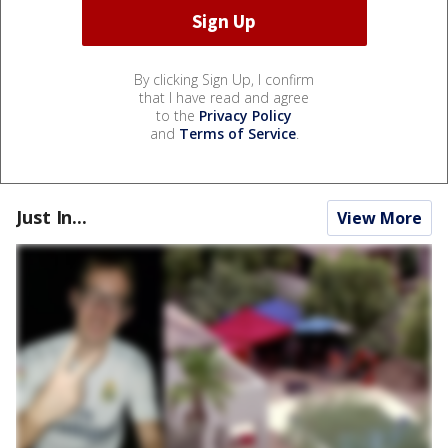
By clicking Sign Up, I confirm
that I have read and agree
to the
Privacy Policy
and
Terms of Service
.
Just In...
View More