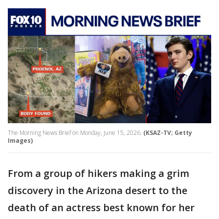
The Morning News Brief on Monday, June 15, 2026.
(KSAZ-TV; Getty
Images)
From a group of hikers making a grim
discovery in the Arizona desert to the
death of an actress best known for her