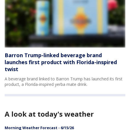
Barron Trump-linked beverage brand
launches first product with Florida-inspired
twist
A beverage brand linked to Barron Trump has launched its first
product, a Florida-inspired yerba mate drink.
A look at today's weather
Morning Weather Forecast - 6/15/26