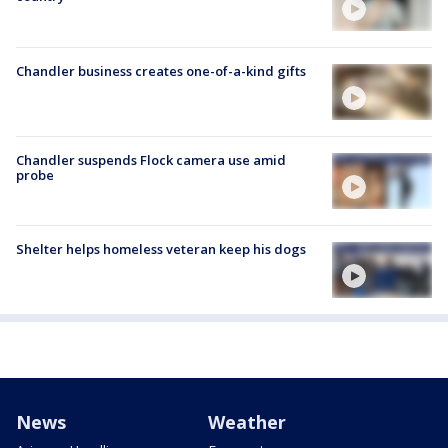
Chandler business creates one-of-a-kind gifts
Chandler suspends Flock camera use amid
probe
Shelter helps homeless veteran keep his dogs
News
Weather