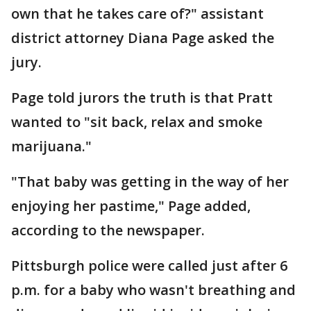
own that he takes care of?" assistant
district attorney Diana Page asked the
jury.
Page told jurors the truth is that Pratt
wanted to "sit back, relax and smoke
marijuana."
"That baby was getting in the way of her
enjoying her pastime," Page added,
according to the newspaper.
Pittsburgh police were called just after 6
p.m. for a baby who wasn't breathing and