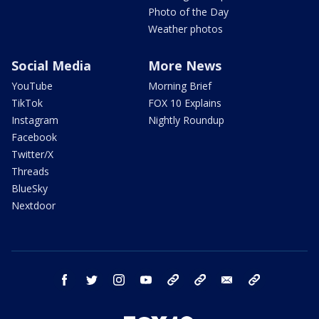
Photo of the Day
Weather photos
Social Media
More News
YouTube
Morning Brief
TikTok
FOX 10 Explains
Instagram
Nightly Roundup
Facebook
Twitter/X
Threads
BlueSky
Nextdoor
facebook
twitter
instagram
youtube
tk
bluesky
email
newsletters