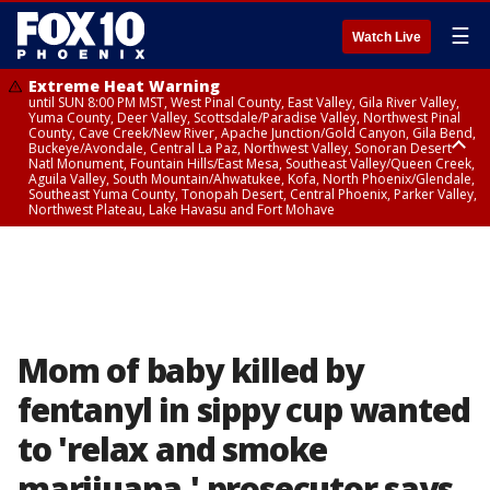
☰
Watch Live
Extreme Heat Warning
until SUN 8:00 PM MST, West Pinal County, East Valley, Gila River Valley,
Yuma County, Deer Valley, Scottsdale/Paradise Valley, Northwest Pinal
County, Cave Creek/New River, Apache Junction/Gold Canyon, Gila Bend,
Buckeye/Avondale, Central La Paz, Northwest Valley, Sonoran Desert
Natl Monument, Fountain Hills/East Mesa, Southeast Valley/Queen Creek,
Aguila Valley, South Mountain/Ahwatukee, Kofa, North Phoenix/Glendale,
Southeast Yuma County, Tonopah Desert, Central Phoenix, Parker Valley,
Northwest Plateau, Lake Havasu and Fort Mohave
Extreme Heat Warning
until SAT 8:00 PM MST, Marble and Glen Canyons, Grand Canyon Country
Mom of baby killed by
fentanyl in sippy cup wanted
to 'relax and smoke
marijuana,' prosecutor says