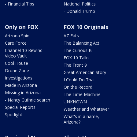
- Financial Tips
National Politics
- Donald Trump
Only on FOX
FOX 10 Originals
Arizona Spin
AZ Eats
Care Force
The Balancing Act
Channel 10 Rewind
The Curious B
Video Vault
FOX 10 Talks
Cool House
The Front 9
Drone Zone
Great American Story
Investigations
I Could Do That
Made in Arizona
On the Record
Missing in Arizona
The Time Machine
- Nancy Guthrie search
UNKNOWN
Special Reports
Weather and Whatever
Spotlight
What's in a name,
Arizona?