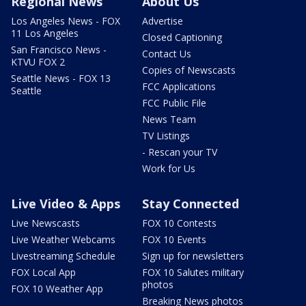
Regional News
About Us
Los Angeles News - FOX
Advertise
11 Los Angeles
Closed Captioning
San Francisco News -
Contact Us
KTVU FOX 2
Copies of Newscasts
Seattle News - FOX 13
FCC Applications
Seattle
FCC Public File
News Team
TV Listings
- Rescan your TV
Work for Us
Live Video & Apps
Stay Connected
Live Newscasts
FOX 10 Contests
Live Weather Webcams
FOX 10 Events
Livestreaming Schedule
Sign up for newsletters
FOX Local App
FOX 10 Salutes military
photos
FOX 10 Weather App
Breaking News photos