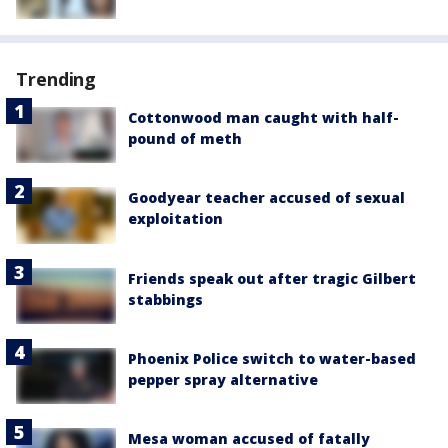
Trending
Cottonwood man caught with half-
pound of meth
Goodyear teacher accused of sexual
exploitation
Friends speak out after tragic Gilbert
stabbings
Phoenix Police switch to water-based
pepper spray alternative
Mesa woman accused of fatally