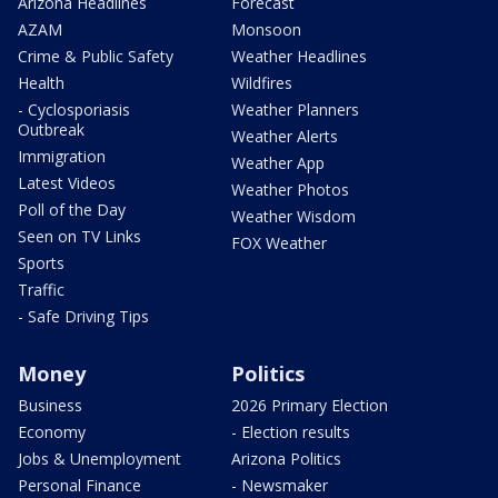
Arizona Headlines
Forecast
AZAM
Monsoon
Crime & Public Safety
Weather Headlines
Health
Wildfires
- Cyclosporiasis
Weather Planners
Outbreak
Weather Alerts
Immigration
Weather App
Latest Videos
Weather Photos
Poll of the Day
Weather Wisdom
Seen on TV Links
FOX Weather
Sports
Traffic
- Safe Driving Tips
Money
Politics
Business
2026 Primary Election
Economy
- Election results
Jobs & Unemployment
Arizona Politics
Personal Finance
- Newsmaker