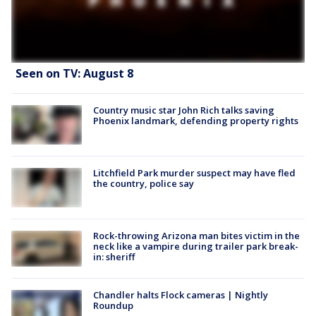
Seen on TV: August 8
Country music star John Rich talks saving
Phoenix landmark, defending property rights
Litchfield Park murder suspect may have fled
the country, police say
Rock-throwing Arizona man bites victim in the
neck like a vampire during trailer park break-
in: sheriff
Chandler halts Flock cameras | Nightly
Roundup