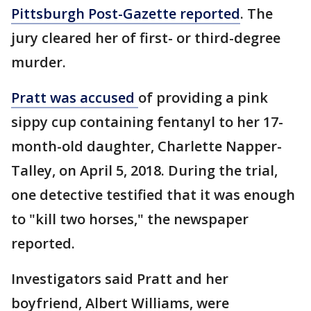
Pittsburgh Post-Gazette reported
. The
jury cleared her of first- or third-degree
murder.
Pratt was accused
of providing a pink
sippy cup containing fentanyl to her 17-
month-old daughter, Charlette Napper-
Talley, on April 5, 2018. During the trial,
one detective testified that it was enough
to "kill two horses," the newspaper
reported.
Investigators said Pratt and her
boyfriend, Albert Williams, were