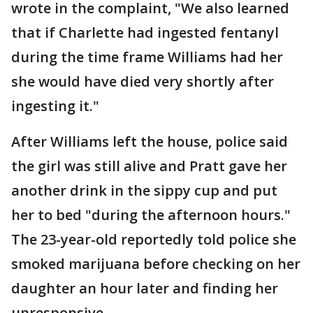
wrote in the complaint, "We also learned
that if Charlette had ingested fentanyl
during the time frame Williams had her
she would have died very shortly after
ingesting it."
After Williams left the house, police said
the girl was still alive and Pratt gave her
another drink in the sippy cup and put
her to bed "during the afternoon hours."
The 23-year-old reportedly told police she
smoked marijuana before checking on her
daughter an hour later and finding her
unresponsive.