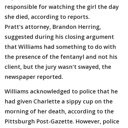
responsible for watching the girl the day
she died, according to reports.
Pratt's attorney, Brandon Herring,
suggested during his closing argument
that Williams had something to do with
the presence of the fentanyl and not his
client, but the jury wasn't swayed, the
newspaper reported.
Williams acknowledged to police that he
had given Charlette a sippy cup on the
morning of her death, according to the
Pittsburgh Post-Gazette. However, police