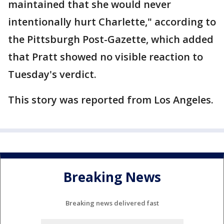
maintained that she would never
intentionally hurt Charlette," according to
the Pittsburgh Post-Gazette, which added
that Pratt showed no visible reaction to
Tuesday's verdict.
This story was reported from Los Angeles.
Breaking News
Breaking news delivered fast