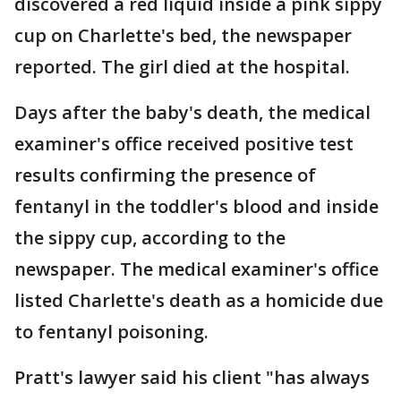
discovered a red liquid inside a pink sippy
cup on Charlette's bed, the newspaper
reported. The girl died at the hospital.
Days after the baby's death, the medical
examiner's office received positive test
results confirming the presence of
fentanyl in the toddler's blood and inside
the sippy cup, according to the
newspaper. The medical examiner's office
listed Charlette's death as a homicide due
to fentanyl poisoning.
Pratt's lawyer said his client "has always