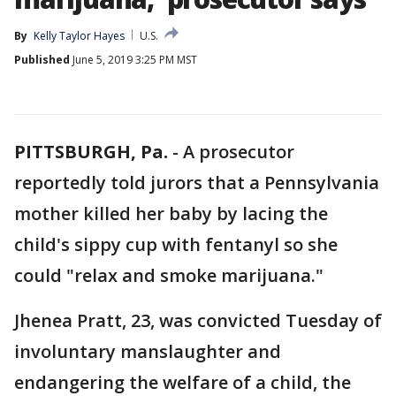
By
Kelly Taylor Hayes
U.S.
Published
June 5, 2019 3:25 PM MST
PITTSBURGH, Pa.
-
A prosecutor
reportedly told jurors that a Pennsylvania
mother killed her baby by lacing the
child's sippy cup with fentanyl so she
could "relax and smoke marijuana."
Jhenea Pratt, 23, was convicted Tuesday of
involuntary manslaughter and
endangering the welfare of a child, the