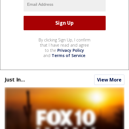
By clicking Sign Up, I confirm
that I have read and agree
to the
Privacy Policy
and
Terms of Service
.
Just In...
View More