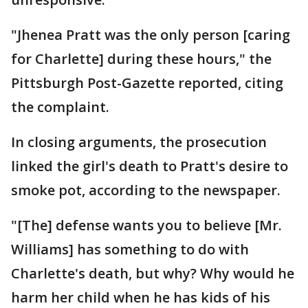
"Jhenea Pratt was the only person [caring
for Charlette] during these hours," the
Pittsburgh Post-Gazette reported, citing
the complaint.
In closing arguments, the prosecution
linked the girl's death to Pratt's desire to
smoke pot, according to the newspaper.
"[The] defense wants you to believe [Mr.
Williams] has something to do with
Charlette's death, but why? Why would he
harm her child when he has kids of his