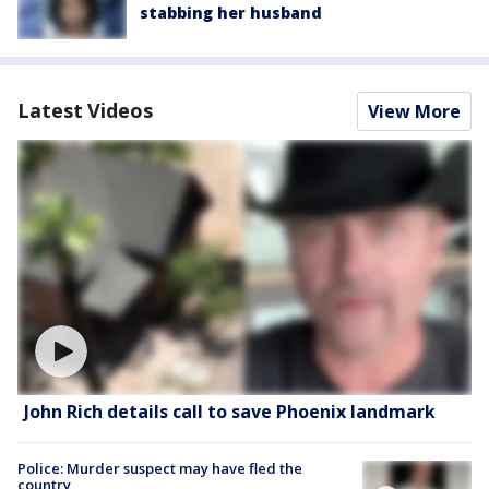
stabbing her husband
Latest Videos
View More
John Rich details call to save Phoenix landmark
Police: Murder suspect may have fled the
country