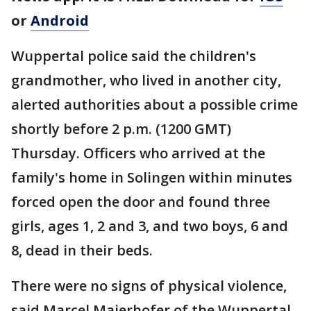
or
Android
Wuppertal police said the children's
grandmother, who lived in another city,
alerted authorities about a possible crime
shortly before 2 p.m. (1200 GMT)
Thursday. Officers who arrived at the
family's home in Solingen within minutes
forced open the door and found three
girls, ages 1, 2 and 3, and two boys, 6 and
8, dead in their beds.
There were no signs of physical violence,
said Marcel Maierhofer of the Wuppertal