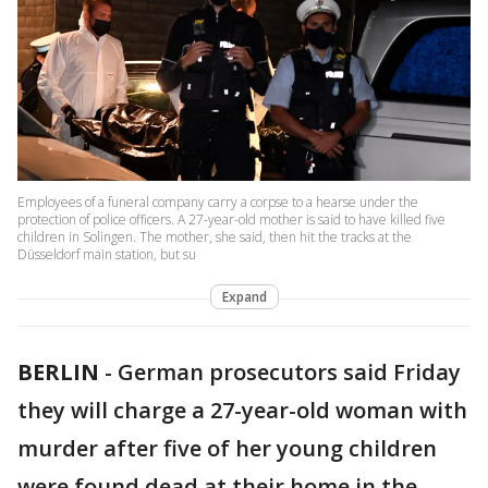
Employees of a funeral company carry a corpse to a hearse under the
protection of police officers. A 27-year-old mother is said to have killed five
children in Solingen. The mother, she said, then hit the tracks at the
Düsseldorf main station, but su
Expand
BERLIN
-
German prosecutors said Friday
they will charge a 27-year-old woman with
murder after five of her young children
were found dead at their home in the