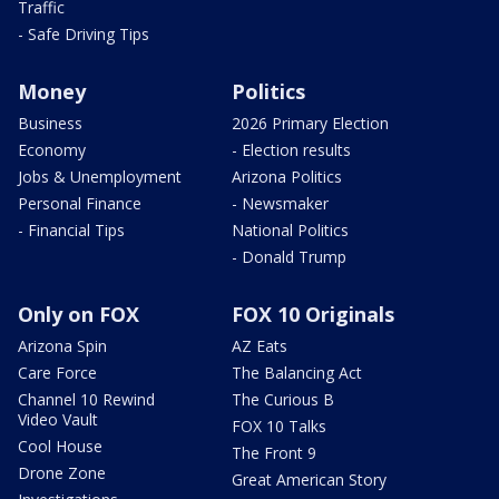
Traffic
- Safe Driving Tips
Money
Politics
Business
2026 Primary Election
Economy
- Election results
Jobs & Unemployment
Arizona Politics
Personal Finance
- Newsmaker
- Financial Tips
National Politics
- Donald Trump
Only on FOX
FOX 10 Originals
Arizona Spin
AZ Eats
Care Force
The Balancing Act
Channel 10 Rewind
The Curious B
Video Vault
FOX 10 Talks
Cool House
The Front 9
Drone Zone
Great American Story