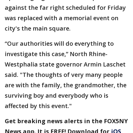
against the far right scheduled for Friday
was replaced with a memorial event on
city's the main square.
“Our authorities will do everything to
investigate this case,” North Rhine-
Westphalia state governor Armin Laschet
said. "The thoughts of very many people
are with the family, the grandmother, the
surviving boy and everybody who is
affected by this event."
Get breaking news alerts in the FOX5NY
News app. It is FREE! Download for
iOS