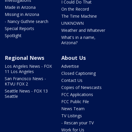
Investigations
I Could Do That
Made in Arizona
On the Record
Missing in Arizona
The Time Machine
- Nancy Guthrie search
UNKNOWN
Special Reports
Weather and Whatever
Spotlight
What's in a name,
Arizona?
Regional News
About Us
Los Angeles News - FOX
Advertise
11 Los Angeles
Closed Captioning
San Francisco News -
Contact Us
KTVU FOX 2
Copies of Newscasts
Seattle News - FOX 13
FCC Applications
Seattle
FCC Public File
News Team
TV Listings
- Rescan your TV
Work for Us