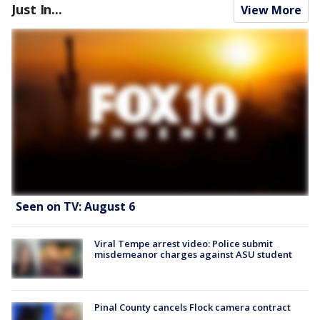
Just In...
View More
Seen on TV: August 6
Viral Tempe arrest video: Police submit
misdemeanor charges against ASU student
Pinal County cancels Flock camera contract