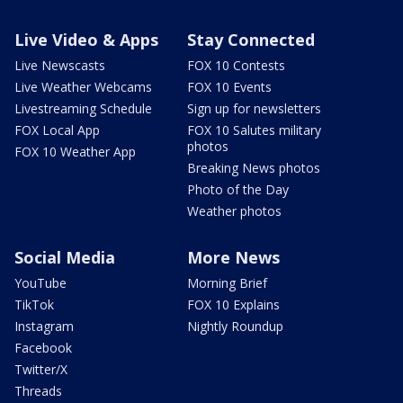
Live Video & Apps
Stay Connected
Live Newscasts
FOX 10 Contests
Live Weather Webcams
FOX 10 Events
Livestreaming Schedule
Sign up for newsletters
FOX Local App
FOX 10 Salutes military
photos
FOX 10 Weather App
Breaking News photos
Photo of the Day
Weather photos
Social Media
More News
YouTube
Morning Brief
TikTok
FOX 10 Explains
Instagram
Nightly Roundup
Facebook
Twitter/X
Threads