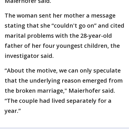
Maierhofer said.
The woman sent her mother a message
stating that she “couldn't go on” and cited
marital problems with the 28-year-old
father of her four youngest children, the
investigator said.
“About the motive, we can only speculate
that the underlying reason emerged from
the broken marriage," Maierhofer said.
“The couple had lived separately for a
year.”