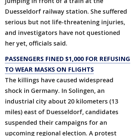
jumping in front of a train at the
Duesseldorf railway station. She suffered
serious but not life-threatening injuries,
and investigators have not questioned
her yet, officials said.
PASSENGERS FINED $1,000 FOR REFUSING
TO WEAR MASKS ON FLIGHTS
The killings have caused widespread
shock in Germany. In Solingen, an
industrial city about 20 kilometers (13
miles) east of Duesseldorf, candidates
suspended their campaigns for an
upcoming regional election. A protest