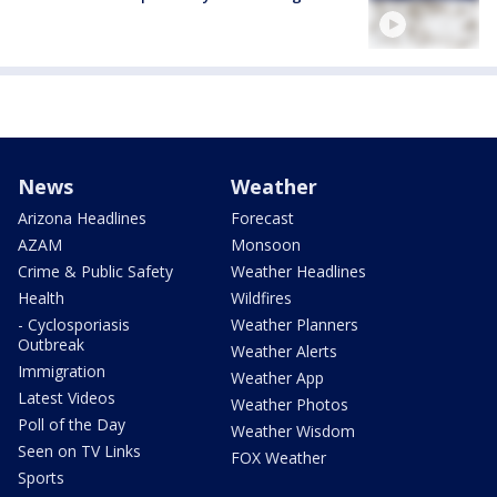
News
Weather
Arizona Headlines
Forecast
AZAM
Monsoon
Crime & Public Safety
Weather Headlines
Health
Wildfires
- Cyclosporiasis
Weather Planners
Outbreak
Weather Alerts
Immigration
Weather App
Latest Videos
Weather Photos
Poll of the Day
Weather Wisdom
Seen on TV Links
FOX Weather
Sports