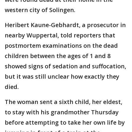
western city of Solingen.
Heribert Kaune-Gebhardt, a prosecutor in
nearby Wuppertal, told reporters that
postmortem examinations on the dead
children between the ages of 1 and 8
showed signs of sedation and suffocation,
but it was still unclear how exactly they
died.
The woman sent a sixth child, her eldest,
to stay with his grandmother Thursday
before attempting to take her own life by