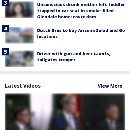
Unconscious drunk mother left toddler
trapped in car seat in smoke-filled
Glendale home: court docs
Dutch Bros to buy Arizona Salad and Go
locations
Driver with gun and beer taunts,
tailgates trooper
Latest Videos
View More