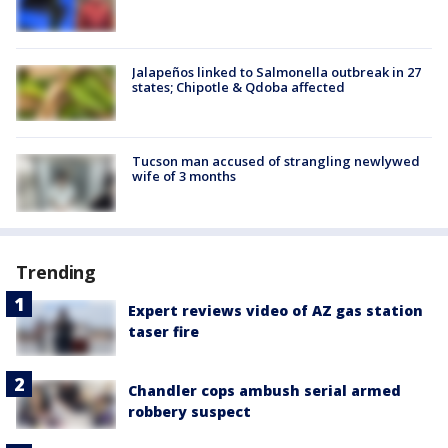
Jalapeños linked to Salmonella outbreak in 27
states; Chipotle & Qdoba affected
Tucson man accused of strangling newlywed
wife of 3 months
Trending
Expert reviews video of AZ gas station
taser fire
Chandler cops ambush serial armed
robbery suspect