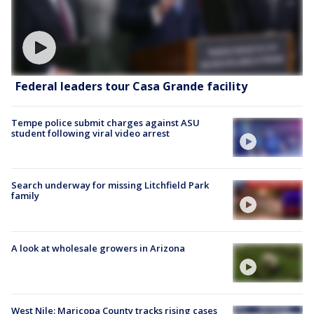
Federal leaders tour Casa Grande facility
Tempe police submit charges against ASU
student following viral video arrest
Search underway for missing Litchfield Park
family
A look at wholesale growers in Arizona
West Nile: Maricopa County tracks rising cases