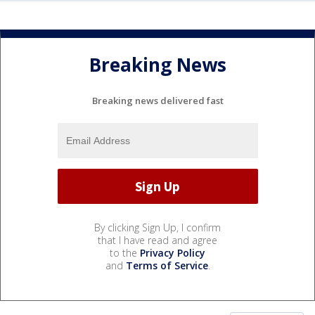
Breaking News
Breaking news delivered fast
By clicking Sign Up, I confirm
that I have read and agree
to the
Privacy Policy
and
Terms of Service
.