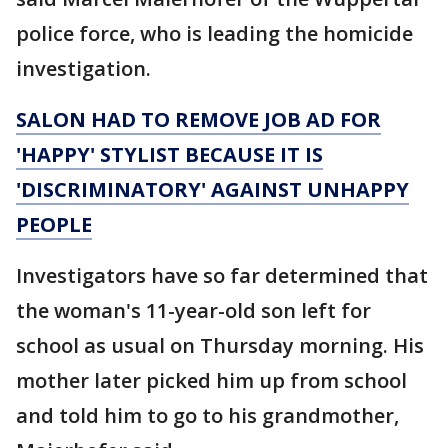
police force, who is leading the homicide
investigation.
SALON HAD TO REMOVE JOB AD FOR
'HAPPY' STYLIST BECAUSE IT IS
'DISCRIMINATORY' AGAINST UNHAPPY
PEOPLE
Investigators have so far determined that
the woman's 11-year-old son left for
school as usual on Thursday morning. His
mother later picked him up from school
and told him to go to his grandmother,