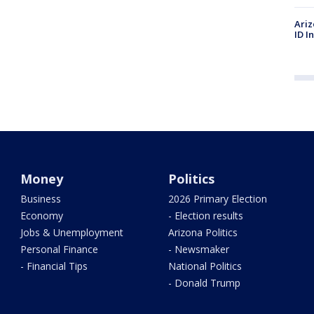
Ariz
ID I
Money
Politics
Business
2026 Primary Election
Economy
- Election results
Jobs & Unemployment
Arizona Politics
Personal Finance
- Newsmaker
- Financial Tips
National Politics
- Donald Trump