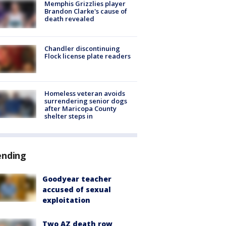
Memphis Grizzlies player
Brandon Clarke's cause of
death revealed
Chandler discontinuing
Flock license plate readers
Homeless veteran avoids
surrendering senior dogs
after Maricopa County
shelter steps in
ending
Goodyear teacher
accused of sexual
exploitation
Two AZ death row