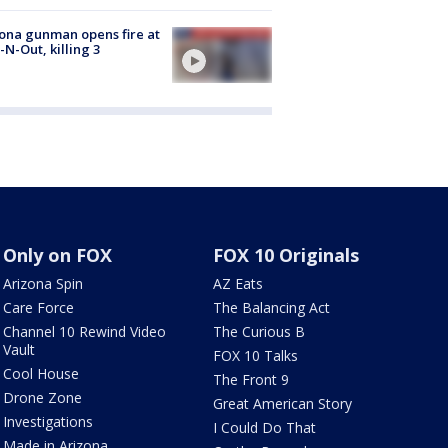
ona gunman opens fire at
n-N-Out, killing 3
Only on FOX
FOX 10 Originals
Arizona Spin
AZ Eats
Care Force
The Balancing Act
Channel 10 Rewind Video
The Curious B
Vault
FOX 10 Talks
Cool House
The Front 9
Drone Zone
Great American Story
Investigations
I Could Do That
Made in Arizona