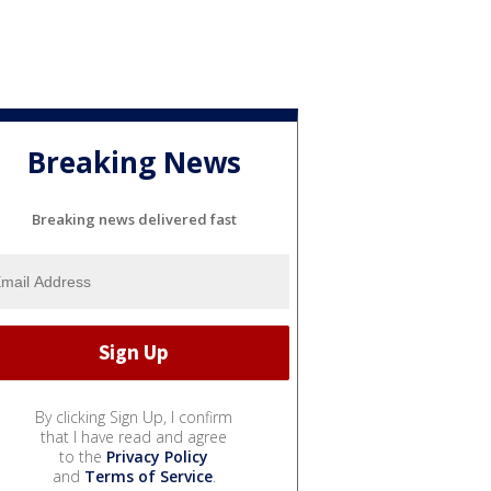
Breaking News
Breaking news delivered fast
By clicking Sign Up, I confirm
that I have read and agree
to the
Privacy Policy
and
Terms of Service
.