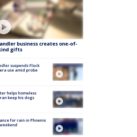
andler business creates one-of-
kind gifts
dler suspends Flock
era use amid probe
ter helps homeless
ran keep his dogs
ance for rain in Phoenix
s weekend