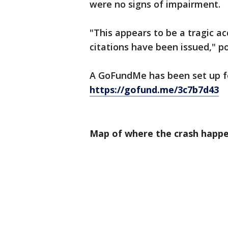
were no signs of impairment.
"This appears to be a tragic a
citations have been issued," po
A GoFundMe has been set up fo
https://gofund.me/3c7b7d43
Map of where the crash happ