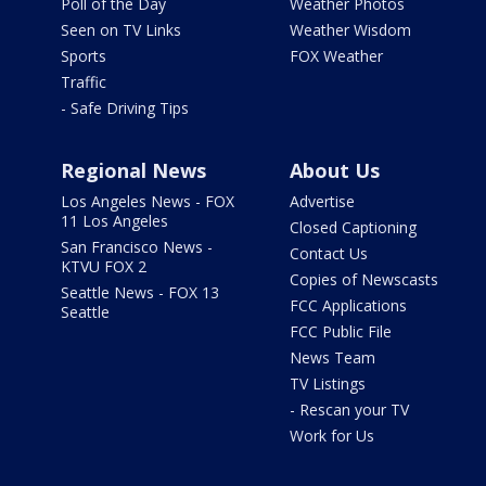
Poll of the Day
Weather Photos
Seen on TV Links
Weather Wisdom
Sports
FOX Weather
Traffic
- Safe Driving Tips
Regional News
About Us
Los Angeles News - FOX
Advertise
11 Los Angeles
Closed Captioning
San Francisco News -
Contact Us
KTVU FOX 2
Copies of Newscasts
Seattle News - FOX 13
FCC Applications
Seattle
FCC Public File
News Team
TV Listings
- Rescan your TV
Work for Us