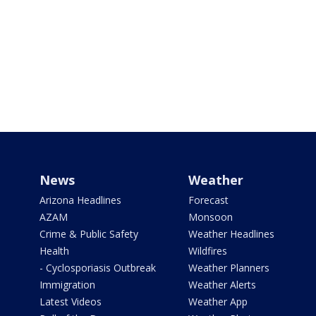
News
Weather
Arizona Headlines
Forecast
AZAM
Monsoon
Crime & Public Safety
Weather Headlines
Health
Wildfires
- Cyclosporiasis Outbreak
Weather Planners
Immigration
Weather Alerts
Latest Videos
Weather App