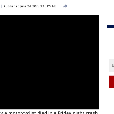
Published
June 24, 2023 3:10 PM MST
y a motorcyclist died in a Friday night crash