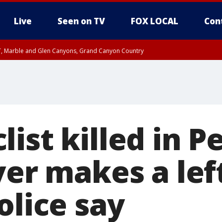
Live
Seen on TV
FOX LOCAL
Con
ST, Marble and Glen Canyons, Grand Canyon Country
0 PM MST, Cochise County, Greenlee County, Graham County
unty, Maricopa County
il FRI 9:00 PM MST, Coconino County
RI 7:45 PM MST, Graham County
e, West Pinal County, East Valley, Gila River Valley, Yuma County, Deer Valley
ntral La Paz, Northwest Valley, Sonoran Desert Natl Monument, Fountain Hills/E
County, Tonopah Desert, Central Phoenix, Parker Valley
ist killed in P
ver makes a left
olice say