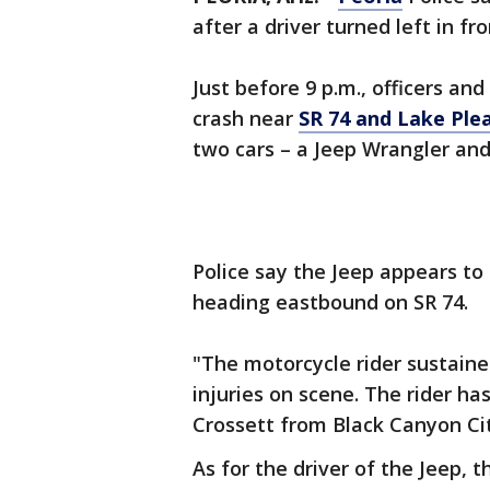
after a driver turned left in fr
Just before 9 p.m., officers an
crash near
SR 74 and Lake Ple
two cars – a Jeep Wrangler an
Police say the Jeep appears to 
heading eastbound on SR 74.
"The motorcycle rider sustained
injuries on scene. The rider ha
Crossett from Black Canyon City
As for the driver of the Jeep, 