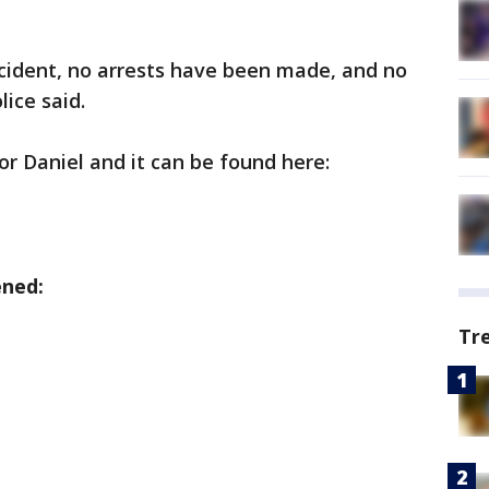
ccident, no arrests have been made, and no
lice said.
r Daniel and it can be found here:
ened:
Tr