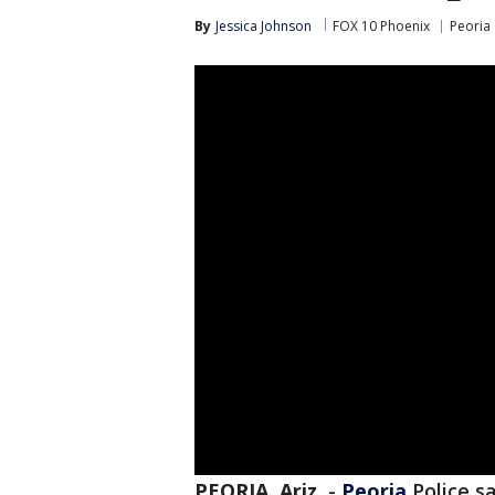
By
Jessica Johnson
FOX 10 Phoenix
Peoria
PEORIA, Ariz.
-
Peoria
Police sa