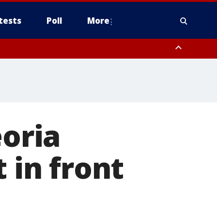
tests
Poll
More
, Scottsdale/Paradise Valley, Northwest Pinal County, Cave Creek/New
ast Mesa, Southeast Valley/Queen Creek, Aguila Valley, South
eoria
 in front