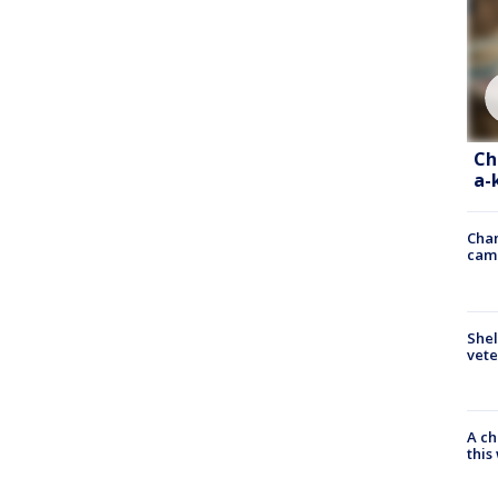
Ch
a-
Chan
cam
Shel
vete
A ch
thi