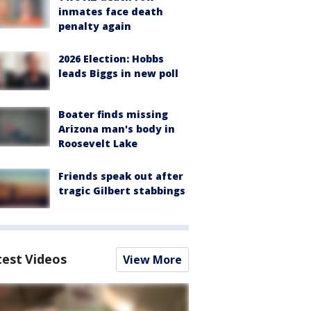
inmates face death
penalty again
2026 Election: Hobbs
leads Biggs in new poll
Boater finds missing
Arizona man's body in
Roosevelt Lake
Friends speak out after
tragic Gilbert stabbings
test Videos
View More