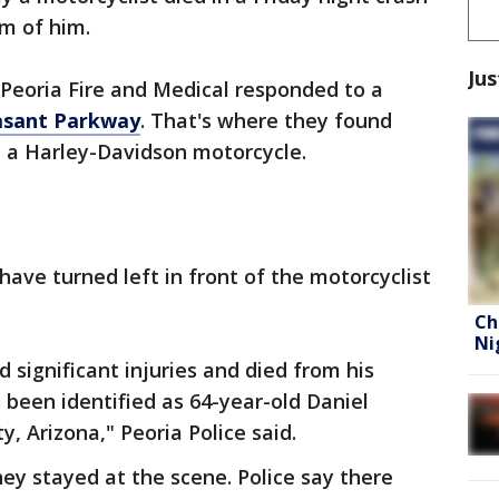
om of him.
Jus
d Peoria Fire and Medical responded to a
asant Parkway
. That's where they found
d a Harley-Davidson motorcycle.
have turned left in front of the motorcyclist
Ch
Ni
 significant injuries and died from his
s been identified as 64-year-old Daniel
, Arizona," Peoria Police said.
they stayed at the scene. Police say there