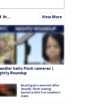
t In...
View More
andler halts Flock cameras |
ghtly Roundup
Beachgoers warned after
deadly 'flesh-eating'
bacteria kills 5 in southern
state