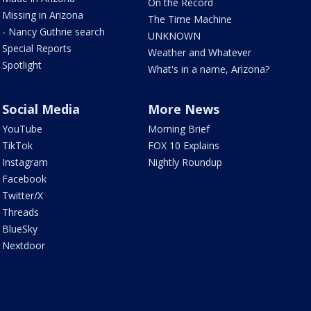
On the Record
Missing in Arizona
The Time Machine
- Nancy Guthrie search
UNKNOWN
Special Reports
Weather and Whatever
Spotlight
What's in a name, Arizona?
Social Media
More News
YouTube
Morning Brief
TikTok
FOX 10 Explains
Instagram
Nightly Roundup
Facebook
Twitter/X
Threads
BlueSky
Nextdoor