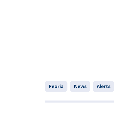
Peoria
News
Alerts