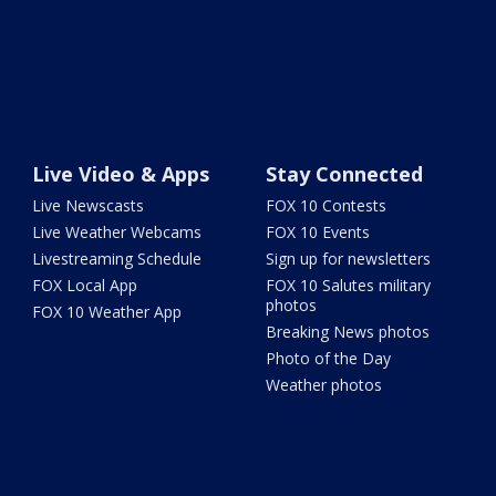
Live Video & Apps
Stay Connected
Live Newscasts
FOX 10 Contests
Live Weather Webcams
FOX 10 Events
Livestreaming Schedule
Sign up for newsletters
FOX Local App
FOX 10 Salutes military
photos
FOX 10 Weather App
Breaking News photos
Photo of the Day
Weather photos