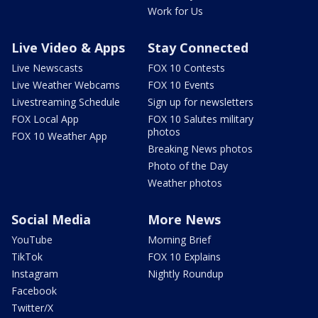
Work for Us
Live Video & Apps
Stay Connected
Live Newscasts
FOX 10 Contests
Live Weather Webcams
FOX 10 Events
Livestreaming Schedule
Sign up for newsletters
FOX Local App
FOX 10 Salutes military
photos
FOX 10 Weather App
Breaking News photos
Photo of the Day
Weather photos
Social Media
More News
YouTube
Morning Brief
TikTok
FOX 10 Explains
Instagram
Nightly Roundup
Facebook
Twitter/X