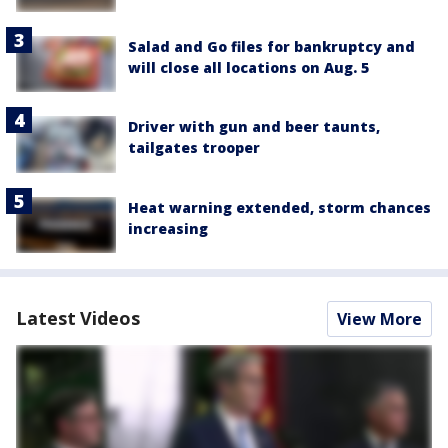
Salad and Go files for bankruptcy and
will close all locations on Aug. 5
Driver with gun and beer taunts,
tailgates trooper
Heat warning extended, storm chances
increasing
Latest Videos
View More