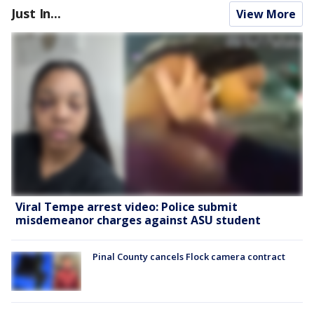
Just In...
View More
Viral Tempe arrest video: Police submit
misdemeanor charges against ASU student
Pinal County cancels Flock camera contract