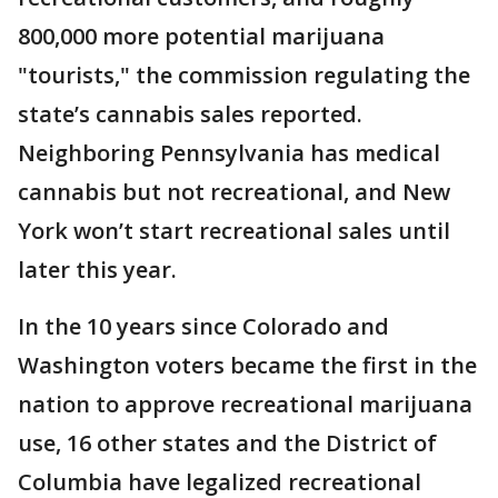
800,000 more potential marijuana
"tourists," the commission regulating the
state’s cannabis sales reported.
Neighboring Pennsylvania has medical
cannabis but not recreational, and New
York won’t start recreational sales until
later this year.
In the 10 years since Colorado and
Washington voters became the first in the
nation to approve recreational marijuana
use, 16 other states and the District of
Columbia have legalized recreational