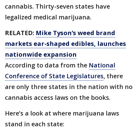
cannabis. Thirty-seven states have
legalized medical marijuana.
RELATED:
Mike Tyson’s weed brand
markets ear-shaped edibles, launches
nationwide expansion
According to data from the
National
Conference of State Legislatures
, there
are only three states in the nation with no
cannabis access laws on the books.
Here’s a look at where marijuana laws
stand in each state: