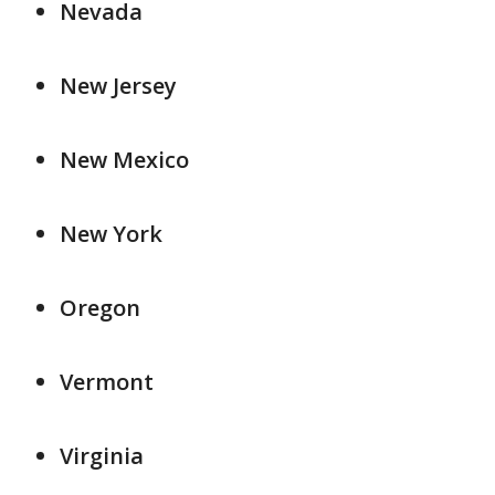
Nevada
New Jersey
New Mexico
New York
Oregon
Vermont
Virginia