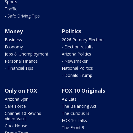
Sports
Traffic
- Safe Driving Tips
Money
Politics
Business
2026 Primary Election
Economy
- Election results
Jobs & Unemployment
Arizona Politics
Personal Finance
- Newsmaker
- Financial Tips
National Politics
- Donald Trump
Only on FOX
FOX 10 Originals
Arizona Spin
AZ Eats
Care Force
The Balancing Act
Channel 10 Rewind
The Curious B
Video Vault
FOX 10 Talks
Cool House
The Front 9
Drone Zone