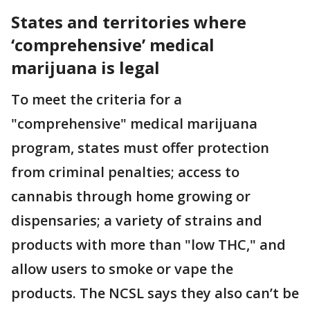
States and territories where
‘comprehensive’ medical
marijuana is legal
To meet the criteria for a
"comprehensive" medical marijuana
program, states must offer protection
from criminal penalties; access to
cannabis through home growing or
dispensaries; a variety of strains and
products with more than "low THC," and
allow users to smoke or vape the
products. The NCSL says they also can’t be