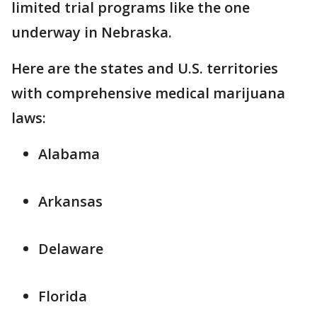
limited trial programs like the one
underway in Nebraska.
Here are the states and U.S. territories
with comprehensive medical marijuana
laws:
Alabama
Arkansas
Delaware
Florida