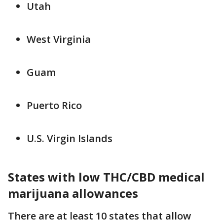
Utah
West Virginia
Guam
Puerto Rico
U.S. Virgin Islands
States with low THC/CBD medical
marijuana allowances
There are at least 10 states that allow