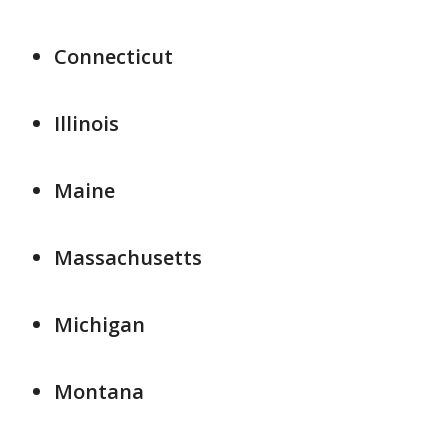
Connecticut
Illinois
Maine
Massachusetts
Michigan
Montana