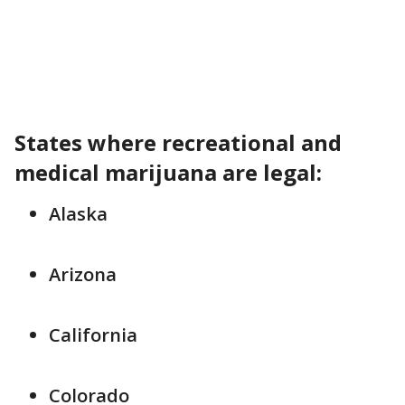
States where recreational and
medical marijuana are legal:
Alaska
Arizona
California
Colorado