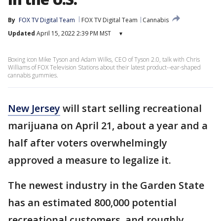
By
FOX TV Digital Team
FOX TV Digital Team
Cannabis
Updated
April 15, 2022 2:39 PM MST
▾
Boxing icon Mike Tyson and Adam Wilks, CEO of Tyson 2.0, talk with Chris
Williams of FOX Television Stations about their latest product--ear-shaped
cannabis gummies.
New Jersey
will start selling recreational
marijuana on April 21, about a year and a
half after voters overwhelmingly
approved a measure to legalize it.
The newest industry in the Garden State
has an estimated 800,000 potential
recreational customers, and roughly