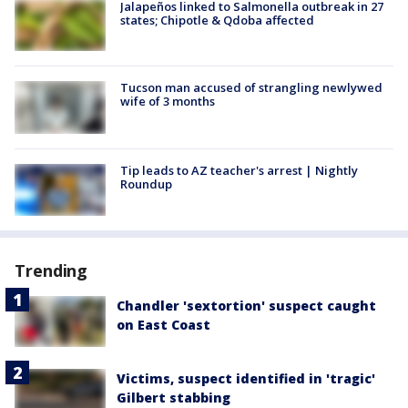
Jalapeños linked to Salmonella outbreak in 27
states; Chipotle & Qdoba affected
Tucson man accused of strangling newlywed
wife of 3 months
Tip leads to AZ teacher's arrest | Nightly
Roundup
Trending
Chandler 'sextortion' suspect caught
on East Coast
Victims, suspect identified in 'tragic'
Gilbert stabbing