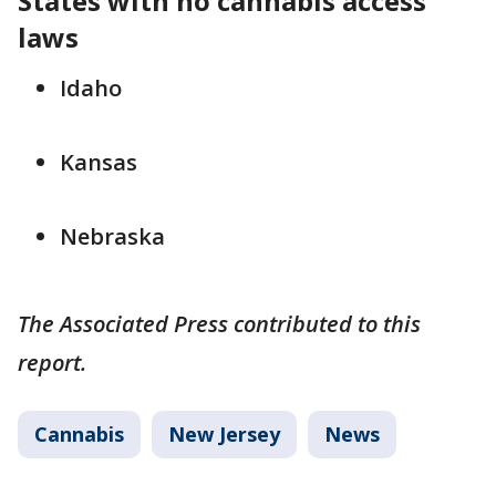
States with no cannabis access
laws
Idaho
Kansas
Nebraska
The Associated Press contributed to this
report.
Cannabis
New Jersey
News