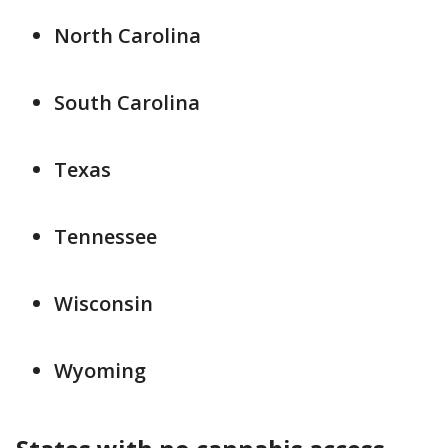
North Carolina
South Carolina
Texas
Tennessee
Wisconsin
Wyoming