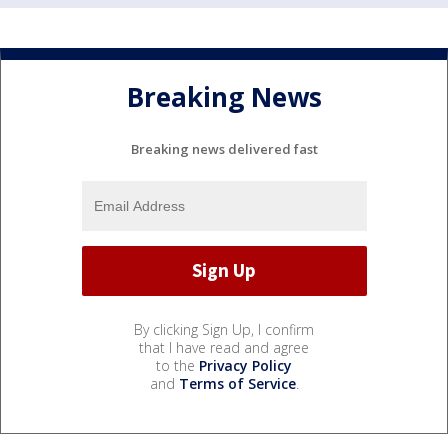
Breaking News
Breaking news delivered fast
By clicking Sign Up, I confirm
that I have read and agree
to the
Privacy Policy
and
Terms of Service
.