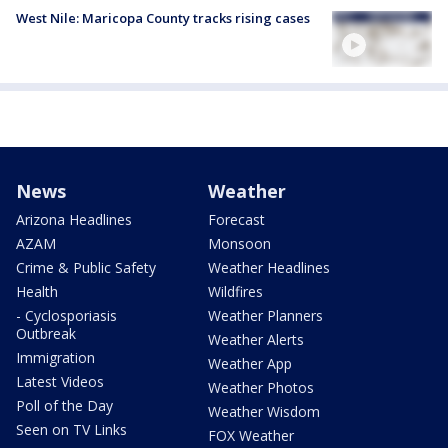
West Nile: Maricopa County tracks rising cases
News
Weather
Arizona Headlines
Forecast
AZAM
Monsoon
Crime & Public Safety
Weather Headlines
Health
Wildfires
- Cyclosporiasis
Weather Planners
Outbreak
Weather Alerts
Immigration
Weather App
Latest Videos
Weather Photos
Poll of the Day
Weather Wisdom
Seen on TV Links
FOX Weather