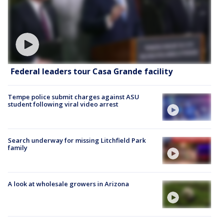
Federal leaders tour Casa Grande facility
Tempe police submit charges against ASU
student following viral video arrest
Search underway for missing Litchfield Park
family
A look at wholesale growers in Arizona