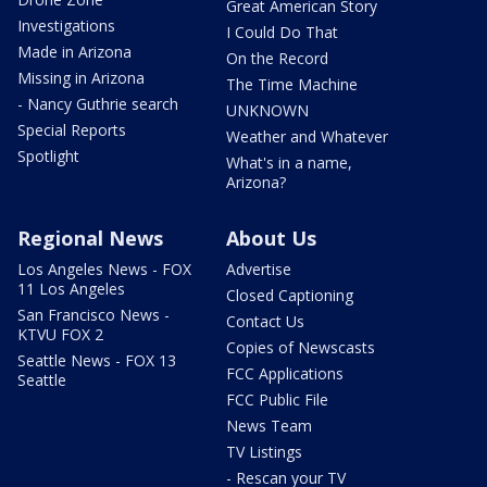
Great American Story
Investigations
I Could Do That
Made in Arizona
On the Record
Missing in Arizona
The Time Machine
- Nancy Guthrie search
UNKNOWN
Special Reports
Weather and Whatever
Spotlight
What's in a name,
Arizona?
Regional News
About Us
Los Angeles News - FOX
Advertise
11 Los Angeles
Closed Captioning
San Francisco News -
Contact Us
KTVU FOX 2
Copies of Newscasts
Seattle News - FOX 13
FCC Applications
Seattle
FCC Public File
News Team
TV Listings
- Rescan your TV