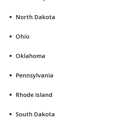
North Dakota
Ohio
Oklahoma
Pennsylvania
Rhode Island
South Dakota