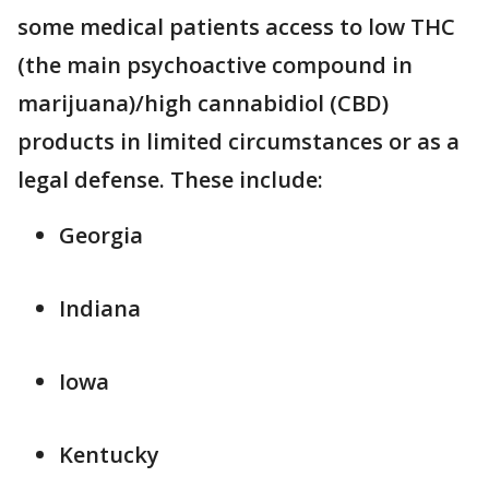
some medical patients access to low THC
(the main psychoactive compound in
marijuana)/high cannabidiol (CBD)
products in limited circumstances or as a
legal defense. These include:
Georgia
Indiana
Iowa
Kentucky