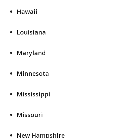
Hawaii
Louisiana
Maryland
Minnesota
Mississippi
Missouri
New Hampshire