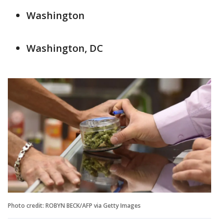
Washington
Washington, DC
Photo credit: ROBYN BECK/AFP via Getty Images