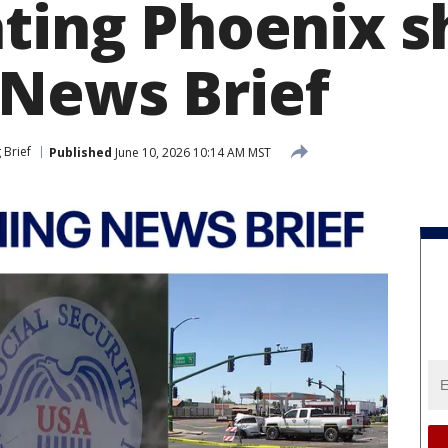
ating Phoenix s
News Brief
 Brief
Published
June 10, 2026 10:14 AM MST