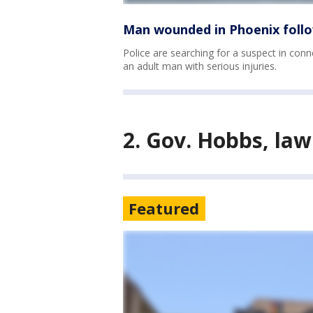
Man wounded in Phoenix follo
Police are searching for a suspect in conn
an adult man with serious injuries.
2. Gov. Hobbs, la
Featured