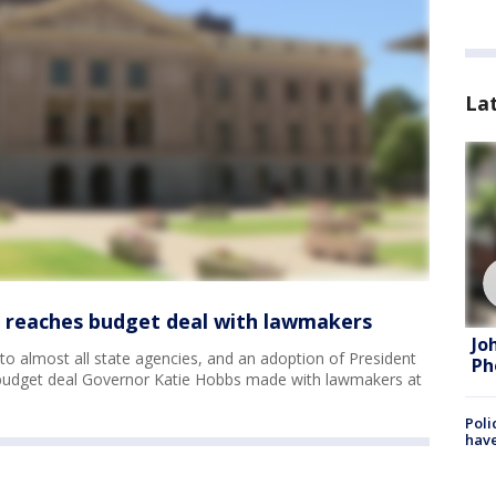
La
 reaches budget deal with lawmakers
Jo
to almost all state agencies, and an adoption of President
Ph
a budget deal Governor Katie Hobbs made with lawmakers at
Poli
have