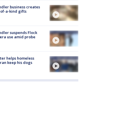
dler business creates
of-a-kind gifts
dler suspends Flock
era use amid probe
ter helps homeless
ran keep his dogs