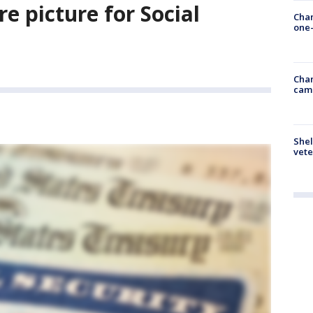
re picture for Social
Chan
one-
Chan
cam
Shel
vete