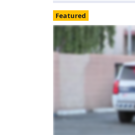
Featured