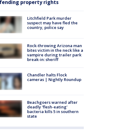
fending property rights
Litchfield Park murder
suspect may have fled the
country, police say
Rock-throwing Arizona man
bites victim in the neck like a
vampire during trailer park
break-in: sheriff
Chandler halts Flock
cameras | Nightly Roundup
Beachgoers warned after
deadly 'flesh-eating'
bacteria kills 5 in southern
state