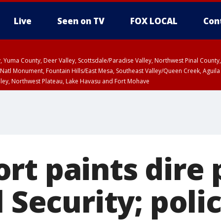
Live
Seen on TV
FOX LOCAL
Con
lley, Yuma County, Deer Valley, Scottsdale/Paradise Valley, Northwest Pinal Coun
Natl Monument, Fountain Hills/East Mesa, Southeast Valley/Queen Creek, Aguila
lley, Northwest Plateau, Lake Havasu and Fort Mohave
ST, Marble and Glen Canyons, Grand Canyon Country
rt paints dire 
l Security; poli