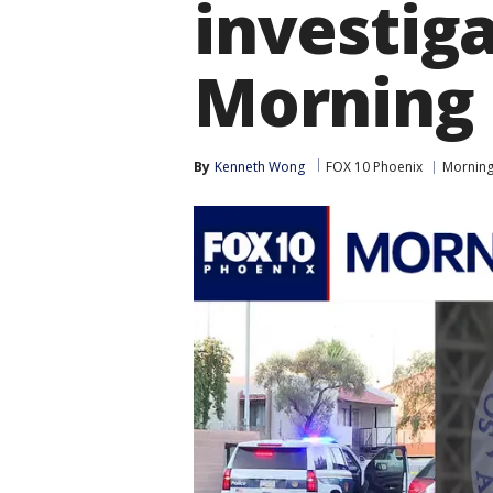
investig
Morning 
By
Kenneth Wong
FOX 10 Phoenix
Morning