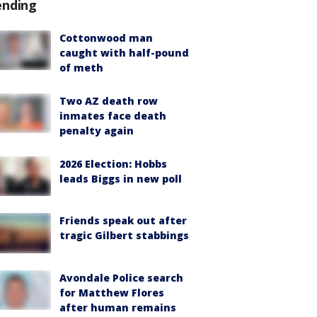
ending
Cottonwood man
caught with half-pound
of meth
Two AZ death row
inmates face death
penalty again
2026 Election: Hobbs
leads Biggs in new poll
Friends speak out after
tragic Gilbert stabbings
Avondale Police search
for Matthew Flores
after human remains