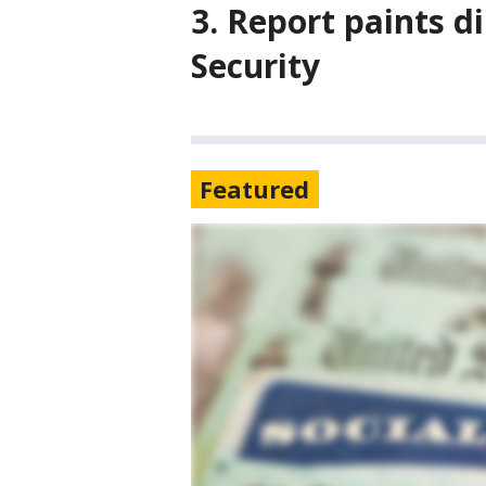
3. Report paints di
Security
Featured