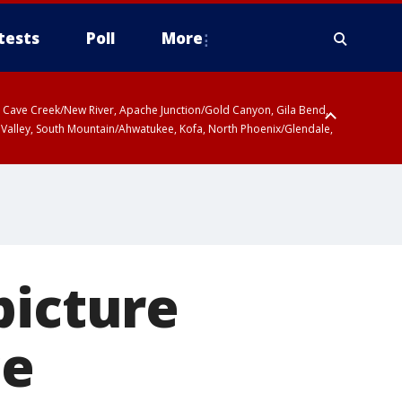
tests
Poll
More
ty, Cave Creek/New River, Apache Junction/Gold Canyon, Gila Bend,
 Valley, South Mountain/Ahwatukee, Kofa, North Phoenix/Glendale,
picture
ce