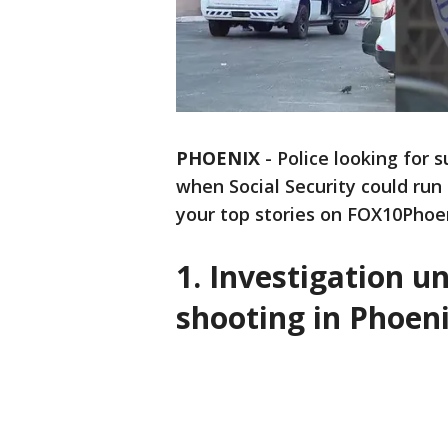
PHOENIX
-
Police looking for 
when Social Security could run
your top stories on FOX10Phoe
1. Investigation 
shooting in Phoen