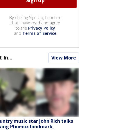
By clicking Sign Up, I confirm
that I have read and agree
to the
Privacy Policy
and
Terms of Service
.
t In...
View More
untry music star John Rich talks
ving Phoenix landmark,