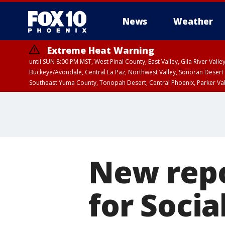
News
Weather
Extreme Heat Warning
until SUN 8:00 PM MST, West Pinal County, East Valley, Gila River Va
Buckeye/Avondale, Central La Paz, Northwest Valley, Sonoran Desert 
Southeast Yuma County, Tonopah Desert, Central Phoenix, Parker Va
Extreme Heat Warning
until SAT 8:00 PM M
New repo
for Socia