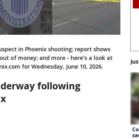
suspect in Phoenix shooting; report shows
 out of money; and more - here's a look at
Jus
nix.com for Wednesday, June 10, 2026.
underway following
ix
Co
sa