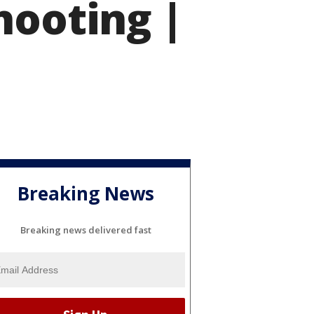
hooting |
Breaking News
Breaking news delivered fast