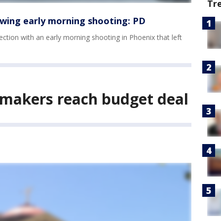
Tr
wing early morning shooting: PD
ection with an early morning shooting in Phoenix that left
wmakers reach budget deal