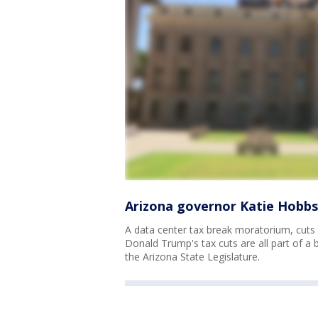
Arizona governor Katie Hobbs
A data center tax break moratorium, cuts 
Donald Trump's tax cuts are all part of 
the Arizona State Legislature.