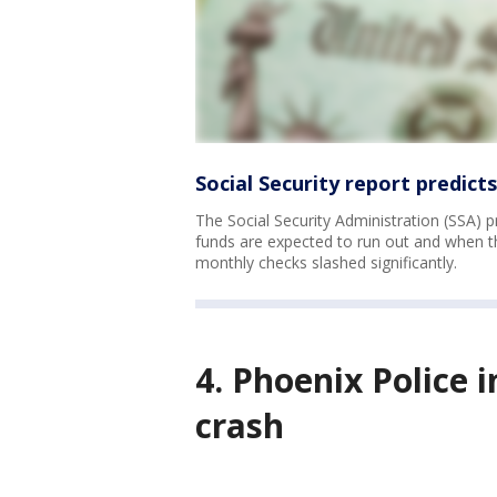
Social Security report predict
The Social Security Administration (SSA) p
funds are expected to run out and when tho
monthly checks slashed significantly.
4. Phoenix Police 
crash