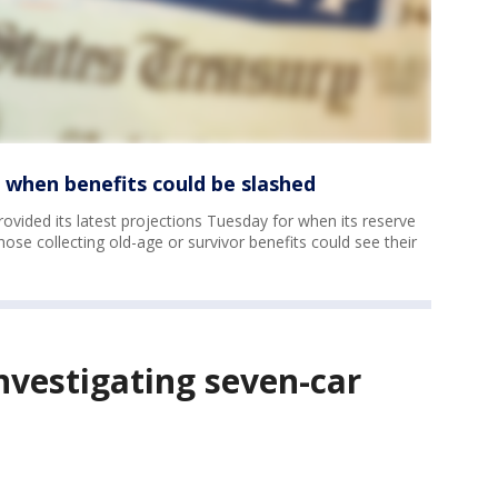
s when benefits could be slashed
rovided its latest projections Tuesday for when its reserve
se collecting old-age or survivor benefits could see their
investigating seven-car