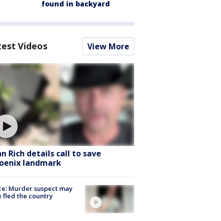
found in backyard
test Videos
View More
hn Rich details call to save
oenix landmark
ce: Murder suspect may
 fled the country