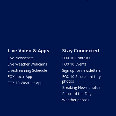
Live Video & Apps
Stay Connected
Live Newscasts
FOX 10 Contests
Live Weather Webcams
FOX 10 Events
Livestreaming Schedule
Sign up for newsletters
FOX Local App
FOX 10 Salutes military
photos
FOX 10 Weather App
Breaking News photos
Photo of the Day
Weather photos