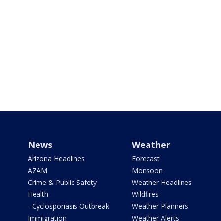
News
Weather
Arizona Headlines
Forecast
AZAM
Monsoon
Crime & Public Safety
Weather Headlines
Health
Wildfires
- Cyclosporiasis Outbreak
Weather Planners
Immigration
Weather Alerts