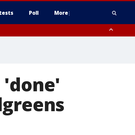
tests
Poll
More
, Scottsdale/Paradise Valley, Northwest Pinal County, Cave Creek/New
ast Mesa, Southeast Valley/Queen Creek, Aguila Valley, South
 'done'
lgreens