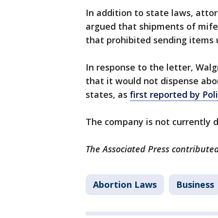
In addition to state laws, att
argued that shipments of mifep
that prohibited sending items 
In response to the letter, Walg
that it would not dispense abort
states, as
first reported by Pol
The company is not currently d
The Associated Press contributed 
Abortion Laws
Business