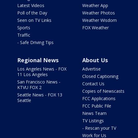
Latest Videos
Weather App
Poll of the Day
Weather Photos
Seen on TV Links
Weather Wisdom
Sports
FOX Weather
Traffic
- Safe Driving Tips
Regional News
About Us
Los Angeles News - FOX
Advertise
11 Los Angeles
Closed Captioning
San Francisco News -
Contact Us
KTVU FOX 2
Copies of Newscasts
Seattle News - FOX 13
FCC Applications
Seattle
FCC Public File
News Team
TV Listings
- Rescan your TV
Work for Us