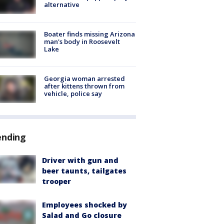
alternative
Boater finds missing Arizona
man's body in Roosevelt
Lake
Georgia woman arrested
after kittens thrown from
vehicle, police say
ending
Driver with gun and
beer taunts, tailgates
trooper
Employees shocked by
Salad and Go closure