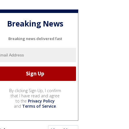
Breaking News
Breaking news delivered fast
By clicking Sign Up, I confirm
that I have read and agree
to the
Privacy Policy
and
Terms of Service
.