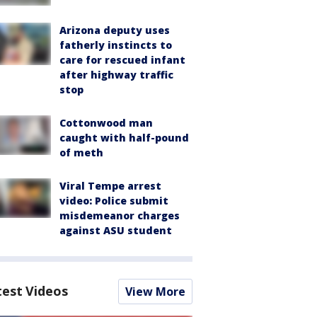
Arizona deputy uses
fatherly instincts to
care for rescued infant
after highway traffic
stop
Cottonwood man
caught with half-pound
of meth
Viral Tempe arrest
video: Police submit
misdemeanor charges
against ASU student
test Videos
View More