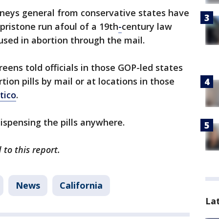
orneys general from conservative states have
ristone run afoul of a 19th
-
century law
used in abortion through the mail.
reens told officials in those GOP-led states
ion pills by mail or at locations in those
itico
.
ispensing the pills anywhere.
to this report.
News
California
La