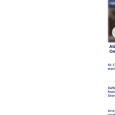
AG
On
AI: 
warn
Defi
hist
Stor
Ariz
surg