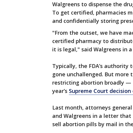
Walgreens to dispense the drug
To get certified, pharmacies m
and confidentially storing pres
"From the outset, we have mad
certified pharmacy to distribut
it is legal," said Walgreens in
Typically, the FDA’s authority 
gone unchallenged. But more 
restricting abortion broadly — 
year’s
Supreme Court decision o
Last month, attorneys general
and Walgreens in a letter that
sell abortion pills by mail in the