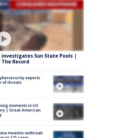
 investigates Sun State Pools |
 The Record
Cybersecurity experts
 of threats
ning moments in US
ory | Great American
y
ona measles outbreak
es to 121 cases