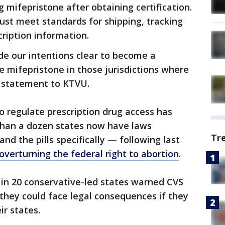
 mifepristone after obtaining certification.
ust meet standards for shipping, tracking
cription information.
e our intentions clear to become a
e mifepristone in those jurisdictions where
 a statement to KTVU.
to regulate prescription drug access has
than a dozen states now have laws
Tr
and the pills specifically — following last
verturning the federal right to abortion
.
 in 20 conservative-led states warned CVS
 they could face legal consequences if they
ir states.