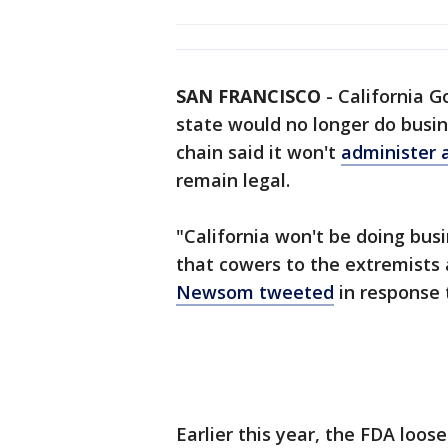
SAN FRANCISCO
-
California G
state would no longer do busi
chain said it won't
administer a
remain legal.
"California won't be doing bu
that cowers to the extremists 
Newsom tweeted
in response
Earlier this year, the FDA loos