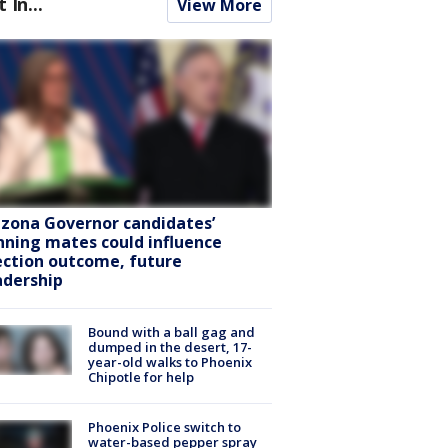
t In...
View More
izona Governor candidates’
nning mates could influence
ection outcome, future
adership
Bound with a ball gag and
dumped in the desert, 17-
year-old walks to Phoenix
Chipotle for help
Phoenix Police switch to
water-based pepper spray