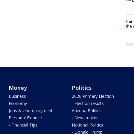
Hot
the 
Money
Politics
Business
2026 Primary Election
Economy
- Election results
Jobs & Unemployment
Arizona Politics
Personal Finance
- Newsmaker
- Financial Tips
National Politics
- Donald Trump