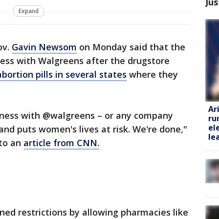
Jus
Expand
ov.
Gavin Newsom
on Monday said that the
ness with Walgreens after the drugstore
bortion pills in several states
where they
Ar
siness with @walgreens – or any company
ru
el
and puts women's lives at risk. We're done,"
le
 to an
article from CNN.
ened restrictions by allowing pharmacies like