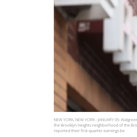
NEW YORK, NEW YORK - JANUARY 05: Walgreens s
the Brooklyn Heights neighborhood of the Bro
reported their first-quarter earnings be