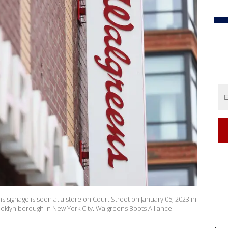
ignage is seen at a store on Court Street on January 05, 2023 in
oklyn borough in New York City. Walgreens Boots Alliance