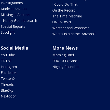
Investigations
I Could Do That
Made in Arizona
On the Record
Missing in Arizona
The Time Machine
- Nancy Guthrie search
UNKNOWN
Special Reports
Weather and Whatever
Spotlight
What's in a name, Arizona?
Social Media
More News
YouTube
Morning Brief
TikTok
FOX 10 Explains
Instagram
Nightly Roundup
Facebook
Twitter/X
Threads
BlueSky
Nextdoor