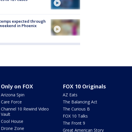
 temps expected through
weekend in Phoenix
Only on FOX
FOX 10 Originals
Arizona Spin
AZ Eats
Care Force
The Balancing Act
Channel 10 Rewind Video
The Curious B
Vault
FOX 10 Talks
Cool House
The Front 9
Drone Zone
Great American Story