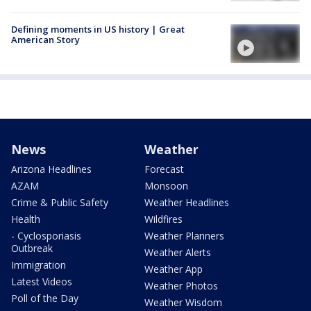
Defining moments in US history | Great
American Story
News
Weather
Arizona Headlines
Forecast
AZAM
Monsoon
Crime & Public Safety
Weather Headlines
Health
Wildfires
- Cyclosporiasis
Weather Planners
Outbreak
Weather Alerts
Immigration
Weather App
Latest Videos
Weather Photos
Poll of the Day
Weather Wisdom