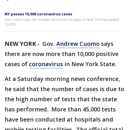
NY passes 10,000 coronavirus cases
Gov. Cuomo says the number of coronavirus cases in New York has passed
10,000.
NEW YORK
-
Gov.
Andrew Cuomo
says
there are now more than 10,000 positive
cases of
coronavirus
in New York State.
At a Saturday morning news conference,
he said that the number of cases is due to
the high number of tests that the state
has performed. More than 45,000 tests
have been conducted at hospitals and
mobile testing facilities. The official total