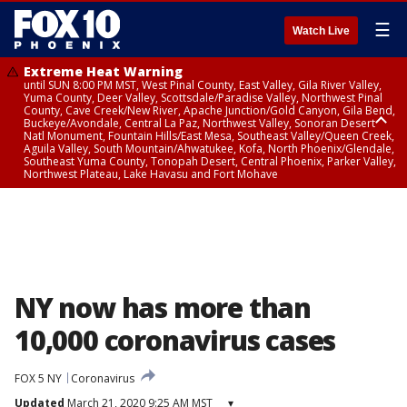
☰
Watch Live
Extreme Heat Warning
until SUN 8:00 PM MST, West Pinal County, East Valley, Gila River Valley,
Yuma County, Deer Valley, Scottsdale/Paradise Valley, Northwest Pinal
County, Cave Creek/New River, Apache Junction/Gold Canyon, Gila Bend,
Buckeye/Avondale, Central La Paz, Northwest Valley, Sonoran Desert
Natl Monument, Fountain Hills/East Mesa, Southeast Valley/Queen Creek,
Aguila Valley, South Mountain/Ahwatukee, Kofa, North Phoenix/Glendale,
Southeast Yuma County, Tonopah Desert, Central Phoenix, Parker Valley,
Northwest Plateau, Lake Havasu and Fort Mohave
Extreme Heat Warning
until SAT 8:00 PM MST, Marble and Glen Canyons, Grand Canyon Country
NY now has more than
10,000 coronavirus cases
FOX 5 NY
Coronavirus
Updated
March 21, 2020 9:25 AM MST
▾