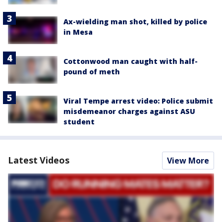
Ax-wielding man shot, killed by police
in Mesa
Cottonwood man caught with half-
pound of meth
Viral Tempe arrest video: Police submit
misdemeanor charges against ASU
student
Latest Videos
View More