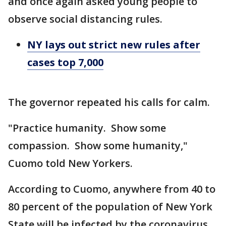
and once again asked young people to
observe social distancing rules.
NY lays out strict new rules after
cases top 7,000
The governor repeated his calls for calm.
"Practice humanity. Show some
compassion. Show some humanity,"
Cuomo told New Yorkers.
According to Cuomo, anywhere from 40 to
80 percent of the population of New York
State will be infected by the coronavirus.