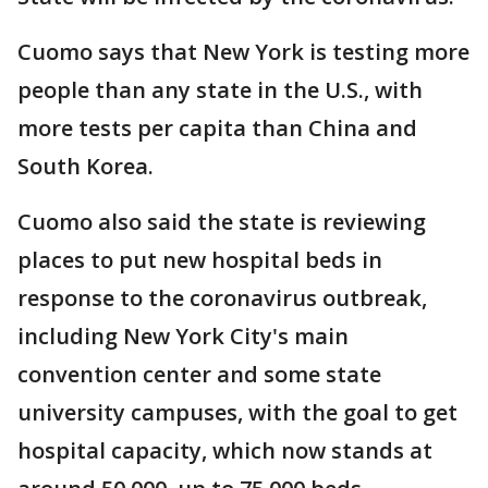
Cuomo says that New York is testing more
people than any state in the U.S., with
more tests per capita than China and
South Korea.
Cuomo also said the state is reviewing
places to put new hospital beds in
response to the coronavirus outbreak,
including New York City's main
convention center and some state
university campuses, with the goal to get
hospital capacity, which now stands at