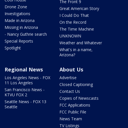
The Front 9
Drone Zone
Great American Story
Investigations
I Could Do That
Made in Arizona
On the Record
Missing in Arizona
The Time Machine
- Nancy Guthrie search
UNKNOWN
Special Reports
Weather and Whatever
Spotlight
What's in a name,
Arizona?
Regional News
About Us
Los Angeles News - FOX
Advertise
11 Los Angeles
Closed Captioning
San Francisco News -
Contact Us
KTVU FOX 2
Copies of Newscasts
Seattle News - FOX 13
FCC Applications
Seattle
FCC Public File
News Team
TV Listings