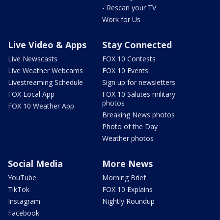
- Rescan your TV
Work for Us
Live Video & Apps
Stay Connected
Live Newscasts
FOX 10 Contests
Live Weather Webcams
FOX 10 Events
Livestreaming Schedule
Sign up for newsletters
FOX Local App
FOX 10 Salutes military
photos
FOX 10 Weather App
Breaking News photos
Photo of the Day
Weather photos
Social Media
More News
YouTube
Morning Brief
TikTok
FOX 10 Explains
Instagram
Nightly Roundup
Facebook