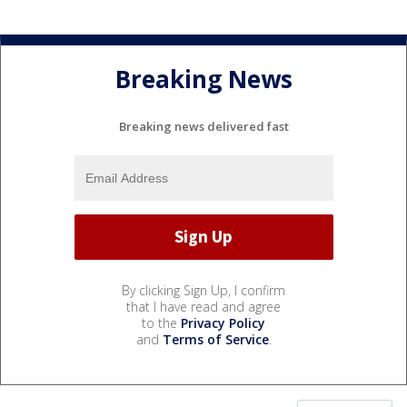
Breaking News
Breaking news delivered fast
By clicking Sign Up, I confirm
that I have read and agree
to the
Privacy Policy
and
Terms of Service
.