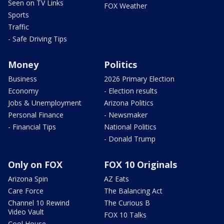
Seen on TV Links
FOX Weather
Sports
Traffic
- Safe Driving Tips
Money
Politics
Business
2026 Primary Election
Economy
- Election results
Jobs & Unemployment
Arizona Politics
Personal Finance
- Newsmaker
- Financial Tips
National Politics
- Donald Trump
Only on FOX
FOX 10 Originals
Arizona Spin
AZ Eats
Care Force
The Balancing Act
Channel 10 Rewind
The Curious B
Video Vault
FOX 10 Talks
Cool House