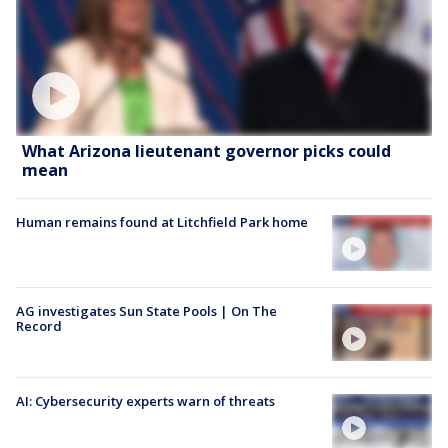
What Arizona lieutenant governor picks could
mean
Human remains found at Litchfield Park home
AG investigates Sun State Pools | On The
Record
AI: Cybersecurity experts warn of threats