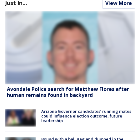
Just In...
View More
Avondale Police search for Matthew Flores after
human remains found in backyard
Arizona Governor candidates’ running mates
could influence election outcome, future
leadership
Bound with a ball gag and dumped in the