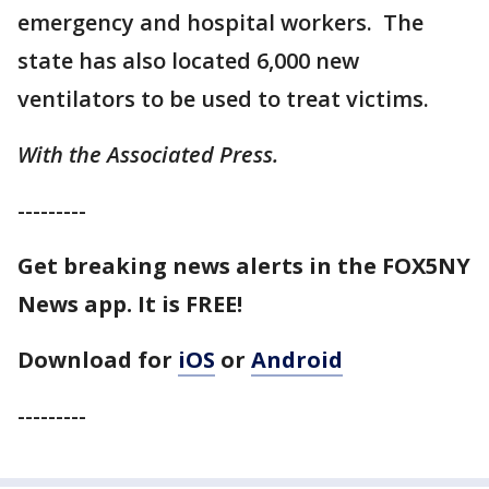
emergency and hospital workers. The
state has also located 6,000 new
ventilators to be used to treat victims.
With the Associated Press.
---------
Get breaking news alerts in the FOX5NY
News app. It is FREE!
Download for
iOS
or
Android
---------