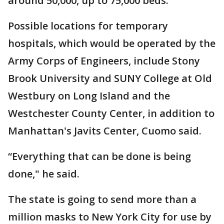
around 50,000, up to 75,000 beds.
Possible locations for temporary
hospitals, which would be operated by the
Army Corps of Engineers, include Stony
Brook University and SUNY College at Old
Westbury on Long Island and the
Westchester County Center, in addition to
Manhattan's Javits Center, Cuomo said.
“Everything that can be done is being
done," he said.
The state is going to send more than a
million masks to New York City for use by