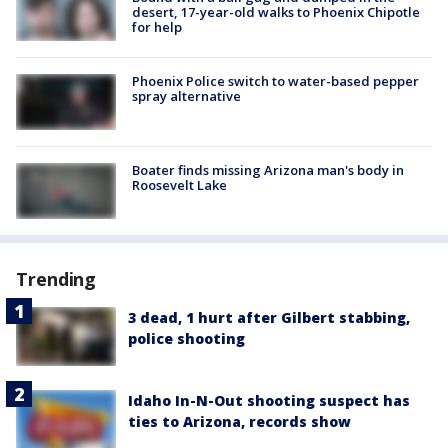
desert, 17-year-old walks to Phoenix Chipotle
for help
Phoenix Police switch to water-based pepper
spray alternative
Boater finds missing Arizona man's body in
Roosevelt Lake
Trending
3 dead, 1 hurt after Gilbert stabbing,
police shooting
Idaho In-N-Out shooting suspect has
ties to Arizona, records show