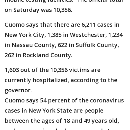
on Saturday was 10,356.
Cuomo says that there are 6,211 cases in
New York City, 1,385 in Westchester, 1,234
in Nassau County, 622 in Suffolk County,
262 in Rockland County.
1,603 out of the 10,356 victims are
currently hospitalized, according to the
governor.
Cuomo says 54 percent of the coronavirus
cases in New York State are people
between the ages of 18 and 49 years old,