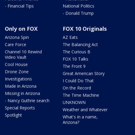
- Financial Tips
National Politics
- Donald Trump
Only on FOX
FOX 10 Originals
Arizona Spin
AZ Eats
Care Force
The Balancing Act
Channel 10 Rewind
The Curious B
Video Vault
FOX 10 Talks
Cool House
The Front 9
Drone Zone
Great American Story
Investigations
I Could Do That
Made in Arizona
On the Record
Missing in Arizona
The Time Machine
- Nancy Guthrie search
UNKNOWN
Special Reports
Weather and Whatever
Spotlight
What's in a name,
Arizona?