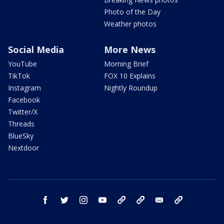
Photo of the Day
Weather photos
Social Media
More News
YouTube
Morning Brief
TikTok
FOX 10 Explains
Instagram
Nightly Roundup
Facebook
Twitter/X
Threads
BlueSky
Nextdoor
facebook
twitter
instagram
youtube
tk
bluesky
email
newsletters