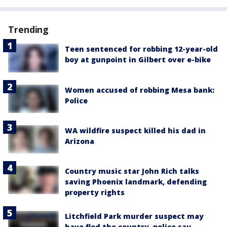
Trending
Teen sentenced for robbing 12-year-old
boy at gunpoint in Gilbert over e-bike
Women accused of robbing Mesa bank:
Police
WA wildfire suspect killed his dad in
Arizona
Country music star John Rich talks
saving Phoenix landmark, defending
property rights
Litchfield Park murder suspect may
have fled the country, police say