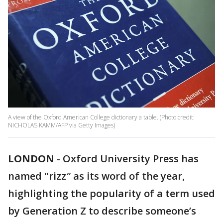
A view of the Oxford American College dictionary a table. (Photo credit:
NICHOLAS KAMM/AFP via Getty Images)
LONDON
-
Oxford University Press has
named "rizz″ as its word of the year,
highlighting the popularity of a term used
by Generation Z to describe someone’s