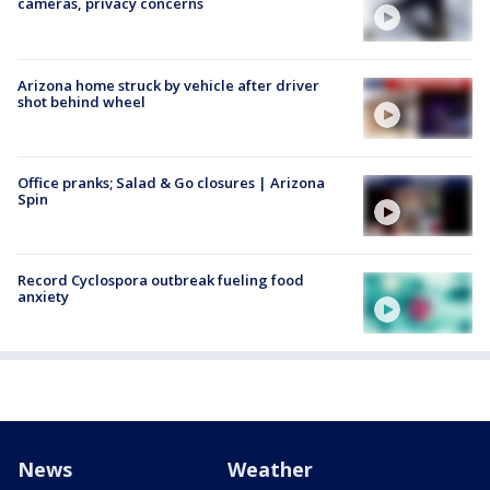
cameras, privacy concerns
Arizona home struck by vehicle after driver
shot behind wheel
Office pranks; Salad & Go closures | Arizona
Spin
Record Cyclospora outbreak fueling food
anxiety
News
Weather