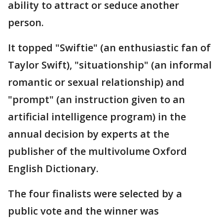
ability to attract or seduce another
person.
It topped "Swiftie" (an enthusiastic fan of
Taylor Swift), "situationship" (an informal
romantic or sexual relationship) and
"prompt" (an instruction given to an
artificial intelligence program) in the
annual decision by experts at the
publisher of the multivolume Oxford
English Dictionary.
The four finalists were selected by a
public vote and the winner was