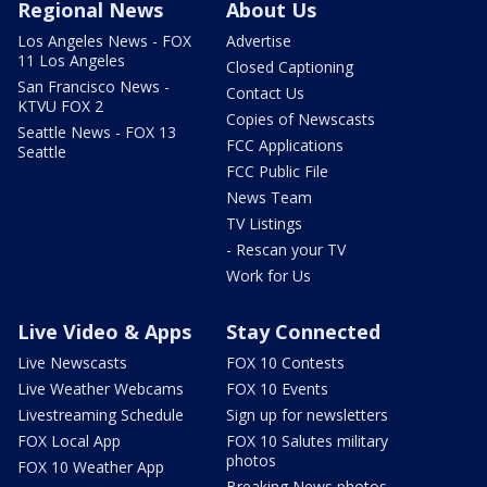
Regional News
About Us
Los Angeles News - FOX
Advertise
11 Los Angeles
Closed Captioning
San Francisco News -
Contact Us
KTVU FOX 2
Copies of Newscasts
Seattle News - FOX 13
FCC Applications
Seattle
FCC Public File
News Team
TV Listings
- Rescan your TV
Work for Us
Live Video & Apps
Stay Connected
Live Newscasts
FOX 10 Contests
Live Weather Webcams
FOX 10 Events
Livestreaming Schedule
Sign up for newsletters
FOX Local App
FOX 10 Salutes military
photos
FOX 10 Weather App
Breaking News photos