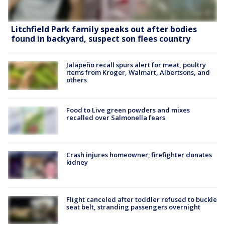
Litchfield Park family speaks out after bodies
found in backyard, suspect son flees country
Jalapeño recall spurs alert for meat, poultry
items from Kroger, Walmart, Albertsons, and
others
Food to Live green powders and mixes
recalled over Salmonella fears
Crash injures homeowner; firefighter donates
kidney
Flight canceled after toddler refused to buckle
seat belt, stranding passengers overnight