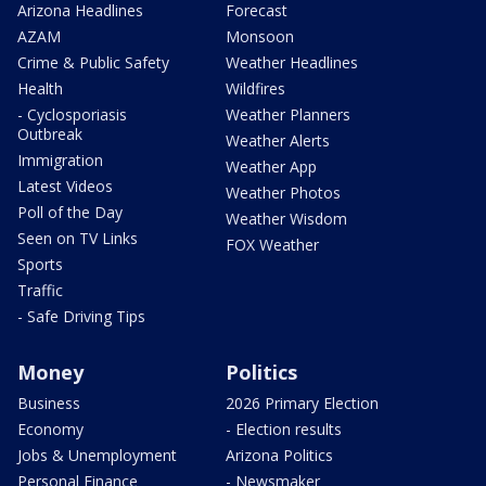
Arizona Headlines
Forecast
AZAM
Monsoon
Crime & Public Safety
Weather Headlines
Health
Wildfires
- Cyclosporiasis
Weather Planners
Outbreak
Weather Alerts
Immigration
Weather App
Latest Videos
Weather Photos
Poll of the Day
Weather Wisdom
Seen on TV Links
FOX Weather
Sports
Traffic
- Safe Driving Tips
Money
Politics
Business
2026 Primary Election
Economy
- Election results
Jobs & Unemployment
Arizona Politics
Personal Finance
- Newsmaker