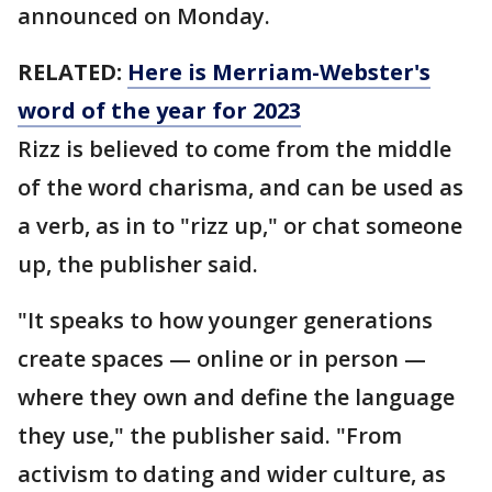
announced on Monday.
RELATED:
Here is Merriam-Webster's
word of the year for 2023
Rizz is believed to come from the middle
of the word charisma, and can be used as
a verb, as in to "rizz up," or chat someone
up, the publisher said.
"It speaks to how younger generations
create spaces — online or in person —
where they own and define the language
they use," the publisher said. "From
activism to dating and wider culture, as