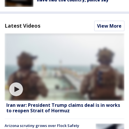
Latest Videos
View More
Iran war: President Trump claims deal is in works
to reopen Strait of Hormuz
Arizona scrutiny grows over Flock Safety