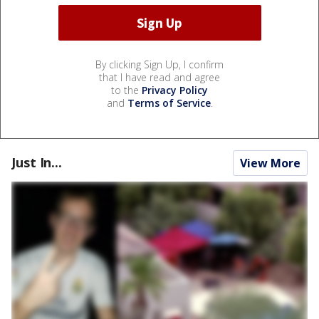
By clicking Sign Up, I confirm
that I have read and agree
to the
Privacy Policy
and
Terms of Service
.
Just In...
View More