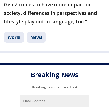
Gen Z comes to have more impact on
society, differences in perspectives and
lifestyle play out in language, too."
World
News
Breaking News
Breaking news delivered fast