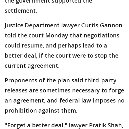
the government supported the
settlement.
Justice Department lawyer Curtis Gannon
told the court Monday that negotiations
could resume, and perhaps lead to a
better deal, if the court were to stop the
current agreement.
Proponents of the plan said third-party
releases are sometimes necessary to forge
an agreement, and federal law imposes no
prohibition against them.
"Forget a better deal," lawyer Pratik Shah,