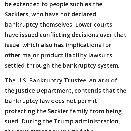
be extended to people such as the
Sacklers, who have not declared
bankruptcy themselves. Lower courts
have issued conflicting decisions over that
issue, which also has implications for
other major product liability lawsuits
settled through the bankruptcy system.
The U.S. Bankruptcy Trustee, an arm of
the Justice Department, contends that the
bankruptcy law does not permit
protecting the Sackler family from being
sued. During the Trump administration,