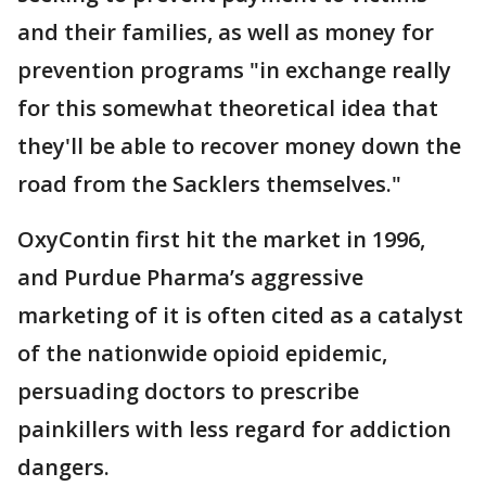
and their families, as well as money for
prevention programs "in exchange really
for this somewhat theoretical idea that
they'll be able to recover money down the
road from the Sacklers themselves."
OxyContin first hit the market in 1996,
and Purdue Pharma’s aggressive
marketing of it is often cited as a catalyst
of the nationwide opioid epidemic,
persuading doctors to prescribe
painkillers with less regard for addiction
dangers.