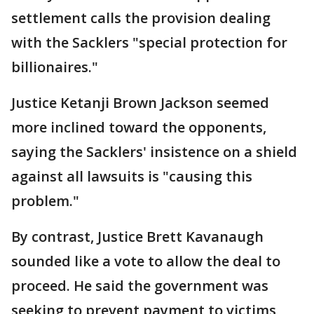
settlement calls the provision dealing
with the Sacklers "special protection for
billionaires."
Justice Ketanji Brown Jackson seemed
more inclined toward the opponents,
saying the Sacklers' insistence on a shield
against all lawsuits is "causing this
problem."
By contrast, Justice Brett Kavanaugh
sounded like a vote to allow the deal to
proceed. He said the government was
seeking to prevent payment to victims