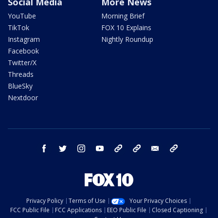
Social Media
More News
YouTube
Morning Brief
TikTok
FOX 10 Explains
Instagram
Nightly Roundup
Facebook
Twitter/X
Threads
BlueSky
Nextdoor
facebook
twitter
instagram
youtube
tk
bluesky
email
newsletters
Privacy Policy
Terms of Use
Your Privacy Choices
FCC Public File
FCC Applications
EEO Public File
Closed Captioning