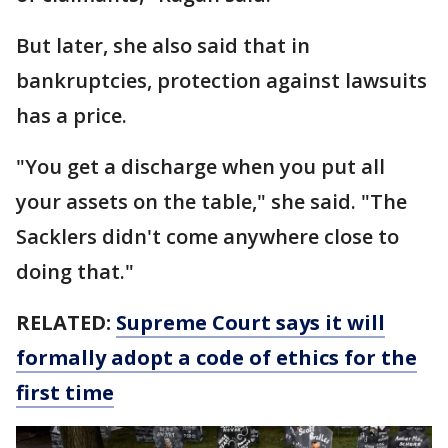
But later, she also said that in
bankruptcies, protection against lawsuits
has a price.
"You get a discharge when you put all
your assets on the table," she said. "The
Sacklers didn't come anywhere close to
doing that."
RELATED:
Supreme Court says it will
formally adopt a code of ethics for the
first time