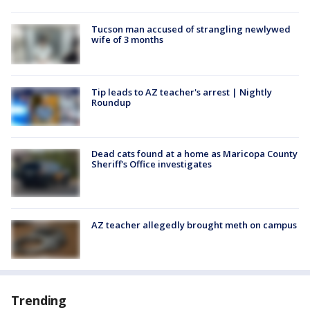
Tucson man accused of strangling newlywed
wife of 3 months
Tip leads to AZ teacher's arrest | Nightly
Roundup
Dead cats found at a home as Maricopa County
Sheriff's Office investigates
AZ teacher allegedly brought meth on campus
Trending