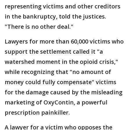
representing victims and other creditors
in the bankruptcy, told the justices.
"There is no other deal."
Lawyers for more than 60,000 victims who
support the settlement called it "a
watershed moment in the opioid crisis,"
while recognizing that "no amount of
money could fully compensate" victims
for the damage caused by the misleading
marketing of OxyContin, a powerful
prescription painkiller.
A lawyer for a victim who opposes the