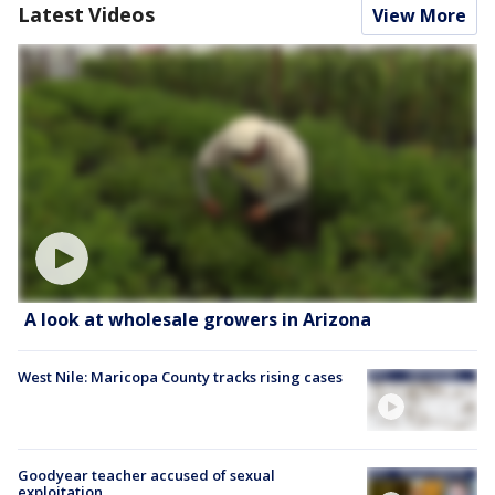
Latest Videos
View More
A look at wholesale growers in Arizona
West Nile: Maricopa County tracks rising cases
Goodyear teacher accused of sexual
exploitation