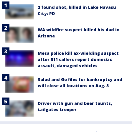
2 found shot, killed in Lake Havasu
City: PD
WA wildfire suspect killed his dad in
Arizona
Mesa police kill ax-wielding suspect
after 911 callers report domestic
assault, damaged vehicles
Salad and Go files for bankruptcy and
will close all locations on Aug. 5
Driver with gun and beer taunts,
tailgates trooper