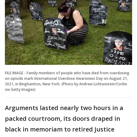
FILE IMAGE - Family members of people who have died from overdosing
on opioids mark International Overdose Awareness Day on August 21,
2021, in Binghamton, New York. (Photo by Andrew Lichtenstein/Corbis
via Getty Images)
Arguments lasted nearly two hours in a
packed courtroom, its doors draped in
black in memoriam to retired Justice