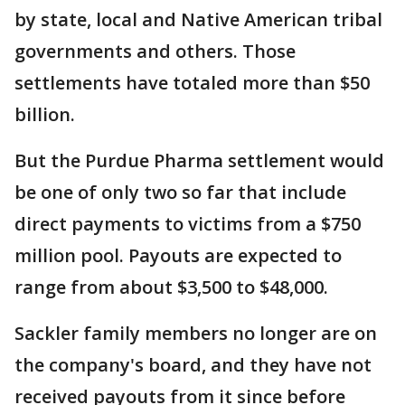
by state, local and Native American tribal
governments and others. Those
settlements have totaled more than $50
billion.
But the Purdue Pharma settlement would
be one of only two so far that include
direct payments to victims from a $750
million pool. Payouts are expected to
range from about $3,500 to $48,000.
Sackler family members no longer are on
the company's board, and they have not
received payouts from it since before