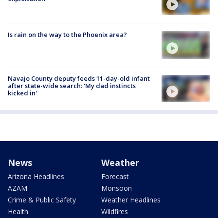
Is rain on the way to the Phoenix area?
Navajo County deputy feeds 11-day-old infant
after state-wide search: 'My dad instincts
kicked in'
News
Weather
Arizona Headlines
Forecast
AZAM
Monsoon
Crime & Public Safety
Weather Headlines
Health
Wildfires