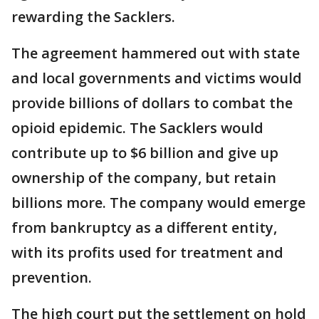
rewarding the Sacklers.
The agreement hammered out with state
and local governments and victims would
provide billions of dollars to combat the
opioid epidemic. The Sacklers would
contribute up to $6 billion and give up
ownership of the company, but retain
billions more. The company would emerge
from bankruptcy as a different entity,
with its profits used for treatment and
prevention.
The high court put the settlement on hold