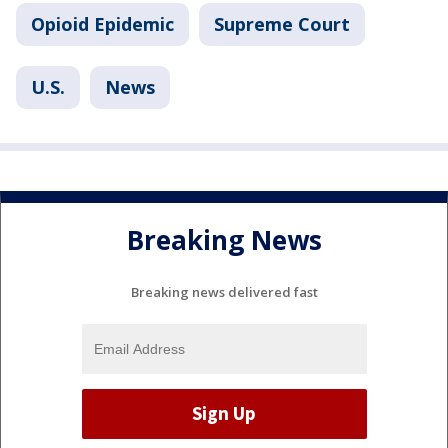
Opioid Epidemic
Supreme Court
U.S.
News
Breaking News
Breaking news delivered fast