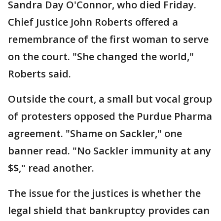
Sandra Day O'Connor, who died Friday.
Chief Justice John Roberts offered a
remembrance of the first woman to serve
on the court. "She changed the world,"
Roberts said.
Outside the court, a small but vocal group
of protesters opposed the Purdue Pharma
agreement. "Shame on Sackler," one
banner read. "No Sackler immunity at any
$$," read another.
The issue for the justices is whether the
legal shield that bankruptcy provides can