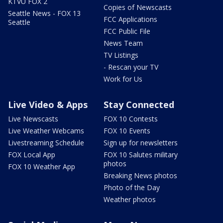
KTVU FOX 2
Copies of Newscasts
Seattle News - FOX 13
FCC Applications
Seattle
FCC Public File
News Team
TV Listings
- Rescan your TV
Work for Us
Live Video & Apps
Stay Connected
Live Newscasts
FOX 10 Contests
Live Weather Webcams
FOX 10 Events
Livestreaming Schedule
Sign up for newsletters
FOX Local App
FOX 10 Salutes military
photos
FOX 10 Weather App
Breaking News photos
Photo of the Day
Weather photos