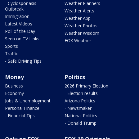
- Cyclosporiasis
Weather Planners
Outbreak
Weather Alerts
Immigration
Weather App
Latest Videos
Weather Photos
Poll of the Day
Weather Wisdom
Seen on TV Links
FOX Weather
Sports
Traffic
- Safe Driving Tips
Money
Politics
Business
2026 Primary Election
Economy
- Election results
Jobs & Unemployment
Arizona Politics
Personal Finance
- Newsmaker
- Financial Tips
National Politics
- Donald Trump
Only on FOX
FOX 10 Originals