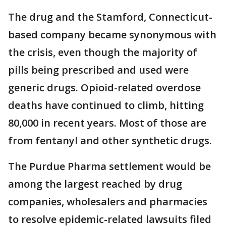
The drug and the Stamford, Connecticut-
based company became synonymous with
the crisis, even though the majority of
pills being prescribed and used were
generic drugs. Opioid-related overdose
deaths have continued to climb, hitting
80,000 in recent years. Most of those are
from fentanyl and other synthetic drugs.
The Purdue Pharma settlement would be
among the largest reached by drug
companies, wholesalers and pharmacies
to resolve epidemic-related lawsuits filed