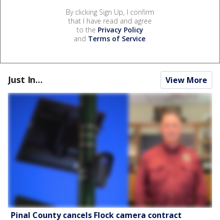
By clicking Sign Up, I confirm
that I have read and agree
to the
Privacy Policy
and
Terms of Service
.
Just In...
View More
Pinal County cancels Flock camera contract