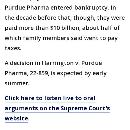
Purdue Pharma entered bankruptcy. In
the decade before that, though, they were
paid more than $10 billion, about half of
which family members said went to pay
taxes.
A decision in Harrington v. Purdue
Pharma, 22-859, is expected by early
summer.
Click here to listen live to oral
arguments on the Supreme Court's
website
.