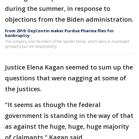
during the summer, in response to
objections from the Biden administration.
From 2019: OxyContin maker Purdue Pharma files for
bankruptcy
The company and members of the Sackler family, which owns it, expressed
sympathy but not responsibility.
Justice Elena Kagan seemed to sum up the
questions that were nagging at some of
the justices.
"It seems as though the federal
government is standing in the way of that
as against the huge, huge, huge majority
of claimants," Kagan said.