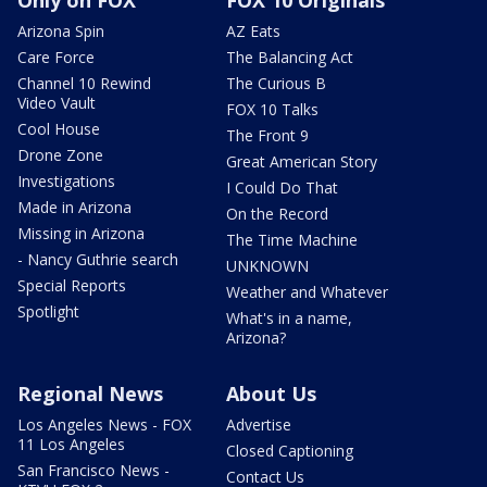
Arizona Spin
AZ Eats
Care Force
The Balancing Act
Channel 10 Rewind
The Curious B
Video Vault
FOX 10 Talks
Cool House
The Front 9
Drone Zone
Great American Story
Investigations
I Could Do That
Made in Arizona
On the Record
Missing in Arizona
The Time Machine
- Nancy Guthrie search
UNKNOWN
Special Reports
Weather and Whatever
Spotlight
What's in a name,
Arizona?
Regional News
About Us
Los Angeles News - FOX
Advertise
11 Los Angeles
Closed Captioning
San Francisco News -
Contact Us