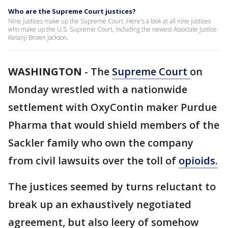
Who are the Supreme Court justices?
Nine justices make up the Supreme Court. Here's a look at all nine justices
who make up the U.S. Supreme Court, including the newest Associate Justice
Ketanji Brown Jackson.
WASHINGTON
-
The
Supreme Court
on
Monday wrestled with a nationwide
settlement with OxyContin maker Purdue
Pharma that would shield members of the
Sackler family who own the company
from civil lawsuits over the toll of
opioids.
The justices seemed by turns reluctant to
break up an exhaustively negotiated
agreement, but also leery of somehow