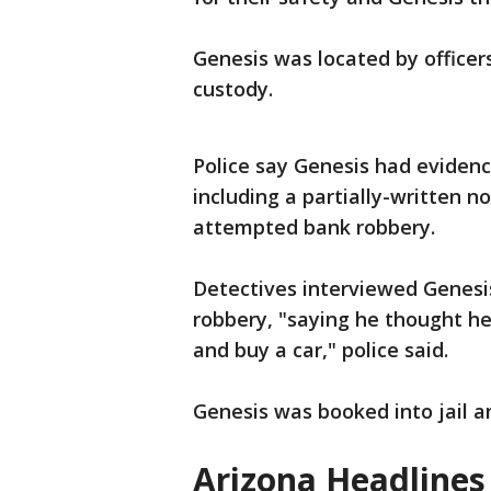
Genesis was located by officer
custody.
Police say Genesis had eviden
including a partially-written n
attempted bank robbery.
Detectives interviewed Genesi
robbery, "saying he thought h
and buy a car," police said.
Genesis was booked into jail a
Arizona Headlines