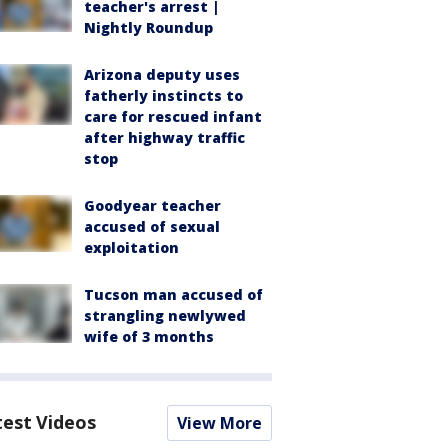
teacher's arrest |
Nightly Roundup
Arizona deputy uses
fatherly instincts to
care for rescued infant
after highway traffic
stop
Goodyear teacher
accused of sexual
exploitation
Tucson man accused of
strangling newlywed
wife of 3 months
test Videos
View More