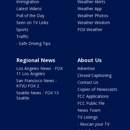
Immigration
Weather Alerts
Latest Videos
Weather App
Poll of the Day
Weather Photos
Seen on TV Links
Weather Wisdom
Sports
FOX Weather
Traffic
- Safe Driving Tips
Regional News
About Us
Los Angeles News - FOX
Advertise
11 Los Angeles
Closed Captioning
San Francisco News -
Contact Us
KTVU FOX 2
Copies of Newscasts
Seattle News - FOX 13
FCC Applications
Seattle
FCC Public File
News Team
TV Listings
- Rescan your TV