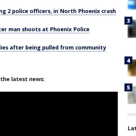
ing 2 police officers, in North Phoenix crash
fter man shoots at Phoenix Police
dies after being pulled from community
 the latest news:
La