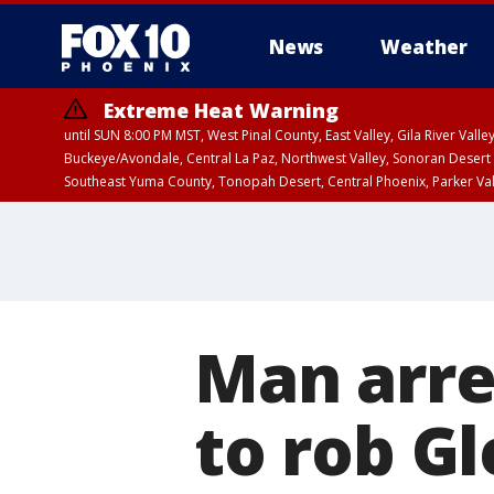
News
Weather
Extreme Heat Warning
until SUN 8:00 PM MST, West Pinal County, East Valley, Gila River Va
Buckeye/Avondale, Central La Paz, Northwest Valley, Sonoran Desert 
Southeast Yuma County, Tonopah Desert, Central Phoenix, Parker Va
Extreme Heat Warning
until SAT 8:00 PM M
Man arre
to rob G