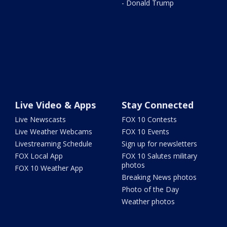
- Donald Trump
Live Video & Apps
Stay Connected
Live Newscasts
FOX 10 Contests
Live Weather Webcams
FOX 10 Events
Livestreaming Schedule
Sign up for newsletters
FOX Local App
FOX 10 Salutes military
photos
FOX 10 Weather App
Breaking News photos
Photo of the Day
Weather photos