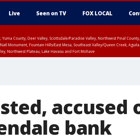
Live
Seen on TV
FOX LOCAL
Con
lley, Yuma County, Deer Valley, Scottsdale/Paradise Valley, Northwest Pinal Coun
Natl Monument, Fountain Hills/East Mesa, Southeast Valley/Queen Creek, Aguila
lley, Northwest Plateau, Lake Havasu and Fort Mohave
ST, Marble and Glen Canyons, Grand Canyon Country
sted, accused o
lendale bank