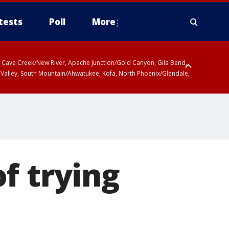
tests
Poll
More
ty, Cave Creek/New River, Apache Junction/Gold Canyon, Gila Bend,
 Valley, South Mountain/Ahwatukee, Kofa, North Phoenix/Glendale,
f trying