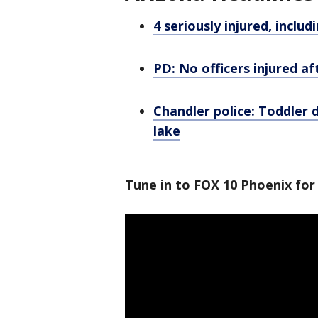
4 seriously injured, includ
PD: No officers injured a
Chandler police: Toddler 
lake
Tune in to FOX 10 Phoenix for