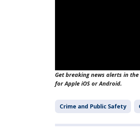
Get breaking news alerts in the
for Apple iOS or Android.
Crime and Public Safety