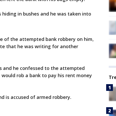
s hiding in bushes and he was taken into
ce of the attempted bank robbery on him,
ote that he was writing for another
s and he confessed to the attempted
e would rob a bank to pay his rent money
Tr
nd is accused of armed robbery.