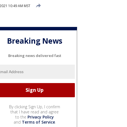
 2021 10:49 AM MST
Breaking News
Breaking news delivered fast
By clicking Sign Up, I confirm
that I have read and agree
to the
Privacy Policy
and
Terms of Service
.