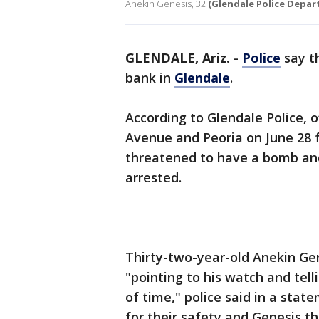
Anekin Genesis, 32
(Glendale Police Depa
GLENDALE, Ariz.
-
Police
say t
bank in
Glendale
.
According to Glendale Police, 
Avenue and Peoria on June 28 
threatened to have a bomb and
arrested.
Thirty-two-year-old Anekin Ge
"pointing to his watch and tel
of time," police said in a st
for their safety and Genesis t