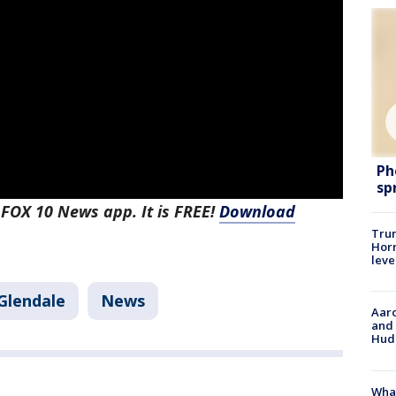
Ph
sp
 FOX 10 News app. It is FREE!
Download
Trum
Horm
leve
Glendale
News
Aaro
and 
Hud
What