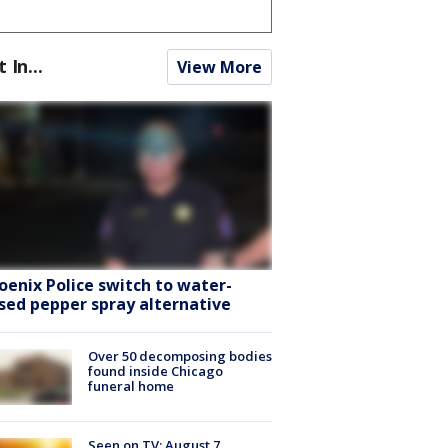
t In...
View More
oenix Police switch to water-
sed pepper spray alternative
Over 50 decomposing bodies
found inside Chicago
funeral home
Seen on TV: August 7