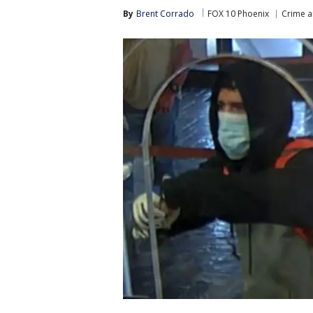
By
Brent Corrado
FOX 10 Phoenix
Crime a