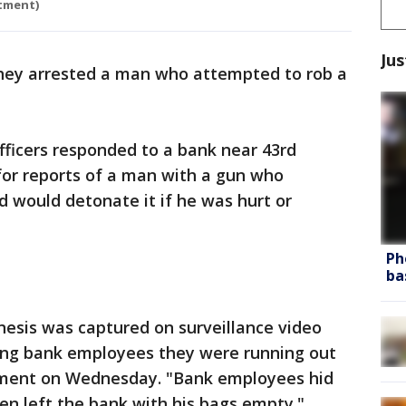
rtment)
Jus
hey arrested a man who attempted to rob a
officers responded to a bank near 43rd
for reports of a man with a gun who
 would detonate it if he was hurt or
Ph
ba
nesis was captured on surveillance video
ling bank employees they were running out
atement on Wednesday. "Bank employees hid
hen left the bank with his bags empty."