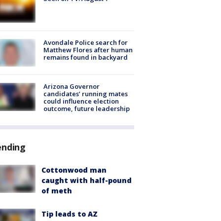
Avondale Police search for
Matthew Flores after human
remains found in backyard
Arizona Governor
candidates’ running mates
could influence election
outcome, future leadership
ending
Cottonwood man
caught with half-pound
of meth
Tip leads to AZ