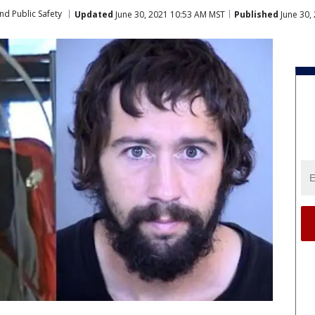
nd Public Safety
Updated
June 30, 2021 10:53 AM MST
Published
June 30,