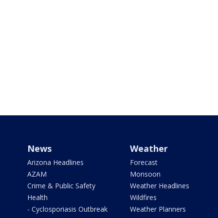
News
Weather
Arizona Headlines
Forecast
AZAM
Monsoon
Crime & Public Safety
Weather Headlines
Health
Wildfires
- Cyclosporiasis Outbreak
Weather Planners