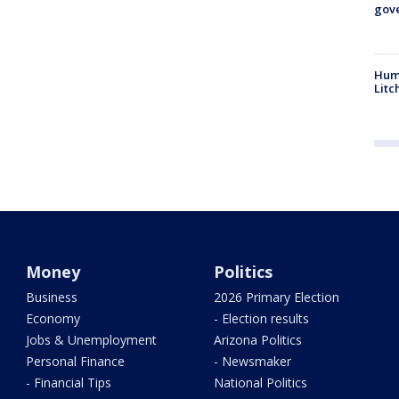
gove
Hum
Litc
Money
Politics
Business
2026 Primary Election
Economy
- Election results
Jobs & Unemployment
Arizona Politics
Personal Finance
- Newsmaker
- Financial Tips
National Politics