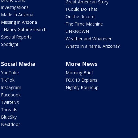
Great American Story
Investigations
I Could Do That
Made in Arizona
On the Record
Missing in Arizona
The Time Machine
- Nancy Guthrie search
UNKNOWN
Special Reports
Weather and Whatever
Spotlight
What's in a name, Arizona?
Social Media
More News
YouTube
Morning Brief
TikTok
FOX 10 Explains
Instagram
Nightly Roundup
Facebook
Twitter/X
Threads
BlueSky
Nextdoor