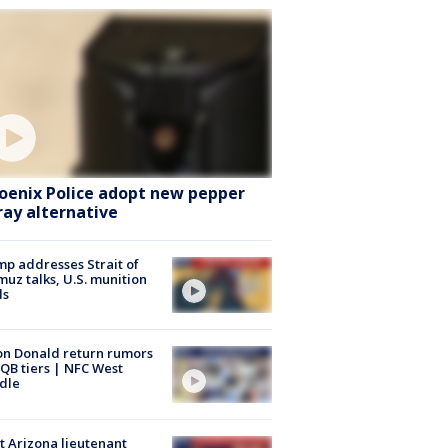
oenix Police adopt new pepper
ray alternative
p addresses Strait of
uz talks, U.S. munition
ls
n Donald return rumors
QB tiers | NFC West
dle
 Arizona lieutenant