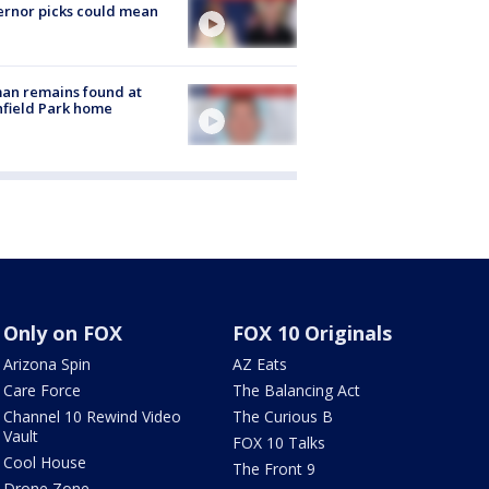
rnor picks could mean
an remains found at
hfield Park home
Only on FOX
FOX 10 Originals
Arizona Spin
AZ Eats
Care Force
The Balancing Act
Channel 10 Rewind Video
The Curious B
Vault
FOX 10 Talks
Cool House
The Front 9
Drone Zone