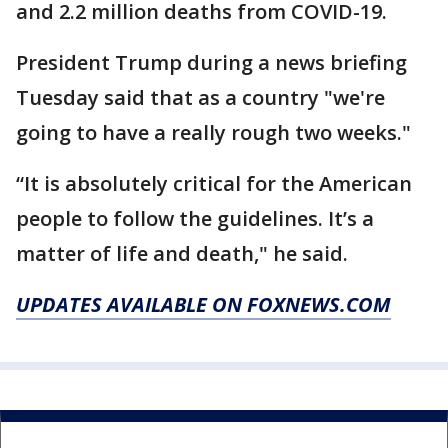
and 2.2 million deaths from COVID-19.
President Trump during a news briefing
Tuesday said that as a country "we're
going to have a really rough two weeks."
“It is absolutely critical for the American
people to follow the guidelines. It’s a
matter of life and death," he said.
UPDATES AVAILABLE ON FOXNEWS.COM