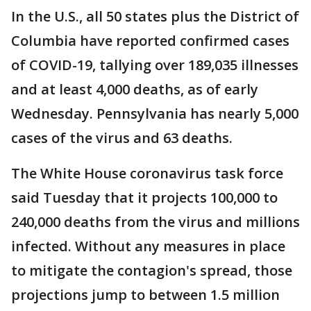
In the U.S., all 50 states plus the District of
Columbia have reported confirmed cases
of COVID-19, tallying over 189,035 illnesses
and at least 4,000 deaths, as of early
Wednesday. Pennsylvania has nearly 5,000
cases of the virus and 63 deaths.
The White House coronavirus task force
said Tuesday that it projects 100,000 to
240,000 deaths from the virus and millions
infected. Without any measures in place
to mitigate the contagion's spread, those
projections jump to between 1.5 million