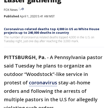
FOX News
Published
April 1, 2020 5:41 AM MST
Coronavirus-related deaths top 4,000 in US as White House
projects up to 240,000 deaths in country
The number of coronavirus related deaths topped 4,000 in the U.S. on
Tuesday night, just one day after reaching the 3,000 mark.
PITTSBURGH, Pa.
-
A Pennsylvania pastor
said Tuesday he plans to organize an
outdoor “Woodstock”-like service in
protest of
coronavirus
stay-at-home
orders and following the arrests of
multiple pastors in the U.S for allegedly
violating such orders.