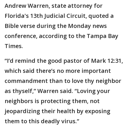
Andrew Warren, state attorney for
Florida's 13th Judicial Circuit, quoted a
Bible verse during the Monday news
conference, according to the Tampa Bay
Times.
“I’d remind the good pastor of Mark 12:31,
which said there’s no more important
commandment than to love thy neighbor
as thyself,” Warren said. “Loving your
neighbors is protecting them, not
jeopardizing their health by exposing
them to this deadly virus.”