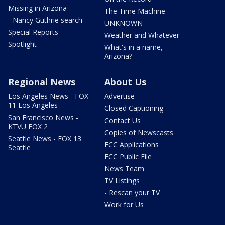
Missing in Arizona
The Time Machine
- Nancy Guthrie search
UNKNOWN
Special Reports
Weather and Whatever
Spotlight
What's in a name,
Arizona?
Regional News
About Us
Los Angeles News - FOX
Advertise
11 Los Angeles
Closed Captioning
San Francisco News -
Contact Us
KTVU FOX 2
Copies of Newscasts
Seattle News - FOX 13
FCC Applications
Seattle
FCC Public File
News Team
TV Listings
- Rescan your TV
Work for Us