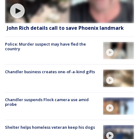
John Rich details call to save Phoenix landmark
Police: Murder suspect may have fled the
country
Chandler business creates one-of-a-kind gifts
Chandler suspends Flock camera use amid
probe
Shelter helps homeless veteran keep his dogs