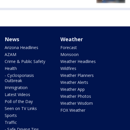
News
Weather
Arizona Headlines
Forecast
AZAM
Monsoon
Crime & Public Safety
Weather Headlines
Health
Wildfires
- Cyclosporiasis
Weather Planners
Outbreak
Weather Alerts
Immigration
Weather App
Latest Videos
Weather Photos
Poll of the Day
Weather Wisdom
Seen on TV Links
FOX Weather
Sports
Traffic
- Safe Driving Tips