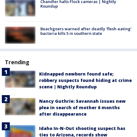
Chandler halts Flock cameras | Nightly
Roundup
Beachgoers warned after deadly 'flesh-eating'
bacteria kills 5 in southern state
Trending
Kidnapped newborn found safe;
robbery suspects found hiding at crime
scene | Nightly Roundup
Nancy Guthrie: Savannah issues new
plea in search of mother 6 months
after disappearance
Idaho In-N-Out shooting suspect has
ties to Arizona, records show