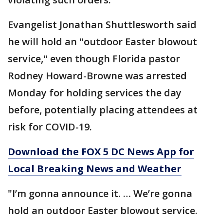
Evangelist Jonathan Shuttlesworth said
he will hold an "outdoor Easter blowout
service," even though Florida pastor
Rodney Howard-Browne was arrested
Monday for holding services the day
before, potentially placing attendees at
risk for COVID-19.
Download the FOX 5 DC News App for
Local Breaking News and Weather
"I’m gonna announce it. … We’re gonna
hold an outdoor Easter blowout service.