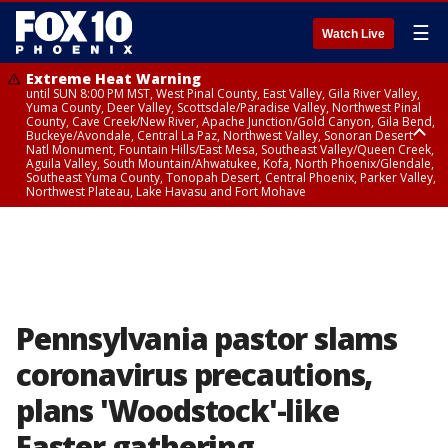
☰
Watch Live
Extreme Heat Warning
until SUN 8:00 PM MST, West Pinal County, East Valley, Gila River Valley,
Yuma County, Deer Valley, Scottsdale/Paradise Valley, Northwest Pinal
County, Cave Creek/New River, Apache Junction/Gold Canyon, Gila Bend,
Buckeye/Avondale, Central La Paz, Northwest Valley, Sonoran Desert
Natl Monument, Fountain Hills/East Mesa, Southeast Valley/Queen Creek,
Aguila Valley, South Mountain/Ahwatukee, Kofa, North Phoenix/Glendale,
Southeast Yuma County, Tonopah Desert, Central Phoenix, Parker Valley,
Northwest Plateau, Lake Havasu and Fort Mohave
Extreme Heat Warning
until SAT 8:00 PM MST, Marble and Glen Canyons, Grand Canyon Country
Pennsylvania pastor slams
coronavirus precautions,
plans 'Woodstock'-like
Easter gathering