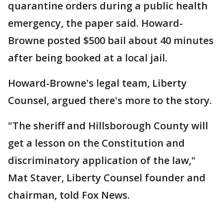
quarantine orders during a public health
emergency, the paper said. Howard-
Browne posted $500 bail about 40 minutes
after being booked at a local jail.
Howard-Browne's legal team, Liberty
Counsel, argued there's more to the story.
"The sheriff and Hillsborough County will
get a lesson on the Constitution and
discriminatory application of the law,"
Mat Staver, Liberty Counsel founder and
chairman, told Fox News.