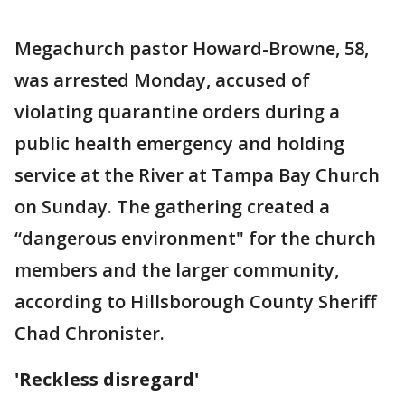
Megachurch pastor Howard-Browne, 58,
was arrested Monday, accused of
violating quarantine orders during a
public health emergency and holding
service at the River at Tampa Bay Church
on Sunday. The gathering created a
“dangerous environment" for the church
members and the larger community,
according to Hillsborough County Sheriff
Chad Chronister.
'Reckless disregard'