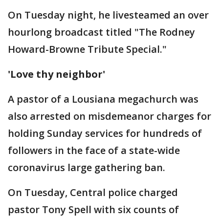
On Tuesday night, he livesteamed an over
hourlong broadcast titled "The Rodney
Howard-Browne Tribute Special."
'Love thy neighbor'
A pastor of a Lousiana megachurch was
also arrested on misdemeanor charges for
holding Sunday services for hundreds of
followers in the face of a state-wide
coronavirus large gathering ban.
On Tuesday, Central police charged
pastor Tony Spell with six counts of