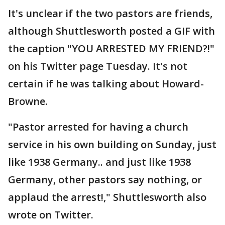
It's unclear if the two pastors are friends,
although Shuttlesworth posted a GIF with
the caption "YOU ARRESTED MY FRIEND?!"
on his Twitter page Tuesday. It's not
certain if he was talking about Howard-
Browne.
"Pastor arrested for having a church
service in his own building on Sunday, just
like 1938 Germany.. and just like 1938
Germany, other pastors say nothing, or
applaud the arrest!," Shuttlesworth also
wrote on Twitter.