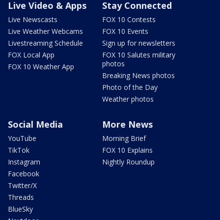
Live Video & Apps
Stay Connected
Live Newscasts
FOX 10 Contests
Live Weather Webcams
FOX 10 Events
Livestreaming Schedule
Sign up for newsletters
FOX Local App
FOX 10 Salutes military
photos
FOX 10 Weather App
Breaking News photos
Photo of the Day
Weather photos
Social Media
More News
YouTube
Morning Brief
TikTok
FOX 10 Explains
Instagram
Nightly Roundup
Facebook
Twitter/X
Threads
BlueSky