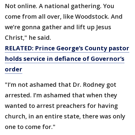
Not online. A national gathering. You
come from all over, like Woodstock. And
we’re gonna gather and lift up Jesus
Christ," he said.
RELATED: Prince George’s County pastor
holds service in defiance of Governor’s
order
"I’m not ashamed that Dr. Rodney got
arrested. I’m ashamed that when they
wanted to arrest preachers for having
church, in an entire state, there was only
one to come for."