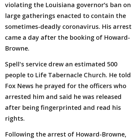
violating the Louisiana governor’s ban on
large gatherings enacted to contain the
sometimes-deadly coronavirus. His arrest
came a day after the booking of Howard-
Browne.
Spell's service drew an estimated 500
people to Life Tabernacle Church. He told
Fox News he prayed for the officers who
arrested him and said he was released
after being fingerprinted and read his
rights.
Following the arrest of Howard-Browne,