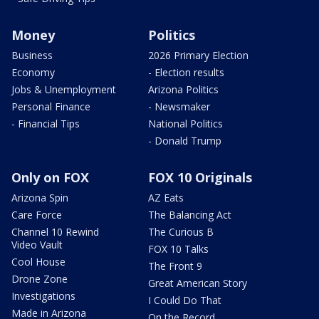
Money
Politics
Business
2026 Primary Election
Economy
- Election results
Jobs & Unemployment
Arizona Politics
Personal Finance
- Newsmaker
- Financial Tips
National Politics
- Donald Trump
Only on FOX
FOX 10 Originals
Arizona Spin
AZ Eats
Care Force
The Balancing Act
Channel 10 Rewind
The Curious B
Video Vault
FOX 10 Talks
Cool House
The Front 9
Drone Zone
Great American Story
Investigations
I Could Do That
Made in Arizona
On the Record