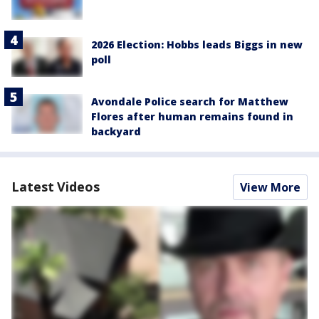
2026 Election: Hobbs leads Biggs in new
poll
Avondale Police search for Matthew
Flores after human remains found in
backyard
Latest Videos
View More