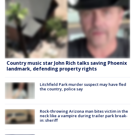
Country music star John Rich talks saving Phoenix
landmark, defending property rights
Litchfield Park murder suspect may have fled
the country, police say
Rock-throwing Arizona man bites victim in the
neck like a vampire during trailer park break-
in: sheriff