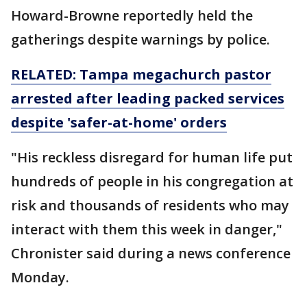
Howard-Browne reportedly held the
gatherings despite warnings by police.
RELATED: Tampa megachurch pastor
arrested after leading packed services
despite 'safer-at-home' orders
"His reckless disregard for human life put
hundreds of people in his congregation at
risk and thousands of residents who may
interact with them this week in danger,"
Chronister said during a news conference
Monday.