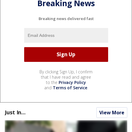
Breaking News
Breaking news delivered fast
By clicking Sign Up, I confirm
that I have read and agree
to the
Privacy Policy
and
Terms of Service
.
Just In...
View More