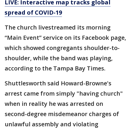
LIVE: Interactive map tracks global
spread of COVID-19
The church livestreamed its morning
“Main Event” service on its Facebook page,
which showed congregants shoulder-to-
shoulder, while the band was playing,
according to the Tampa Bay Times.
Shuttlesworth said Howard-Browne's
arrest came from simply "having church"
when in reality he was arrested on
second-degree misdemeanor charges of
unlawful assembly and violating