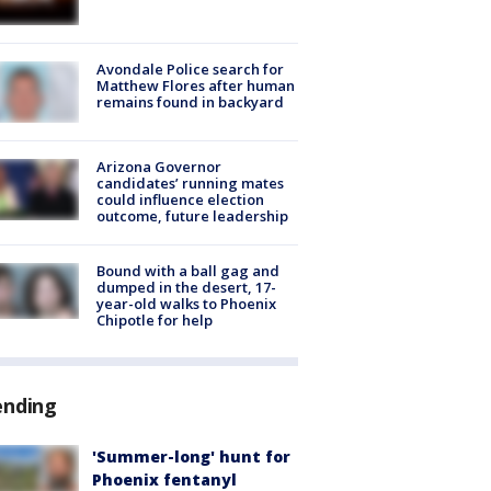
Avondale Police search for
Matthew Flores after human
remains found in backyard
Arizona Governor
candidates’ running mates
could influence election
outcome, future leadership
Bound with a ball gag and
dumped in the desert, 17-
year-old walks to Phoenix
Chipotle for help
ending
'Summer-long' hunt for
Phoenix fentanyl