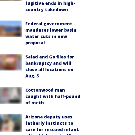
fugitive ends in high-
country takedown
Federal government
mandates lower basin
water cuts in new
proposal
Salad and Go files for
bankruptcy and will
close all locations on
Aug. 5
Cottonwood man
caught with half-pound
of meth
Arizona deputy uses
fatherly instincts to
care for rescued infant