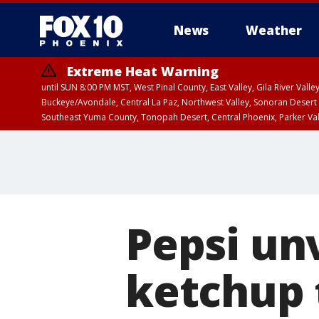
News
Weather
Extreme Heat Warning
until SUN 8:00 PM MST, West Pinal County, East Valley, Gila River Va
Buckeye/Avondale, Central La Paz, Northwest Valley, Sonoran Desert 
Southeast Yuma County, Tonopah Desert, Central Phoenix, Parker Va
Extreme Heat Warning
until SAT 8:00 PM M
Pepsi un
ketchup t