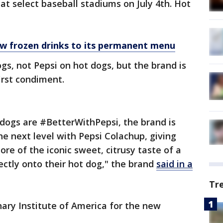
 at select baseball stadiums on July 4th. Hot
ew frozen drinks to its permanent menu
ogs, not Pepsi on hot dogs, but the brand is
irst condiment.
t dogs are #BetterWithPepsi, the brand is
e next level with Pepsi Colachup, giving
re of the iconic sweet, citrusy taste of a
rectly onto their hot dog," the brand
said in a
Tr
ary Institute of America for the new