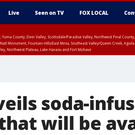
Live
Seen on TV
FOX LOCAL
Con
lley, Yuma County, Deer Valley, Scottsdale/Paradise Valley, Northwest Pinal Coun
Natl Monument, Fountain Hills/East Mesa, Southeast Valley/Queen Creek, Aguila
lley, Northwest Plateau, Lake Havasu and Fort Mohave
ST, Marble and Glen Canyons, Grand Canyon Country
veils soda-infu
hat will be ava