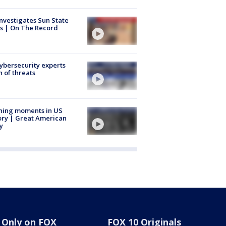
nvestigates Sun State
s | On The Record
Cybersecurity experts
 of threats
ning moments in US
ory | Great American
y
Only on FOX
FOX 10 Originals