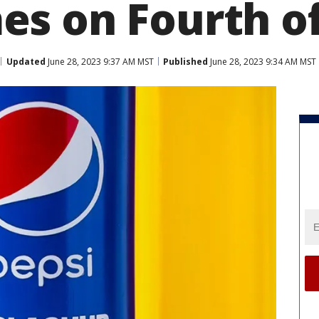
s on Fourth of
Updated
June 28, 2023 9:37 AM MST
Published
June 28, 2023 9:34 AM MST