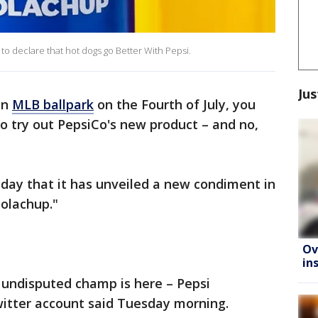
o declare that hot dogs go Better With Pepsi.
Jus
an
MLB ballpark
on the Fourth of July, you
o try out PepsiCo's new product – and no,
ay that it has unveiled a new condiment in
Colachup."
Ov
in
 undisputed champ is here – Pepsi
Twitter account said Tuesday morning.