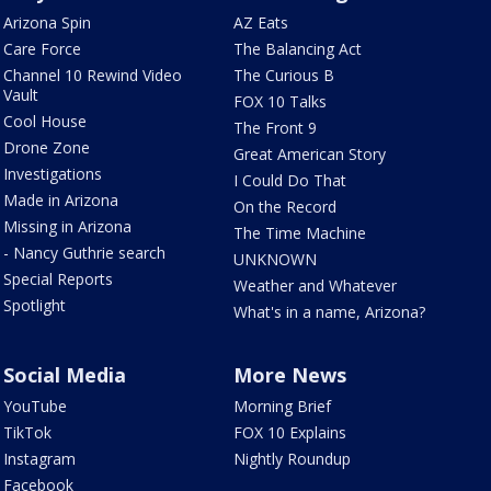
Arizona Spin
AZ Eats
Care Force
The Balancing Act
Channel 10 Rewind Video
The Curious B
Vault
FOX 10 Talks
Cool House
The Front 9
Drone Zone
Great American Story
Investigations
I Could Do That
Made in Arizona
On the Record
Missing in Arizona
The Time Machine
- Nancy Guthrie search
UNKNOWN
Special Reports
Weather and Whatever
Spotlight
What's in a name, Arizona?
Social Media
More News
YouTube
Morning Brief
TikTok
FOX 10 Explains
Instagram
Nightly Roundup
Facebook