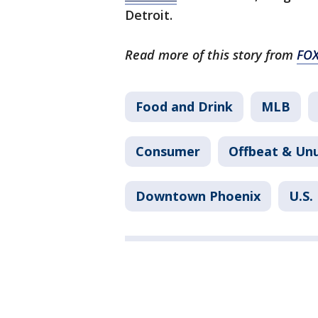
Detroit.
Read more of this story from
FO
Food and Drink
MLB
Consumer
Offbeat & Un
Downtown Phoenix
U.S.