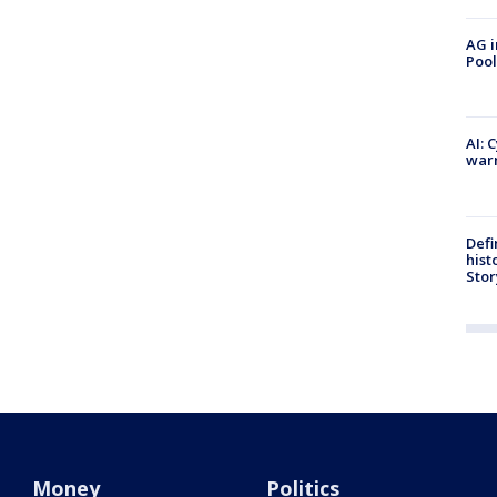
AG i
Pool
AI: 
warn
Defi
hist
Stor
Money
Politics