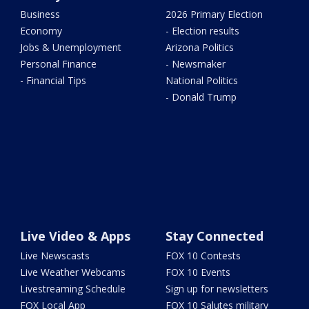
Business
2026 Primary Election
Economy
- Election results
Jobs & Unemployment
Arizona Politics
Personal Finance
- Newsmaker
- Financial Tips
National Politics
- Donald Trump
Live Video & Apps
Stay Connected
Live Newscasts
FOX 10 Contests
Live Weather Webcams
FOX 10 Events
Livestreaming Schedule
Sign up for newsletters
FOX Local App
FOX 10 Salutes military