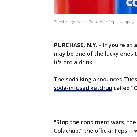
Pepsi brings back #BetterWithPepsi campaign t
PURCHASE, N.Y.
-
If you're at 
may be one of the lucky ones t
it's not a drink.
The soda king announced Tuesd
soda-infused ketchup
called "
"Stop the condiment wars, the
Colachup," the official Pepsi 