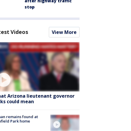
after highway traffic
stop
test Videos
View More
at Arizona lieutenant governor
cks could mean
an remains found at
hfield Park home