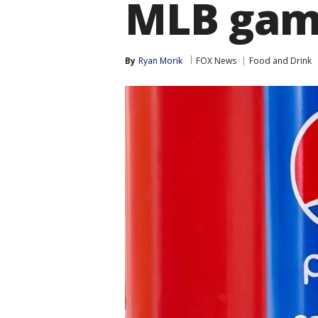
MLB game
By
Ryan Morik
FOX News
Food and Drink