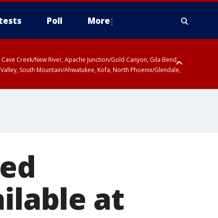
tests
Poll
More
ty, Cave Creek/New River, Apache Junction/Gold Canyon, Gila Bend,
 Valley, South Mountain/Ahwatukee, Kofa, North Phoenix/Glendale,
sed
ilable at