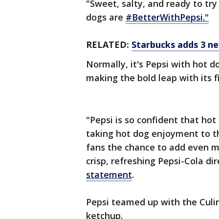
"Sweet, salty, and ready to try
dogs are
#BetterWithPepsi."
RELATED:
Starbucks adds 3 n
Normally, it's Pepsi with hot d
making the bold leap with its f
"Pepsi is so confident that ho
taking hot dog enjoyment to th
fans the chance to add even mo
crisp, refreshing Pepsi-Cola di
statement
.
Pepsi teamed up with the Culin
ketchup.