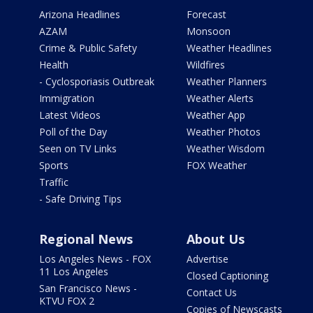
Arizona Headlines
Forecast
AZAM
Monsoon
Crime & Public Safety
Weather Headlines
Health
Wildfires
- Cyclosporiasis Outbreak
Weather Planners
Immigration
Weather Alerts
Latest Videos
Weather App
Poll of the Day
Weather Photos
Seen on TV Links
Weather Wisdom
Sports
FOX Weather
Traffic
- Safe Driving Tips
Regional News
About Us
Los Angeles News - FOX
Advertise
11 Los Angeles
Closed Captioning
San Francisco News -
Contact Us
KTVU FOX 2
Copies of Newscasts