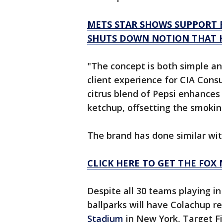
METS STAR SHOWS SUPPORT 
SHUTS DOWN NOTION THAT H
"The concept is both simple an
client experience for CIA Consu
citrus blend of Pepsi enhances 
ketchup, offsetting the smokin
The brand has done similar wit
CLICK HERE TO GET THE FOX
Despite all 30 teams playing in
ballparks will have Colachup re
Stadium
in New York, Target F