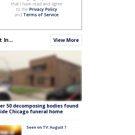
that I have read and agree
to the
Privacy Policy
and
Terms of Service
.
t In...
View More
er 50 decomposing bodies found
side Chicago funeral home
Seen on TV: August 7