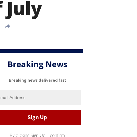
 July
Breaking News
Breaking news delivered fast
By clicking Sign Up, I confirm