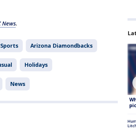
X News
.
La
Sports
Arizona Diamondbacks
usual
Holidays
News
Wh
pi
Hum
Litc