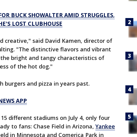
FOR BUCK SHOWALTER AMID STRUGGLES,
E'S LOST CLUBHOUSE
d creative," said David Kamen, director of
lting. "The distinctive flavors and vibrant
the bright and tangy characteristics of
ess of the hot dog."
h burgers and pizza in years past.
 NEWS APP
 15 different stadiums on July 4, only four
ady to fans: Chase Field in Arizona,
Yankee
ield in Minnesota and Comerica Park in