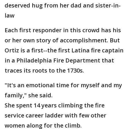
deserved hug from her dad and sister-in-
law
Each first responder in this crowd has his
or her own story of accomplishment. But
Ortiz is a first--the first Latina fire captain
in a Philadelphia Fire Department that
traces its roots to the 1730s.
"It's an emotional time for myself and my
family," she said.
She spent 14 years climbing the fire
service career ladder with few other
women along for the climb.