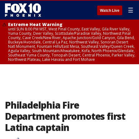
☰
Watch Live
Extreme Heat Warning
until SUN 8:00 PM MST, West Pinal County, East Valley, Gila River Valley,
Yuma County, Deer Valley, Scottsdale/Paradise Valley, Northwest Pinal
County, Cave Creek/New River, Apache Junction/Gold Canyon, Gila Bend,
Buckeye/Avondale, Central La Paz, Northwest Valley, Sonoran Desert
Natl Monument, Fountain Hills/East Mesa, Southeast Valley/Queen Creek,
Aguila Valley, South Mountain/Ahwatukee, Kofa, North Phoenix/Glendale,
Southeast Yuma County, Tonopah Desert, Central Phoenix, Parker Valley,
Northwest Plateau, Lake Havasu and Fort Mohave
Philadelphia Fire
Department promotes first
Latina captain