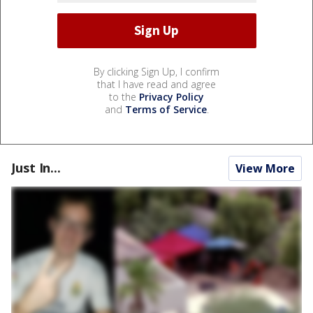
By clicking Sign Up, I confirm
that I have read and agree
to the
Privacy Policy
and
Terms of Service
.
Just In...
View More