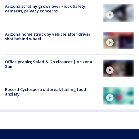
Arizona scrutiny grows over Flock Safety
cameras, privacy concerns
Arizona home struck by vehicle after driver
shot behind wheel
Office pranks; Salad & Go closures | Arizona
Spin
Record Cyclospora outbreak fueling food
anxiety