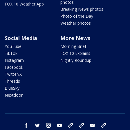
photos
FOX 10 Weather App
Breaking News photos
Photo of the Day
Weather photos
Social Media
More News
YouTube
Morning Brief
TikTok
FOX 10 Explains
Instagram
Nightly Roundup
Facebook
Twitter/X
Threads
BlueSky
Nextdoor
facebook
twitter
instagram
youtube
tk
bluesky
email
newsletters