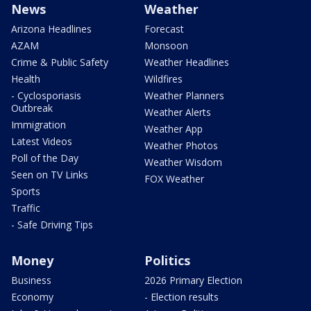
News
Weather
Arizona Headlines
Forecast
AZAM
Monsoon
Crime & Public Safety
Weather Headlines
Health
Wildfires
- Cyclosporiasis
Weather Planners
Outbreak
Weather Alerts
Immigration
Weather App
Latest Videos
Weather Photos
Poll of the Day
Weather Wisdom
Seen on TV Links
FOX Weather
Sports
Traffic
- Safe Driving Tips
Money
Politics
Business
2026 Primary Election
Economy
- Election results