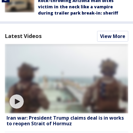
Rock-throwing Arizona man bites
victim in the neck like a vampire
during trailer park break-in: sheriff
Latest Videos
View More
Iran war: President Trump claims deal is in works
to reopen Strait of Hormuz