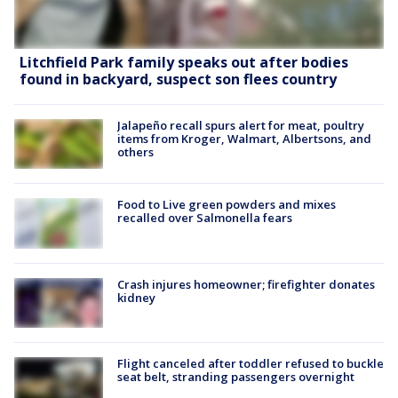
Litchfield Park family speaks out after bodies
found in backyard, suspect son flees country
Jalapeño recall spurs alert for meat, poultry
items from Kroger, Walmart, Albertsons, and
others
Food to Live green powders and mixes
recalled over Salmonella fears
Crash injures homeowner; firefighter donates
kidney
Flight canceled after toddler refused to buckle
seat belt, stranding passengers overnight