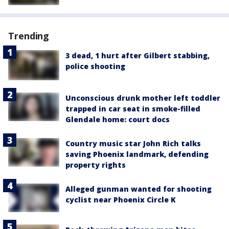
Trending
3 dead, 1 hurt after Gilbert stabbing,
police shooting
Unconscious drunk mother left toddler
trapped in car seat in smoke-filled
Glendale home: court docs
Country music star John Rich talks
saving Phoenix landmark, defending
property rights
Alleged gunman wanted for shooting
cyclist near Phoenix Circle K