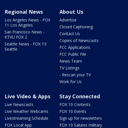
Regional News
About Us
Los Angeles News - FOX
Advertise
11 Los Angeles
Closed Captioning
San Francisco News -
Contact Us
KTVU FOX 2
Copies of Newscasts
Seattle News - FOX 13
FCC Applications
Seattle
FCC Public File
News Team
TV Listings
- Rescan your TV
Work for Us
Live Video & Apps
Stay Connected
Live Newscasts
FOX 10 Contests
Live Weather Webcams
FOX 10 Events
Livestreaming Schedule
Sign up for newsletters
FOX Local App
FOX 10 Salutes military