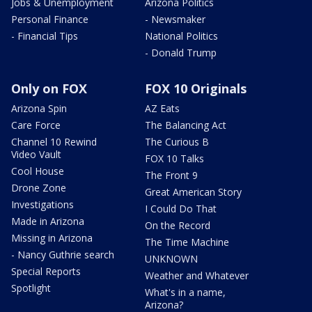
Jobs & Unemployment
Arizona Politics
Personal Finance
- Newsmaker
- Financial Tips
National Politics
- Donald Trump
Only on FOX
FOX 10 Originals
Arizona Spin
AZ Eats
Care Force
The Balancing Act
Channel 10 Rewind
The Curious B
Video Vault
FOX 10 Talks
Cool House
The Front 9
Drone Zone
Great American Story
Investigations
I Could Do That
Made in Arizona
On the Record
Missing in Arizona
The Time Machine
- Nancy Guthrie search
UNKNOWN
Special Reports
Weather and Whatever
Spotlight
What's in a name,
Arizona?