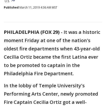
U.S.
Published
March 11, 2019 4:36 AM MST
PHILADELPHIA (FOX 29)
-
It was a historic
moment Friday at one of the nation's
oldest fire departments when 43-year-old
Cecilia Ortiz became the first Latina ever
to be promoted to captain in the
Philadelphia Fire Department.
In the lobby of Temple University's
Performing Arts Center, newly promoted
Fire Captain Cecilia Ortiz got a well-