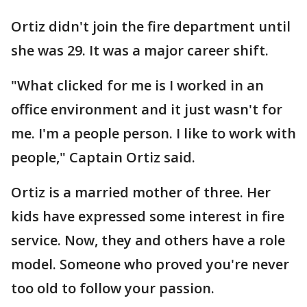
Ortiz didn't join the fire department until
she was 29. It was a major career shift.
"What clicked for me is I worked in an
office environment and it just wasn't for
me. I'm a people person. I like to work with
people," Captain Ortiz said.
Ortiz is a married mother of three. Her
kids have expressed some interest in fire
service. Now, they and others have a role
model. Someone who proved you're never
too old to follow your passion.