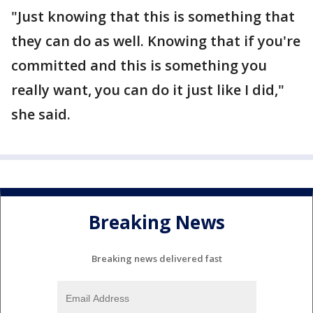
"Just knowing that this is something that
they can do as well. Knowing that if you're
committed and this is something you
really want, you can do it just like I did,"
she said.
Breaking News
Breaking news delivered fast