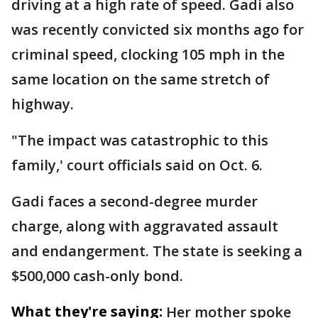
driving at a high rate of speed. Gadi also
was recently convicted six months ago for
criminal speed, clocking 105 mph in the
same location on the same stretch of
highway.
"The impact was catastrophic to this
family,' court officials said on Oct. 6.
Gadi faces a second-degree murder
charge, along with aggravated assault
and endangerment. The state is seeking a
$500,000 cash-only bond.
What they're saying:
Her mother spoke