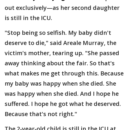
out exclusively—as her second daughter
is still in the ICU.
"Stop being so selfish. My baby didn't
deserve to die," said Areale Murray, the
victim's mother, tearing up. "She passed
away thinking about the fair. So that's
what makes me get through this. Because
my baby was happy when she died. She
was happy when she died. And I hope he
suffered. I hope he got what he deserved.
Because that's not right."
The 2-year-old child is still in the ICU at