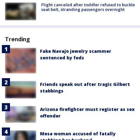
Flight canceled after toddler refused to buckle
seat belt, stranding passengers overnight
Trending
Fake Navajo jewelry scammer
sentenced by feds
Friends speak out after tragic Gilbert
stabbings
Arizona firefighter must register as sex
offender
Mesa woman accused of fatally