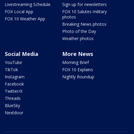
Livestreaming Schedule
Sign up for newsletters
FOX Local App
FOX 10 Salutes military
photos
FOX 10 Weather App
Breaking News photos
Photo of the Day
Weather photos
Social Media
More News
YouTube
Morning Brief
TikTok
FOX 10 Explains
Instagram
Nightly Roundup
Facebook
Twitter/X
Threads
BlueSky
Nextdoor