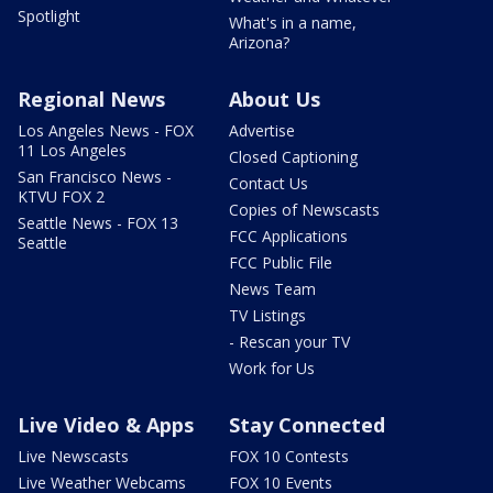
Spotlight
What's in a name,
Arizona?
Regional News
About Us
Los Angeles News - FOX
Advertise
11 Los Angeles
Closed Captioning
San Francisco News -
Contact Us
KTVU FOX 2
Copies of Newscasts
Seattle News - FOX 13
FCC Applications
Seattle
FCC Public File
News Team
TV Listings
- Rescan your TV
Work for Us
Live Video & Apps
Stay Connected
Live Newscasts
FOX 10 Contests
Live Weather Webcams
FOX 10 Events