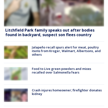
Litchfield Park family speaks out after bodies
found in backyard, suspect son flees country
Jalapeño recall spurs alert for meat, poultry
items from Kroger, Walmart, Albertsons, and
others
Food to Live green powders and mixes
recalled over Salmonella fears
Crash injures homeowner; firefighter donates
kidney