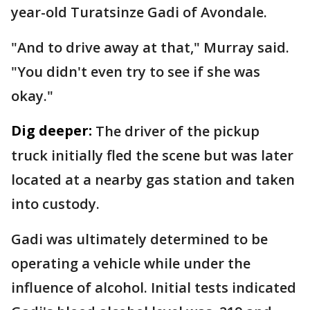
year-old Turatsinze Gadi of Avondale.
"And to drive away at that," Murray said.
"You didn't even try to see if she was
okay."
Dig deeper:
The driver of the pickup
truck initially fled the scene but was later
located at a nearby gas station and taken
into custody.
Gadi was ultimately determined to be
operating a vehicle while under the
influence of alcohol. Initial tests indicated