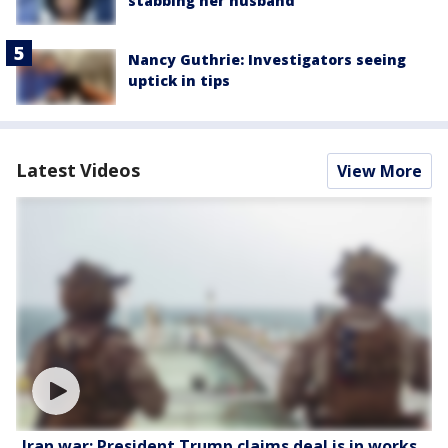
stabbing her husband
Nancy Guthrie: Investigators seeing
uptick in tips
Latest Videos
View More
Iran war: President Trump claims deal is in works