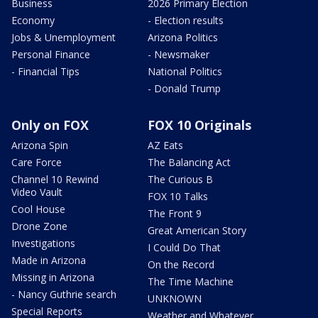
Business
2026 Primary Election
Economy
- Election results
Jobs & Unemployment
Arizona Politics
Personal Finance
- Newsmaker
- Financial Tips
National Politics
- Donald Trump
Only on FOX
FOX 10 Originals
Arizona Spin
AZ Eats
Care Force
The Balancing Act
Channel 10 Rewind
The Curious B
Video Vault
FOX 10 Talks
Cool House
The Front 9
Drone Zone
Great American Story
Investigations
I Could Do That
Made in Arizona
On the Record
Missing in Arizona
The Time Machine
- Nancy Guthrie search
UNKNOWN
Special Reports
Weather and Whatever