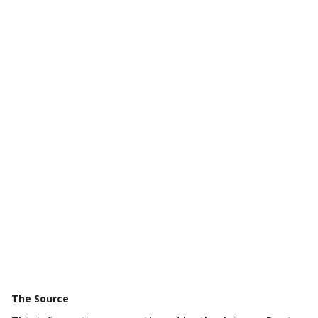
The Source