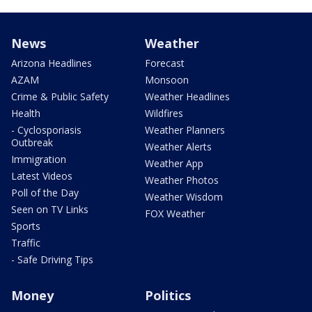
News
Weather
Arizona Headlines
Forecast
AZAM
Monsoon
Crime & Public Safety
Weather Headlines
Health
Wildfires
- Cyclosporiasis
Weather Planners
Outbreak
Weather Alerts
Immigration
Weather App
Latest Videos
Weather Photos
Poll of the Day
Weather Wisdom
Seen on TV Links
FOX Weather
Sports
Traffic
- Safe Driving Tips
Money
Politics