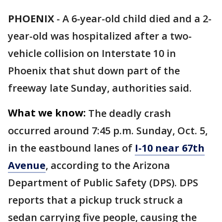
PHOENIX
-
A 6-year-old child died and a 2-
year-old was hospitalized after a two-
vehicle collision on Interstate 10 in
Phoenix that shut down part of the
freeway late Sunday, authorities said.
What we know:
The deadly crash
occurred around 7:45 p.m. Sunday, Oct. 5,
in the eastbound lanes of
I-10 near 67th
Avenue
, according to the Arizona
Department of Public Safety (DPS). DPS
reports that a pickup truck struck a
sedan carrying five people, causing the