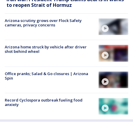
to reopen Strait of Hormuz
Arizona scrutiny grows over Flock Safety
cameras, privacy concerns
Arizona home struck by vehicle after driver
shot behind wheel
Office pranks; Salad & Go closures | Arizona
Spin
Record Cyclospora outbreak fueling food
anxiety