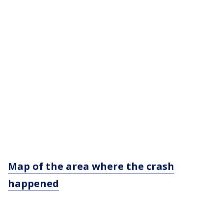
Map of the area where the crash
happened