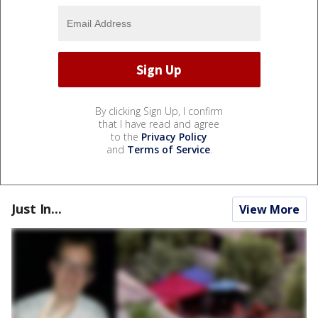
By clicking Sign Up, I confirm
that I have read and agree
to the
Privacy Policy
and
Terms of Service
.
Just In...
View More