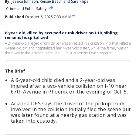
By
Jessica Johnson
, 
Kenzie Beach
 and 
Sara Filips
Crime and Public Safety
Published
October 6, 2025 7:33 AM MST
6-year-old killed by accused drunk driver on I-10, sibling
remains hospitalized
A 21-year-old alleged drunk driver was arrested in a crash on I-10 that killed a
6-year-old girl and hospitalized her 4-year-old sister, while the family was on
their way to the Arizona State Fair. FOX 10's Kenzie Beach reports.
The Brief
A 6-year-old child died and a 2-year-old was
injured after a two-vehicle collision on I-10 near
67th Avenue in Phoenix on the evening of Oct. 5.
Arizona DPS says the driver of the pickup truck
involved in the collision initially fled the scene but
was later found at a nearby gas station and was
taken into custody.