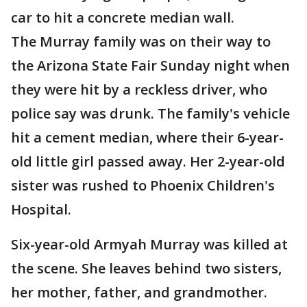
car to hit a concrete median wall.
The Murray family was on their way to
the Arizona State Fair Sunday night when
they were hit by a reckless driver, who
police say was drunk. The family's vehicle
hit a cement median, where their 6-year-
old little girl passed away. Her 2-year-old
sister was rushed to Phoenix Children's
Hospital.
Six-year-old Armyah Murray was killed at
the scene. She leaves behind two sisters,
her mother, father, and grandmother.