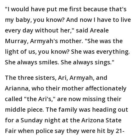
"I would have put me first because that's
my baby, you know? And now I have to live
every day without her," said Areale
Murray, Armyah's mother. "She was the
light of us, you know? She was everything.
She always smiles. She always sings."
The three sisters, Ari, Armyah, and
Arianna, who their mother affectionately
called "the Ari's," are now missing their
middle piece. The family was heading out
for a Sunday night at the Arizona State
Fair when police say they were hit by 21-