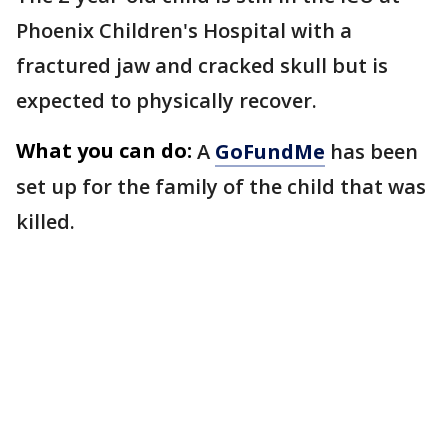
Phoenix Children's Hospital with a
fractured jaw and cracked skull but is
expected to physically recover.
What you can do:
A
GoFundMe
has been
set up for the family of the child that was
killed.