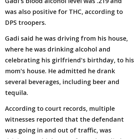
Gadi's blood alcohol level was .219 and
was also positive for THC, according to
DPS troopers.
Gadi said he was driving from his house,
where he was drinking alcohol and
celebrating his girlfriend's birthday, to his
mom's house. He admitted he drank
several beverages, including beer and
tequila.
According to court records, multiple
witnesses reported that the defendant
was going in and out of traffic, was