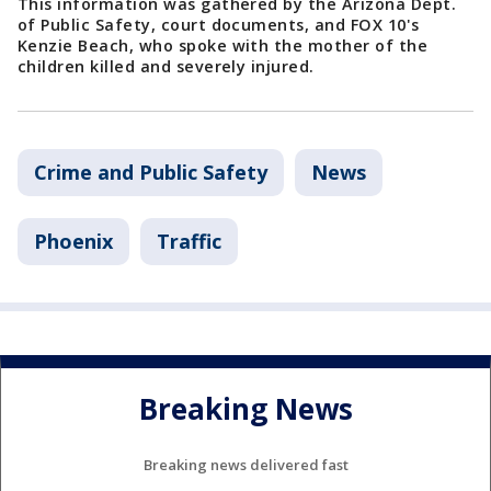
This information was gathered by the Arizona Dept.
of Public Safety, court documents, and FOX 10's
Kenzie Beach, who spoke with the mother of the
children killed and severely injured.
Crime and Public Safety
News
Phoenix
Traffic
Breaking News
Breaking news delivered fast