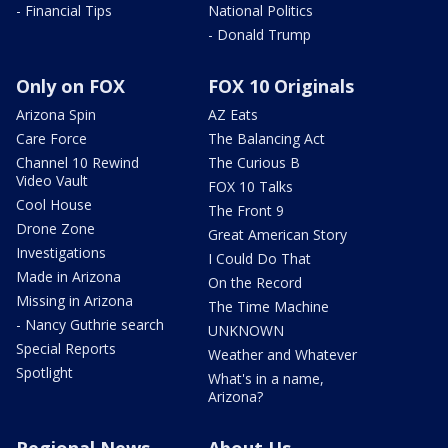
- Financial Tips
National Politics
- Donald Trump
Only on FOX
FOX 10 Originals
Arizona Spin
AZ Eats
Care Force
The Balancing Act
Channel 10 Rewind
The Curious B
Video Vault
FOX 10 Talks
Cool House
The Front 9
Drone Zone
Great American Story
Investigations
I Could Do That
Made in Arizona
On the Record
Missing in Arizona
The Time Machine
- Nancy Guthrie search
UNKNOWN
Special Reports
Weather and Whatever
Spotlight
What's in a name,
Arizona?