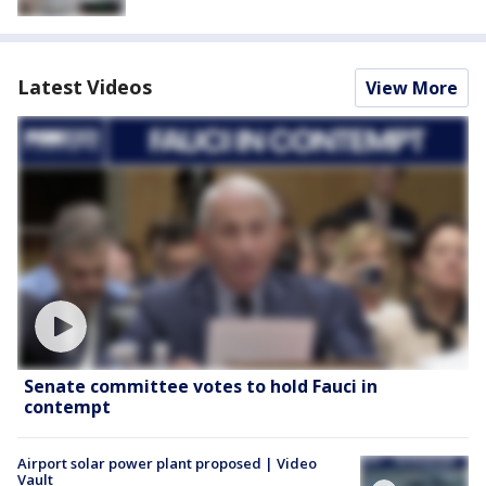
Latest Videos
View More
Senate committee votes to hold Fauci in
contempt
Airport solar power plant proposed | Video
Vault