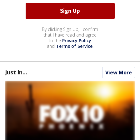
By clicking Sign Up, I confirm
that I have read and agree
to the
Privacy Policy
and
Terms of Service
.
Just In...
View More