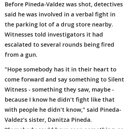
Before Pineda-Valdez was shot, detectives
said he was involved in a verbal fight in
the parking lot of a drug store nearby.
Witnesses told investigators it had
escalated to several rounds being fired
from a gun.
"Hope somebody has it in their heart to
come forward and say something to Silent
Witness - something they saw, maybe -
because I know he didn't fight like that
with people he didn't know," said Pineda-
Valdez's sister, Danitza Pineda.