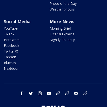
Photo of the Day
Weather photos
Social Media
More News
YouTube
Morning Brief
TikTok
FOX 10 Explains
Instagram
Nightly Roundup
Facebook
Twitter/X
Threads
BlueSky
Nextdoor
facebook
twitter
instagram
youtube
tk
bluesky
email
newsletters