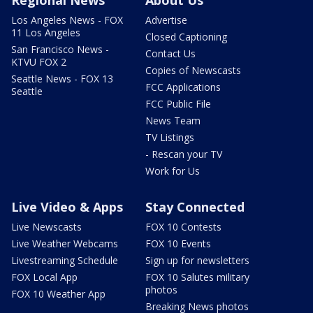
Regional News
About Us
Los Angeles News - FOX
Advertise
11 Los Angeles
Closed Captioning
San Francisco News -
Contact Us
KTVU FOX 2
Copies of Newscasts
Seattle News - FOX 13
FCC Applications
Seattle
FCC Public File
News Team
TV Listings
- Rescan your TV
Work for Us
Live Video & Apps
Stay Connected
Live Newscasts
FOX 10 Contests
Live Weather Webcams
FOX 10 Events
Livestreaming Schedule
Sign up for newsletters
FOX Local App
FOX 10 Salutes military
photos
FOX 10 Weather App
Breaking News photos