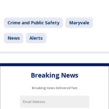
Crime and Public Safety
Maryvale
News
Alerts
Breaking News
Breaking news delivered fast