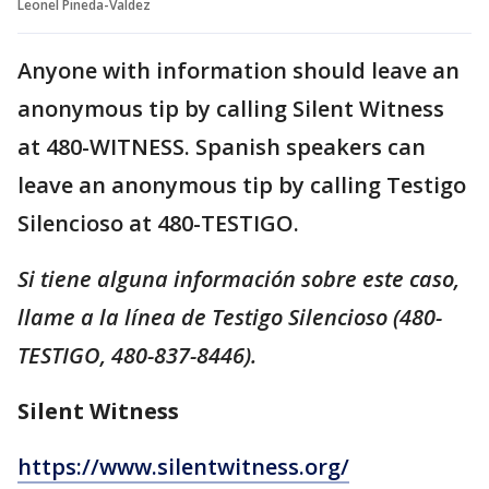
Leonel Pineda-Valdez
Anyone with information should leave an
anonymous tip by calling Silent Witness
at 480-WITNESS. Spanish speakers can
leave an anonymous tip by calling Testigo
Silencioso at 480-TESTIGO.
Si tiene alguna información sobre este caso,
llame a la línea de Testigo Silencioso (480-
TESTIGO, 480-837-8446).
Silent Witness
https://www.silentwitness.org/