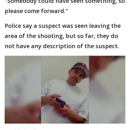
"Somebody could have seen something, so
please come forward."
Police say a suspect was seen leaving the
area of the shooting, but so far, they do
not have any description of the suspect.