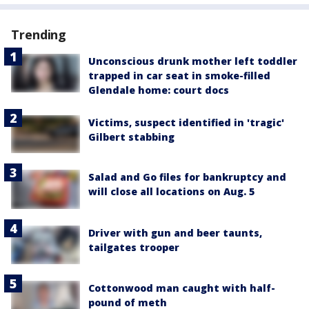
Trending
Unconscious drunk mother left toddler
trapped in car seat in smoke-filled
Glendale home: court docs
Victims, suspect identified in 'tragic'
Gilbert stabbing
Salad and Go files for bankruptcy and
will close all locations on Aug. 5
Driver with gun and beer taunts,
tailgates trooper
Cottonwood man caught with half-
pound of meth