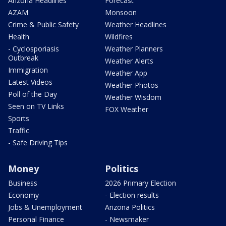
Arizona Headlines
Forecast
AZAM
Monsoon
Crime & Public Safety
Weather Headlines
Health
Wildfires
- Cyclosporiasis
Weather Planners
Outbreak
Weather Alerts
Immigration
Weather App
Latest Videos
Weather Photos
Poll of the Day
Weather Wisdom
Seen on TV Links
FOX Weather
Sports
Traffic
- Safe Driving Tips
Money
Politics
Business
2026 Primary Election
Economy
- Election results
Jobs & Unemployment
Arizona Politics
Personal Finance
- Newsmaker