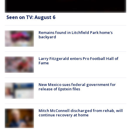
Seen on TV: August 6
Remains found in Litchfield Park home's
backyard
Larry Fitzgerald enters Pro Football Hall of
Fame
New Mexico sues federal government for
release of Epstein files
Mitch McConnell discharged from rehab, will
continue recovery at home