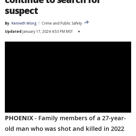
suspect
By
Kenneth Wong
Crime and Public Safety
Updated
January 17, 2024 4:53 PM MST
▾
PHOENIX
-
Family members of a 27-year-
old man who was shot and killed in 2022