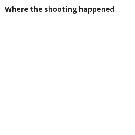
Where the shooting happened