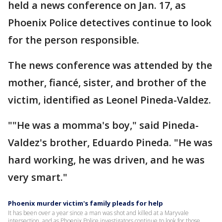
held a news conference on Jan. 17, as
Phoenix Police detectives continue to look
for the person responsible.
The news conference was attended by the
mother, fiancé, sister, and brother of the
victim, identified as Leonel Pineda-Valdez.
""He was a momma's boy," said Pineda-
Valdez's brother, Eduardo Pineda. "He was
hard working, he was driven, and he was
very smart."
Phoenix murder victim's family pleads for help
It has been over a year since a man was shot and killed at a Maryvale
intersection, and as Phoenix Police investigators continue to look for those