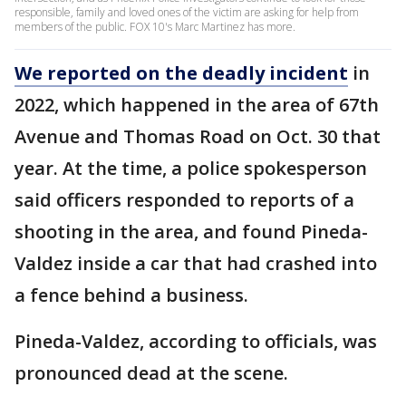
responsible, family and loved ones of the victim are asking for help from
members of the public. FOX 10's Marc Martinez has more.
We reported on the deadly incident
in
2022, which happened in the area of 67th
Avenue and Thomas Road on Oct. 30 that
year. At the time, a police spokesperson
said officers responded to reports of a
shooting in the area, and found Pineda-
Valdez inside a car that had crashed into
a fence behind a business.
Pineda-Valdez, according to officials, was
pronounced dead at the scene.