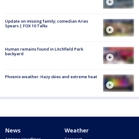
Update on missing family; comedian Aries
Spears | FOX 10 Talks
Human remains found in Litchfield Park
backyard
Phoenix weather: Hazy skies and extreme heat
News
Weather