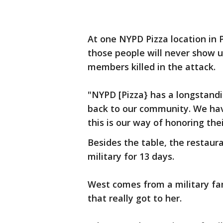
At one NYPD Pizza location in P
those people will never show u
members killed in the attack.
"NYPD [Pizza} has a longstandi
back to our community. We have
this is our way of honoring thei
Besides the table, the restaura
military for 13 days.
West comes from a military fam
that really got to her.