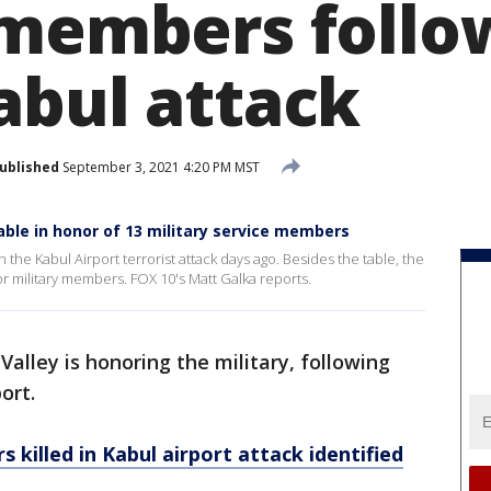
 members follo
abul attack
ublished
September 3, 2021 4:20 PM MST
able in honor of 13 military service members
he Kabul Airport terrorist attack days ago. Besides the table, the
for military members. FOX 10's Matt Galka reports.
Valley is honoring the military, following
ort.
 killed in Kabul airport attack identified