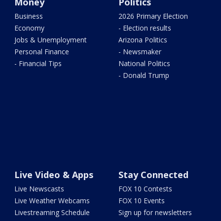
Money
Politics
Business
2026 Primary Election
Economy
- Election results
Jobs & Unemployment
Arizona Politics
Personal Finance
- Newsmaker
- Financial Tips
National Politics
- Donald Trump
Live Video & Apps
Stay Connected
Live Newscasts
FOX 10 Contests
Live Weather Webcams
FOX 10 Events
Livestreaming Schedule
Sign up for newsletters