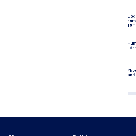
Upda
come
10 T
Hum
Litc
Phoe
and