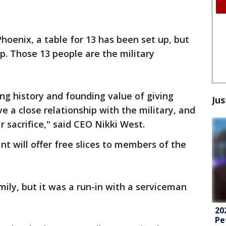
hoenix, a table for 13 has been set up, but
p. Those 13 people are the military
ng history and founding value of giving
Jus
 a close relationship with the military, and
r sacrifice," said CEO Nikki West.
nt will offer free slices to members of the
ily, but it was a run-in with a serviceman
20
Pe