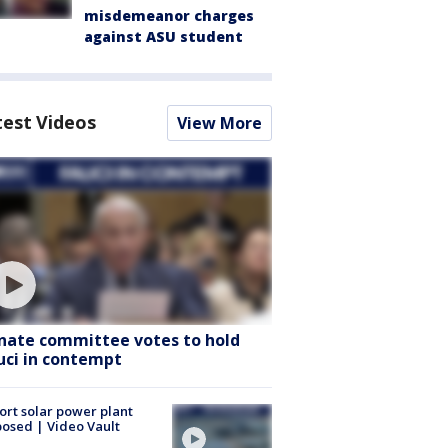
misdemeanor charges
against ASU student
test Videos
View More
nate committee votes to hold
uci in contempt
ort solar power plant
osed | Video Vault