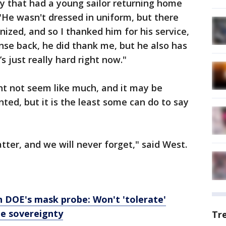
ly that had a young sailor returning home
"He wasn't dressed in uniform, but there
nized, and so I thanked him for his service,
nse back, he did thank me, but he also has
’s just really hard right now."
ght not seem like much, and it may be
ted, but it is the least some can do to say
tter, and we will never forget," said West.
n DOE's mask probe: Won't 'tolerate'
te sovereignty
Tr