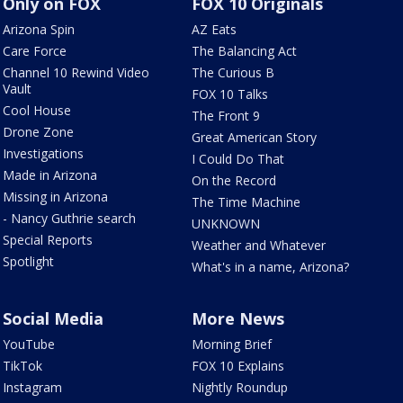
Only on FOX
FOX 10 Originals
Arizona Spin
AZ Eats
Care Force
The Balancing Act
Channel 10 Rewind Video
The Curious B
Vault
FOX 10 Talks
Cool House
The Front 9
Drone Zone
Great American Story
Investigations
I Could Do That
Made in Arizona
On the Record
Missing in Arizona
The Time Machine
- Nancy Guthrie search
UNKNOWN
Special Reports
Weather and Whatever
Spotlight
What's in a name, Arizona?
Social Media
More News
YouTube
Morning Brief
TikTok
FOX 10 Explains
Instagram
Nightly Roundup