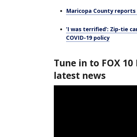
Maricopa County reports 
‘I was terrified’: Zip-tie
COVID-19 policy
Tune in to FOX 10 
latest news