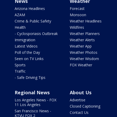
News
Weather
Arizona Headlines
Forecast
AZAM
Monsoon
Crime & Public Safety
Weather Headlines
Health
Wildfires
- Cyclosporiasis Outbreak
Weather Planners
Immigration
Weather Alerts
Latest Videos
Weather App
Poll of the Day
Weather Photos
Seen on TV Links
Weather Wisdom
Sports
FOX Weather
Traffic
- Safe Driving Tips
Regional News
About Us
Los Angeles News - FOX
Advertise
11 Los Angeles
Closed Captioning
San Francisco News -
Contact Us
KTVU FOX 2