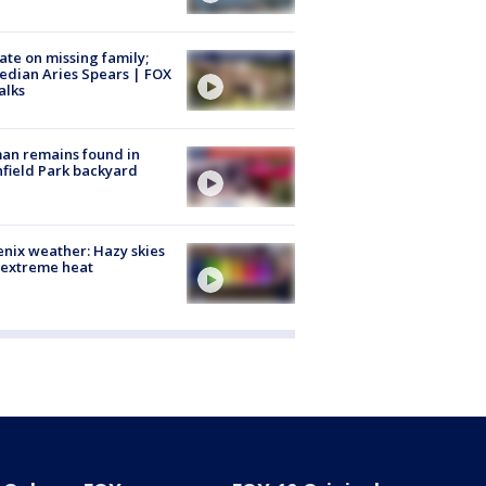
te on missing family;
dian Aries Spears | FOX
alks
an remains found in
hfield Park backyard
nix weather: Hazy skies
 extreme heat