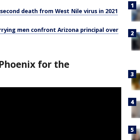
second death from West Nile virus in 2021
 carrying men confront Arizona principal over
Phoenix for the