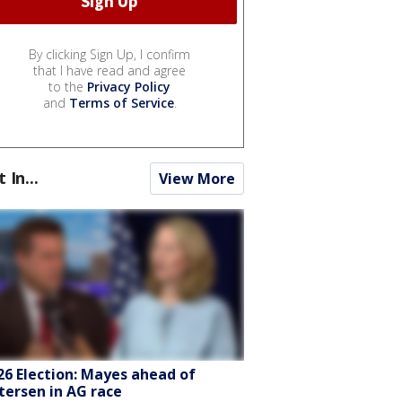
By clicking Sign Up, I confirm
that I have read and agree
to the
Privacy Policy
and
Terms of Service
.
t In...
View More
26 Election: Mayes ahead of
tersen in AG race