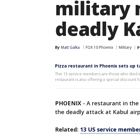
military
deadly K
By
Matt Galka
FOX 10 Phoenix
Military
P
Pizza restaurant in Phoenix sets up t
The 13 service members are those who died in t
restaurant is also offering a special discount 
PHOENIX
-
A restaurant in the 
the deadly attack at Kabul airp
Related:
13 US service members