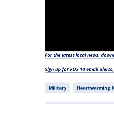
For the latest local news, dow
Sign up for FOX 10 email alerts
Military
Heartwarming 