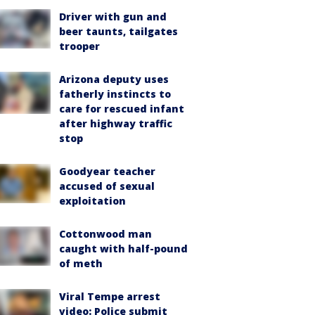
Driver with gun and
beer taunts, tailgates
trooper
Arizona deputy uses
fatherly instincts to
care for rescued infant
after highway traffic
stop
Goodyear teacher
accused of sexual
exploitation
Cottonwood man
caught with half-pound
of meth
Viral Tempe arrest
video: Police submit