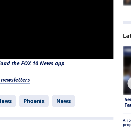
La
nload the FOX 10 News app
, newsletters
Se
News
Phoenix
News
Fa
Airp
prop