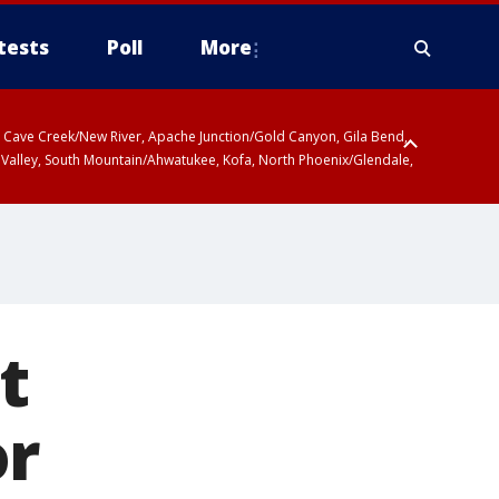
tests
Poll
More
ty, Cave Creek/New River, Apache Junction/Gold Canyon, Gila Bend,
 Valley, South Mountain/Ahwatukee, Kofa, North Phoenix/Glendale,
t
or