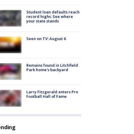
Student loan defaults reach
record highs: See where
your state stands
Seen on TV: August 6
Remains found in Litchfield
Park home's backyard
Larry Fitzgerald enters Pro
Football Hall of Fame
ending