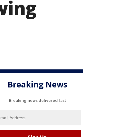
wing
Breaking News
Breaking news delivered fast