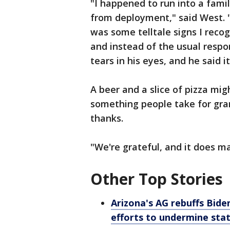
"I happened to run into a fami
from deployment," said West. 
was some telltale signs I recog
and instead of the usual respo
tears in his eyes, and he said it
A beer and a slice of pizza mi
something people take for gran
thanks.
"We're grateful, and it does ma
Other Top Stories
Arizona's AG rebuffs Bide
efforts to undermine sta