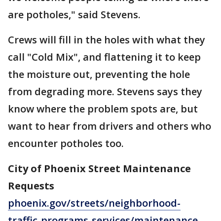
are potholes," said Stevens.
Crews will fill in the holes with what they
call "Cold Mix", and flattening it to keep
the moisture out, preventing the hole
from degrading more. Stevens says they
know where the problem spots are, but
want to hear from drivers and others who
encounter potholes too.
City of Phoenix Street Maintenance
Requests
phoenix.gov/streets/neighborhood-
traffic-programs-services/maintenance-