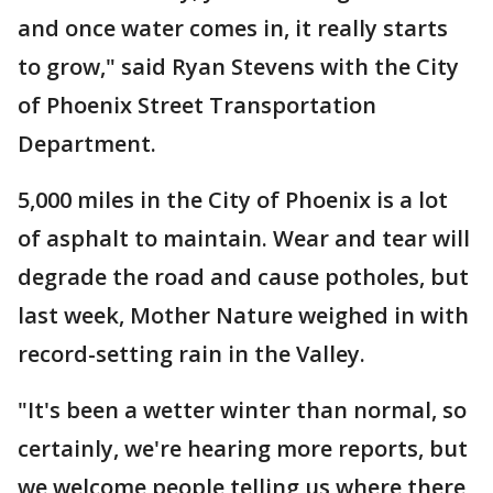
and once water comes in, it really starts
to grow," said Ryan Stevens with the City
of Phoenix Street Transportation
Department.
5,000 miles in the City of Phoenix is a lot
of asphalt to maintain. Wear and tear will
degrade the road and cause potholes, but
last week, Mother Nature weighed in with
record-setting rain in the Valley.
"It's been a wetter winter than normal, so
certainly, we're hearing more reports, but
we welcome people telling us where there