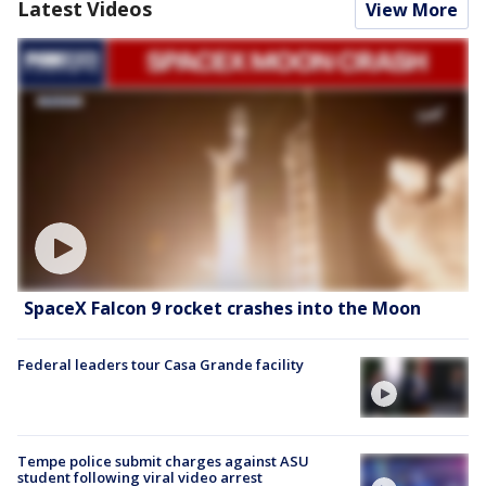
Latest Videos
View More
SpaceX Falcon 9 rocket crashes into the Moon
Federal leaders tour Casa Grande facility
Tempe police submit charges against ASU
student following viral video arrest