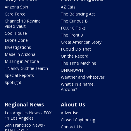
Arizona Spin
AZ Eats
Care Force
The Balancing Act
Channel 10 Rewind
The Curious B
Video Vault
FOX 10 Talks
Cool House
The Front 9
Drone Zone
Great American Story
Investigations
I Could Do That
Made in Arizona
On the Record
Missing in Arizona
The Time Machine
- Nancy Guthrie search
UNKNOWN
Special Reports
Weather and Whatever
Spotlight
What's in a name,
Arizona?
Regional News
About Us
Los Angeles News - FOX
Advertise
11 Los Angeles
Closed Captioning
San Francisco News -
Contact Us
KTVU FOX 2