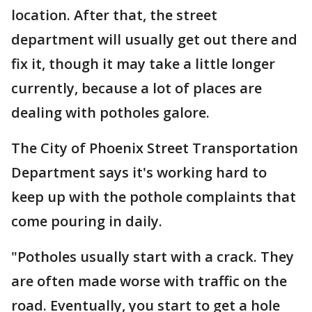
location. After that, the street
department will usually get out there and
fix it, though it may take a little longer
currently, because a lot of places are
dealing with potholes galore.
The City of Phoenix Street Transportation
Department says it's working hard to
keep up with the pothole complaints that
come pouring in daily.
"Potholes usually start with a crack. They
are often made worse with traffic on the
road. Eventually, you start to get a hole