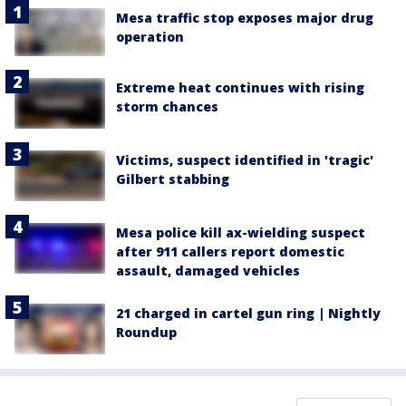
Mesa traffic stop exposes major drug
operation
Extreme heat continues with rising
storm chances
Victims, suspect identified in 'tragic'
Gilbert stabbing
Mesa police kill ax-wielding suspect
after 911 callers report domestic
assault, damaged vehicles
21 charged in cartel gun ring | Nightly
Roundup