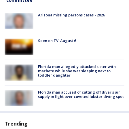
committee
Arizona missing persons cases - 2026
Seen on TV: August 6
Florida man allegedly attacked sister with
machete while she was sleeping next to
toddler daughter
Florida man accused of cutting off diver's air
supply in fight over coveted lobster diving spot
Trending