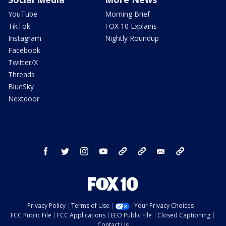
YouTube
Morning Brief
TikTok
FOX 10 Explains
Instagram
Nightly Roundup
Facebook
Twitter/X
Threads
BlueSky
Nextdoor
facebook
twitter
instagram
youtube
tk
bluesky
email
newsletters
Privacy Policy
Terms of Use
Your Privacy Choices
FCC Public File
FCC Applications
EEO Public File
Closed Captioning
Contact Us