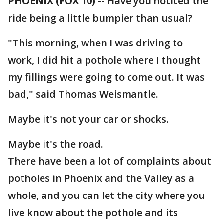
PHOENIX (FOX 10) --
Have you noticed the
ride being a little bumpier than usual?
"This morning, when I was driving to
work, I did hit a pothole where I thought
my fillings were going to come out. It was
bad," said Thomas Weismantle.
Maybe it's not your car or shocks.
Maybe it's the road.
There have been a lot of complaints about
potholes in Phoenix and the Valley as a
whole, and you can let the city where you
live know about the pothole and its