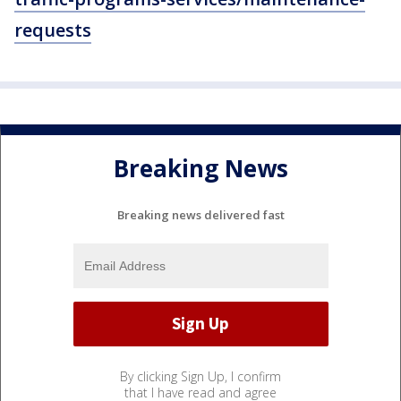
requests
Breaking News
Breaking news delivered fast
By clicking Sign Up, I confirm
that I have read and agree