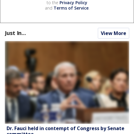
to the
Privacy Policy
and
Terms of Service
.
Just In...
View More
Dr. Fauci held in contempt of Congress by Senate