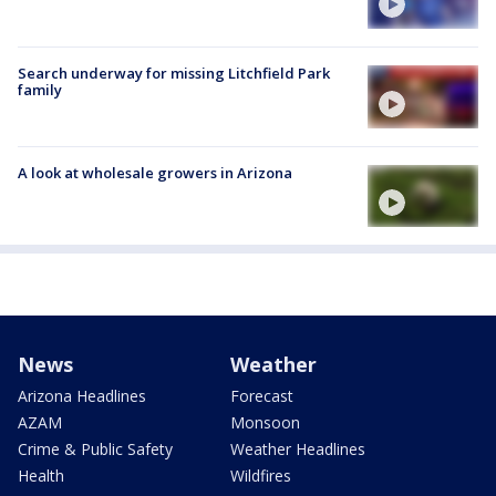
Search underway for missing Litchfield Park
family
A look at wholesale growers in Arizona
News
Weather
Arizona Headlines
Forecast
AZAM
Monsoon
Crime & Public Safety
Weather Headlines
Health
Wildfires