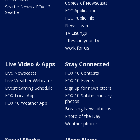
Copies of Newscasts
Seattle News - FOX 13
FCC Applications
Seattle
FCC Public File
News Team
TV Listings
- Rescan your TV
Work for Us
Live Video & Apps
Stay Connected
Live Newscasts
FOX 10 Contests
Live Weather Webcams
FOX 10 Events
Livestreaming Schedule
Sign up for newsletters
FOX Local App
FOX 10 Salutes military
photos
FOX 10 Weather App
Breaking News photos
Photo of the Day
Weather photos
Social Media
More News