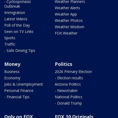
- Cyclosporiasis
Weather Planners
Outbreak
Weather Alerts
Immigration
Weather App
Latest Videos
Weather Photos
Poll of the Day
Weather Wisdom
Seen on TV Links
FOX Weather
Sports
Traffic
- Safe Driving Tips
Money
Politics
Business
2026 Primary Election
Economy
- Election results
Jobs & Unemployment
Arizona Politics
Personal Finance
- Newsmaker
- Financial Tips
National Politics
- Donald Trump
Only on FOX
FOX 10 Originals