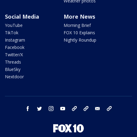
Weather photos
Social Media
More News
YouTube
Morning Brief
TikTok
FOX 10 Explains
Instagram
Nightly Roundup
Facebook
Twitter/X
Threads
BlueSky
Nextdoor
facebook
twitter
instagram
youtube
tk
bluesky
email
newsletters