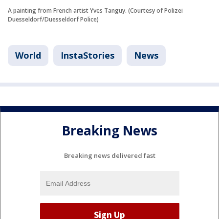
A painting from French artist Yves Tanguy. (Courtesy of Polizei
Duesseldorf/Duesseldorf Police)
World
InstaStories
News
Breaking News
Breaking news delivered fast