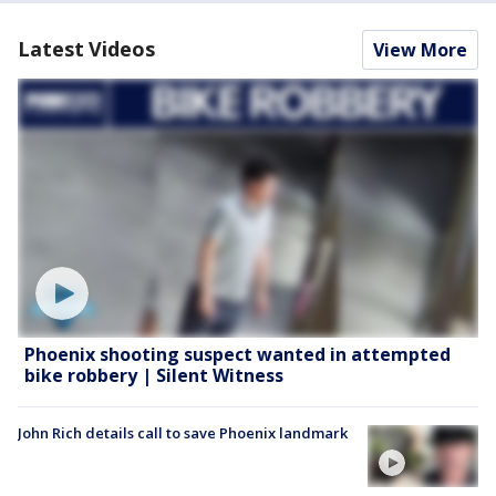
Latest Videos
View More
Phoenix shooting suspect wanted in attempted
bike robbery | Silent Witness
John Rich details call to save Phoenix landmark