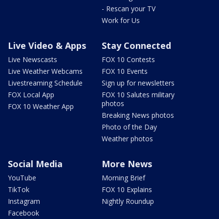
- Rescan your TV
Work for Us
Live Video & Apps
Stay Connected
Live Newscasts
FOX 10 Contests
Live Weather Webcams
FOX 10 Events
Livestreaming Schedule
Sign up for newsletters
FOX Local App
FOX 10 Salutes military
photos
FOX 10 Weather App
Breaking News photos
Photo of the Day
Weather photos
Social Media
More News
YouTube
Morning Brief
TikTok
FOX 10 Explains
Instagram
Nightly Roundup
Facebook