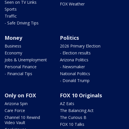
Seen on TV Links
FOX Weather
Sports
Traffic
- Safe Driving Tips
Money
Politics
Business
2026 Primary Election
Economy
- Election results
Jobs & Unemployment
Arizona Politics
Personal Finance
- Newsmaker
- Financial Tips
National Politics
- Donald Trump
Only on FOX
FOX 10 Originals
Arizona Spin
AZ Eats
Care Force
The Balancing Act
Channel 10 Rewind
The Curious B
Video Vault
FOX 10 Talks