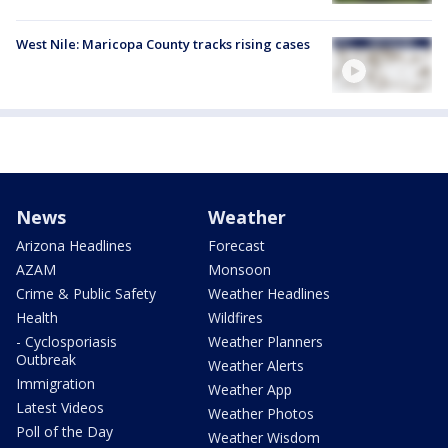
West Nile: Maricopa County tracks rising cases
News
Weather
Arizona Headlines
Forecast
AZAM
Monsoon
Crime & Public Safety
Weather Headlines
Health
Wildfires
- Cyclosporiasis
Weather Planners
Outbreak
Weather Alerts
Immigration
Weather App
Latest Videos
Weather Photos
Poll of the Day
Weather Wisdom