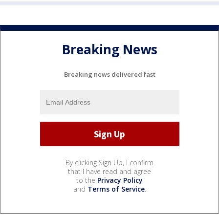
Breaking News
Breaking news delivered fast
By clicking Sign Up, I confirm
that I have read and agree
to the
Privacy Policy
and
Terms of Service
.