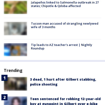
Jalapeños linked to Salmonella outbreak in 27
states; Chipotle & Qdoba affected
Tucson man accused of strangling newlywed
wife of 3 months
Tip leads to AZ teacher's arrest | Nightly
Roundup
Trending
3 dead, 1 hurt after Gilbert stabbing,
police shooting
Teen sentenced for robbing 12-year-old
boy at gunpoint in Gilbert over e-bike