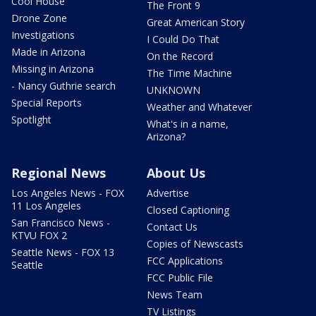
Cool House
The Front 9
Drone Zone
Great American Story
Investigations
I Could Do That
Made in Arizona
On the Record
Missing in Arizona
The Time Machine
- Nancy Guthrie search
UNKNOWN
Special Reports
Weather and Whatever
Spotlight
What's in a name,
Arizona?
Regional News
About Us
Los Angeles News - FOX
Advertise
11 Los Angeles
Closed Captioning
San Francisco News -
Contact Us
KTVU FOX 2
Copies of Newscasts
Seattle News - FOX 13
FCC Applications
Seattle
FCC Public File
News Team
TV Listings