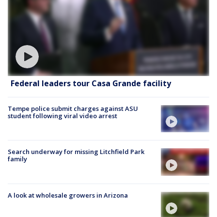
Federal leaders tour Casa Grande facility
Tempe police submit charges against ASU
student following viral video arrest
Search underway for missing Litchfield Park
family
A look at wholesale growers in Arizona