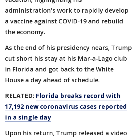
administration's work to rapidly develop
a vaccine against COVID-19 and rebuild
the economy.
As the end of his presidency nears, Trump
cut short his stay at his Mar-a-Lago club
in Florida and got back to the White
House a day ahead of schedule.
RELATED:
Florida breaks record with
17,192 new coronavirus cases reported
in a single day
Upon his return, Trump released a video