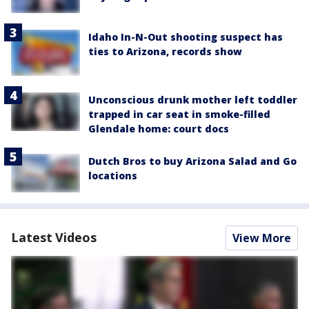
Idaho In-N-Out shooting suspect has
ties to Arizona, records show
Unconscious drunk mother left toddler
trapped in car seat in smoke-filled
Glendale home: court docs
Dutch Bros to buy Arizona Salad and Go
locations
Latest Videos
View More