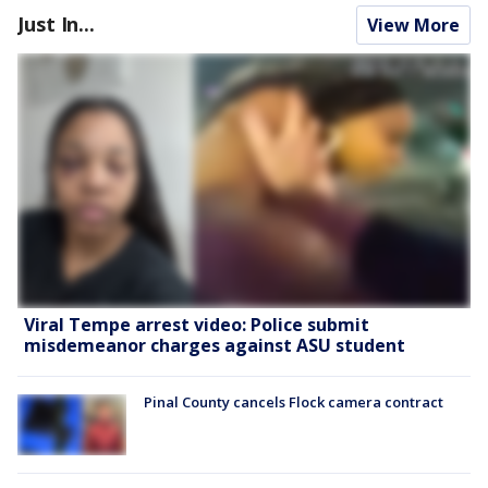
Just In...
View More
Viral Tempe arrest video: Police submit
misdemeanor charges against ASU student
Pinal County cancels Flock camera contract