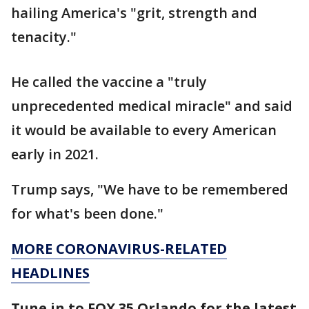
hailing America's "grit, strength and
tenacity."
He called the vaccine a "truly
unprecedented medical miracle" and said
it would be available to every American
early in 2021.
Trump says, "We have to be remembered
for what's been done."
MORE CORONAVIRUS-RELATED
HEADLINES
Tune in to FOX 35 Orlando for the latest