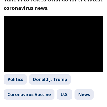
coronavirus news.
Politics
Donald J. Trump
Coronavirus Vaccine
U.S.
News