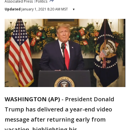
Associated Press
Politics
Updated
January 1, 2021 8:20 AM MST
▾
WASHINGTON (AP)
-
President Donald
Trump has delivered a year-end video
message after returning early from
vacation, highlighting his