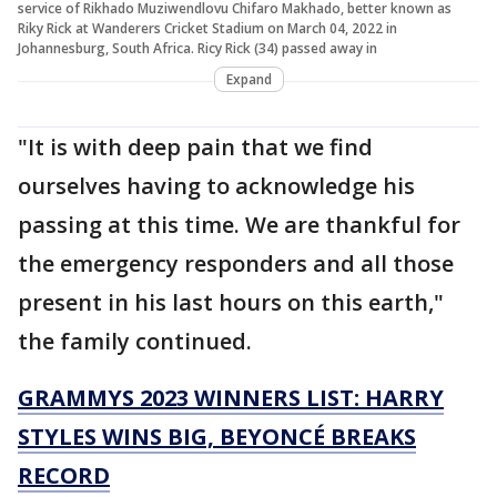
service of Rikhado Muziwendlovu Chifaro Makhado, better known as
Riky Rick at Wanderers Cricket Stadium on March 04, 2022 in
Johannesburg, South Africa. Ricy Rick (34) passed away in
Expand
"It is with deep pain that we find
ourselves having to acknowledge his
passing at this time. We are thankful for
the emergency responders and all those
present in his last hours on this earth,"
the family continued.
GRAMMYS 2023 WINNERS LIST: HARRY
STYLES WINS BIG, BEYONCÉ BREAKS
RECORD