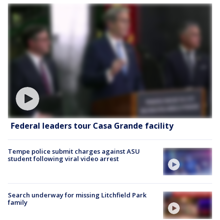
Federal leaders tour Casa Grande facility
Tempe police submit charges against ASU
student following viral video arrest
Search underway for missing Litchfield Park
family