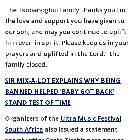
The Tsobanoglou family thanks you for
the love and support you have given to
our son, and may you continue to uplift
him even in spirit. Please keep us in your
prayers and uplifted in the Lord," the
family closed.
SIR MIX-A-LOT EXPLAINS WHY BEING
BANNED HELPED 'BABY GOT BACK'
STAND TEST OF TIME
Organizers of the
Ultra Music Festival
South Africa
also issued a statement