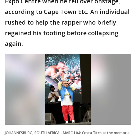
Expo Centre when he fell over onstage,
according to Cape Town Etc. An individual
rushed to help the rapper who briefly
regained his footing before collapsing
again.
JOHANNESBURG, SOUTH AFRICA - MARCH 04: Costa Titch at the memorial