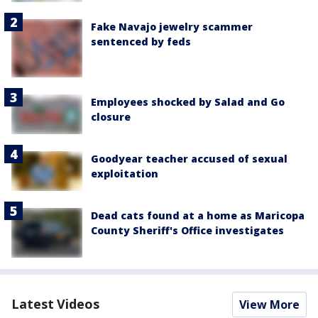
Fake Navajo jewelry scammer
sentenced by feds
Employees shocked by Salad and Go
closure
Goodyear teacher accused of sexual
exploitation
Dead cats found at a home as Maricopa
County Sheriff's Office investigates
Latest Videos
View More