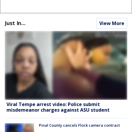
Just In...
View More
Viral Tempe arrest video: Police submit
misdemeanor charges against ASU student
Pinal County cancels Flock camera contract