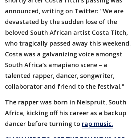
shortly after Costa Titch's passing was
announced, writing on Twitter: "We are
devastated by the sudden lose of the
beloved South African artist Costa Titch,
who tragically passed away this weekend.
Costa was a galvanizing voice amongst
South Africa’s amapiano scene – a
talented rapper, dancer, songwriter,
collaborator and friend to the festival."
The rapper was born in Nelspruit, South
Africa, kicking off his career as a backup
dancer before turning to
rap music.