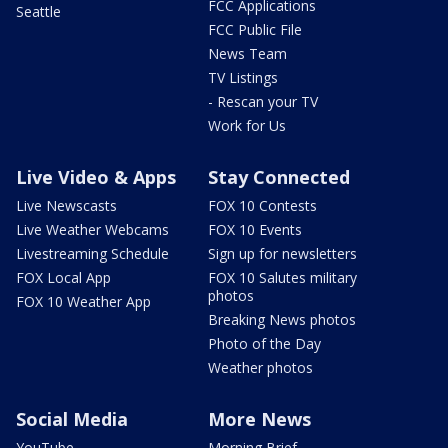
FCC Applications
Seattle
FCC Public File
News Team
TV Listings
- Rescan your TV
Work for Us
Live Video & Apps
Stay Connected
Live Newscasts
FOX 10 Contests
Live Weather Webcams
FOX 10 Events
Livestreaming Schedule
Sign up for newsletters
FOX Local App
FOX 10 Salutes military
photos
FOX 10 Weather App
Breaking News photos
Photo of the Day
Weather photos
Social Media
More News
YouTube
Morning Brief