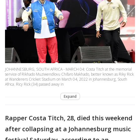
JOHANNESBURG, SOUTH AFRICA - MARCH 04: Costa Titch at the memorial
service of Rikhado Muziwendlovu Chifaro Makhado, better known as Riky Rick
at Wanderers Cricket Stadium on March 04, 2022 in Johannesburg, South
Africa. Ricy Rick (34) passed away in
Expand
Rapper Costa Titch, 28, died this weekend
after collapsing at a Johannesburg music
festival Saturday, according to an