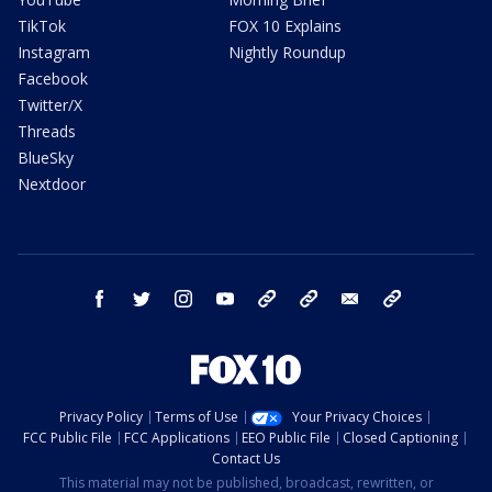
TikTok
FOX 10 Explains
Instagram
Nightly Roundup
Facebook
Twitter/X
Threads
BlueSky
Nextdoor
facebook
twitter
instagram
youtube
tk
bluesky
email
newsletters
Privacy Policy
Terms of Use
Your Privacy Choices
FCC Public File
FCC Applications
EEO Public File
Closed Captioning
Contact Us
This material may not be published, broadcast, rewritten, or