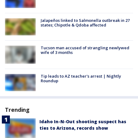
Jalapeños linked to Salmonella outbreak in 27
states; Chipotle & Qdoba affected
Tucson man accused of strangling newlywed
wife of 3 months
Tip leads to AZ teacher's arrest | Nightly
Roundup
Trending
Idaho In-N-Out shooting suspect has
ties to Arizona, records show