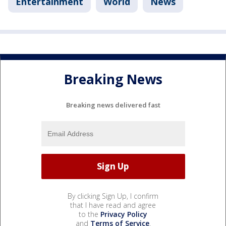
Entertainment
World
News
Breaking News
Breaking news delivered fast
By clicking Sign Up, I confirm
that I have read and agree
to the
Privacy Policy
and
Terms of Service
.