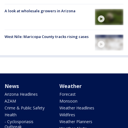
A look at wholesale growers in Arizona
West Nile: Maricopa County tracks rising cases
News
Weather
Arizona Headlines
Forecast
AZAM
Monsoon
Crime & Public Safety
Weather Headlines
Health
Wildfires
- Cyclosporiasis
Weather Planners
Outbreak