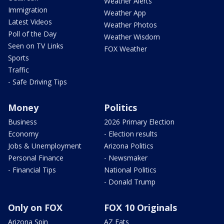
Weather Alerts
Immigration
Weather App
Latest Videos
Weather Photos
Poll of the Day
Weather Wisdom
Seen on TV Links
FOX Weather
Sports
Traffic
- Safe Driving Tips
Money
Politics
Business
2026 Primary Election
Economy
- Election results
Jobs & Unemployment
Arizona Politics
Personal Finance
- Newsmaker
- Financial Tips
National Politics
- Donald Trump
Only on FOX
FOX 10 Originals
Arizona Spin
AZ Eats