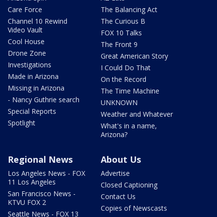
Care Force
The Balancing Act
Channel 10 Rewind
The Curious B
Video Vault
FOX 10 Talks
Cool House
The Front 9
Drone Zone
Great American Story
Investigations
I Could Do That
Made in Arizona
On the Record
Missing in Arizona
The Time Machine
- Nancy Guthrie search
UNKNOWN
Special Reports
Weather and Whatever
Spotlight
What's in a name,
Arizona?
Regional News
About Us
Los Angeles News - FOX
Advertise
11 Los Angeles
Closed Captioning
San Francisco News -
Contact Us
KTVU FOX 2
Copies of Newscasts
Seattle News - FOX 13