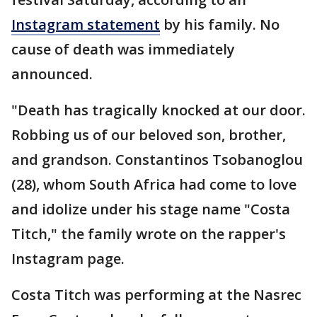
Instagram statement
by his family. No
cause of death was immediately
announced.
"Death has tragically knocked at our door.
Robbing us of our beloved son, brother,
and grandson. Constantinos Tsobanoglou
(28), whom South Africa had come to love
and idolize under his stage name "Costa
Titch," the family wrote on the rapper's
Instagram page.
Costa Titch was performing at the Nasrec