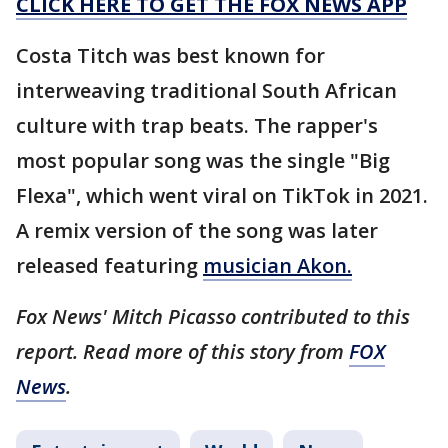
CLICK HERE TO GET THE FOX NEWS APP
Costa Titch was best known for
interweaving traditional South African
culture with trap beats. The rapper's
most popular song was the single "Big
Flexa", which went viral on TikTok in 2021.
A remix version of the song was later
released featuring
musician Akon.
Fox News' Mitch Picasso contributed to this
report. Read more of this story from
FOX
News
.