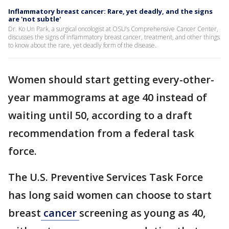
Inflammatory breast cancer: Rare, yet deadly, and the signs
are 'not subtle'
Dr. Ko Un Park, a surgical oncologist at OSU’s Comprehensive Cancer Center,
discusses the signs of inflammatory breast cancer, treatment, and other things
to know about the rare, yet deadly form of the disease.
Women should start getting every-other-
year mammograms at age 40 instead of
waiting until 50, according to a draft
recommendation from a federal task
force.
The U.S. Preventive Services Task Force
has long said women can choose to start
breast
cancer
screening as young as 40,