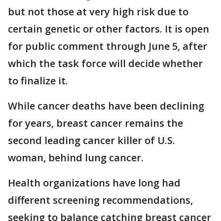
but not those at very high risk due to
certain genetic or other factors. It is open
for public comment through June 5, after
which the task force will decide whether
to finalize it.
While cancer deaths have been declining
for years, breast cancer remains the
second leading cancer killer of U.S.
woman, behind lung cancer.
Health organizations have long had
different screening recommendations,
seeking to balance catching breast cancer