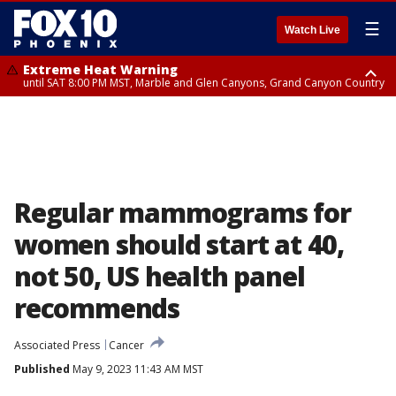
☰
Watch Live
Extreme Heat Warning
until SAT 8:00 PM MST, Marble and Glen Canyons, Grand Canyon Country
Extreme Heat Warning
Severe Thunderstorm Warning
Severe Thunderstorm Warning
Air Quality Alert
until SUN 8:00 PM MST, Northwest Plateau, Lake Havasu and Fort
until FRI 6:30 PM MDT, Navajo County
until FRI 5:30 PM MST, Gila County
until FRI 9:00 PM MST, Pinal County, Maricopa County
Mohave, West Pinal County, East Valley, Gila River Valley, Yuma County,
Deer Valley, Scottsdale/Paradise Valley, Northwest Pinal County, Cave
Creek/New River, Apache Junction/Gold Canyon, Gila Bend,
Buckeye/Avondale, Central La Paz, Northwest Valley, Sonoran Desert
Natl Monument, Fountain Hills/East Mesa, Southeast Valley/Queen Creek,
Aguila Valley, South Mountain/Ahwatukee, Kofa, North Phoenix/Glendale,
Regular mammograms for
Southeast Yuma County, Tonopah Desert, Central Phoenix, Parker Valley
women should start at 40,
not 50, US health panel
recommends
Associated Press
Cancer
Published
May 9, 2023 11:43 AM MST