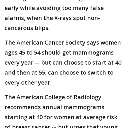
early while avoiding too many false
alarms, when the X-rays spot non-
cancerous blips.
The American Cancer Society says women
ages 45 to 54 should get mammograms
every year -– but can choose to start at 40
and then at 55, can choose to switch to
every other year.
The American College of Radiology
recommends annual mammograms
starting at 40 for women at average risk
of breast cancer -– but urges that young