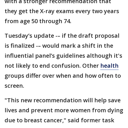
with a stronger recommendation that
they get the X-ray exams every two years
from age 50 through 74.
Tuesday’s update -– if the draft proposal
is finalized -– would mark a shift in the
influential panel’s guidelines although it's
not likely to end confusion. Other
health
groups differ over when and how often to
screen.
"This new recommendation will help save
lives and prevent more women from dying
due to breast cancer," said former task