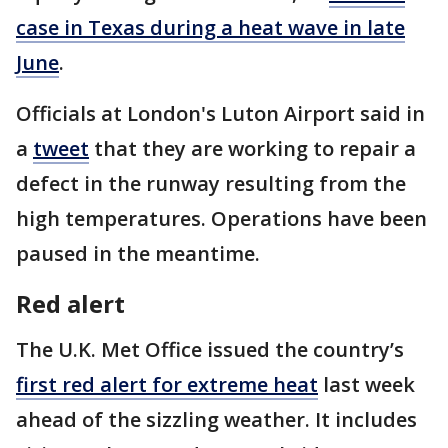
case in Texas during a heat wave in late
June
.
Officials at London's Luton Airport said in
a
tweet
that they are working to repair a
defect in the runway resulting from the
high temperatures. Operations have been
paused in the meantime.
Red alert
The U.K. Met Office issued the country’s
first red alert for extreme heat
last week
ahead of the sizzling weather. It includes