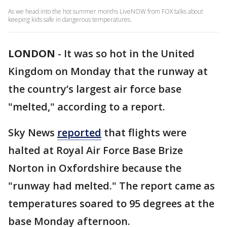
As we head into the hot summer months LiveNOW from FOX talks about
keeping kids safe in dangerous temperatures.
LONDON
-
It was so hot in the United
Kingdom on Monday that the runway at
the country’s largest air force base
"melted," according to a report.
Sky News
reported
that flights were
halted at Royal Air Force Base Brize
Norton in Oxfordshire because the
"runway had melted." The report came as
temperatures soared to 95 degrees at the
base Monday afternoon.