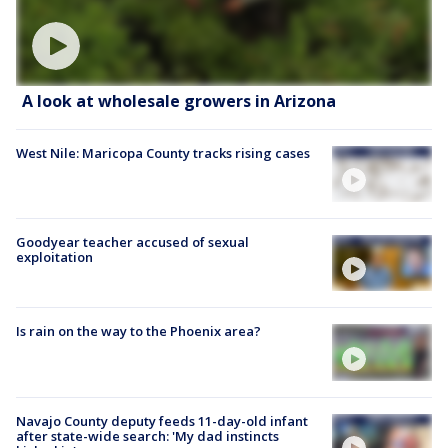
A look at wholesale growers in Arizona
West Nile: Maricopa County tracks rising cases
Goodyear teacher accused of sexual
exploitation
Is rain on the way to the Phoenix area?
Navajo County deputy feeds 11-day-old infant
after state-wide search: 'My dad instincts