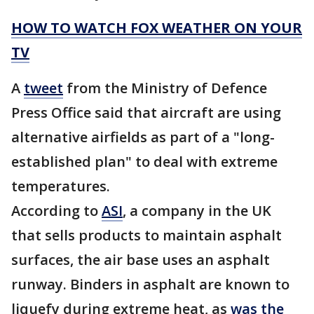
HOW TO WATCH FOX WEATHER ON YOUR
TV
A
tweet
from the Ministry of Defence
Press Office said that aircraft are using
alternative airfields as part of a "long-
established plan" to deal with extreme
temperatures.
According to
ASI
, a company in the UK
that sells products to maintain asphalt
surfaces, the air base uses an asphalt
runway. Binders in asphalt are known to
liquefy during extreme heat, as
was the