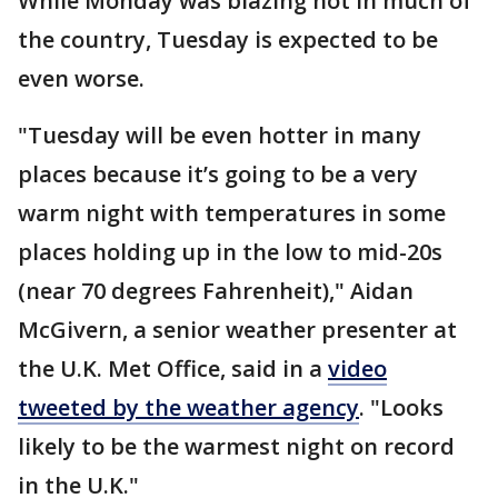
While Monday was blazing hot in much of
the country, Tuesday is expected to be
even worse.
"Tuesday will be even hotter in many
places because it’s going to be a very
warm night with temperatures in some
places holding up in the low to mid-20s
(near 70 degrees Fahrenheit)," Aidan
McGivern, a senior weather presenter at
the U.K. Met Office, said in a
video
tweeted by the weather agency
. "Looks
likely to be the warmest night on record
in the U.K."