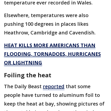
temperature ever recorded in Wales.
Elsewhere, temperatures were also
pushing 100 degrees in places likes
Heathrow, Cambridge and Cavendish.
HEAT KILLS MORE AMERICANS THAN
FLOODING, TORNADOES, HURRICANES
OR LIGHTNING
Foiling the heat
The Daily Beast
reported
that some
people have turned to aluminum foil to
keep the heat at bay, showing pictures of