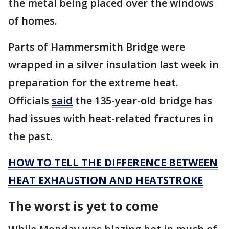
the metal being placed over the windows
of homes.
Parts of Hammersmith Bridge were
wrapped in a silver insulation last week in
preparation for the extreme heat.
Officials
said
the 135-year-old bridge has
had issues with heat-related fractures in
the past.
HOW TO TELL THE DIFFERENCE BETWEEN
HEAT EXHAUSTION AND HEATSTROKE
The worst is yet to come