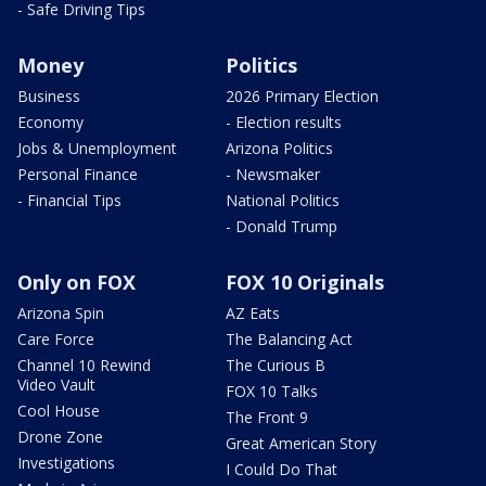
- Safe Driving Tips
Money
Politics
Business
2026 Primary Election
Economy
- Election results
Jobs & Unemployment
Arizona Politics
Personal Finance
- Newsmaker
- Financial Tips
National Politics
- Donald Trump
Only on FOX
FOX 10 Originals
Arizona Spin
AZ Eats
Care Force
The Balancing Act
Channel 10 Rewind
The Curious B
Video Vault
FOX 10 Talks
Cool House
The Front 9
Drone Zone
Great American Story
Investigations
I Could Do That