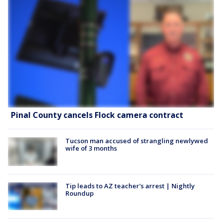
Pinal County cancels Flock camera contract
Tucson man accused of strangling newlywed
wife of 3 months
Tip leads to AZ teacher's arrest | Nightly
Roundup