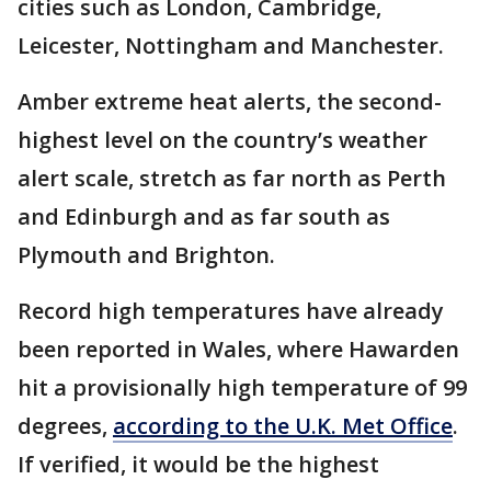
cities such as London, Cambridge,
Leicester, Nottingham and Manchester.
Amber extreme heat alerts, the second-
highest level on the country’s weather
alert scale, stretch as far north as Perth
and Edinburgh and as far south as
Plymouth and Brighton.
Record high temperatures have already
been reported in Wales, where Hawarden
hit a provisionally high temperature of 99
degrees,
according to the U.K. Met Office
.
If verified, it would be the highest