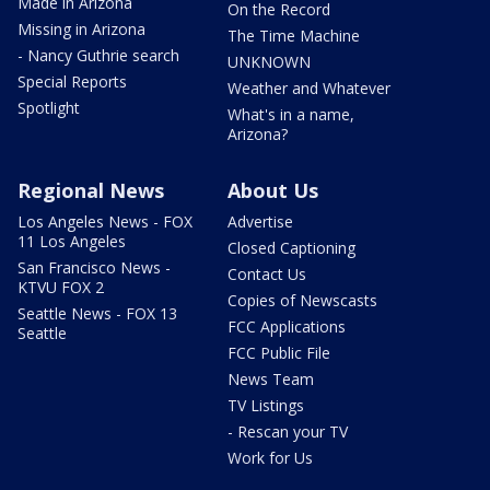
Made in Arizona
On the Record
Missing in Arizona
The Time Machine
- Nancy Guthrie search
UNKNOWN
Special Reports
Weather and Whatever
Spotlight
What's in a name,
Arizona?
Regional News
About Us
Los Angeles News - FOX
Advertise
11 Los Angeles
Closed Captioning
San Francisco News -
Contact Us
KTVU FOX 2
Copies of Newscasts
Seattle News - FOX 13
FCC Applications
Seattle
FCC Public File
News Team
TV Listings
- Rescan your TV
Work for Us