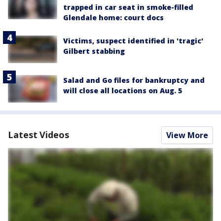
trapped in car seat in smoke-filled
Glendale home: court docs
Victims, suspect identified in 'tragic'
Gilbert stabbing
Salad and Go files for bankruptcy and
will close all locations on Aug. 5
Latest Videos
View More