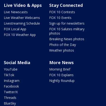
Live Video & Apps
Stay Connected
Live Newscasts
FOX 10 Contests
Live Weather Webcams
FOX 10 Events
Livestreaming Schedule
Sign up for newsletters
FOX Local App
FOX 10 Salutes military
photos
FOX 10 Weather App
Breaking News photos
Photo of the Day
Weather photos
Social Media
More News
YouTube
Morning Brief
TikTok
FOX 10 Explains
Instagram
Nightly Roundup
Facebook
Twitter/X
Threads
BlueSky