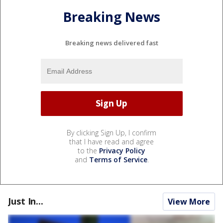
Breaking News
Breaking news delivered fast
By clicking Sign Up, I confirm
that I have read and agree
to the
Privacy Policy
and
Terms of Service
.
Just In...
View More