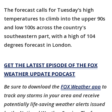
The forecast calls for Tuesday’s high
temperatures to climb into the upper 90s
and low 100s across the country's
southeastern part, with a high of 104
degrees forecast in London.
GET THE LATEST EPISODE OF THE FOX
WEATHER UPDATE PODCAST
Be sure to download the
FOX Weather app
to
track any storms in your area and receive
potentially life-saving weather alerts issued