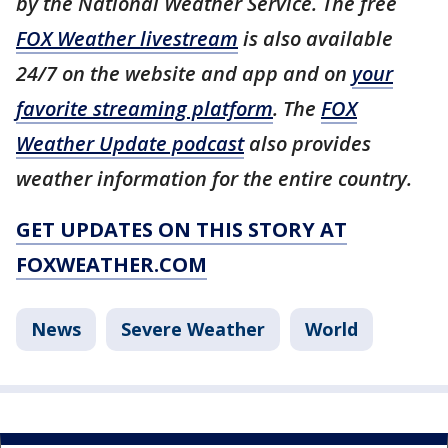
by the National Weather Service. The free
FOX Weather livestream
is also available
24/7 on the website and app and on
your
favorite streaming platform
. The
FOX
Weather Update podcast
also provides
weather information for the entire country.
GET UPDATES ON THIS STORY AT
FOXWEATHER.COM
News
Severe Weather
World