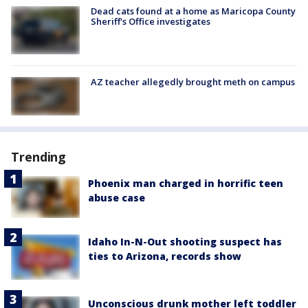
Dead cats found at a home as Maricopa County
Sheriff's Office investigates
AZ teacher allegedly brought meth on campus
Trending
Phoenix man charged in horrific teen
abuse case
Idaho In-N-Out shooting suspect has
ties to Arizona, records show
Unconscious drunk mother left toddler