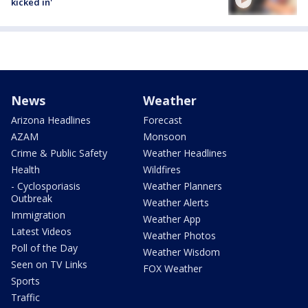
kicked in'
News
Weather
Arizona Headlines
Forecast
AZAM
Monsoon
Crime & Public Safety
Weather Headlines
Health
Wildfires
- Cyclosporiasis
Weather Planners
Outbreak
Weather Alerts
Immigration
Weather App
Latest Videos
Weather Photos
Poll of the Day
Weather Wisdom
Seen on TV Links
FOX Weather
Sports
Traffic