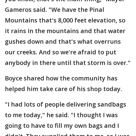
Gameros said. "We have the Pinal
Mountains that's 8,000 feet elevation, so
it rains in the mountains and that water
gushes down and that's what overruns
our creeks. And so we're afraid to put
anybody in there until that storm is over."
Boyce shared how the community has
helped him take care of his shop today.
"I had lots of people delivering sandbags
to me today," he said. "I thought I was
going to have to fill my own bags and I