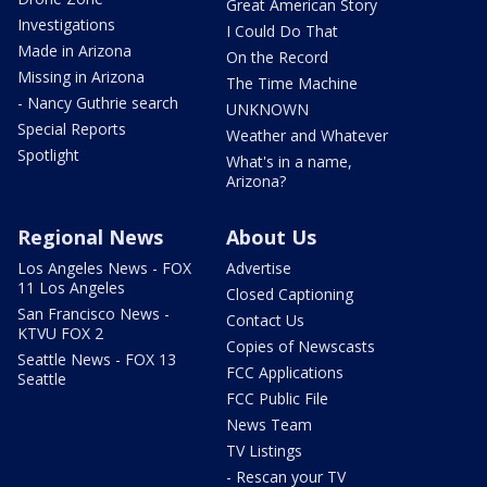
Great American Story
Investigations
I Could Do That
Made in Arizona
On the Record
Missing in Arizona
The Time Machine
- Nancy Guthrie search
UNKNOWN
Special Reports
Weather and Whatever
Spotlight
What's in a name,
Arizona?
Regional News
About Us
Los Angeles News - FOX
Advertise
11 Los Angeles
Closed Captioning
San Francisco News -
Contact Us
KTVU FOX 2
Copies of Newscasts
Seattle News - FOX 13
FCC Applications
Seattle
FCC Public File
News Team
TV Listings
- Rescan your TV