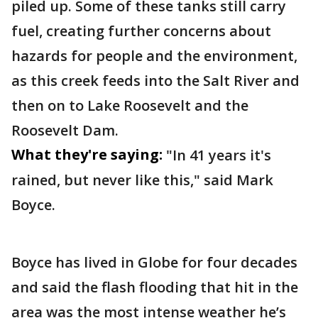
piled up. Some of these tanks still carry
fuel, creating further concerns about
hazards for people and the environment,
as this creek feeds into the Salt River and
then on to Lake Roosevelt and the
Roosevelt Dam.
What they're saying:
"In 41 years it's
rained, but never like this," said Mark
Boyce.
Boyce has lived in Globe for four decades
and said the flash flooding that hit in the
area was the most intense weather he’s