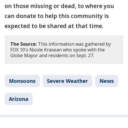
on those missing or dead, to where you
can donate to help this community is
expected to be shared at that time.
The Source:
This information was gathered by
FOX 10's Nicole Krasean who spoke with the
Globe Mayor and residents on Sept. 27.
Monsoons
Severe Weather
News
Arizona