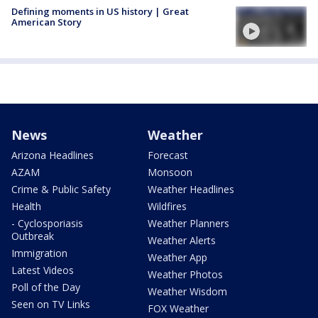
Defining moments in US history | Great
American Story
News
Weather
Arizona Headlines
Forecast
AZAM
Monsoon
Crime & Public Safety
Weather Headlines
Health
Wildfires
- Cyclosporiasis
Weather Planners
Outbreak
Weather Alerts
Immigration
Weather App
Latest Videos
Weather Photos
Poll of the Day
Weather Wisdom
Seen on TV Links
FOX Weather