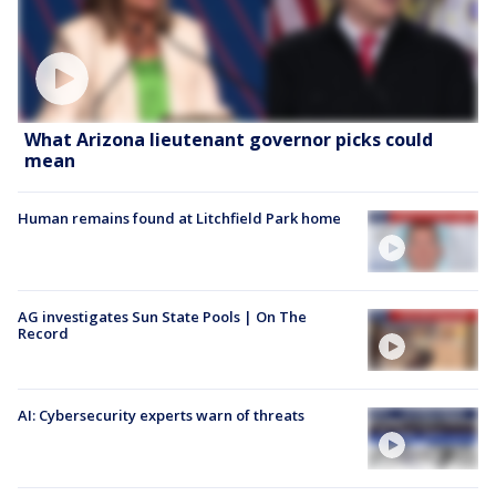
What Arizona lieutenant governor picks could
mean
Human remains found at Litchfield Park home
AG investigates Sun State Pools | On The
Record
AI: Cybersecurity experts warn of threats