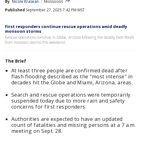
By
Nicole Krasean
Monsoons
Published
September 27, 2025 7:42 PM MST
First responders continue rescue operations amid deadly
monsoon storms
Rescue operations continue in Globe, Arizona following the deadly flash floods
from monsoon storms this weekend.
The Brief
At least three people are confirmed dead after
flash flooding described as the "most intense" in
decades hit the Globe and Miami, Arizona, areas.
Search and rescue operations were temporarily
suspended today due to more rain and safety
concerns for first responders.
Authorities are expected to have an updated
count of fatalities and missing persons at a 7 a.m.
meeting on Sept. 28.