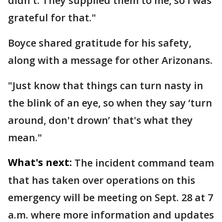
didn't. They supplied them to me, so I was
grateful for that."
Boyce shared gratitude for his safety,
along with a message for other Arizonans.
"Just know that things can turn nasty in
the blink of an eye, so when they say ‘turn
around, don't drown’ that's what they
mean."
What's next:
The incident command team
that has taken over operations on this
emergency will be meeting on Sept. 28 at 7
a.m. where more information and updates