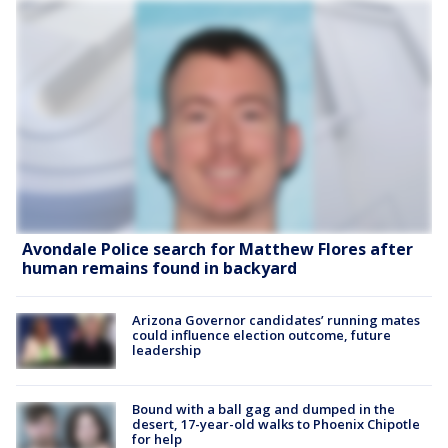
Avondale Police search for Matthew Flores after
human remains found in backyard
Arizona Governor candidates’ running mates
could influence election outcome, future
leadership
Bound with a ball gag and dumped in the
desert, 17-year-old walks to Phoenix Chipotle
for help