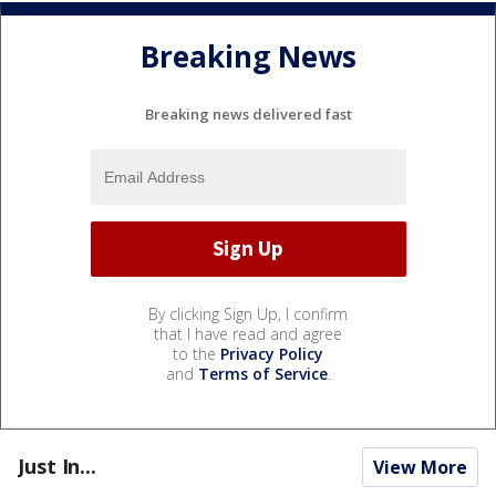
Breaking News
Breaking news delivered fast
By clicking Sign Up, I confirm
that I have read and agree
to the
Privacy Policy
and
Terms of Service
.
Just In...
View More