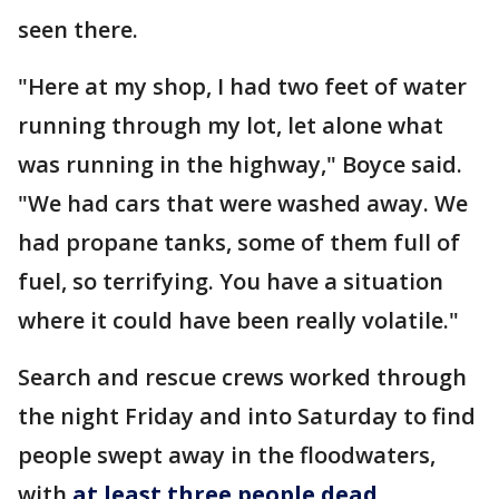
seen there.
"Here at my shop, I had two feet of water
running through my lot, let alone what
was running in the highway," Boyce said.
"We had cars that were washed away. We
had propane tanks, some of them full of
fuel, so terrifying. You have a situation
where it could have been really volatile."
Search and rescue crews worked through
the night Friday and into Saturday to find
people swept away in the floodwaters,
with
at least three people dead
.