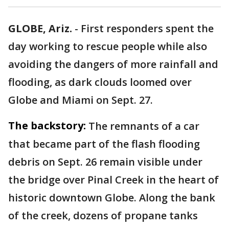
GLOBE, Ariz.
-
First responders spent the
day working to rescue people while also
avoiding the dangers of more rainfall and
flooding, as dark clouds loomed over
Globe and Miami on Sept. 27.
The backstory:
The remnants of a car
that became part of the flash flooding
debris on Sept. 26 remain visible under
the bridge over Pinal Creek in the heart of
historic downtown Globe. Along the bank
of the creek, dozens of propane tanks