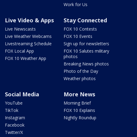
Work for Us
Live Video & Apps
Stay Connected
Live Newscasts
FOX 10 Contests
Live Weather Webcams
FOX 10 Events
Livestreaming Schedule
Sign up for newsletters
FOX Local App
FOX 10 Salutes military
photos
FOX 10 Weather App
Breaking News photos
Photo of the Day
Weather photos
Social Media
More News
YouTube
Morning Brief
TikTok
FOX 10 Explains
Instagram
Nightly Roundup
Facebook
Twitter/X