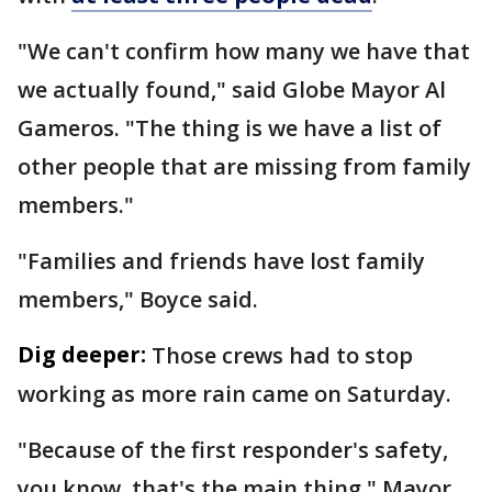
"We can't confirm how many we have that
we actually found," said Globe Mayor Al
Gameros. "The thing is we have a list of
other people that are missing from family
members."
"Families and friends have lost family
members," Boyce said.
Dig deeper:
Those crews had to stop
working as more rain came on Saturday.
"Because of the first responder's safety,
you know, that's the main thing," Mayor