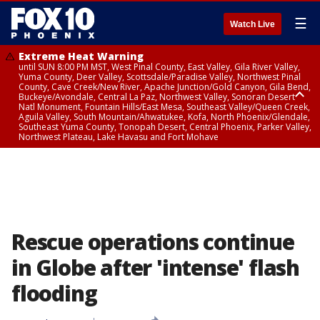
☰
Watch Live
Extreme Heat Warning
until SUN 8:00 PM MST, West Pinal County, East Valley, Gila River Valley,
Yuma County, Deer Valley, Scottsdale/Paradise Valley, Northwest Pinal
County, Cave Creek/New River, Apache Junction/Gold Canyon, Gila Bend,
Buckeye/Avondale, Central La Paz, Northwest Valley, Sonoran Desert
Natl Monument, Fountain Hills/East Mesa, Southeast Valley/Queen Creek,
Aguila Valley, South Mountain/Ahwatukee, Kofa, North Phoenix/Glendale,
Southeast Yuma County, Tonopah Desert, Central Phoenix, Parker Valley,
Northwest Plateau, Lake Havasu and Fort Mohave
Extreme Heat Warning
until SAT 8:00 PM MST, Marble and Glen Canyons, Grand Canyon Country
Rescue operations continue
in Globe after 'intense' flash
flooding