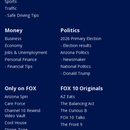
Sports
Traffic
- Safe Driving Tips
Money
Politics
Business
2026 Primary Election
Economy
- Election results
Jobs & Unemployment
Arizona Politics
Personal Finance
- Newsmaker
- Financial Tips
National Politics
- Donald Trump
Only on FOX
FOX 10 Originals
Arizona Spin
AZ Eats
Care Force
The Balancing Act
Channel 10 Rewind
The Curious B
Video Vault
FOX 10 Talks
Cool House
The Front 9
Drone Zone