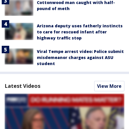
Cottonwood man caught with half-
pound of meth
Arizona deputy uses fatherly instincts
to care for rescued infant after
highway traffic stop
Viral Tempe arrest video: Police submit
misdemeanor charges against ASU
student
Latest Videos
View More