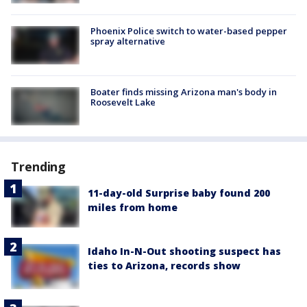
Phoenix Police switch to water-based pepper
spray alternative
Boater finds missing Arizona man's body in
Roosevelt Lake
Trending
11-day-old Surprise baby found 200
miles from home
Idaho In-N-Out shooting suspect has
ties to Arizona, records show