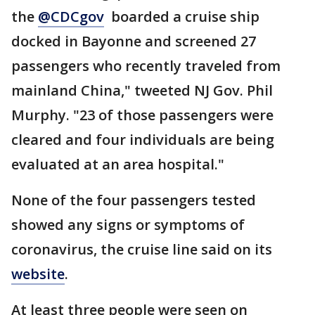
the
@CDCgov
boarded a cruise ship
docked in Bayonne and screened 27
passengers who recently traveled from
mainland China," tweeted NJ Gov. Phil
Murphy. "23 of those passengers were
cleared and four individuals are being
evaluated at an area hospital."
None of the four passengers tested
showed any signs or symptoms of
coronavirus, the cruise line said on its
website
.
At least three people were seen on