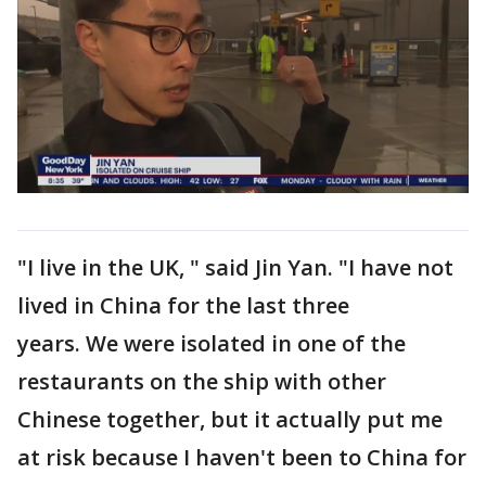
"I live in the UK, " said Jin Yan. "I have not
lived in China for the last three
years. We were isolated in one of the
restaurants on the ship with other
Chinese together, but it actually put me
at risk because I haven't been to China for