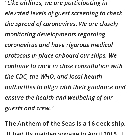
"Like airlines, we are participating in
elevated levels of guest screening to check
the spread of coronavirus. We are closely
monitoring developments regarding
coronavirus and have rigorous medical
protocols in place onboard our ships. We
continue to work in close consultation with
the CDC, the WHO, and local health
authorities to align with their guidance and
ensure the health and wellbeing of our
guests and crew."
The Anthem of the Seas is a 16 deck ship.
It had its maiden voyage in April 2015. It