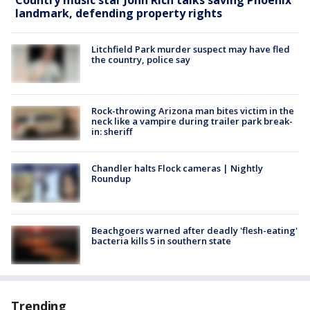
landmark, defending property rights
Litchfield Park murder suspect may have fled
the country, police say
Rock-throwing Arizona man bites victim in the
neck like a vampire during trailer park break-
in: sheriff
Chandler halts Flock cameras | Nightly
Roundup
Beachgoers warned after deadly 'flesh-eating'
bacteria kills 5 in southern state
Trending