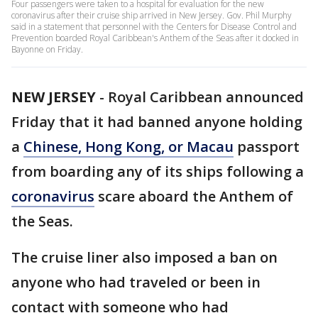
Four passengers were taken to a hospital for evaluation for the new
coronavirus after their cruise ship arrived in New Jersey. Gov. Phil Murphy
said in a statement that personnel with the Centers for Disease Control and
Prevention boarded Royal Caribbean's Anthem of the Seas after it docked in
Bayonne on Friday.
NEW JERSEY
-
Royal Caribbean announced
Friday that it had banned anyone holding
a
Chinese, Hong Kong, or Macau
passport
from boarding any of its ships following a
coronavirus
scare aboard the Anthem of
the Seas.
The cruise liner also imposed a ban on
anyone who had traveled or been in
contact with someone who had