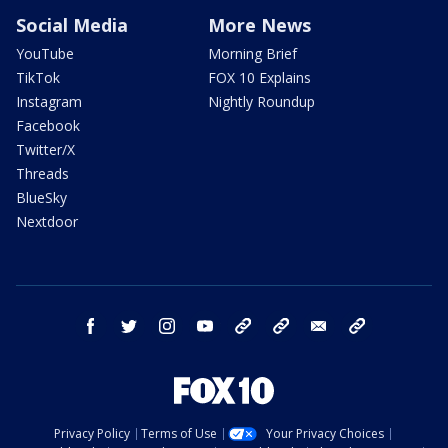
Social Media
More News
YouTube
Morning Brief
TikTok
FOX 10 Explains
Instagram
Nightly Roundup
Facebook
Twitter/X
Threads
BlueSky
Nextdoor
facebook
twitter
instagram
youtube
tk
bluesky
email
newsletters
Privacy Policy
Terms of Use
Your Privacy Choices