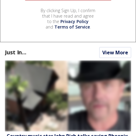
By clicking Sign Up, I confirm
that I have read and agree
to the
Privacy Policy
and
Terms of Service
.
Just In...
View More
Country music star John Rich talks saving Phoenix