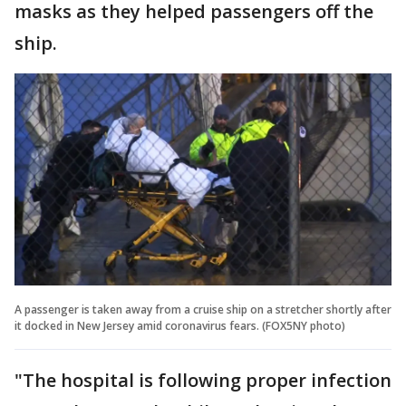
masks as they helped passengers off the
ship.
A passenger is taken away from a cruise ship on a stretcher shortly after
it docked in New Jersey amid coronavirus fears. (FOX5NY photo)
"The hospital is following proper infection