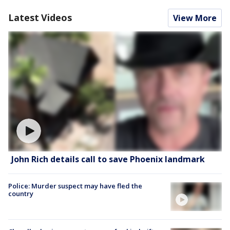
Latest Videos
View More
John Rich details call to save Phoenix landmark
Police: Murder suspect may have fled the
country