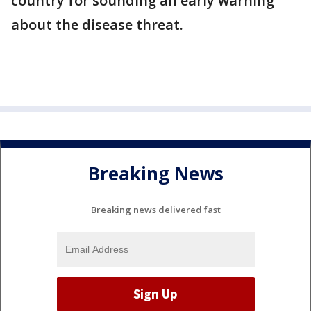
country for sounding an early warning
about the disease threat.
Breaking News
Breaking news delivered fast