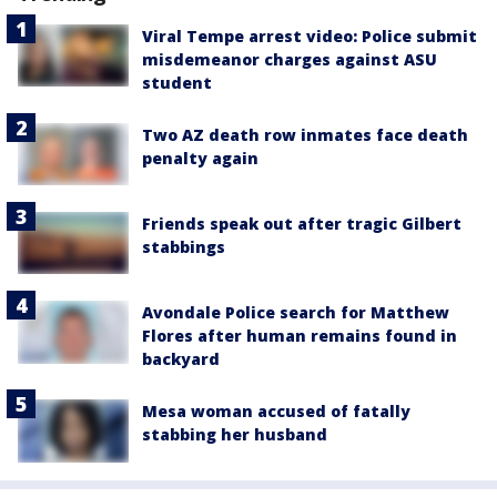
Viral Tempe arrest video: Police submit
misdemeanor charges against ASU
student
Two AZ death row inmates face death
penalty again
Friends speak out after tragic Gilbert
stabbings
Avondale Police search for Matthew
Flores after human remains found in
backyard
Mesa woman accused of fatally
stabbing her husband