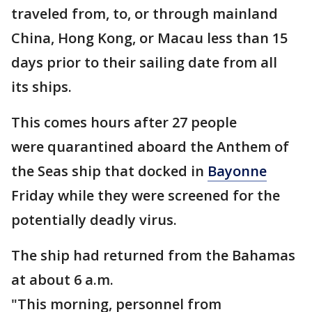
traveled from, to, or through mainland
China, Hong Kong, or Macau less than 15
days prior to their sailing date from all
its ships.
This comes hours after 27 people
were quarantined aboard the Anthem of
the Seas ship that docked in
Bayonne
Friday while they were screened for the
potentially deadly virus.
The ship had returned from the Bahamas
at about 6 a.m.
"This morning, personnel from