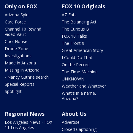
Only on FOX
FOX 10 Originals
Arizona Spin
AZ Eats
Care Force
The Balancing Act
Channel 10 Rewind
The Curious B
Video Vault
FOX 10 Talks
Cool House
The Front 9
Drone Zone
Great American Story
Investigations
I Could Do That
Made in Arizona
On the Record
Missing in Arizona
The Time Machine
- Nancy Guthrie search
UNKNOWN
Special Reports
Weather and Whatever
Spotlight
What's in a name,
Arizona?
Regional News
About Us
Los Angeles News - FOX
Advertise
11 Los Angeles
Closed Captioning