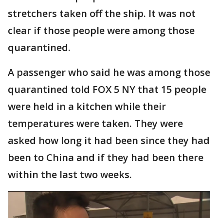
stretchers taken off the ship. It was not
clear if those people were among those
quarantined.
A passenger who said he was among those
quarantined told FOX 5 NY that 15 people
were held in a kitchen while their
temperatures were taken. They were
asked how long it had been since they had
been to China and if they had been there
within the last two weeks.