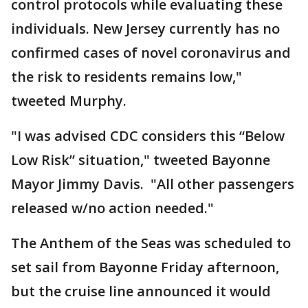
control protocols while evaluating these
individuals. New Jersey currently has no
confirmed cases of novel coronavirus and
the risk to residents remains low,"
tweeted Murphy.
"I was advised CDC considers this “Below
Low Risk” situation," tweeted Bayonne
Mayor Jimmy Davis. "All other passengers
released w/no action needed."
The Anthem of the Seas was scheduled to
set sail from Bayonne Friday afternoon,
but the cruise line announced it would