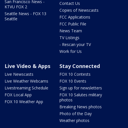
San Francisco News -
Contact Us
KTVU FOX 2
Copies of Newscasts
Seattle News - FOX 13
FCC Applications
Seattle
FCC Public File
News Team
TV Listings
- Rescan your TV
Work for Us
Live Video & Apps
Stay Connected
Live Newscasts
FOX 10 Contests
Live Weather Webcams
FOX 10 Events
Livestreaming Schedule
Sign up for newsletters
FOX Local App
FOX 10 Salutes military
photos
FOX 10 Weather App
Breaking News photos
Photo of the Day
Weather photos