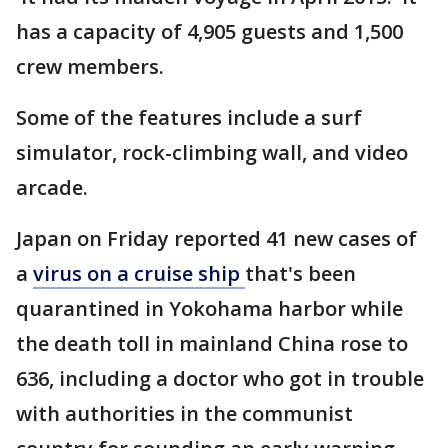
has a capacity of 4,905 guests and 1,500
crew members.
Some of the features include a surf
simulator, rock-climbing wall, and video
arcade.
Japan on Friday reported 41 new cases of
a
virus on a cruise ship
that's been
quarantined in Yokohama harbor while
the death toll in mainland China rose to
636, including a doctor who got in trouble
with authorities in the communist