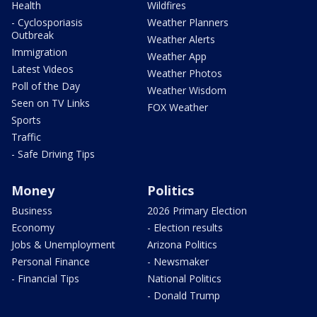
Health
Wildfires
- Cyclosporiasis
Weather Planners
Outbreak
Weather Alerts
Immigration
Weather App
Latest Videos
Weather Photos
Poll of the Day
Weather Wisdom
Seen on TV Links
FOX Weather
Sports
Traffic
- Safe Driving Tips
Money
Politics
Business
2026 Primary Election
Economy
- Election results
Jobs & Unemployment
Arizona Politics
Personal Finance
- Newsmaker
- Financial Tips
National Politics
- Donald Trump