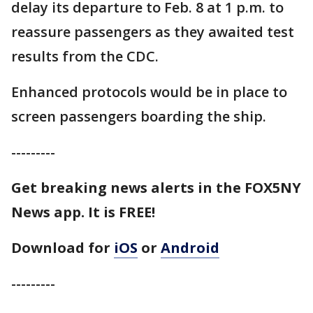
delay its departure to Feb. 8 at 1 p.m. to
reassure passengers as they awaited test
results from the CDC.
Enhanced protocols would be in place to
screen passengers boarding the ship.
---------
Get breaking news alerts in the FOX5NY
News app. It is FREE!
Download for
iOS
or
Android
---------