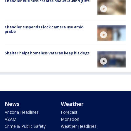
Chandler business creates one-of-a-kind gifts
Chandler suspends Flock camera use amid
probe
Shelter helps homeless veteran keep his dogs
News
Weather
Arizona Headlines
Forecast
AZAM
Monsoon
Crime & Public Safety
Weather Headlines