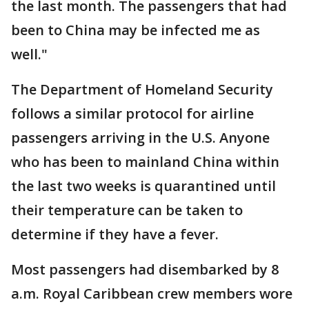
the last month. The passengers that had
been to China may be infected me as
well."
The Department of Homeland Security
follows a similar protocol for airline
passengers arriving in the U.S. Anyone
who has been to mainland China within
the last two weeks is quarantined until
their temperature can be taken to
determine if they have a fever.
Most passengers had disembarked by 8
a.m. Royal Caribbean crew members wore