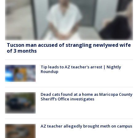
Tucson man accused of strangling newlywed wife
of 3 months
Tip leads to AZ teacher's arrest | Nightly
Roundup
Dead cats found at a home as Maricopa County
Sheriff's Office investigates
AZ teacher allegedly brought meth on campus