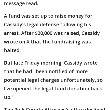
message read.
A fund was set up to raise money for
Cassidy’s legal defense following his
arrest. After $20,000 was raised, Cassidy
wrote on X that the fundraising was
halted.
But late Friday morning, Cassidy wrote
that he had "been notified of more
potential legal charges unfortunately, so
I’ve opened the legal fund donation back
up."
The Polk County Attorney's office declined