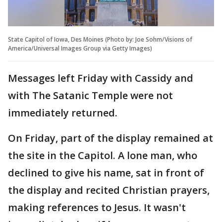
State Capitol of Iowa, Des Moines (Photo by: Joe Sohm/Visions of
America/Universal Images Group via Getty Images)
Messages left Friday with Cassidy and
with The Satanic Temple were not
immediately returned.
On Friday, part of the display remained at
the site in the Capitol. A lone man, who
declined to give his name, sat in front of
the display and recited Christian prayers,
making references to Jesus. It wasn't