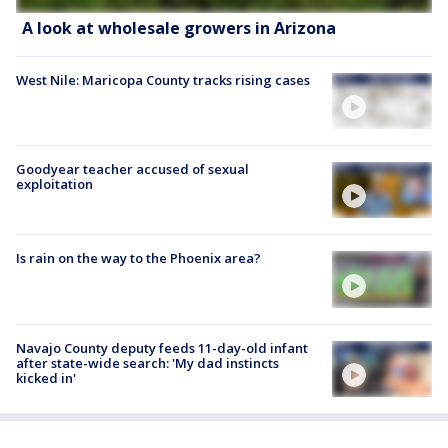
A look at wholesale growers in Arizona
West Nile: Maricopa County tracks rising cases
Goodyear teacher accused of sexual
exploitation
Is rain on the way to the Phoenix area?
Navajo County deputy feeds 11-day-old infant
after state-wide search: 'My dad instincts
kicked in'