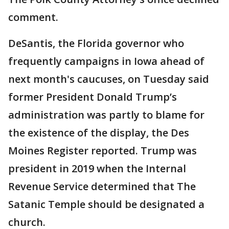
comment.
DeSantis, the Florida governor who
frequently campaigns in Iowa ahead of
next month's caucuses, on Tuesday said
former President Donald Trump’s
administration was partly to blame for
the existence of the display, the Des
Moines Register reported. Trump was
president in 2019 when the Internal
Revenue Service determined that The
Satanic Temple should be designated a
church.