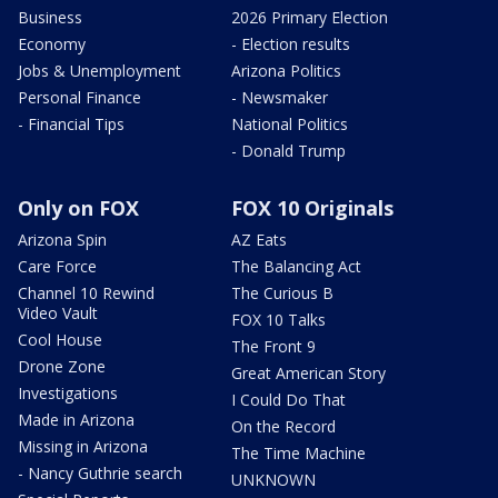
Business
2026 Primary Election
Economy
- Election results
Jobs & Unemployment
Arizona Politics
Personal Finance
- Newsmaker
- Financial Tips
National Politics
- Donald Trump
Only on FOX
FOX 10 Originals
Arizona Spin
AZ Eats
Care Force
The Balancing Act
Channel 10 Rewind
The Curious B
Video Vault
FOX 10 Talks
Cool House
The Front 9
Drone Zone
Great American Story
Investigations
I Could Do That
Made in Arizona
On the Record
Missing in Arizona
The Time Machine
- Nancy Guthrie search
UNKNOWN