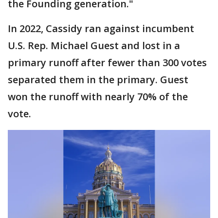
the Founding generation."
In 2022, Cassidy ran against incumbent
U.S. Rep. Michael Guest and lost in a
primary runoff after fewer than 300 votes
separated them in the primary. Guest
won the runoff with nearly 70% of the
vote.