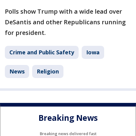
Polls show Trump with a wide lead over
DeSantis and other Republicans running
for president.
Crime and Public Safety
Iowa
News
Religion
Breaking News
Breaking news delivered fast