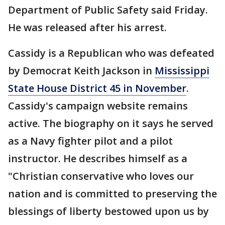
Department of Public Safety said Friday.
He was released after his arrest.
Cassidy is a Republican who was defeated
by Democrat Keith Jackson in
Mississippi
State House District 45 in November
.
Cassidy's campaign website remains
active. The biography on it says he served
as a Navy fighter pilot and a pilot
instructor. He describes himself as a
"Christian conservative who loves our
nation and is committed to preserving the
blessings of liberty bestowed upon us by