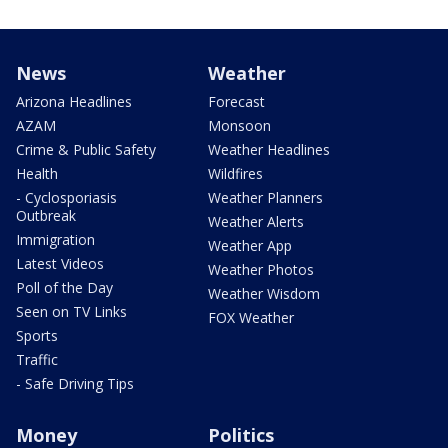
News
Weather
Arizona Headlines
Forecast
AZAM
Monsoon
Crime & Public Safety
Weather Headlines
Health
Wildfires
- Cyclosporiasis
Weather Planners
Outbreak
Weather Alerts
Immigration
Weather App
Latest Videos
Weather Photos
Poll of the Day
Weather Wisdom
Seen on TV Links
FOX Weather
Sports
Traffic
- Safe Driving Tips
Money
Politics