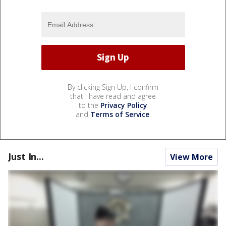
By clicking Sign Up, I confirm
that I have read and agree
to the
Privacy Policy
and
Terms of Service
.
Just In...
View More