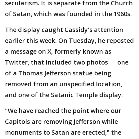
secularism. It is separate from the Church
of Satan, which was founded in the 1960s.
The display caught Cassidy's attention
earlier this week. On Tuesday, he reposted
a message on X, formerly known as
Twitter, that included two photos — one
of a Thomas Jefferson statue being
removed from an unspecified location,
and one of the Satanic Temple display.
"We have reached the point where our
Capitols are removing Jefferson while
monuments to Satan are erected," the