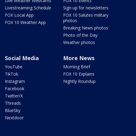
Live Weather Webcams
FOX 10 Events
Livestreaming Schedule
Sign up for newsletters
FOX Local App
FOX 10 Salutes military
photos
FOX 10 Weather App
Breaking News photos
Photo of the Day
Weather photos
Social Media
More News
YouTube
Morning Brief
TikTok
FOX 10 Explains
Instagram
Nightly Roundup
Facebook
Twitter/X
Threads
BlueSky
Nextdoor