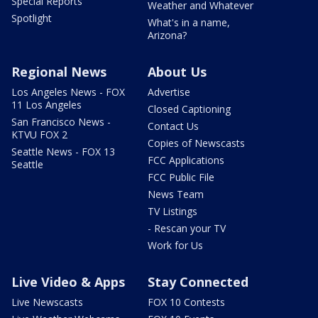
Special Reports
Weather and Whatever
Spotlight
What's in a name,
Arizona?
Regional News
About Us
Los Angeles News - FOX
Advertise
11 Los Angeles
Closed Captioning
San Francisco News -
Contact Us
KTVU FOX 2
Copies of Newscasts
Seattle News - FOX 13
FCC Applications
Seattle
FCC Public File
News Team
TV Listings
- Rescan your TV
Work for Us
Live Video & Apps
Stay Connected
Live Newscasts
FOX 10 Contests