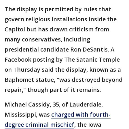
The display is permitted by rules that
govern religious installations inside the
Capitol but has drawn criticism from
many conservatives, including
presidential candidate Ron DeSantis. A
Facebook posting by The Satanic Temple
on Thursday said the display, known as a
Baphomet statue, "was destroyed beyond
repair," though part of it remains.
Michael Cassidy, 35, of Lauderdale,
Mississippi, was
charged with fourth-
degree criminal mischief
, the Iowa