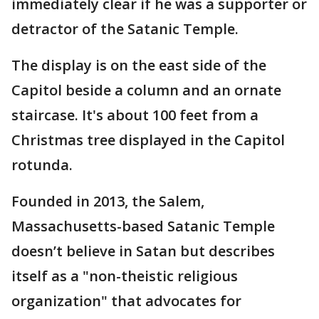
immediately clear if he was a supporter or
detractor of the Satanic Temple.
The display is on the east side of the
Capitol beside a column and an ornate
staircase. It's about 100 feet from a
Christmas tree displayed in the Capitol
rotunda.
Founded in 2013, the Salem,
Massachusetts-based Satanic Temple
doesn’t believe in Satan but describes
itself as a "non-theistic religious
organization" that advocates for