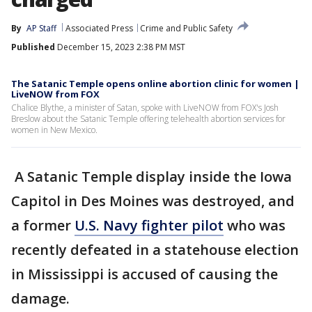
By
AP Staff
Associated Press
Crime and Public Safety
Published
December 15, 2023 2:38 PM MST
The Satanic Temple opens online abortion clinic for women |
LiveNOW from FOX
Chalice Blythe, a minister of Satan, spoke with LiveNOW from FOX's Josh
Breslow about the Satanic Temple offering telehealth abortion services for
women in New Mexico.
A Satanic Temple display inside the Iowa
Capitol in Des Moines was destroyed, and
a former
U.S. Navy fighter pilot
who was
recently defeated in a statehouse election
in Mississippi is accused of causing the
damage.