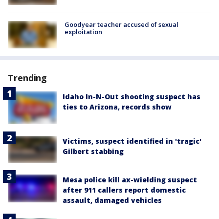
Goodyear teacher accused of sexual
exploitation
Trending
Idaho In-N-Out shooting suspect has
ties to Arizona, records show
Victims, suspect identified in 'tragic'
Gilbert stabbing
Mesa police kill ax-wielding suspect
after 911 callers report domestic
assault, damaged vehicles