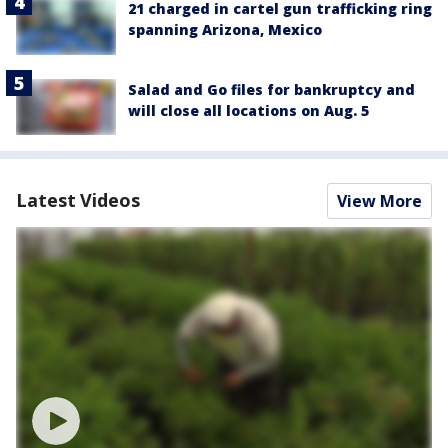
21 charged in cartel gun trafficking ring
spanning Arizona, Mexico
Salad and Go files for bankruptcy and
will close all locations on Aug. 5
Latest Videos
View More