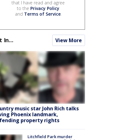
that I have read and agree
to the
Privacy Policy
and
Terms of Service
.
t In...
View More
untry music star John Rich talks
ving Phoenix landmark,
fending property rights
Litchfield Park murder