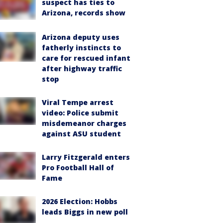
suspect has ties to
Arizona, records show
Arizona deputy uses
fatherly instincts to
care for rescued infant
after highway traffic
stop
Viral Tempe arrest
video: Police submit
misdemeanor charges
against ASU student
Larry Fitzgerald enters
Pro Football Hall of
Fame
2026 Election: Hobbs
leads Biggs in new poll