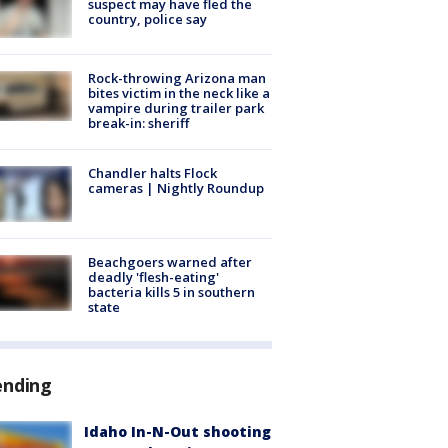
suspect may have fled the
country, police say
Rock-throwing Arizona man
bites victim in the neck like a
vampire during trailer park
break-in: sheriff
Chandler halts Flock
cameras | Nightly Roundup
Beachgoers warned after
deadly 'flesh-eating'
bacteria kills 5 in southern
state
ending
Idaho In-N-Out shooting