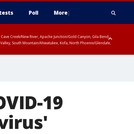
tests
Poll
More
ty, Cave Creek/New River, Apache Junction/Gold Canyon, Gila Bend,
 Valley, South Mountain/Ahwatukee, Kofa, North Phoenix/Glendale,
COVID-19
virus'