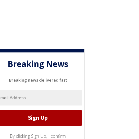
Breaking News
Breaking news delivered fast
By clicking Sign Up, I confirm