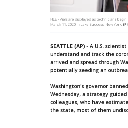
FILE - Vials are displayed as technicians begi
March 11, 2020 in Lake Success, New York.
(P
SEATTLE (AP)
-
A U.S. scientist
understand and track the coron
arrived and spread through Wa
potentially seeding an outbrea
Washington's governor banned 
Wednesday, a strategy guided 
colleagues, who have estimated
the state, most of them undisc