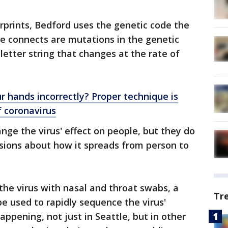
erprints, Bedford uses the genetic code the
he connects are mutations in the genetic
-letter string that changes at the rate of
r hands incorrectly? Proper technique is
f coronavirus
nge the virus' effect on people, but they do
usions about how it spreads from person to
 the virus with nasal and throat swabs, a
Tr
be used to rapidly sequence the virus'
pening, not just in Seattle, but in other