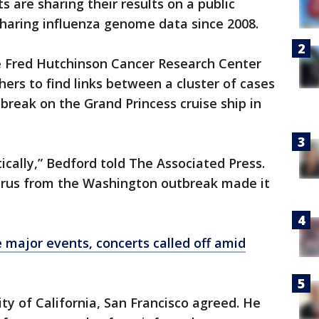
s are sharing their results on a public
haring influenza genome data since 2008.
he Fred Hutchinson Cancer Research Center
ers to find links between a cluster of cases
break on the Grand Princess cruise ship in
tically,” Bedford told The Associated Press.
virus from the Washington outbreak made it
 major events, concerts called off amid
ity of California, San Francisco agreed. He