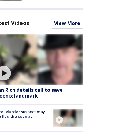
test Videos
View More
hn Rich details call to save
oenix landmark
ce: Murder suspect may
 fled the country