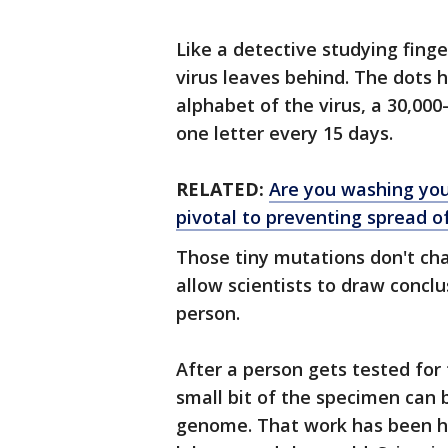
Like a detective studying fing
virus leaves behind. The dots 
alphabet of the virus, a 30,000
one letter every 15 days.
RELATED:
Are you washing you
pivotal to preventing spread o
Those tiny mutations don't cha
allow scientists to draw concl
person.
After a person gets tested for
small bit of the specimen can 
genome. That work has been hap