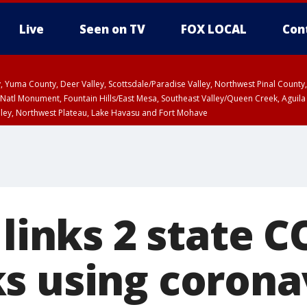
Live
Seen on TV
FOX LOCAL
Con
lley, Yuma County, Deer Valley, Scottsdale/Paradise Valley, Northwest Pinal Coun
Natl Monument, Fountain Hills/East Mesa, Southeast Valley/Queen Creek, Aguila
lley, Northwest Plateau, Lake Havasu and Fort Mohave
ST, Marble and Glen Canyons, Grand Canyon Country
 links 2 state 
s using corona