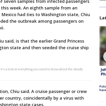
f seven samples from infected passengers
s this week. An eighth sample from an
to Mexico had ties to Washington state, Chiu
La
seeded the outbreak among passengers on
ii.
u said, is that the earlier Grand Princess
ton state and then seeded the cruise ship
Jo
ere's a look at everything you need to know about the deadly
Ph
Poli
have
ion, Chiu said. A cruise passenger or crew
 country, coincidentally by a virus with
hington state cases.