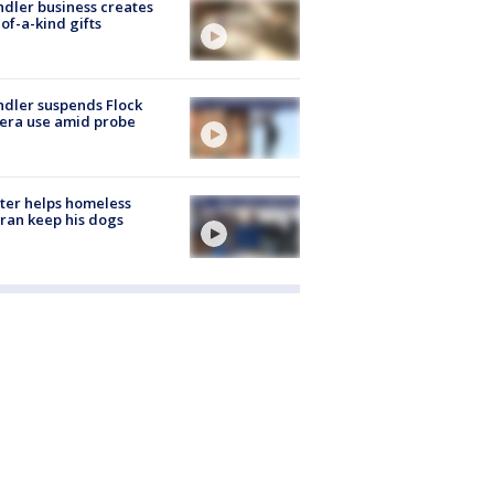
dler business creates
of-a-kind gifts
dler suspends Flock
era use amid probe
ter helps homeless
ran keep his dogs