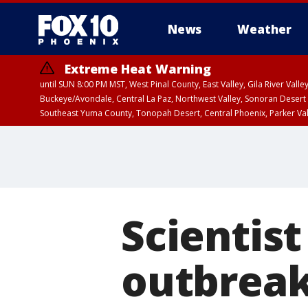
News
Weather
Extreme Heat Warning
until SUN 8:00 PM MST, West Pinal County, East Valley, Gila River Va
Buckeye/Avondale, Central La Paz, Northwest Valley, Sonoran Desert 
Southeast Yuma County, Tonopah Desert, Central Phoenix, Parker Va
Extreme Heat Warning
until SAT 8:00 PM M
Scientist
outbreak