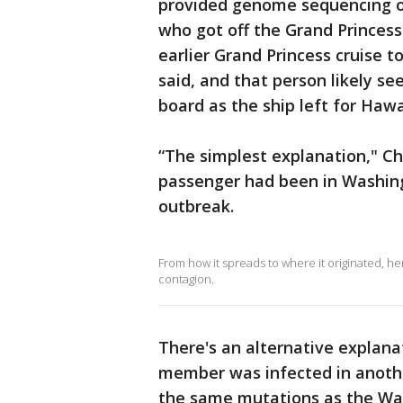
provided genome sequencing o
who got off the Grand Princes
earlier Grand Princess cruise 
said, and that person likely 
board as the ship left for Hawa
“The simplest explanation," Chi
passenger had been in Washing
outbreak.
From how it spreads to where it originated, h
contagion.
There's an alternative explanat
member was infected in another
the same mutations as the Was