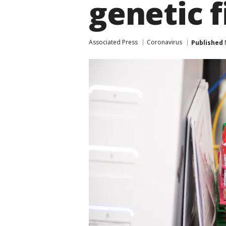
genetic f
Associated Press
Coronavirus
Published