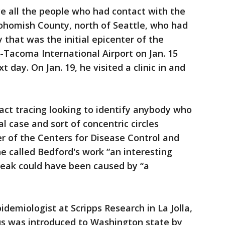
ace all the people who had contact with the
Snohomish County, north of Seattle, who had
 that was the initial epicenter of the
-Tacoma International Airport on Jan. 15
t day. On Jan. 19, he visited a clinic in and
act tracing looking to identify anybody who
al case and sort of concentric circles
r of the Centers for Disease Control and
 called Bedford's work “an interesting
reak could have been caused by “a
idemiologist at Scripps Research in La Jolla,
rus was introduced to Washington state by