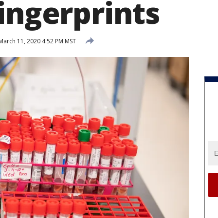
ingerprints
March 11, 2020 4:52 PM MST