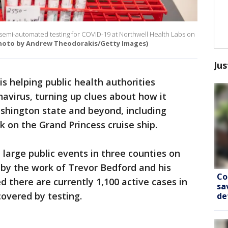
n semi-automated testing for COVID-19 at Northwell Health Labs on
hoto by Andrew Theodorakis/Getty Images)
Jus
 is helping public health authorities
avirus, turning up clues about how it
shington state and beyond, including
k on the Grand Princess cruise ship.
large public events in three counties on
by the work of Trevor Bedford and his
Co
 there are currently 1,100 active cases in
sa
overed by testing.
de