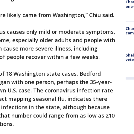
Chan
one-
re likely came from Washington,” Chiu said.
Chan
rus causes only mild or moderate symptoms,
cam
ome, especially older adults and people with
n cause more severe illness, including
Shel
of people recover within a few weeks.
vete
f 18 Washington state cases, Bedford
egan with one person, perhaps the 35-year-
n U.S. case. The coronavirus infection rate
ject mapping seasonal flu, indicates there
 infections in the state, although because
 that number could range from as low as 210
tions.