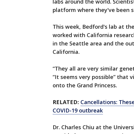
labs around the world. Scientist
platform where they've been s
This week, Bedford's lab at t
worked with California research
in the Seattle area and the out
California.
“They all are very similar gene
“It seems very possible” that 
onto the Grand Princess.
RELATED:
Cancellations: These
COVID-19 outbreak
Dr. Charles Chiu at the Univers