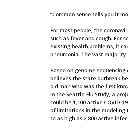
“Common sense tells you it mo
For most people, the coronavi
such as fever and cough. For s
existing health problems, it ca
pneumonia. The vast majority 
Based on genome sequencing o
believes the state outbreak b
old man who was the first know
in the Seattle Flu Study, a pro
could be 1,100 active COVID-19
of limitations in the modeling
to as high as 2,800 active infec