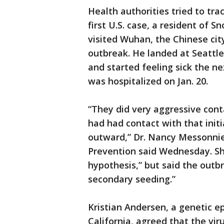
Health authorities tried to tr
first U.S. case, a resident of 
visited Wuhan, the Chinese city
outbreak. He landed at Seattle
and started feeling sick the nex
was hospitalized on Jan. 20.
“They did very aggressive cont
had had contact with that initi
outward,” Dr. Nancy Messonnie
Prevention said Wednesday. She
hypothesis,” but said the outb
secondary seeding.”
Kristian Andersen, a genetic ep
California, agreed that the vi