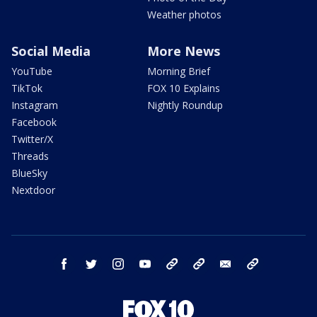
Weather photos
Social Media
More News
YouTube
Morning Brief
TikTok
FOX 10 Explains
Instagram
Nightly Roundup
Facebook
Twitter/X
Threads
BlueSky
Nextdoor
facebook
twitter
instagram
youtube
tk
bluesky
email
newsletters