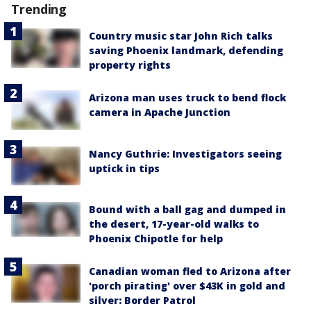
Trending
Country music star John Rich talks
saving Phoenix landmark, defending
property rights
Arizona man uses truck to bend flock
camera in Apache Junction
Nancy Guthrie: Investigators seeing
uptick in tips
Bound with a ball gag and dumped in
the desert, 17-year-old walks to
Phoenix Chipotle for help
Canadian woman fled to Arizona after
'porch pirating' over $43K in gold and
silver: Border Patrol