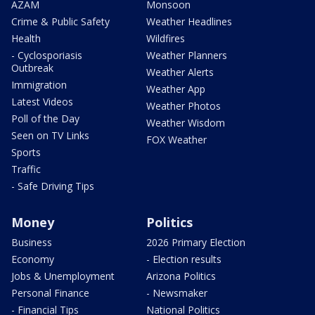
AZAM
Monsoon
Crime & Public Safety
Weather Headlines
Health
Wildfires
- Cyclosporiasis
Weather Planners
Outbreak
Weather Alerts
Immigration
Weather App
Latest Videos
Weather Photos
Poll of the Day
Weather Wisdom
Seen on TV Links
FOX Weather
Sports
Traffic
- Safe Driving Tips
Money
Politics
Business
2026 Primary Election
Economy
- Election results
Jobs & Unemployment
Arizona Politics
Personal Finance
- Newsmaker
- Financial Tips
National Politics