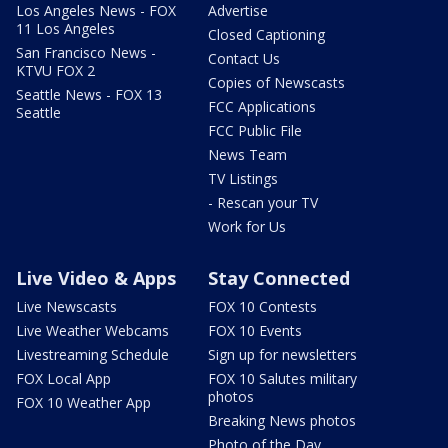
Los Angeles News - FOX
Advertise
11 Los Angeles
Closed Captioning
San Francisco News -
Contact Us
KTVU FOX 2
Copies of Newscasts
Seattle News - FOX 13
FCC Applications
Seattle
FCC Public File
News Team
TV Listings
- Rescan your TV
Work for Us
Live Video & Apps
Stay Connected
Live Newscasts
FOX 10 Contests
Live Weather Webcams
FOX 10 Events
Livestreaming Schedule
Sign up for newsletters
FOX Local App
FOX 10 Salutes military
photos
FOX 10 Weather App
Breaking News photos
Photo of the Day