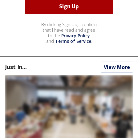
By clicking Sign Up, I confirm
that I have read and agree
to the
Privacy Policy
and
Terms of Service
.
Just In...
View More