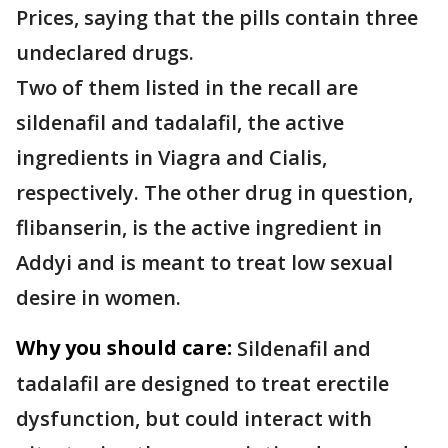
Prices, saying that the pills contain three
undeclared drugs.
Two of them listed in the recall are
sildenafil and tadalafil, the active
ingredients in Viagra and Cialis,
respectively. The other drug in question,
flibanserin, is the active ingredient in
Addyi and is meant to treat low sexual
desire in women.
Why you should care:
Sildenafil and
tadalafil are designed to treat erectile
dysfunction, but could interact with