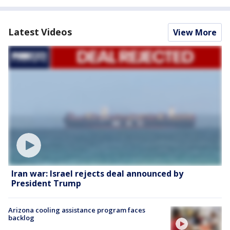
Latest Videos
View More
Iran war: Israel rejects deal announced by
President Trump
Arizona cooling assistance program faces
backlog