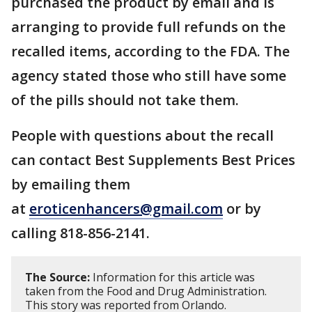
purchased the product by email and is
arranging to provide full refunds on the
recalled items, according to the FDA. The
agency stated those who still have some
of the pills should not take them.
People with questions about the recall
can contact Best Supplements Best Prices
by emailing them
at
eroticenhancers@gmail.com
or by
calling 818-856-2141.
The Source:
Information for this article was
taken from the Food and Drug Administration.
This story was reported from Orlando.