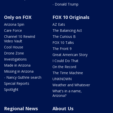
- Donald Trump
Only on FOX
FOX 10 Originals
Arizona Spin
AZ Eats
Care Force
The Balancing Act
Channel 10 Rewind
The Curious B
Video Vault
FOX 10 Talks
Cool House
The Front 9
Drone Zone
Great American Story
Investigations
I Could Do That
Made in Arizona
On the Record
Missing in Arizona
The Time Machine
- Nancy Guthrie search
UNKNOWN
Special Reports
Weather and Whatever
Spotlight
What's in a name,
Arizona?
Regional News
About Us