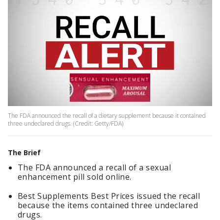
The FDA announced the recall of a dietary supplement because it contained
three undeclared drugs. (Credit: Getty/FDA)
The Brief
The FDA announced a recall of a sexual
enhancement pill sold online.
Best Supplements Best Prices issued the recall
because the items contained three undeclared
drugs.