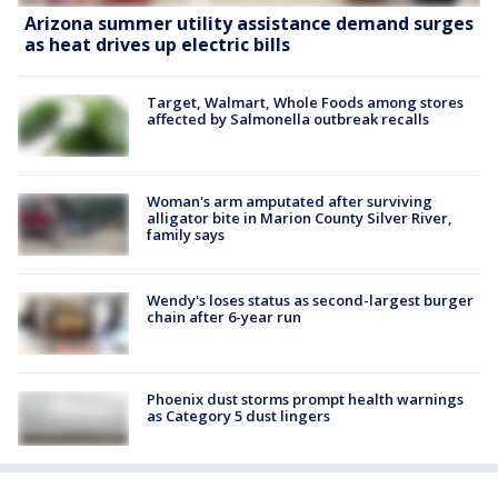
Arizona summer utility assistance demand surges
as heat drives up electric bills
Target, Walmart, Whole Foods among stores
affected by Salmonella outbreak recalls
Woman's arm amputated after surviving
alligator bite in Marion County Silver River,
family says
Wendy's loses status as second-largest burger
chain after 6-year run
Phoenix dust storms prompt health warnings
as Category 5 dust lingers