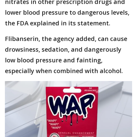
nitrates in other prescription drugs and
lower blood pressure to dangerous levels,
the FDA explained in its statement.
Flibanserin, the agency added, can cause
drowsiness, sedation, and dangerously
low blood pressure and fainting,
especially when combined with alcohol.