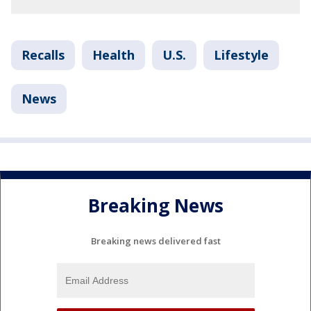
Recalls
Health
U.S.
Lifestyle
News
Breaking News
Breaking news delivered fast