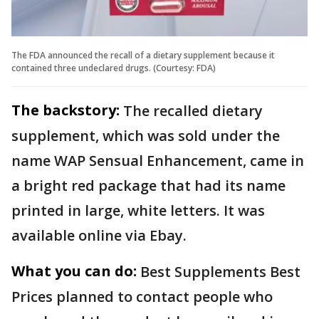
The FDA announced the recall of a dietary supplement because it
contained three undeclared drugs. (Courtesy: FDA)
The backstory:
The recalled dietary
supplement, which was sold under the
name WAP Sensual Enhancement, came in
a bright red package that had its name
printed in large, white letters. It was
available online via Ebay.
What you can do:
Best Supplements Best
Prices planned to contact people who