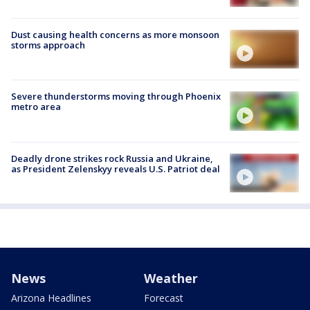
Dust causing health concerns as more monsoon
storms approach
Severe thunderstorms moving through Phoenix
metro area
Deadly drone strikes rock Russia and Ukraine,
as President Zelenskyy reveals U.S. Patriot deal
News
Weather
Arizona Headlines
Forecast