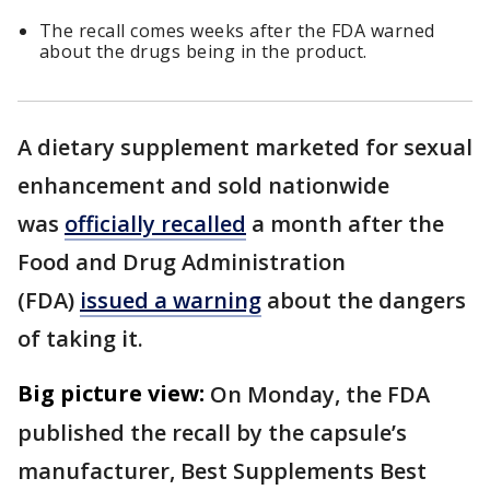
The recall comes weeks after the FDA warned
about the drugs being in the product.
A dietary supplement marketed for sexual
enhancement and sold nationwide
was
officially recalled
a month after the
Food and Drug Administration
(FDA)
issued a warning
about the dangers
of taking it.
Big picture view:
On Monday, the FDA
published the recall by the capsule’s
manufacturer, Best Supplements Best