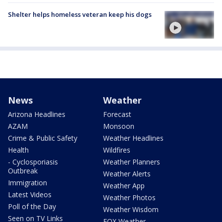
Shelter helps homeless veteran keep his dogs
News
Weather
Arizona Headlines
Forecast
AZAM
Monsoon
Crime & Public Safety
Weather Headlines
Health
Wildfires
- Cyclosporiasis
Weather Planners
Outbreak
Weather Alerts
Immigration
Weather App
Latest Videos
Weather Photos
Poll of the Day
Weather Wisdom
Seen on TV Links
FOX Weather