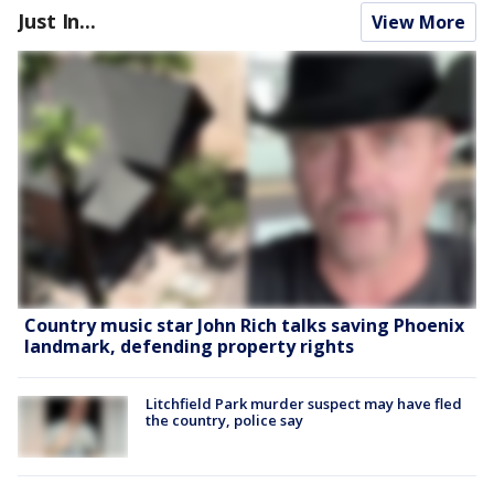
Just In...
View More
Country music star John Rich talks saving Phoenix
landmark, defending property rights
Litchfield Park murder suspect may have fled
the country, police say