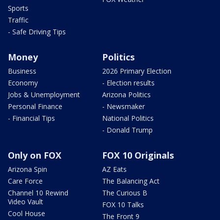
Sports
Traffic
- Safe Driving Tips
Money
Politics
Business
2026 Primary Election
Economy
- Election results
Jobs & Unemployment
Arizona Politics
Personal Finance
- Newsmaker
- Financial Tips
National Politics
- Donald Trump
Only on FOX
FOX 10 Originals
Arizona Spin
AZ Eats
Care Force
The Balancing Act
Channel 10 Rewind
The Curious B
Video Vault
FOX 10 Talks
Cool House
The Front 9