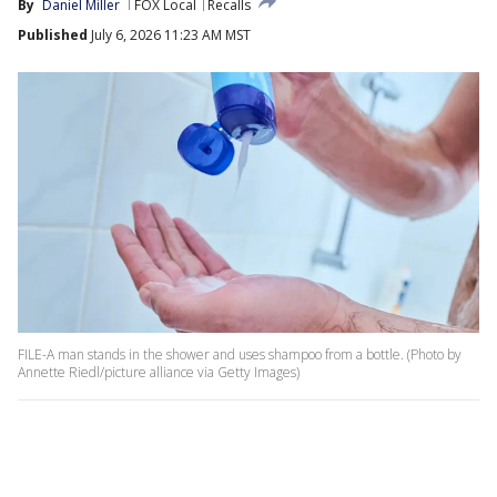
By
Daniel Miller
FOX Local
Recalls
Published
July 6, 2026 11:23 AM MST
FILE-A man stands in the shower and uses shampoo from a bottle. (Photo by
Annette Riedl/picture alliance via Getty Images)