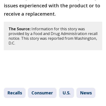
issues experienced with the product or to
receive a replacement.
The Source:
Information for this story was
provided by a Food and Drug Administration recall
notice. This story was reported from Washington,
D.C.
Recalls
Consumer
U.S.
News