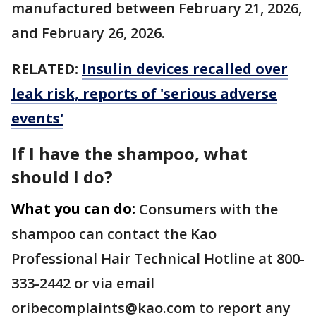
manufactured between February 21, 2026,
and February 26, 2026.
RELATED:
Insulin devices recalled over
leak risk, reports of 'serious adverse
events'
If I have the shampoo, what
should I do?
What you can do:
Consumers with the
shampoo can contact the Kao
Professional Hair Technical Hotline at 800-
333-2442 or via email
oribecomplaints@kao.com to report any