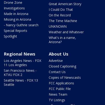
Drone Zone
Great American Story
Investigations
I Could Do That
Made in Arizona
On the Record
Missing in Arizona
The Time Machine
- Nancy Guthrie search
UNKNOWN
Special Reports
Weather and Whatever
Spotlight
What's in a name,
Arizona?
Regional News
About Us
Los Angeles News - FOX
Advertise
11 Los Angeles
Closed Captioning
San Francisco News -
Contact Us
KTVU FOX 2
Copies of Newscasts
Seattle News - FOX 13
FCC Applications
Seattle
FCC Public File
News Team
TV Listings