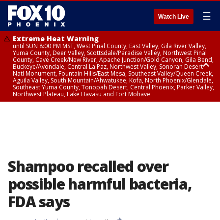
☰
Watch Live
Extreme Heat Warning
until SUN 8:00 PM MST, West Pinal County, East Valley, Gila River Valley,
Yuma County, Deer Valley, Scottsdale/Paradise Valley, Northwest Pinal
County, Cave Creek/New River, Apache Junction/Gold Canyon, Gila Bend,
Buckeye/Avondale, Central La Paz, Northwest Valley, Sonoran Desert
Natl Monument, Fountain Hills/East Mesa, Southeast Valley/Queen Creek,
Aguila Valley, South Mountain/Ahwatukee, Kofa, North Phoenix/Glendale,
Southeast Yuma County, Tonopah Desert, Central Phoenix, Parker Valley,
Northwest Plateau, Lake Havasu and Fort Mohave
Extreme Heat Warning
until SAT 8:00 PM MST, Marble and Glen Canyons, Grand Canyon Country
Shampoo recalled over
possible harmful bacteria,
FDA says