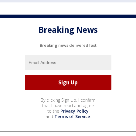
Breaking News
Breaking news delivered fast
By clicking Sign Up, I confirm
that I have read and agree
to the
Privacy Policy
and
Terms of Service
.