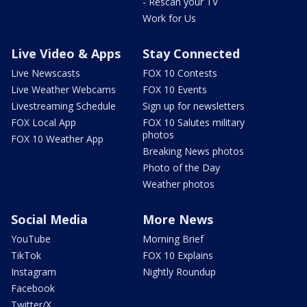
- Rescan your TV
Work for Us
Live Video & Apps
Stay Connected
Live Newscasts
FOX 10 Contests
Live Weather Webcams
FOX 10 Events
Livestreaming Schedule
Sign up for newsletters
FOX Local App
FOX 10 Salutes military
photos
FOX 10 Weather App
Breaking News photos
Photo of the Day
Weather photos
Social Media
More News
YouTube
Morning Brief
TikTok
FOX 10 Explains
Instagram
Nightly Roundup
Facebook
Twitter/X