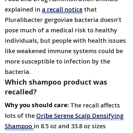
explained in
a recall notice
that
Pluralibacter gergoviae bacteria doesn’t
pose much of a medical risk to healthy
individuals, but people with health issues
like weakened immune systems could be
more susceptible to infection by the
bacteria.
Which shampoo product was
recalled?
Why you should care:
The recall affects
lots of the
Oribe Serene Scalp Densifying
Shampoo
in 8.5 oz and 33.8 oz sizes