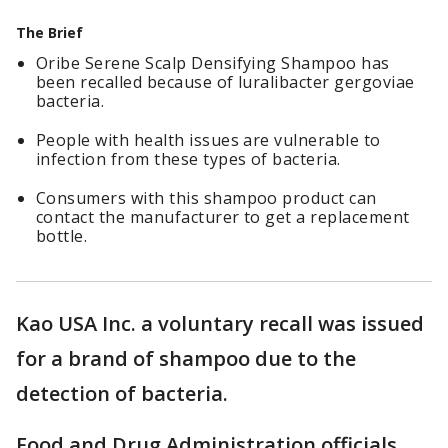
The Brief
Oribe Serene Scalp Densifying Shampoo has
been recalled because of luralibacter gergoviae
bacteria.
People with health issues are vulnerable to
infection from these types of bacteria.
Consumers with this shampoo product can
contact the manufacturer to get a replacement
bottle.
Kao USA Inc. a voluntary recall was issued
for a brand of shampoo due to the
detection of bacteria.
Food and Drug Administration officials