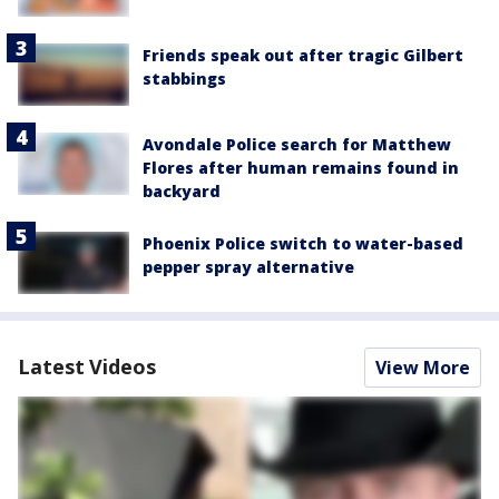
Friends speak out after tragic Gilbert
stabbings
Avondale Police search for Matthew
Flores after human remains found in
backyard
Phoenix Police switch to water-based
pepper spray alternative
Latest Videos
View More