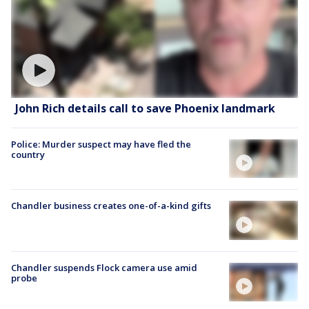
John Rich details call to save Phoenix landmark
Police: Murder suspect may have fled the
country
Chandler business creates one-of-a-kind gifts
Chandler suspends Flock camera use amid
probe