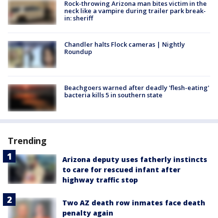
Rock-throwing Arizona man bites victim in the
neck like a vampire during trailer park break-
in: sheriff
Chandler halts Flock cameras | Nightly
Roundup
Beachgoers warned after deadly 'flesh-eating'
bacteria kills 5 in southern state
Trending
Arizona deputy uses fatherly instincts
to care for rescued infant after
highway traffic stop
Two AZ death row inmates face death
penalty again