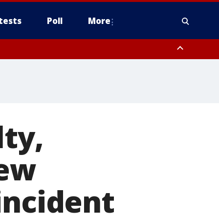
tests
Poll
More
, Scottsdale/Paradise Valley, Northwest Pinal County, Cave Creek/New
ast Mesa, Southeast Valley/Queen Creek, Aguila Valley, South
ty,
New
incident