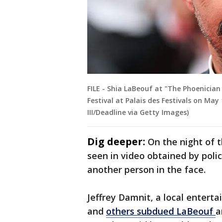
FILE - Shia LaBeouf at "The Phoenicia
Festival at Palais des Festivals on May
III/Deadline via Getty Images)
Dig deeper:
On the night of t
seen in video obtained by poli
another person in the face.
Jeffrey Damnit, a local enterta
and
others subdued LaBeouf
a