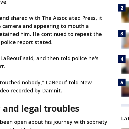
ave.
and shared with The Associated Press, it
e camera and appearing to mouth a
detained him. He continued to repeat the
 police report stated.
 LaBeouf said, and then told police he's
rt.
er touched nobody," LaBeouf told New
video recorded by Damnit.
 and legal troubles
La
been open about his journey with sobriety