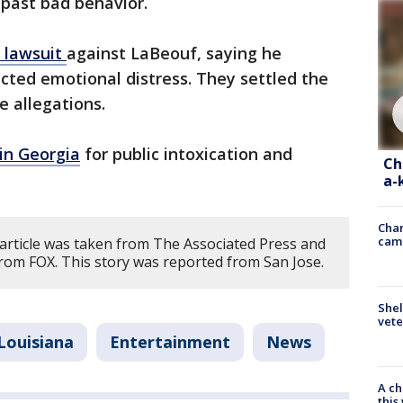
 past bad behavior.
a lawsuit
against LaBeouf, saying he
icted emotional distress. They settled the
e allegations.
in Georgia
for public intoxication and
Ch
a-
Chan
cam
 article was taken from The Associated Press and
rom FOX. This story was reported from San Jose.
Shel
vete
Louisiana
Entertainment
News
A ch
thi