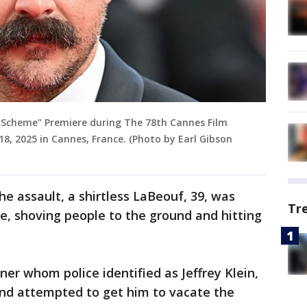
n Scheme" Premiere during The 78th Cannes Film
 18, 2025 in Cannes, France. (Photo by Earl Gibson
he assault, a shirtless LaBeouf, 39, was
Tr
ce, shoving people to the ground and hitting
iner whom police identified as Jeffrey Klein,
nd attempted to get him to vacate the