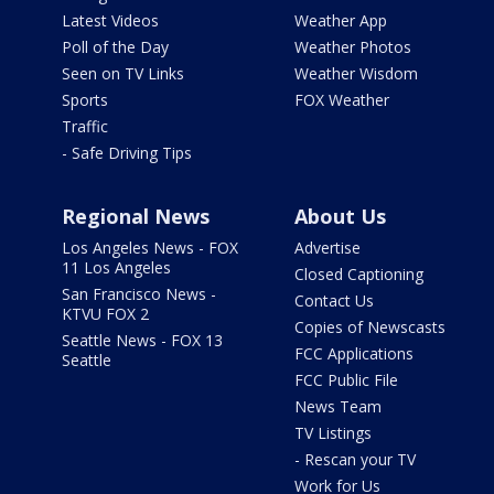
Latest Videos
Weather App
Poll of the Day
Weather Photos
Seen on TV Links
Weather Wisdom
Sports
FOX Weather
Traffic
- Safe Driving Tips
Regional News
About Us
Los Angeles News - FOX
Advertise
11 Los Angeles
Closed Captioning
San Francisco News -
Contact Us
KTVU FOX 2
Copies of Newscasts
Seattle News - FOX 13
FCC Applications
Seattle
FCC Public File
News Team
TV Listings
- Rescan your TV
Work for Us