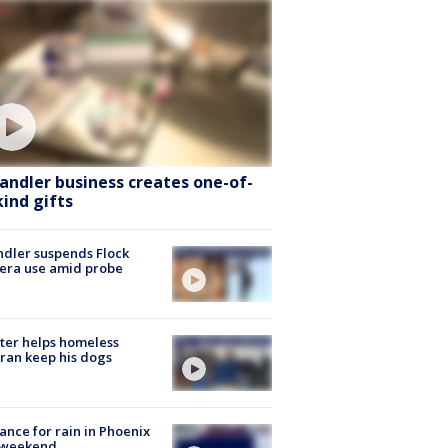
andler business creates one-of-
kind gifts
dler suspends Flock
era use amid probe
ter helps homeless
ran keep his dogs
ance for rain in Phoenix
s weekend