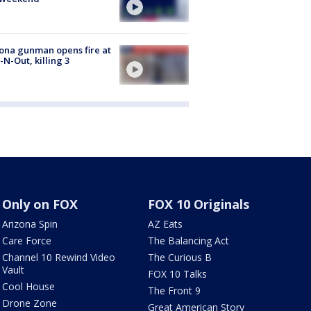
ona gunman opens fire at
n-N-Out, killing 3
Only on FOX
FOX 10 Originals
Arizona Spin
AZ Eats
Care Force
The Balancing Act
Channel 10 Rewind Video
The Curious B
Vault
FOX 10 Talks
Cool House
The Front 9
Drone Zone
Great American Story