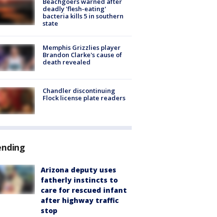
Beachgoers warned after
deadly 'flesh-eating'
bacteria kills 5 in southern
state
Memphis Grizzlies player
Brandon Clarke's cause of
death revealed
Chandler discontinuing
Flock license plate readers
ending
Arizona deputy uses
fatherly instincts to
care for rescued infant
after highway traffic
stop