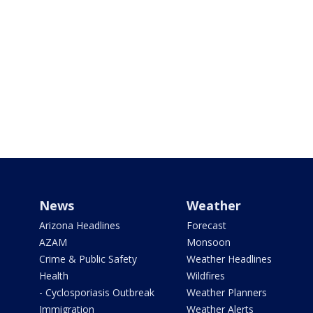
News
Weather
Arizona Headlines
Forecast
AZAM
Monsoon
Crime & Public Safety
Weather Headlines
Health
Wildfires
- Cyclosporiasis Outbreak
Weather Planners
Immigration
Weather Alerts