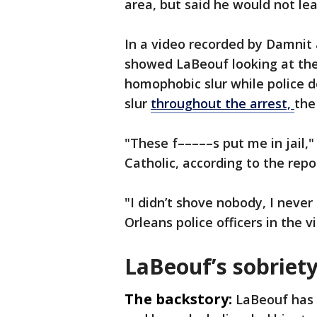
area, but said he would not le
In a video recorded by Damnit 
showed LaBeouf looking at th
homophobic slur while police 
slur
throughout the arrest,
the
"These f–––––s put me in jail,"
Catholic, according to the repo
"I didn’t shove nobody, I nev
Orleans police officers in the 
LaBeouf’s sobriety
The backstory:
LaBeouf has 