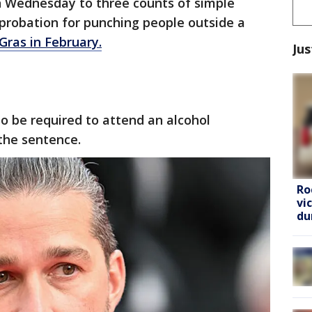
n Wednesday to three counts of simple
probation for punching people outside a
Gras in February.
Jus
so be required to attend an alcohol
the sentence.
Ro
vi
du