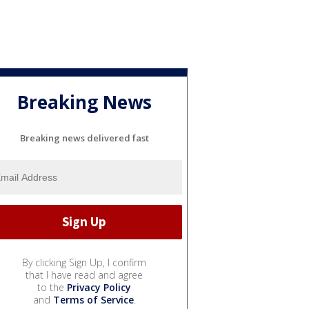
Breaking News
Breaking news delivered fast
By clicking Sign Up, I confirm
that I have read and agree
to the
Privacy Policy
and
Terms of Service
.