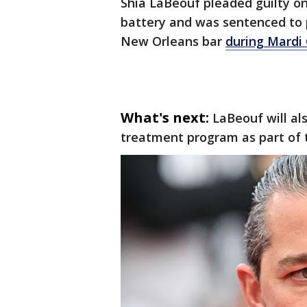
Shia LaBeouf pleaded guilty o
battery and was sentenced to 
New Orleans bar
during Mardi 
What's next:
LaBeouf will al
treatment program as part of 