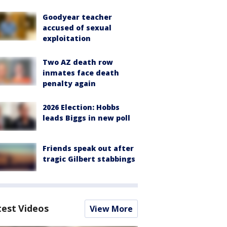
Goodyear teacher
accused of sexual
exploitation
Two AZ death row
inmates face death
penalty again
2026 Election: Hobbs
leads Biggs in new poll
Friends speak out after
tragic Gilbert stabbings
test Videos
View More