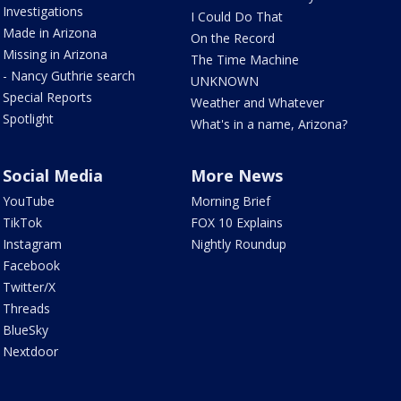
Investigations
I Could Do That
Made in Arizona
On the Record
Missing in Arizona
The Time Machine
- Nancy Guthrie search
UNKNOWN
Special Reports
Weather and Whatever
Spotlight
What's in a name, Arizona?
Social Media
More News
YouTube
Morning Brief
TikTok
FOX 10 Explains
Instagram
Nightly Roundup
Facebook
Twitter/X
Threads
BlueSky
Nextdoor