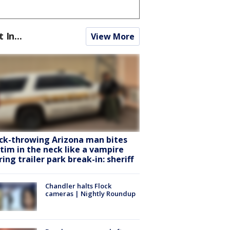
t In...
View More
ck-throwing Arizona man bites
ctim in the neck like a vampire
ring trailer park break-in: sheriff
Chandler halts Flock
cameras | Nightly Roundup