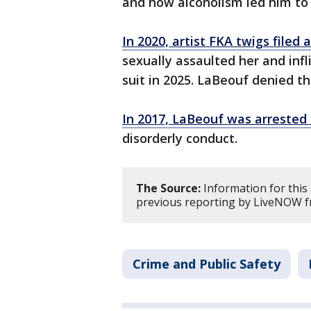
and how alcoholism led him to
In 2020, artist FKA twigs filed 
sexually assaulted her and infl
suit in 2025. LaBeouf denied th
In 2017, LaBeouf was arrested 
disorderly conduct.
The Source:
Information for this
previous reporting by LiveNOW f
Crime and Public Safety