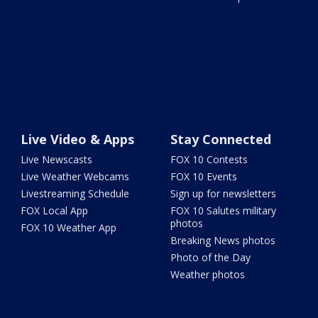
Live Video & Apps
Stay Connected
Live Newscasts
FOX 10 Contests
Live Weather Webcams
FOX 10 Events
Livestreaming Schedule
Sign up for newsletters
FOX Local App
FOX 10 Salutes military
photos
FOX 10 Weather App
Breaking News photos
Photo of the Day
Weather photos