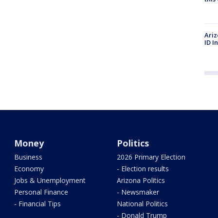
Ariz
ID I
Money
Politics
Business
2026 Primary Election
Economy
- Election results
Jobs & Unemployment
Arizona Politics
Personal Finance
- Newsmaker
- Financial Tips
National Politics
- Donald Trump