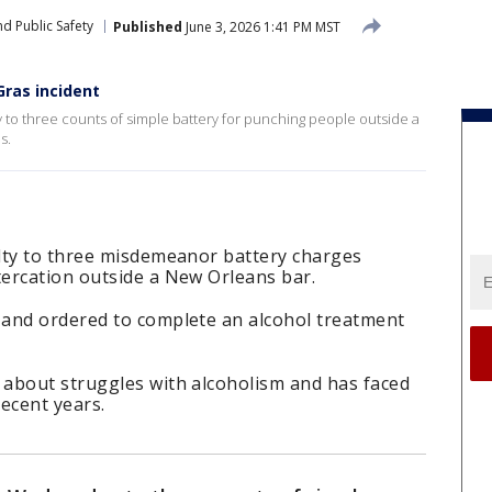
d Public Safety
Published
June 3, 2026 1:41 PM MST
Gras incident
to three counts of simple battery for punching people outside a
s.
lty to three misdemeanor battery charges
ercation outside a New Orleans bar.
and ordered to complete an alcohol treatment
about struggles with alcoholism and has faced
recent years.