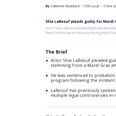
By
Catherine Stoddard
FOX Local
Crime an
Shia LaBeouf pleads guilty for Mardi 
Actor Shia LaBeouf pleaded guilty Wednesday 
New Orleans bar in February during Mardi Gra
The Brief
Actor Shia LaBeouf pleaded gui
stemming from a Mardi Gras alt
He was sentenced to probation 
program following the incident.
LaBeouf has previously spoken 
multiple legal controversies in 