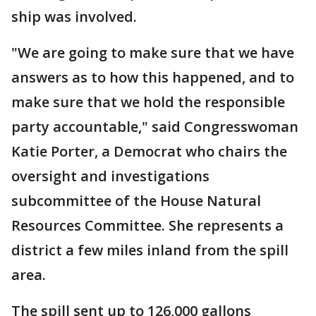
ship was involved.
"We are going to make sure that we have
answers as to how this happened, and to
make sure that we hold the responsible
party accountable," said Congresswoman
Katie Porter, a Democrat who chairs the
oversight and investigations
subcommittee of the House Natural
Resources Committee. She represents a
district a few miles inland from the spill
area.
The spill sent up to 126,000 gallons