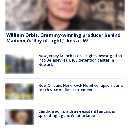
William Orbit, Grammy-winning producer behind
Madonna’s ‘Ray of Light,’ dies at 69
New Jersey launches civil rights investigation
into Delaney Hall, ICE detention center in
Newark
New Orleans Hard Rock Hotel collapse victims
reach $106 million settlement
Candida auris, a drug-resistant fungus, is
spreading again: What to know