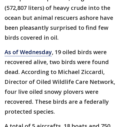
(572,807 liters) of heavy crude into the
ocean but animal rescuers ashore have
been pleasantly surprised to find few
birds covered in oil.
As of Wednesday
, 19 oiled birds were
recovered alive, two birds were found
dead. According to Michael Ziccardi,
Director of Oiled Wildlife Care Network,
four live oiled snowy plovers were
recovered. These birds are a federally
protected species.
A total of 5 aircrafts, 18 boats and 750