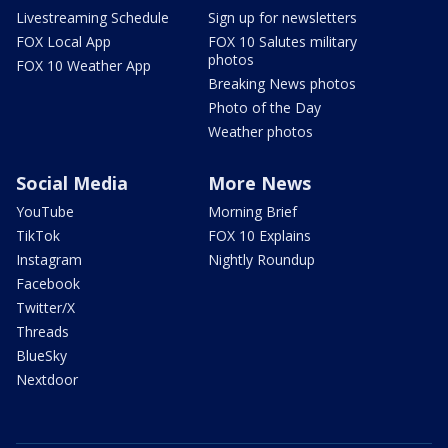
Livestreaming Schedule
Sign up for newsletters
FOX Local App
FOX 10 Salutes military
photos
FOX 10 Weather App
Breaking News photos
Photo of the Day
Weather photos
Social Media
More News
YouTube
Morning Brief
TikTok
FOX 10 Explains
Instagram
Nightly Roundup
Facebook
Twitter/X
Threads
BlueSky
Nextdoor