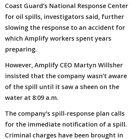
Coast Guard’s National Response Center
for oil spills, investigators said, further
slowing the response to an accident for
which Amplify workers spent years
preparing.
However, Amplify CEO Martyn Willsher
insisted that the company wasn’t aware
of the spill until it saw a sheen on the
water at 8:09 a.m.
The company’s spill-response plan calls
for the immediate notification of a spill.
Criminal charges have been brought in