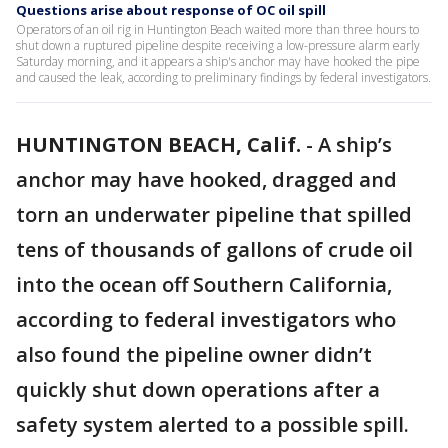
Questions arise about response of OC oil spill
Operators of an oil rig in Huntington Beach waited more than three hours to
shut down a ruptured pipeline despite receiving a low-pressure alarm early
Saturday morning, and it appears a ship's anchor may have hooked the pipe
and caused the leak, according to preliminary findings by federal investigators.
HUNTINGTON BEACH, Calif.
-
A ship’s
anchor may have hooked, dragged and
torn an underwater pipeline that spilled
tens of thousands of gallons of crude oil
into the ocean off Southern California,
according to federal investigators who
also found the pipeline owner didn’t
quickly shut down operations after a
safety system alerted to a possible spill.