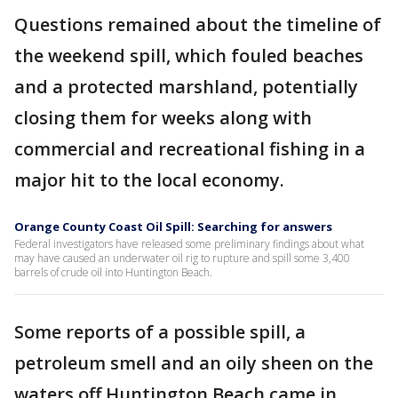
Questions remained about the timeline of
the weekend spill, which fouled beaches
and a protected marshland, potentially
closing them for weeks along with
commercial and recreational fishing in a
major hit to the local economy.
Orange County Coast Oil Spill: Searching for answers
Federal investigators have released some preliminary findings about what
may have caused an underwater oil rig to rupture and spill some 3,400
barrels of crude oil into Huntington Beach.
Some reports of a possible spill, a
petroleum smell and an oily sheen on the
waters off Huntington Beach came in