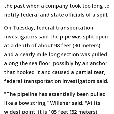
the past when a company took too long to
notify federal and state officials of a spill.
On Tuesday, federal transportation
investigators said the pipe was split open
at a depth of about 98 feet (30 meters)
and a nearly mile-long section was pulled
along the sea floor, possibly by an anchor
that hooked it and caused a partial tear,
federal transportation investigators said.
"The pipeline has essentially been pulled
like a bow string," Willsher said. "At its
widest point, it is 105 feet (32 meters)