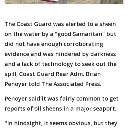
The Coast Guard was alerted to a sheen
on the water by a "good Samaritan" but
did not have enough corroborating
evidence and was hindered by darkness
and a lack of technology to seek out the
spill, Coast Guard Rear Adm. Brian
Penoyer told The Associated Press.
Penoyer said it was fairly common to get
reports of oil sheens in a major seaport.
"In hindsight, it seems obvious, but they