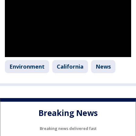
Environment
California
News
Breaking News
Breaking news delivered fast