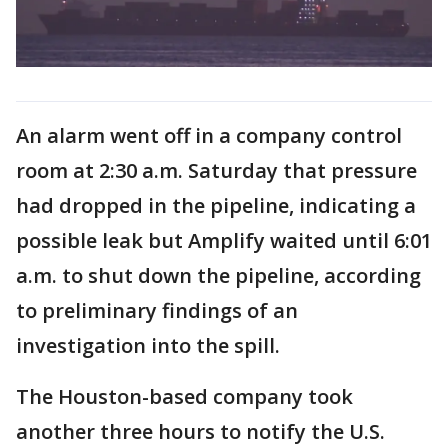
An alarm went off in a company control
room at 2:30 a.m. Saturday that pressure
had dropped in the pipeline, indicating a
possible leak but Amplify waited until 6:01
a.m. to shut down the pipeline, according
to preliminary findings of an
investigation into the spill.
The Houston-based company took
another three hours to notify the U.S.