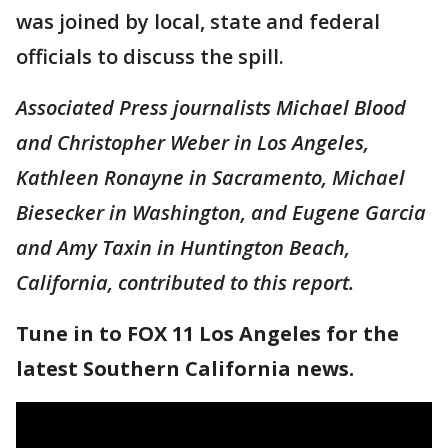
was joined by local, state and federal
officials to discuss the spill.
Associated Press journalists Michael Blood
and Christopher Weber in Los Angeles,
Kathleen Ronayne in Sacramento, Michael
Biesecker in Washington, and Eugene Garcia
and Amy Taxin in Huntington Beach,
California, contributed to this report.
Tune in to FOX 11 Los Angeles for the
latest Southern California news.