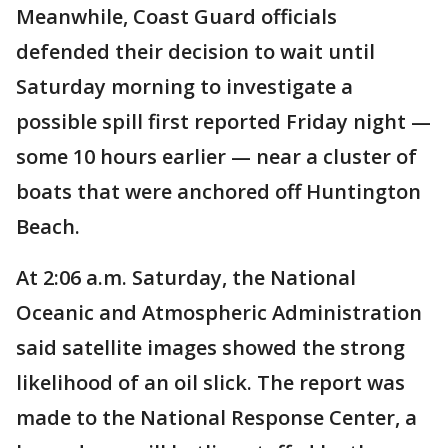
Meanwhile, Coast Guard officials
defended their decision to wait until
Saturday morning to investigate a
possible spill first reported Friday night —
some 10 hours earlier — near a cluster of
boats that were anchored off Huntington
Beach.
At 2:06 a.m. Saturday, the National
Oceanic and Atmospheric Administration
said satellite images showed the strong
likelihood of an oil slick. The report was
made to the National Response Center, a