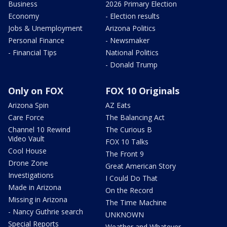
Business
2026 Primary Election
Economy
- Election results
Jobs & Unemployment
Arizona Politics
Personal Finance
- Newsmaker
- Financial Tips
National Politics
- Donald Trump
Only on FOX
FOX 10 Originals
Arizona Spin
AZ Eats
Care Force
The Balancing Act
Channel 10 Rewind
The Curious B
Video Vault
FOX 10 Talks
Cool House
The Front 9
Drone Zone
Great American Story
Investigations
I Could Do That
Made in Arizona
On the Record
Missing in Arizona
The Time Machine
- Nancy Guthrie search
UNKNOWN
Special Reports
Weather and Whatever