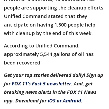
people are supporting the cleanup efforts.
Unified Command stated that they
anticipate on having 1,500 people help
with cleanup by the end of this week.
According to Unified Command,
approximately 5,544 gallons of oil has
been recovered.
Get your top stories delivered daily! Sign up
for
FOX 11’s Fast 5 newsletter
. And, get
breaking news alerts in the FOX 11 News
app. Download for
iOS or Android
.