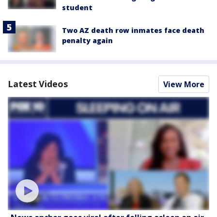
student
Two AZ death row inmates face death
penalty again
Latest Videos
View More