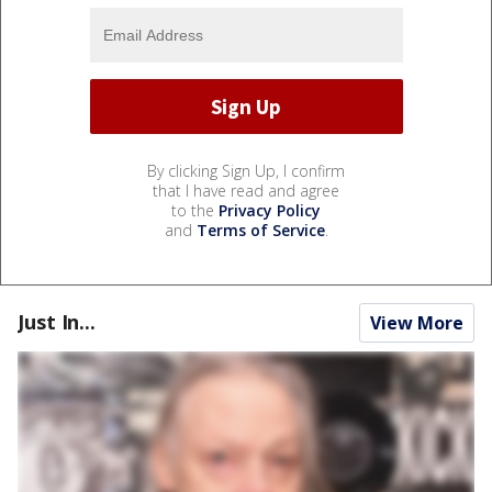
By clicking Sign Up, I confirm
that I have read and agree
to the
Privacy Policy
and
Terms of Service
.
Just In...
View More