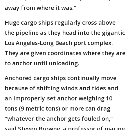
away from where it was."
Huge cargo ships regularly cross above
the pipeline as they head into the gigantic
Los Angeles-Long Beach port complex.
They are given coordinates where they are
to anchor until unloading.
Anchored cargo ships continually move
because of shifting winds and tides and
an improperly-set anchor weighing 10
tons (9 metric tons) or more can drag
"whatever the anchor gets fouled on,"
said Steven Browne, a professor of marine