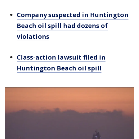
Company suspected in Huntington
Beach oil spill had dozens of
violations
Class-action lawsuit filed in
Huntington Beach oil spill