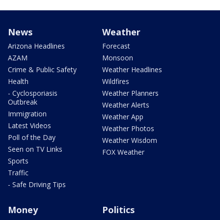
News
Weather
Arizona Headlines
Forecast
AZAM
Monsoon
Crime & Public Safety
Weather Headlines
Health
Wildfires
- Cyclosporiasis
Weather Planners
Outbreak
Weather Alerts
Immigration
Weather App
Latest Videos
Weather Photos
Poll of the Day
Weather Wisdom
Seen on TV Links
FOX Weather
Sports
Traffic
- Safe Driving Tips
Money
Politics