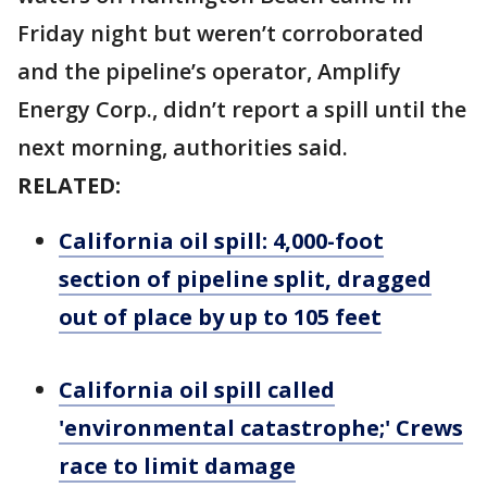
Friday night but weren’t corroborated
and the pipeline’s operator, Amplify
Energy Corp., didn’t report a spill until the
next morning, authorities said.
RELATED:
California oil spill: 4,000-foot
section of pipeline split, dragged
out of place by up to 105 feet
California oil spill called
'environmental catastrophe;' Crews
race to limit damage