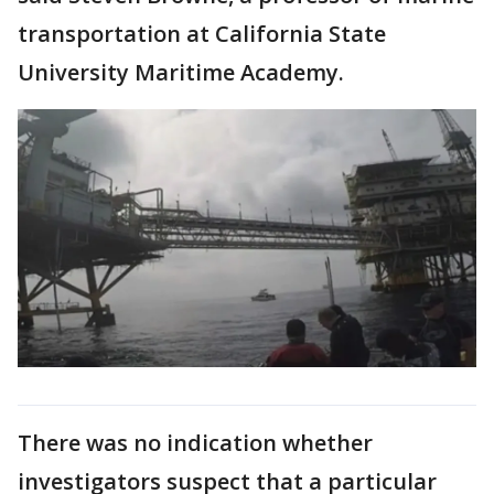
transportation at California State
University Maritime Academy.
There was no indication whether
investigators suspect that a particular