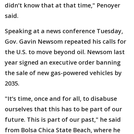
didn’t know that at that time," Penoyer
said.
Speaking at a news conference Tuesday,
Gov. Gavin Newsom repeated his calls for
the U.S. to move beyond oil. Newsom last
year signed an executive order banning
the sale of new gas-powered vehicles by
2035.
"It’s time, once and for all, to disabuse
ourselves that this has to be part of our
future. This is part of our past," he said
from Bolsa Chica State Beach, where he