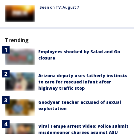
Seen on TV: August 7
Trending
Employees shocked by Salad and Go
closure
Arizona deputy uses fatherly instincts
to care for rescued infant after
highway traffic stop
Goodyear teacher accused of sexual
exploitation
Viral Tempe arrest video: Police submit
misdemeanor charges against ASU