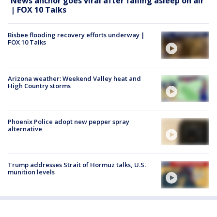
News anchor goes viral after falling asleep on air
| FOX 10 Talks
Bisbee flooding recovery efforts underway |
FOX 10 Talks
Arizona weather: Weekend Valley heat and
High Country storms
Phoenix Police adopt new pepper spray
alternative
Trump addresses Strait of Hormuz talks, U.S.
munition levels