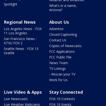
Spotlight
What's in a name,
Arizona?
Regional News
About Us
Los Angeles News - FOX
Advertise
11 Los Angeles
Closed Captioning
San Francisco News -
Contact Us
KTVU FOX 2
Copies of Newscasts
Seattle News - FOX 13
FCC Applications
Seattle
FCC Public File
News Team
TV Listings
- Rescan your TV
Work for Us
Live Video & Apps
Stay Connected
Live Newscasts
FOX 10 Contests
Live Weather Webcams
FOX 10 Events