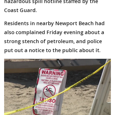
hazardous spill hotline staffed by the
Coast Guard.
Residents in nearby Newport Beach had
also complained Friday evening about a
strong stench of petroleum, and police
put out a notice to the public about it.