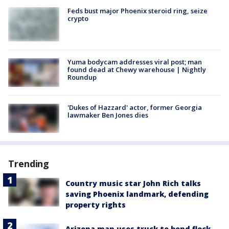
Feds bust major Phoenix steroid ring, seize
crypto
Yuma bodycam addresses viral post; man
found dead at Chewy warehouse | Nightly
Roundup
'Dukes of Hazzard' actor, former Georgia
lawmaker Ben Jones dies
Trending
Country music star John Rich talks
saving Phoenix landmark, defending
property rights
Arizona man uses truck to bend flock