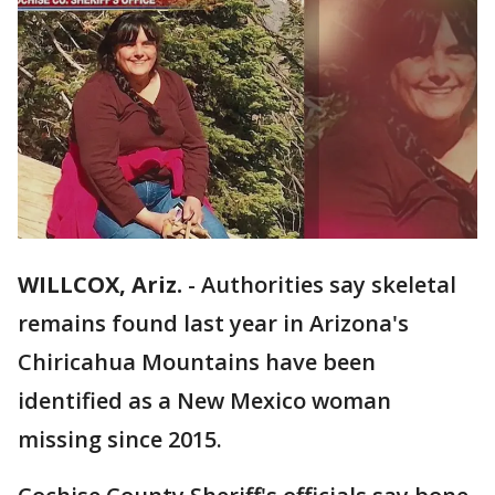
WILLCOX, Ariz.
-
Authorities say skeletal
remains found last year in Arizona's
Chiricahua Mountains have been
identified as a New Mexico woman
missing since 2015.