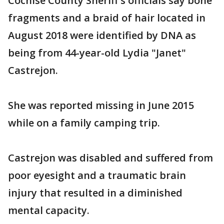
Cochise County Sheriff's officials say bone
fragments and a braid of hair located in
August 2018 were identified by DNA as
being from 44-year-old Lydia "Janet"
Castrejon.
She was reported missing in June 2015
while on a family camping trip.
Castrejon was disabled and suffered from
poor eyesight and a traumatic brain
injury that resulted in a diminished
mental capacity.