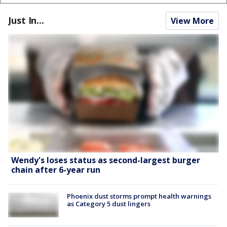
Just In...
View More
Wendy's loses status as second-largest burger
chain after 6-year run
Phoenix dust storms prompt health warnings
as Category 5 dust lingers