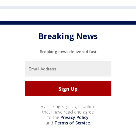
Breaking News
Breaking news delivered fast
By clicking Sign Up, I confirm
that I have read and agree
to the
Privacy Policy
and
Terms of Service
.