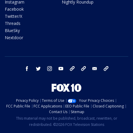
Instagram
Nightly Roundup
Facebook
Twitter/X
Threads
BlueSky
Nextdoor
facebook
twitter
instagram
youtube
tk
bluesky
email
newsletters
Privacy Policy
Terms of Use
Your Privacy Choices
FCC Public File
FCC Applications
EEO Public File
Closed Captioning
Contact Us
Sitemap
This material may not be published, broadcast, rewritten, or
redistributed. ©2026 FOX Television Stations