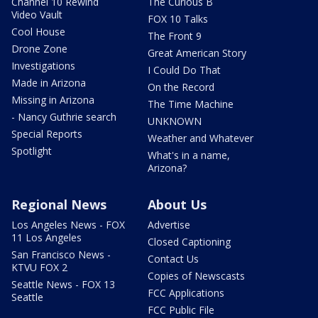
Channel 10 Rewind
The Curious B
Video Vault
FOX 10 Talks
Cool House
The Front 9
Drone Zone
Great American Story
Investigations
I Could Do That
Made in Arizona
On the Record
Missing in Arizona
The Time Machine
- Nancy Guthrie search
UNKNOWN
Special Reports
Weather and Whatever
Spotlight
What's in a name,
Arizona?
Regional News
About Us
Los Angeles News - FOX
Advertise
11 Los Angeles
Closed Captioning
San Francisco News -
Contact Us
KTVU FOX 2
Copies of Newscasts
Seattle News - FOX 13
FCC Applications
Seattle
FCC Public File