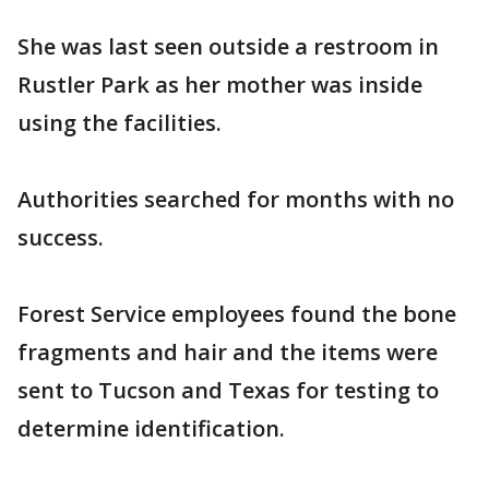
She was last seen outside a restroom in
Rustler Park as her mother was inside
using the facilities.
Authorities searched for months with no
success.
Forest Service employees found the bone
fragments and hair and the items were
sent to Tucson and Texas for testing to
determine identification.