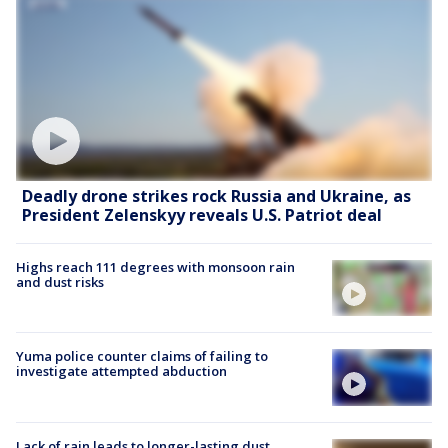
Deadly drone strikes rock Russia and Ukraine, as
President Zelenskyy reveals U.S. Patriot deal
Highs reach 111 degrees with monsoon rain
and dust risks
Yuma police counter claims of failing to
investigate attempted abduction
Lack of rain leads to longer-lasting dust