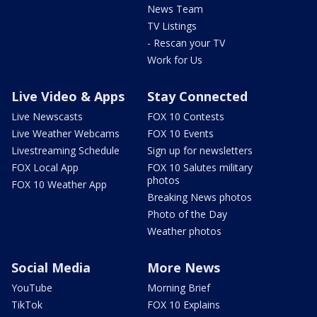
News Team
TV Listings
- Rescan your TV
Work for Us
Live Video & Apps
Stay Connected
Live Newscasts
FOX 10 Contests
Live Weather Webcams
FOX 10 Events
Livestreaming Schedule
Sign up for newsletters
FOX Local App
FOX 10 Salutes military
photos
FOX 10 Weather App
Breaking News photos
Photo of the Day
Weather photos
Social Media
More News
YouTube
Morning Brief
TikTok
FOX 10 Explains