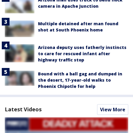
camera in Apache Junction
Multiple detained after man found
shot at South Phoenix home
Arizona deputy uses fatherly instincts
to care for rescued infant after
highway traffic stop
Bound with a ball gag and dumped in
the desert, 17-year-old walks to
Phoenix Chipotle for help
Latest Videos
View More