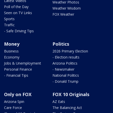
Latest Videos
Weather Photos
Poll of the Day
Weather Wisdom
Seen on TV Links
FOX Weather
Sports
Traffic
- Safe Driving Tips
Money
Politics
Business
2026 Primary Election
Economy
- Election results
Jobs & Unemployment
Arizona Politics
Personal Finance
- Newsmaker
- Financial Tips
National Politics
- Donald Trump
Only on FOX
FOX 10 Originals
Arizona Spin
AZ Eats
Care Force
The Balancing Act