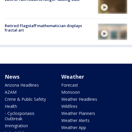
Retired Flagstaff mathematician displays
fractal art
News
Weather
Arizona Headlines
Forecast
AZAM
Monsoon
Crime & Public Safety
Weather Headlines
Health
Wildfires
- Cyclosporiasis
Weather Planners
Outbreak
Weather Alerts
Immigration
Weather App