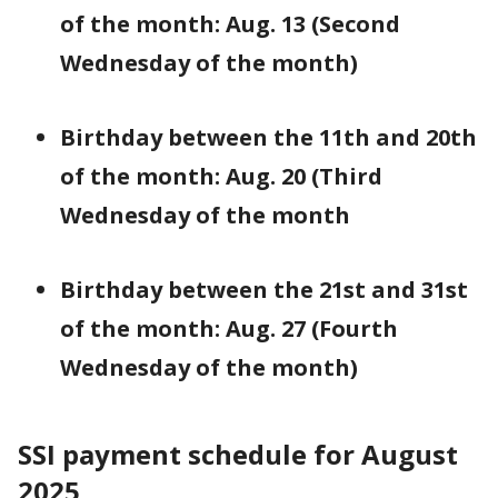
of the month: Aug. 13 (Second
Wednesday of the month)
Birthday between the 11th and 20th
of the month: Aug. 20 (Third
Wednesday of the month
Birthday between the 21st and 31st
of the month: Aug. 27 (Fourth
Wednesday of the month)
SSI payment schedule for August
2025