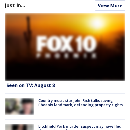
Just In...
View More
Seen on TV: August 8
Country music star John Rich talks saving
Phoenix landmark, defending property rights
Litchfield Park murder suspect may have fled