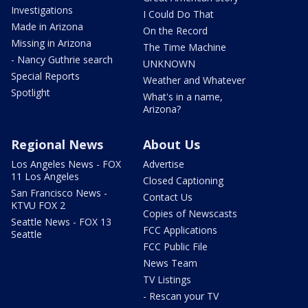
Investigations
I Could Do That
Made in Arizona
On the Record
Missing in Arizona
The Time Machine
- Nancy Guthrie search
UNKNOWN
Special Reports
Weather and Whatever
Spotlight
What's in a name,
Arizona?
Regional News
About Us
Los Angeles News - FOX
Advertise
11 Los Angeles
Closed Captioning
San Francisco News -
Contact Us
KTVU FOX 2
Copies of Newscasts
Seattle News - FOX 13
FCC Applications
Seattle
FCC Public File
News Team
TV Listings
- Rescan your TV