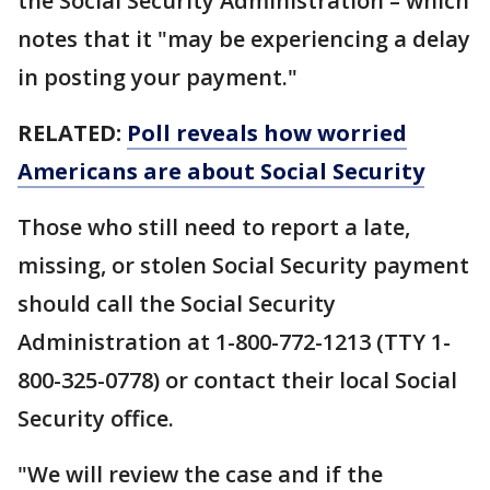
the Social Security Administration – which
notes that it "may be experiencing a delay
in posting your payment."
RELATED:
Poll reveals how worried
Americans are about Social Security
Those who still need to report a late,
missing, or stolen Social Security payment
should call the Social Security
Administration at 1-800-772-1213 (TTY 1-
800-325-0778) or contact their local Social
Security office.
"We will review the case and if the