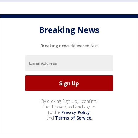
Breaking News
Breaking news delivered fast
By clicking Sign Up, I confirm
that I have read and agree
to the
Privacy Policy
and
Terms of Service
.