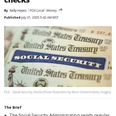
By
Kelly Hayes
FOX Local
Money
Published
July 31, 2025 5:42 AM MST
FILE - Social Security checks (Photo illustration by Kevin Dietsch/Getty Images)
The Brief
The Social Security Administration sends regular