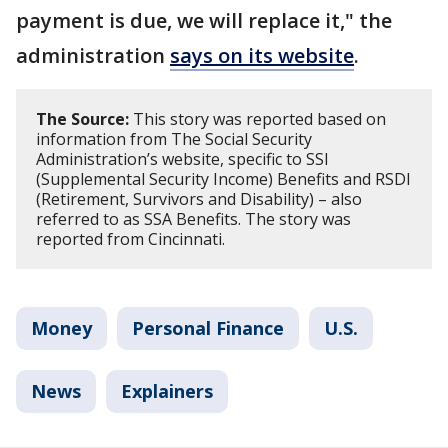
payment is due, we will replace it," the
administration
says on its website
.
The Source:
This story was reported based on
information from The Social Security
Administration’s website, specific to SSI
(Supplemental Security Income) Benefits and RSDI
(Retirement, Survivors and Disability) – also
referred to as SSA Benefits. The story was
reported from Cincinnati.
Money
Personal Finance
U.S.
News
Explainers