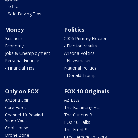
Traffic
- Safe Driving Tips
Money
Politics
Business
2026 Primary Election
Economy
- Election results
Jobs & Unemployment
Arizona Politics
Personal Finance
- Newsmaker
- Financial Tips
National Politics
- Donald Trump
Only on FOX
FOX 10 Originals
Arizona Spin
AZ Eats
Care Force
The Balancing Act
Channel 10 Rewind
The Curious B
Video Vault
FOX 10 Talks
Cool House
The Front 9
Drone Zone
Great American Story