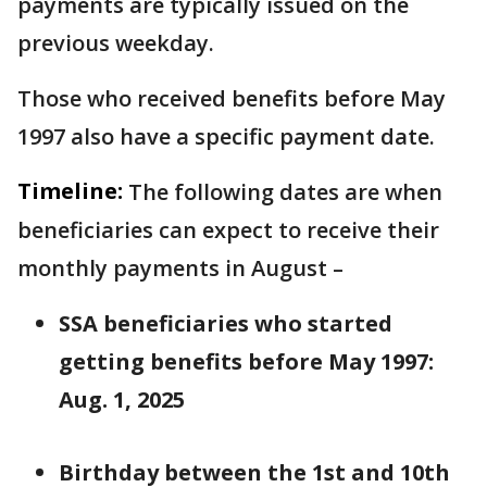
payments are typically issued on the
previous weekday.
Those who received benefits before May
1997 also have a specific payment date.
Timeline:
The following dates are when
beneficiaries can expect to receive their
monthly payments in August –
SSA beneficiaries who started
getting benefits before May 1997:
Aug. 1, 2025
Birthday between the 1st and 10th