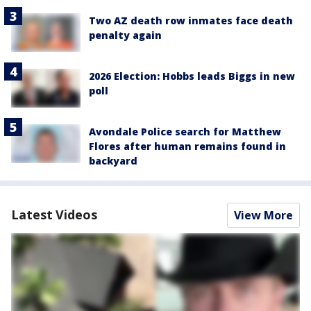
Two AZ death row inmates face death
penalty again
2026 Election: Hobbs leads Biggs in new
poll
Avondale Police search for Matthew
Flores after human remains found in
backyard
Latest Videos
View More