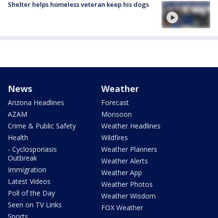
Shelter helps homeless veteran keep his dogs
News
Weather
Arizona Headlines
Forecast
AZAM
Monsoon
Crime & Public Safety
Weather Headlines
Health
Wildfires
- Cyclosporiasis
Weather Planners
Outbreak
Weather Alerts
Immigration
Weather App
Latest Videos
Weather Photos
Poll of the Day
Weather Wisdom
Seen on TV Links
FOX Weather
Sports