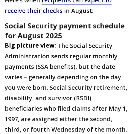
Here’s when
recipients can expect to
receive their checks
in August:
Social Security payment schedule
for August 2025
Big picture view:
The Social Security
Administration sends regular monthly
payments (SSA benefits), but the date
varies – generally depending on the day
you were born. Social Security retirement,
disability, and survivor (RSDI)
beneficiaries who filed claims after May 1,
1997, are assigned either the second,
third, or fourth Wednesday of the month.