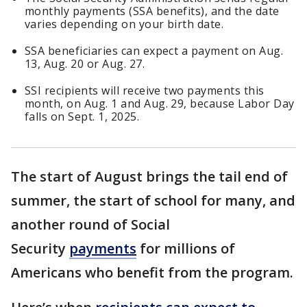
monthly payments (SSA benefits), and the date
varies depending on your birth date.
SSA beneficiaries can expect a payment on Aug.
13, Aug. 20 or Aug. 27.
SSI recipients will receive two payments this
month, on Aug. 1 and Aug. 29, because Labor Day
falls on Sept. 1, 2025.
The start of August brings the tail end of
summer, the start of school for many, and
another round of Social
Security
payments
for millions of
Americans who benefit from the program.