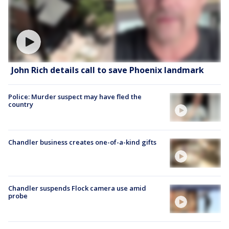
John Rich details call to save Phoenix landmark
Police: Murder suspect may have fled the
country
Chandler business creates one-of-a-kind gifts
Chandler suspends Flock camera use amid
probe