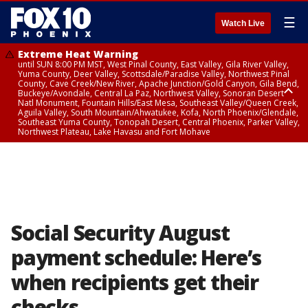
☰
Watch Live
Extreme Heat Warning
until SUN 8:00 PM MST, West Pinal County, East Valley, Gila River Valley,
Yuma County, Deer Valley, Scottsdale/Paradise Valley, Northwest Pinal
County, Cave Creek/New River, Apache Junction/Gold Canyon, Gila Bend,
Buckeye/Avondale, Central La Paz, Northwest Valley, Sonoran Desert
Natl Monument, Fountain Hills/East Mesa, Southeast Valley/Queen Creek,
Aguila Valley, South Mountain/Ahwatukee, Kofa, North Phoenix/Glendale,
Southeast Yuma County, Tonopah Desert, Central Phoenix, Parker Valley,
Northwest Plateau, Lake Havasu and Fort Mohave
Extreme Heat Warning
until SAT 8:00 PM MST, Marble and Glen Canyons, Grand Canyon Country
Social Security August
payment schedule: Here’s
when recipients get their
checks