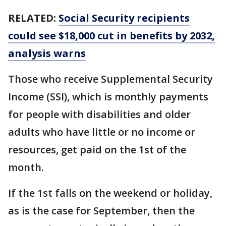
RELATED:
Social Security recipients
could see $18,000 cut in benefits by 2032,
analysis warns
Those who receive Supplemental Security
Income (SSI), which is monthly payments
for people with disabilities and older
adults who have little or no income or
resources, get paid on the 1st of the
month.
If the 1st falls on the weekend or holiday,
as is the case for September, then the