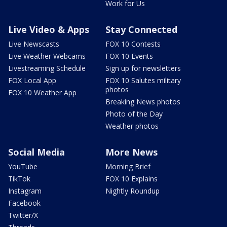
Work for Us
Live Video & Apps
Stay Connected
Live Newscasts
FOX 10 Contests
Live Weather Webcams
FOX 10 Events
Livestreaming Schedule
Sign up for newsletters
FOX Local App
FOX 10 Salutes military
photos
FOX 10 Weather App
Breaking News photos
Photo of the Day
Weather photos
Social Media
More News
YouTube
Morning Brief
TikTok
FOX 10 Explains
Instagram
Nightly Roundup
Facebook
Twitter/X