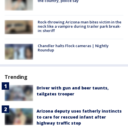
the country, police say
Rock-throwing Arizona man bites victim in the
neck like a vampire during trailer park break-
in: sheriff
Chandler halts Flock cameras | Nightly
Roundup
Trending
Driver with gun and beer taunts,
tailgates trooper
Arizona deputy uses fatherly instincts
to care for rescued infant after
highway traffic stop