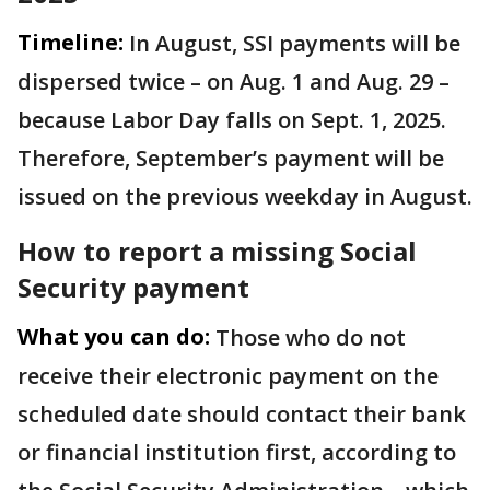
Timeline:
In August, SSI payments will be
dispersed twice – on Aug. 1 and Aug. 29 –
because Labor Day falls on Sept. 1, 2025.
Therefore, September’s payment will be
issued on the previous weekday in August.
How to report a missing Social
Security payment
What you can do:
Those who do not
receive their electronic payment on the
scheduled date should contact their bank
or financial institution first, according to