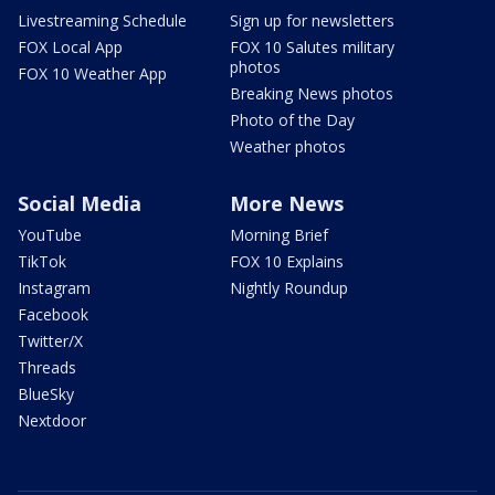
Livestreaming Schedule
Sign up for newsletters
FOX Local App
FOX 10 Salutes military
photos
FOX 10 Weather App
Breaking News photos
Photo of the Day
Weather photos
Social Media
More News
YouTube
Morning Brief
TikTok
FOX 10 Explains
Instagram
Nightly Roundup
Facebook
Twitter/X
Threads
BlueSky
Nextdoor