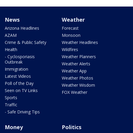
News
Weather
Arizona Headlines
Forecast
AZAM
Monsoon
Crime & Public Safety
Weather Headlines
Health
Wildfires
- Cyclosporiasis
Weather Planners
Outbreak
Weather Alerts
Immigration
Weather App
Latest Videos
Weather Photos
Poll of the Day
Weather Wisdom
Seen on TV Links
FOX Weather
Sports
Traffic
- Safe Driving Tips
Money
Politics