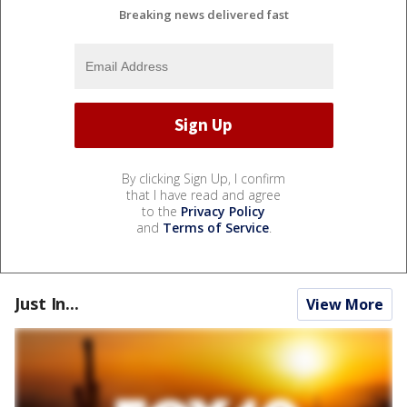
Breaking news delivered fast
By clicking Sign Up, I confirm
that I have read and agree
to the
Privacy Policy
and
Terms of Service
.
Just In...
View More