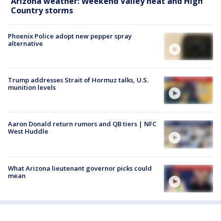
Arizona weather: Weekend Valley heat and High
Country storms
Phoenix Police adopt new pepper spray
alternative
Trump addresses Strait of Hormuz talks, U.S.
munition levels
Aaron Donald return rumors and QB tiers | NFC
West Huddle
What Arizona lieutenant governor picks could
mean