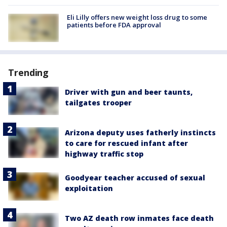
Eli Lilly offers new weight loss drug to some
patients before FDA approval
Trending
Driver with gun and beer taunts,
tailgates trooper
Arizona deputy uses fatherly instincts
to care for rescued infant after
highway traffic stop
Goodyear teacher accused of sexual
exploitation
Two AZ death row inmates face death