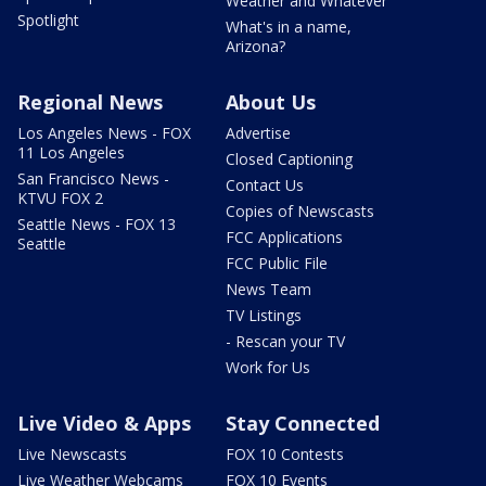
Weather and Whatever
Spotlight
What's in a name,
Arizona?
Regional News
About Us
Los Angeles News - FOX
Advertise
11 Los Angeles
Closed Captioning
San Francisco News -
Contact Us
KTVU FOX 2
Copies of Newscasts
Seattle News - FOX 13
FCC Applications
Seattle
FCC Public File
News Team
TV Listings
- Rescan your TV
Work for Us
Live Video & Apps
Stay Connected
Live Newscasts
FOX 10 Contests
Live Weather Webcams
FOX 10 Events