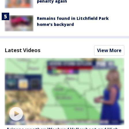
penalty again
Remains found in Litchfield Park
home's backyard
Latest Videos
View More