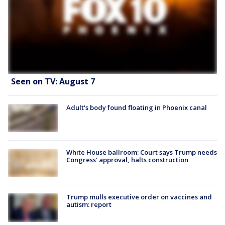
Seen on TV: August 7
Adult's body found floating in Phoenix canal
White House ballroom: Court says Trump needs
Congress’ approval, halts construction
Trump mulls executive order on vaccines and
autism: report