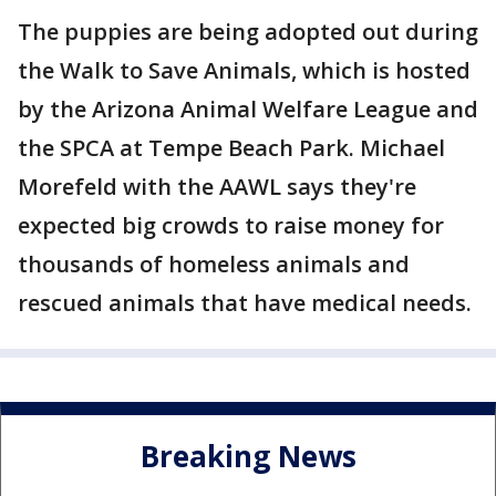
The puppies are being adopted out during
the Walk to Save Animals, which is hosted
by the Arizona Animal Welfare League and
the SPCA at Tempe Beach Park. Michael
Morefeld with the AAWL says they're
expected big crowds to raise money for
thousands of homeless animals and
rescued animals that have medical needs.
Breaking News