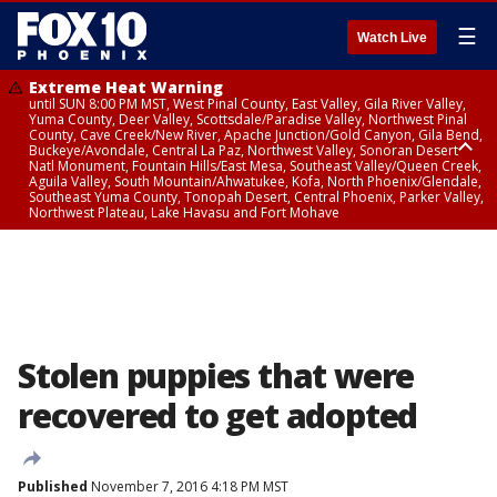
☰
Watch Live
Extreme Heat Warning
until SUN 8:00 PM MST, West Pinal County, East Valley, Gila River Valley,
Yuma County, Deer Valley, Scottsdale/Paradise Valley, Northwest Pinal
County, Cave Creek/New River, Apache Junction/Gold Canyon, Gila Bend,
Buckeye/Avondale, Central La Paz, Northwest Valley, Sonoran Desert
Natl Monument, Fountain Hills/East Mesa, Southeast Valley/Queen Creek,
Aguila Valley, South Mountain/Ahwatukee, Kofa, North Phoenix/Glendale,
Southeast Yuma County, Tonopah Desert, Central Phoenix, Parker Valley,
Northwest Plateau, Lake Havasu and Fort Mohave
Extreme Heat Warning
until SAT 8:00 PM MST, Marble and Glen Canyons, Grand Canyon Country
Stolen puppies that were
recovered to get adopted
Published
November 7, 2016 4:18 PM MST