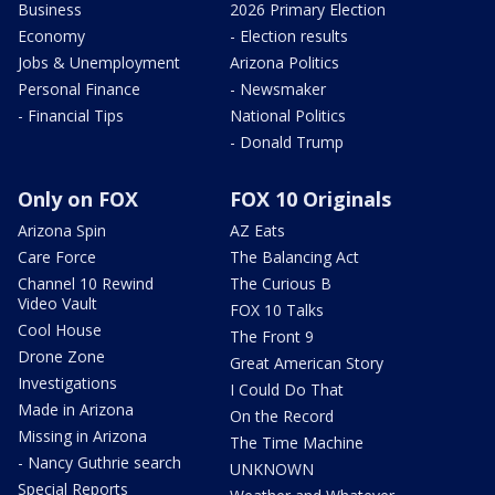
Business
2026 Primary Election
Economy
- Election results
Jobs & Unemployment
Arizona Politics
Personal Finance
- Newsmaker
- Financial Tips
National Politics
- Donald Trump
Only on FOX
FOX 10 Originals
Arizona Spin
AZ Eats
Care Force
The Balancing Act
Channel 10 Rewind
The Curious B
Video Vault
FOX 10 Talks
Cool House
The Front 9
Drone Zone
Great American Story
Investigations
I Could Do That
Made in Arizona
On the Record
Missing in Arizona
The Time Machine
- Nancy Guthrie search
UNKNOWN
Special Reports