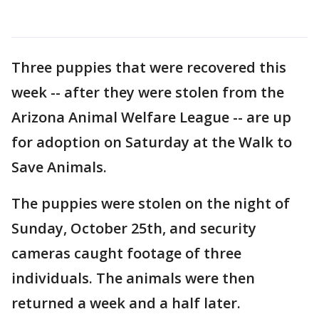
Three puppies that were recovered this
week -- after they were stolen from the
Arizona Animal Welfare League -- are up
for adoption on Saturday at the Walk to
Save Animals.
The puppies were stolen on the night of
Sunday, October 25th, and security
cameras caught footage of three
individuals. The animals were then
returned a week and a half later.