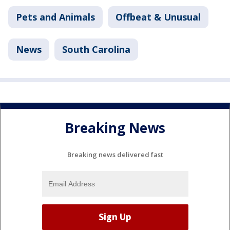
Pets and Animals
Offbeat & Unusual
News
South Carolina
Breaking News
Breaking news delivered fast