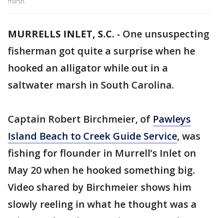
marsh.
MURRELLS INLET, S.C.
-
One unsuspecting
fisherman got quite a surprise when he
hooked an alligator while out in a
saltwater marsh in South Carolina.
Captain Robert Birchmeier, of
Pawleys
Island Beach to Creek Guide Service
, was
fishing for flounder in Murrell’s Inlet on
May 20 when he hooked something big.
Video shared by Birchmeier shows him
slowly reeling in what he thought was a