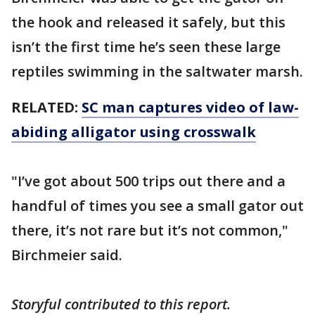
the hook and released it safely, but this
isn’t the first time he’s seen these large
reptiles swimming in the saltwater marsh.
RELATED:
SC man captures video of law-
abiding alligator using crosswalk
"I’ve got about 500 trips out there and a
handful of times you see a small gator out
there, it’s not rare but it’s not common,"
Birchmeier said.
Storyful contributed to this report.