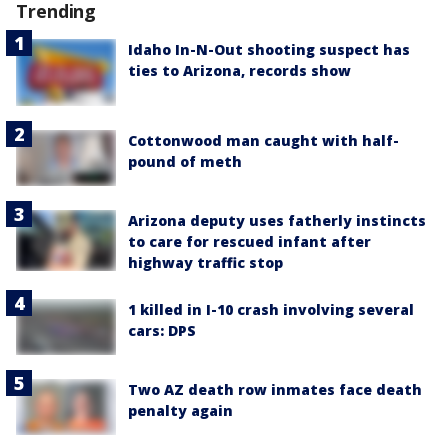
Trending
Idaho In-N-Out shooting suspect has
ties to Arizona, records show
Cottonwood man caught with half-
pound of meth
Arizona deputy uses fatherly instincts
to care for rescued infant after
highway traffic stop
1 killed in I-10 crash involving several
cars: DPS
Two AZ death row inmates face death
penalty again