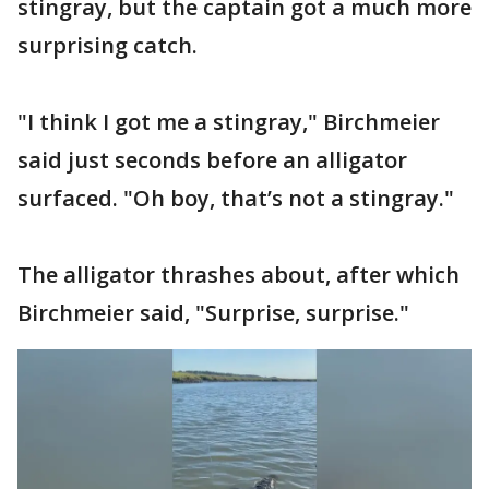
stingray, but the captain got a much more
surprising catch.
"I think I got me a stingray," Birchmeier
said just seconds before an alligator
surfaced. "Oh boy, that’s not a stingray."
The alligator thrashes about, after which
Birchmeier said, "Surprise, surprise."