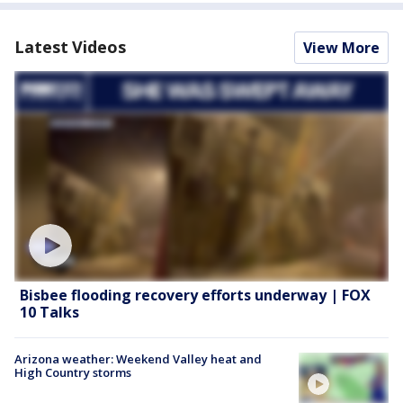
Latest Videos
View More
Bisbee flooding recovery efforts underway | FOX
10 Talks
Arizona weather: Weekend Valley heat and
High Country storms