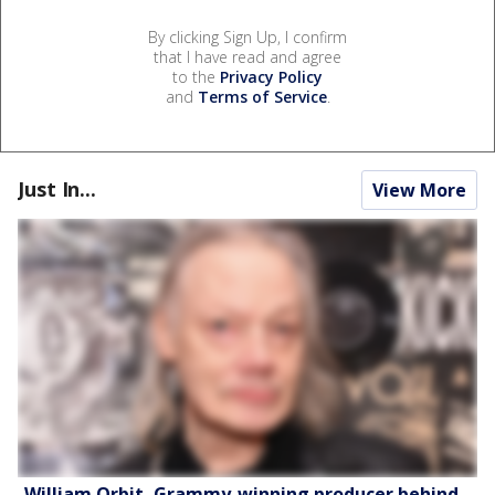
By clicking Sign Up, I confirm
that I have read and agree
to the
Privacy Policy
and
Terms of Service
.
Just In...
View More
William Orbit, Grammy-winning producer behind