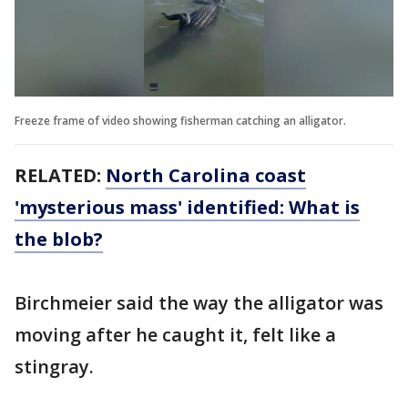
Freeze frame of video showing fisherman catching an alligator.
RELATED:
North Carolina coast
'mysterious mass' identified: What is
the blob?
Birchmeier said the way the alligator was
moving after he caught it, felt like a
stingray.