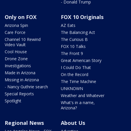
- Donald Trump
Only on FOX
FOX 10 Originals
Arizona Spin
AZ Eats
Care Force
The Balancing Act
Channel 10 Rewind
The Curious B
Video Vault
FOX 10 Talks
Cool House
The Front 9
Drone Zone
Great American Story
Investigations
I Could Do That
Made in Arizona
On the Record
Missing in Arizona
The Time Machine
- Nancy Guthrie search
UNKNOWN
Special Reports
Weather and Whatever
Spotlight
What's in a name,
Arizona?
Regional News
About Us