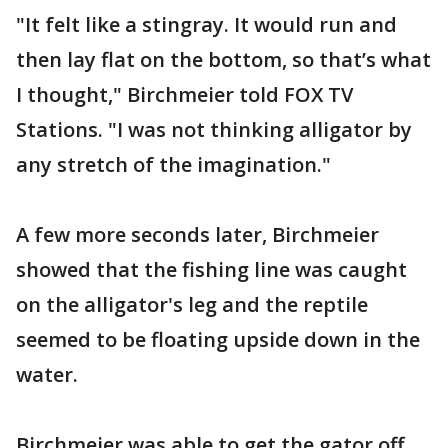
"It felt like a stingray. It would run and
then lay flat on the bottom, so that’s what
I thought," Birchmeier told FOX TV
Stations. "I was not thinking alligator by
any stretch of the imagination."
A few more seconds later, Birchmeier
showed that the fishing line was caught
on the alligator's leg and the reptile
seemed to be floating upside down in the
water.
Birchmeier was able to get the gator off