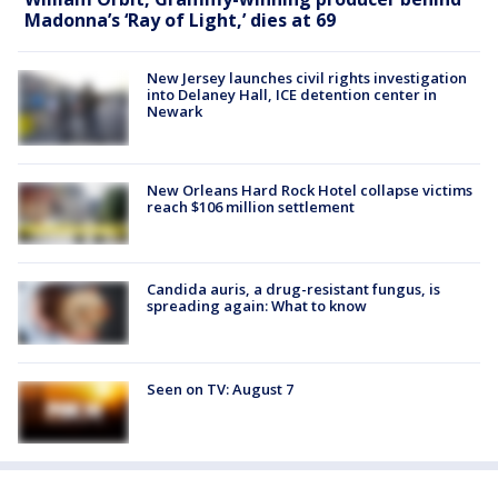
Madonna’s ‘Ray of Light,’ dies at 69
New Jersey launches civil rights investigation
into Delaney Hall, ICE detention center in
Newark
New Orleans Hard Rock Hotel collapse victims
reach $106 million settlement
Candida auris, a drug-resistant fungus, is
spreading again: What to know
Seen on TV: August 7