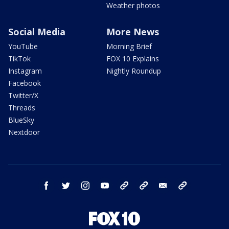
Weather photos
Social Media
More News
YouTube
Morning Brief
TikTok
FOX 10 Explains
Instagram
Nightly Roundup
Facebook
Twitter/X
Threads
BlueSky
Nextdoor
facebook
twitter
instagram
youtube
tk
bluesky
email
newsletters