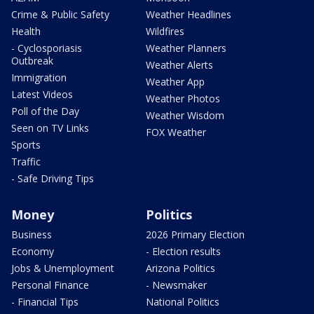
Crime & Public Safety
Weather Headlines
Health
Wildfires
- Cyclosporiasis
Weather Planners
Outbreak
Weather Alerts
Immigration
Weather App
Latest Videos
Weather Photos
Poll of the Day
Weather Wisdom
Seen on TV Links
FOX Weather
Sports
Traffic
- Safe Driving Tips
Money
Politics
Business
2026 Primary Election
Economy
- Election results
Jobs & Unemployment
Arizona Politics
Personal Finance
- Newsmaker
- Financial Tips
National Politics