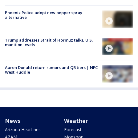
Phoenix Police adopt new pepper spray
alternative
Trump addresses Strait of Hormuz talks, U.S.
munition levels
Aaron Donald return rumors and QB tiers | NFC
West Huddle
News
Weather
Arizona Headlines
Forecast
AZAM
Monsoon