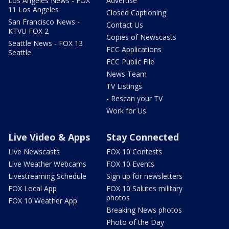
Los Angeles News - FOX
Advertise
11 Los Angeles
Closed Captioning
San Francisco News -
Contact Us
KTVU FOX 2
Copies of Newscasts
Seattle News - FOX 13
FCC Applications
Seattle
FCC Public File
News Team
TV Listings
- Rescan your TV
Work for Us
Live Video & Apps
Stay Connected
Live Newscasts
FOX 10 Contests
Live Weather Webcams
FOX 10 Events
Livestreaming Schedule
Sign up for newsletters
FOX Local App
FOX 10 Salutes military
photos
FOX 10 Weather App
Breaking News photos
Photo of the Day