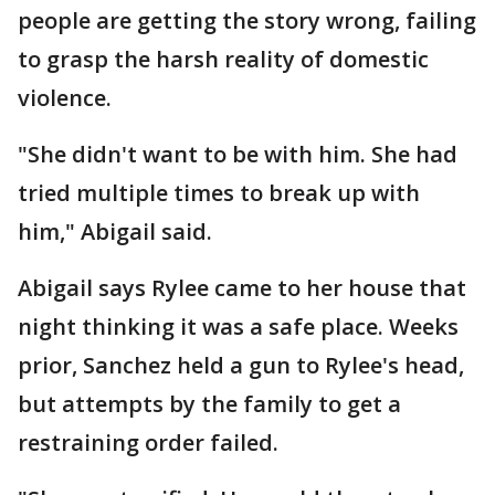
people are getting the story wrong, failing
to grasp the harsh reality of domestic
violence.
"She didn't want to be with him. She had
tried multiple times to break up with
him," Abigail said.
Abigail says Rylee came to her house that
night thinking it was a safe place. Weeks
prior, Sanchez held a gun to Rylee's head,
but attempts by the family to get a
restraining order failed.