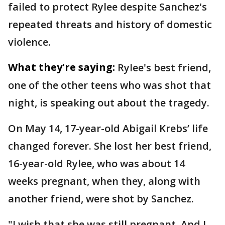
failed to protect Rylee despite Sanchez's
repeated threats and history of domestic
violence.
What they're saying:
Rylee's best friend,
one of the other teens who was shot that
night, is speaking out about the tragedy.
On May 14, 17-year-old Abigail Krebs’ life
changed forever. She lost her best friend,
16-year-old Rylee, who was about 14
weeks pregnant, when they, along with
another friend, were shot by Sanchez.
"I wish that she was still pregnant. And I