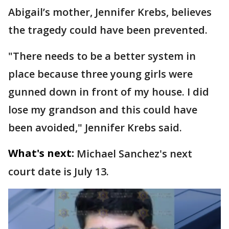
Abigail’s mother, Jennifer Krebs, believes
the tragedy could have been prevented.
"There needs to be a better system in
place because three young girls were
gunned down in front of my house. I did
lose my grandson and this could have
been avoided," Jennifer Krebs said.
What's next:
Michael Sanchez's next
court date is July 13.