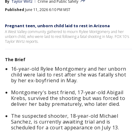
By
Taylor Wirtz
Crime and Public Safety
Published
June 11, 2026 6:10 PM MST
Pregnant teen, unborn child laid to rest in Arizona
A West Valley community gathered to mourn Rylee Montgomery and her
unborn child, who were laid to rest following a fatal shooting in May. FOX 10's
Taylor Wirtz reports.
The Brief
16-year-old Rylee Montgomery and her unborn
child were laid to rest after she was fatally shot
by her ex-boyfriend in May.
Montgomery's best friend, 17-year-old Abigail
Krebs, survived the shooting but was forced to
deliver her baby prematurely, who later died.
The suspected shooter, 18-year-old Michael
Sanchez, is currently awaiting trial and is
scheduled for a court appearance on July 13.