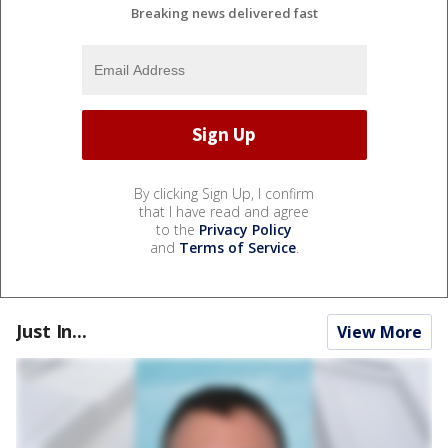
Breaking news delivered fast
By clicking Sign Up, I confirm
that I have read and agree
to the
Privacy Policy
and
Terms of Service
.
Just In...
View More