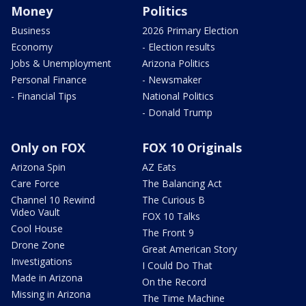
Money
Politics
Business
2026 Primary Election
Economy
- Election results
Jobs & Unemployment
Arizona Politics
Personal Finance
- Newsmaker
- Financial Tips
National Politics
- Donald Trump
Only on FOX
FOX 10 Originals
Arizona Spin
AZ Eats
Care Force
The Balancing Act
Channel 10 Rewind
The Curious B
Video Vault
FOX 10 Talks
Cool House
The Front 9
Drone Zone
Great American Story
Investigations
I Could Do That
Made in Arizona
On the Record
Missing in Arizona
The Time Machine