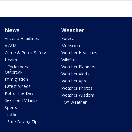
News
Weather
Arizona Headlines
Forecast
AZAM
Monsoon
Crime & Public Safety
Weather Headlines
Health
Wildfires
- Cyclosporiasis
Weather Planners
Outbreak
Weather Alerts
Immigration
Weather App
Latest Videos
Weather Photos
Poll of the Day
Weather Wisdom
Seen on TV Links
FOX Weather
Sports
Traffic
- Safe Driving Tips