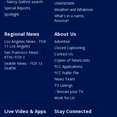
- Nancy Guthrie search
UNKNOWN
Special Reports
Weather and Whatever
Spotlight
What's in a name,
Arizona?
Regional News
About Us
Los Angeles News - FOX
Advertise
11 Los Angeles
Closed Captioning
San Francisco News -
Contact Us
KTVU FOX 2
Copies of Newscasts
Seattle News - FOX 13
FCC Applications
Seattle
FCC Public File
News Team
TV Listings
- Rescan your TV
Work for Us
Live Video & Apps
Stay Connected