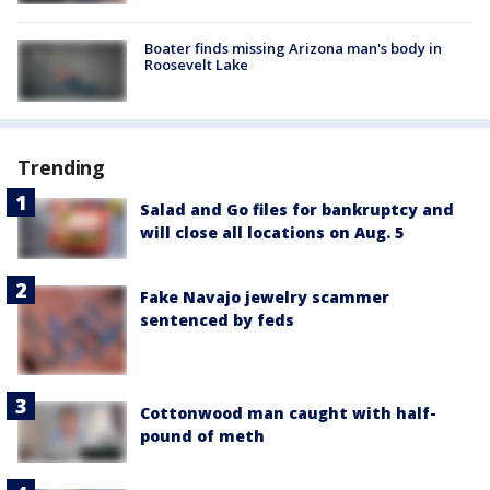
Boater finds missing Arizona man's body in
Roosevelt Lake
Trending
Salad and Go files for bankruptcy and
will close all locations on Aug. 5
Fake Navajo jewelry scammer
sentenced by feds
Cottonwood man caught with half-
pound of meth