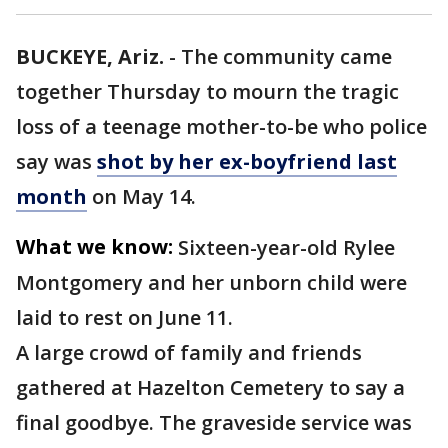
BUCKEYE, Ariz.
-
The community came
together Thursday to mourn the tragic
loss of a teenage mother-to-be who police
say was
shot by her ex-boyfriend last
month
on May 14.
What we know:
Sixteen-year-old Rylee
Montgomery and her unborn child were
laid to rest on June 11.
A large crowd of family and friends
gathered at Hazelton Cemetery to say a
final goodbye. The graveside service was