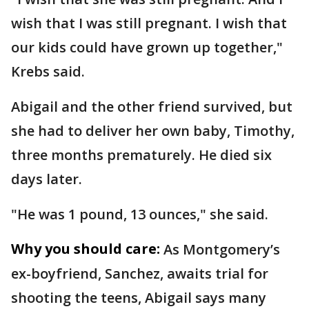
wish that I was still pregnant. I wish that
our kids could have grown up together,"
Krebs said.
Abigail and the other friend survived, but
she had to deliver her own baby, Timothy,
three months prematurely. He died six
days later.
"He was 1 pound, 13 ounces," she said.
Why you should care:
As Montgomery’s
ex-boyfriend, Sanchez, awaits trial for
shooting the teens, Abigail says many