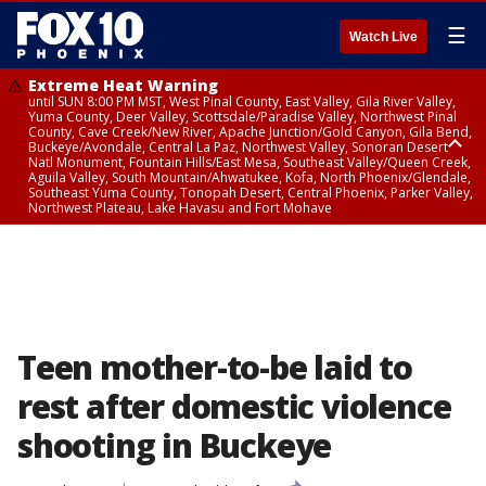
☰
Watch Live
Extreme Heat Warning
until SUN 8:00 PM MST, West Pinal County, East Valley, Gila River Valley,
Yuma County, Deer Valley, Scottsdale/Paradise Valley, Northwest Pinal
County, Cave Creek/New River, Apache Junction/Gold Canyon, Gila Bend,
Buckeye/Avondale, Central La Paz, Northwest Valley, Sonoran Desert
Natl Monument, Fountain Hills/East Mesa, Southeast Valley/Queen Creek,
Aguila Valley, South Mountain/Ahwatukee, Kofa, North Phoenix/Glendale,
Southeast Yuma County, Tonopah Desert, Central Phoenix, Parker Valley,
Northwest Plateau, Lake Havasu and Fort Mohave
Extreme Heat Warning
until SAT 8:00 PM MST, Marble and Glen Canyons, Grand Canyon Country
Teen mother-to-be laid to
rest after domestic violence
shooting in Buckeye