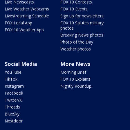
Live Newscasts
FOX 10 Contests
Live Weather Webcams
FOX 10 Events
Livestreaming Schedule
Sign up for newsletters
FOX Local App
FOX 10 Salutes military
photos
FOX 10 Weather App
Breaking News photos
Photo of the Day
Weather photos
Social Media
More News
YouTube
Morning Brief
TikTok
FOX 10 Explains
Instagram
Nightly Roundup
Facebook
Twitter/X
Threads
BlueSky
Nextdoor