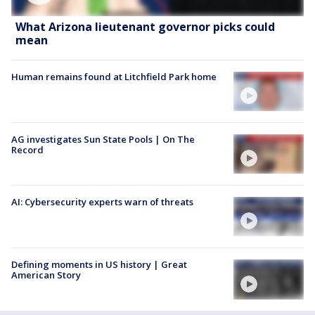
What Arizona lieutenant governor picks could
mean
Human remains found at Litchfield Park home
AG investigates Sun State Pools | On The
Record
AI: Cybersecurity experts warn of threats
Defining moments in US history | Great
American Story