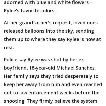
adorned with blue and white flowers—
Rylee’s favorite colors.
At her grandfather's request, loved ones
released balloons into the sky, sending
them up to where they say Rylee is now at
rest.
Police say Rylee was shot by her ex-
boyfriend, 18-year-old Michael Sanchez.
Her family says they tried desperately to
keep her away from him and even reached
out to law enforcement weeks before the
shooting. They firmly believe the system