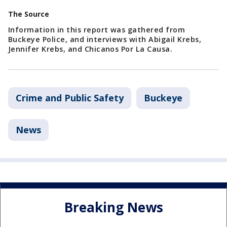
The Source
Information in this report was gathered from
Buckeye Police, and interviews with Abigail Krebs,
Jennifer Krebs, and Chicanos Por La Causa.
Crime and Public Safety
Buckeye
News
Breaking News