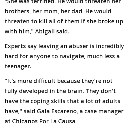
"She was terrified. He would threaten her
brothers, her mom, her dad. He would
threaten to kill all of them if she broke up
with him," Abigail said.
Experts say leaving an abuser is incredibly
hard for anyone to navigate, much less a
teenager.
"It's more difficult because they're not
fully developed in the brain. They don't
have the coping skills that a lot of adults
have," said Gala Escareno, a case manager
at Chicanos Por La Causa.