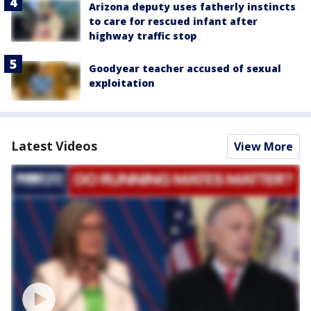
Arizona deputy uses fatherly instincts
to care for rescued infant after
highway traffic stop
Goodyear teacher accused of sexual
exploitation
Latest Videos
View More