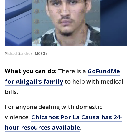
Michael Sanchez
(MCSO)
What you can do:
There is a
GoFundMe
for Abigail's family
to help with medical
bills.
For anyone dealing with domestic
violence,
Chicanos Por La Causa has 24-
hour resources available
.