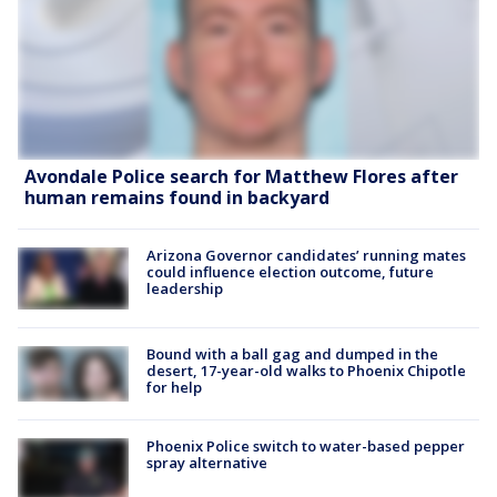
Avondale Police search for Matthew Flores after
human remains found in backyard
Arizona Governor candidates’ running mates
could influence election outcome, future
leadership
Bound with a ball gag and dumped in the
desert, 17-year-old walks to Phoenix Chipotle
for help
Phoenix Police switch to water-based pepper
spray alternative