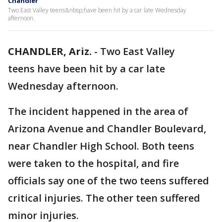
Chandler
Two East Valley teens&nbsp;have been hit by a car late Wednesday
afternoon.
CHANDLER, Ariz.
-
Two East Valley
teens have been hit by a car late
Wednesday afternoon.
The incident happened in the area of
Arizona Avenue and Chandler Boulevard,
near Chandler High School. Both teens
were taken to the hospital, and fire
officials say one of the two teens suffered
critical injuries. The other teen suffered
minor injuries.