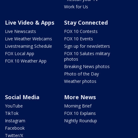
Work for Us
Live Video & Apps
Stay Connected
Live Newscasts
FOX 10 Contests
Live Weather Webcams
FOX 10 Events
Livestreaming Schedule
Sign up for newsletters
FOX Local App
FOX 10 Salutes military
photos
FOX 10 Weather App
Breaking News photos
Photo of the Day
Weather photos
Social Media
More News
YouTube
Morning Brief
TikTok
FOX 10 Explains
Instagram
Nightly Roundup
Facebook
Twitter/X