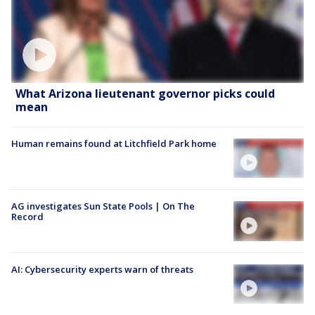
What Arizona lieutenant governor picks could
mean
Human remains found at Litchfield Park home
AG investigates Sun State Pools | On The
Record
AI: Cybersecurity experts warn of threats