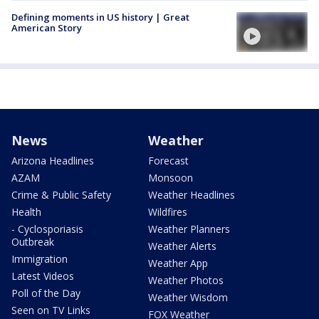
Defining moments in US history | Great
American Story
News
Weather
Arizona Headlines
Forecast
AZAM
Monsoon
Crime & Public Safety
Weather Headlines
Health
Wildfires
- Cyclosporiasis
Weather Planners
Outbreak
Weather Alerts
Immigration
Weather App
Latest Videos
Weather Photos
Poll of the Day
Weather Wisdom
Seen on TV Links
FOX Weather