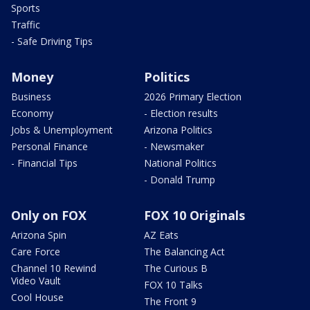
Sports
Traffic
- Safe Driving Tips
Money
Politics
Business
2026 Primary Election
Economy
- Election results
Jobs & Unemployment
Arizona Politics
Personal Finance
- Newsmaker
- Financial Tips
National Politics
- Donald Trump
Only on FOX
FOX 10 Originals
Arizona Spin
AZ Eats
Care Force
The Balancing Act
Channel 10 Rewind
The Curious B
Video Vault
FOX 10 Talks
Cool House
The Front 9