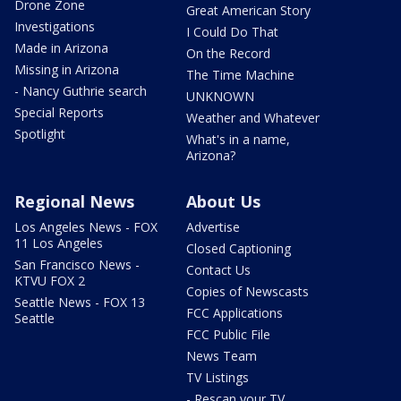
Drone Zone
Great American Story
Investigations
I Could Do That
Made in Arizona
On the Record
Missing in Arizona
The Time Machine
- Nancy Guthrie search
UNKNOWN
Special Reports
Weather and Whatever
Spotlight
What's in a name,
Arizona?
Regional News
About Us
Los Angeles News - FOX
Advertise
11 Los Angeles
Closed Captioning
San Francisco News -
Contact Us
KTVU FOX 2
Copies of Newscasts
Seattle News - FOX 13
FCC Applications
Seattle
FCC Public File
News Team
TV Listings
- Rescan your TV