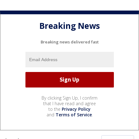
Breaking News
Breaking news delivered fast
By clicking Sign Up, I confirm
that I have read and agree
to the
Privacy Policy
and
Terms of Service
.