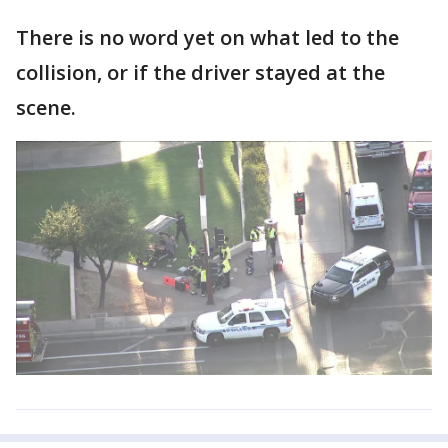
There is no word yet on what led to the
collision, or if the driver stayed at the
scene.