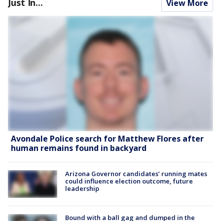
Just In...
View More
Avondale Police search for Matthew Flores after
human remains found in backyard
Arizona Governor candidates’ running mates
could influence election outcome, future
leadership
Bound with a ball gag and dumped in the