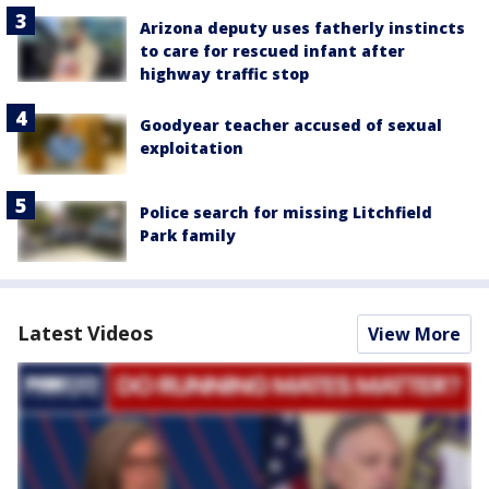
Arizona deputy uses fatherly instincts
to care for rescued infant after
highway traffic stop
Goodyear teacher accused of sexual
exploitation
Police search for missing Litchfield
Park family
Latest Videos
View More