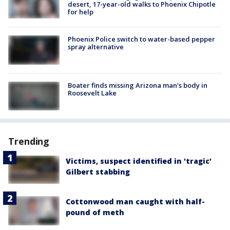
desert, 17-year-old walks to Phoenix Chipotle
for help
Phoenix Police switch to water-based pepper
spray alternative
Boater finds missing Arizona man's body in
Roosevelt Lake
Trending
Victims, suspect identified in 'tragic'
Gilbert stabbing
Cottonwood man caught with half-
pound of meth