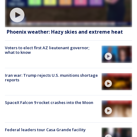
Phoenix weather: Hazy skies and extreme heat
Voters to elect first AZ lieutenant governor;
what to know
Iran war: Trump rejects U.S. munitions shortage
reports
SpaceX Falcon 9 rocket crashes into the Moon
Federal leaders tour Casa Grande facility