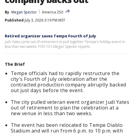
By
Megan Spector
America 250
Published
July 3, 2026 3:19 PM MST
Retired organizer saves Tempe Fourth of July
Judi Yates came out of retirement to pull together Tempe's holiday event in
less than two weeks. FOX 10's Megan Spector reports.
The Brief
Tempe officials had to rapidly restructure the
city's Fourth of July celebration after the
contracted production company abruptly backed
out just days before the event.
The city pulled veteran event organizer Judi Yates
out of retirement to plan the celebration at a
new venue in less than two weeks.
The event has been relocated to Tempe Diablo
Stadium and will run from 6 p.m. to 10 p.m. with