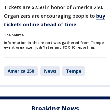
Tickets are $2.50 in honor of America 250.
Organizers are encouraging people to
buy
tickets online ahead of time
.
The Source
Information in this report was gathered from Tempe
event organizer Judi Yates and FOX 10 reporting.
America 250
News
Tempe
Breaking News