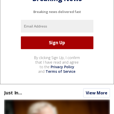
Breaking news delivered fast
By clicking Sign Up, I confirm
that I have read and agree
to the
Privacy Policy
and
Terms of Service
.
Just In...
View More