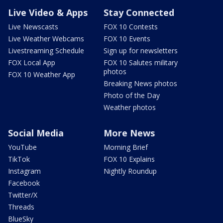
Live Video & Apps
Stay Connected
Live Newscasts
FOX 10 Contests
Live Weather Webcams
FOX 10 Events
Livestreaming Schedule
Sign up for newsletters
FOX Local App
FOX 10 Salutes military
photos
FOX 10 Weather App
Breaking News photos
Photo of the Day
Weather photos
Social Media
More News
YouTube
Morning Brief
TikTok
FOX 10 Explains
Instagram
Nightly Roundup
Facebook
Twitter/X
Threads
BlueSky