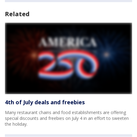
Related
4th of July deals and freebies
Many restaurant chains and food establishments are offering
special discounts and freebies on July 4 in an effort to sweeten
the holiday.