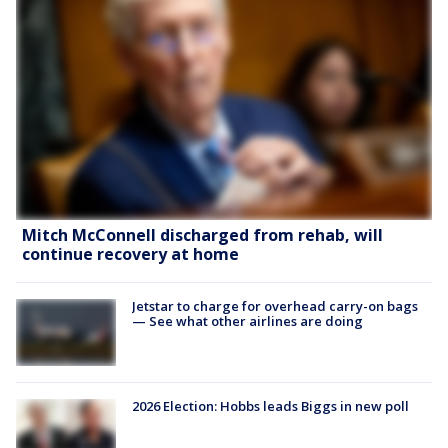
Mitch McConnell discharged from rehab, will
continue recovery at home
Jetstar to charge for overhead carry-on bags
— See what other airlines are doing
2026 Election: Hobbs leads Biggs in new poll