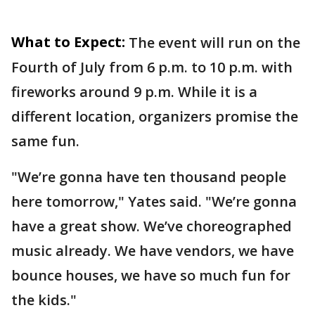
What to Expect:
The event will run on the
Fourth of July from 6 p.m. to 10 p.m. with
fireworks around 9 p.m. While it is a
different location, organizers promise the
same fun.
"We’re gonna have ten thousand people
here tomorrow," Yates said. "We’re gonna
have a great show. We’ve choreographed
music already. We have vendors, we have
bounce houses, we have so much fun for
the kids."