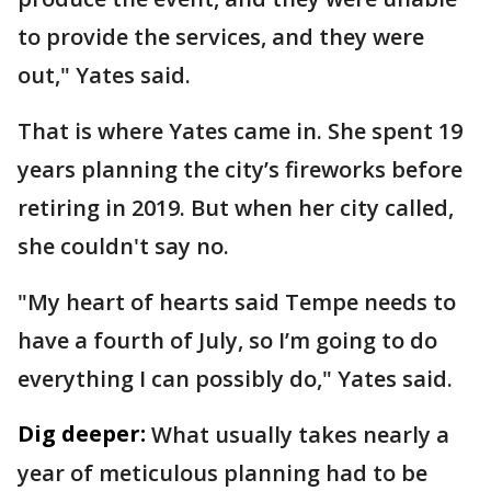
to provide the services, and they were
out," Yates said.
That is where Yates came in. She spent 19
years planning the city’s fireworks before
retiring in 2019. But when her city called,
she couldn't say no.
"My heart of hearts said Tempe needs to
have a fourth of July, so I’m going to do
everything I can possibly do," Yates said.
Dig deeper:
What usually takes nearly a
year of meticulous planning had to be