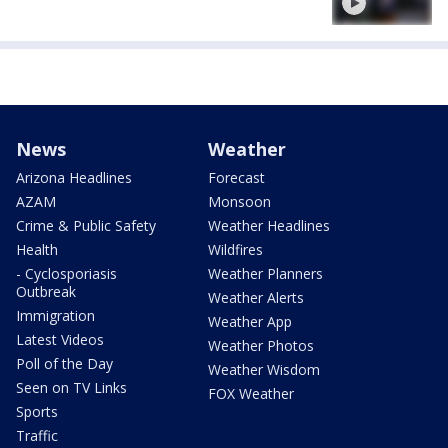
News
Weather
Arizona Headlines
Forecast
AZAM
Monsoon
Crime & Public Safety
Weather Headlines
Health
Wildfires
- Cyclosporiasis
Weather Planners
Outbreak
Weather Alerts
Immigration
Weather App
Latest Videos
Weather Photos
Poll of the Day
Weather Wisdom
Seen on TV Links
FOX Weather
Sports
Traffic