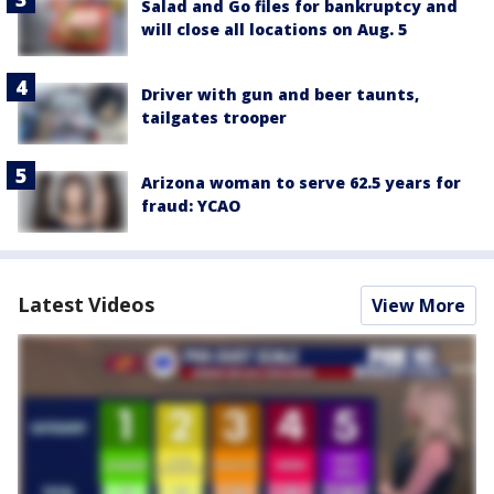
Salad and Go files for bankruptcy and
will close all locations on Aug. 5
Driver with gun and beer taunts,
tailgates trooper
Arizona woman to serve 62.5 years for
fraud: YCAO
Latest Videos
View More