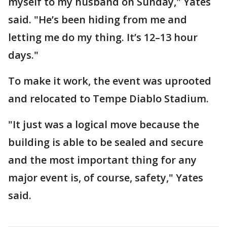
myself to my husband on Sunday," Yates
said. "He’s been hiding from me and
letting me do my thing. It’s 12–13 hour
days."
To make it work, the event was uprooted
and relocated to Tempe Diablo Stadium.
"It just was a logical move because the
building is able to be sealed and secure
and the most important thing for any
major event is, of course, safety," Yates
said.