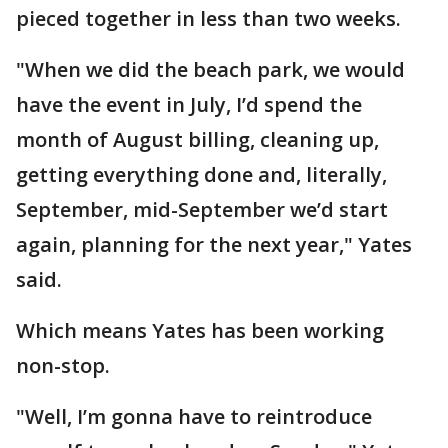
pieced together in less than two weeks.
"When we did the beach park, we would
have the event in July, I’d spend the
month of August billing, cleaning up,
getting everything done and, literally,
September, mid-September we’d start
again, planning for the next year," Yates
said.
Which means Yates has been working
non-stop.
"Well, I’m gonna have to reintroduce