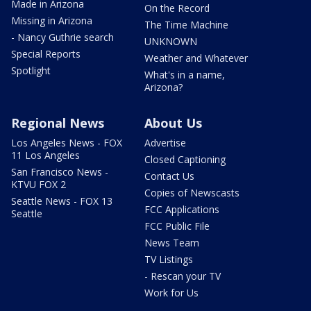
Made in Arizona
On the Record
Missing in Arizona
The Time Machine
- Nancy Guthrie search
UNKNOWN
Special Reports
Weather and Whatever
Spotlight
What's in a name,
Arizona?
Regional News
About Us
Los Angeles News - FOX
Advertise
11 Los Angeles
Closed Captioning
San Francisco News -
Contact Us
KTVU FOX 2
Copies of Newscasts
Seattle News - FOX 13
FCC Applications
Seattle
FCC Public File
News Team
TV Listings
- Rescan your TV
Work for Us