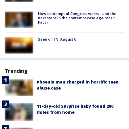
How contempt of Congress works - and the
next steps in the contempt case against Dr.
Fauci
Seen on TV: August 6
Trending
Phoenix man charged in horrific teen
abuse case
11-day-old Surprise baby found 200
miles from home