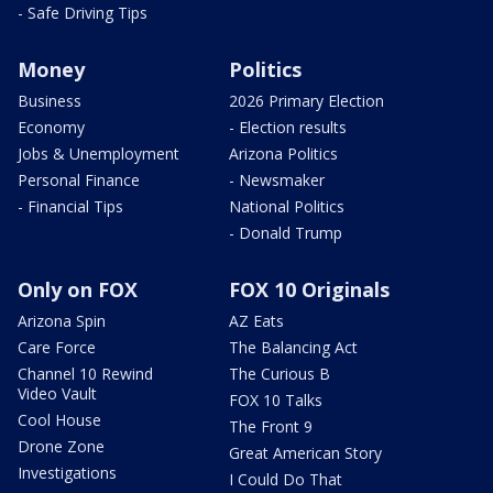
- Safe Driving Tips
Money
Politics
Business
2026 Primary Election
Economy
- Election results
Jobs & Unemployment
Arizona Politics
Personal Finance
- Newsmaker
- Financial Tips
National Politics
- Donald Trump
Only on FOX
FOX 10 Originals
Arizona Spin
AZ Eats
Care Force
The Balancing Act
Channel 10 Rewind
The Curious B
Video Vault
FOX 10 Talks
Cool House
The Front 9
Drone Zone
Great American Story
Investigations
I Could Do That