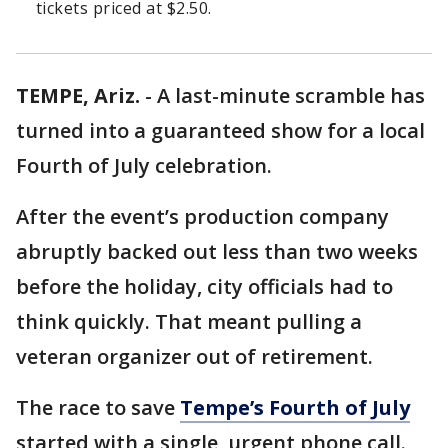
tickets priced at $2.50.
TEMPE, Ariz.
-
A last-minute scramble has
turned into a guaranteed show for a local
Fourth of July celebration.
After the event’s production company
abruptly backed out less than two weeks
before the holiday, city officials had to
think quickly. That meant pulling a
veteran organizer out of retirement.
The race to save
Tempe’s Fourth of July
started with a single, urgent phone call.