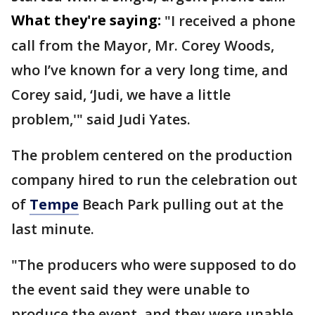
What they're saying:
"I received a phone
call from the Mayor, Mr. Corey Woods,
who I’ve known for a very long time, and
Corey said, ‘Judi, we have a little
problem,'" said Judi Yates.
The problem centered on the production
company hired to run the celebration out
of
Tempe
Beach Park pulling out at the
last minute.
"The producers who were supposed to do
the event said they were unable to
produce the event, and they were unable