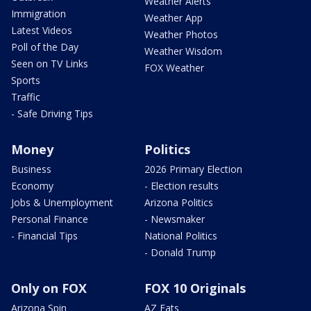
Weather Alerts
Immigration
Weather App
Latest Videos
Weather Photos
Poll of the Day
Weather Wisdom
Seen on TV Links
FOX Weather
Sports
Traffic
- Safe Driving Tips
Money
Politics
Business
2026 Primary Election
Economy
- Election results
Jobs & Unemployment
Arizona Politics
Personal Finance
- Newsmaker
- Financial Tips
National Politics
- Donald Trump
Only on FOX
FOX 10 Originals
Arizona Spin
AZ Eats