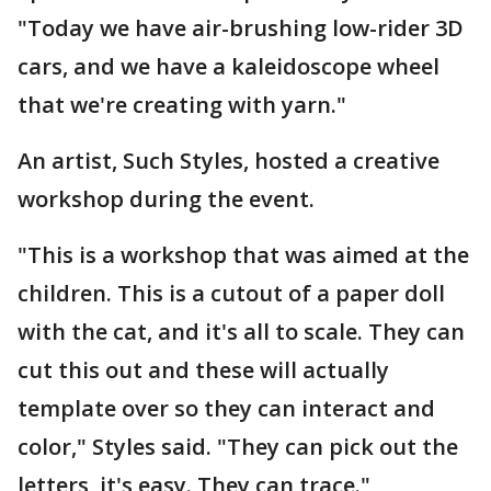
"Today we have air-brushing low-rider 3D
cars, and we have a kaleidoscope wheel
that we're creating with yarn."
An artist, Such Styles, hosted a creative
workshop during the event.
"This is a workshop that was aimed at the
children. This is a cutout of a paper doll
with the cat, and it's all to scale. They can
cut this out and these will actually
template over so they can interact and
color," Styles said. "They can pick out the
letters, it's easy. They can trace."