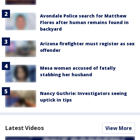
Avondale Police search for Matthew
Flores after human remains found in
backyard
Arizona firefighter must register as sex
offender
Mesa woman accused of fatally
stabbing her husband
Nancy Guthrie: Investigators seeing
uptick in tips
Latest Videos
View More