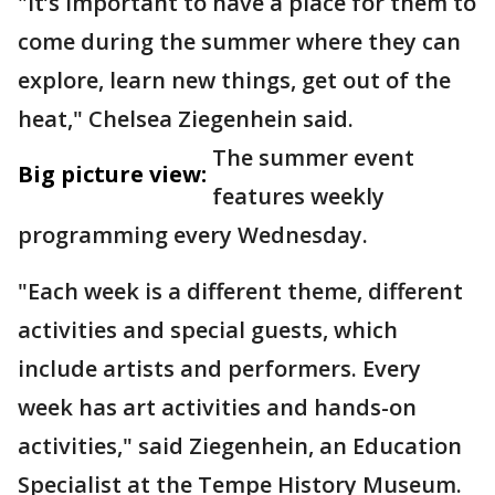
"It’s important to have a place for them to
come during the summer where they can
explore, learn new things, get out of the
heat," Chelsea Ziegenhein said.
The summer event
Big picture view:
features weekly
programming every Wednesday.
"Each week is a different theme, different
activities and special guests, which
include artists and performers. Every
week has art activities and hands-on
activities," said Ziegenhein, an Education
Specialist at the Tempe History Museum.