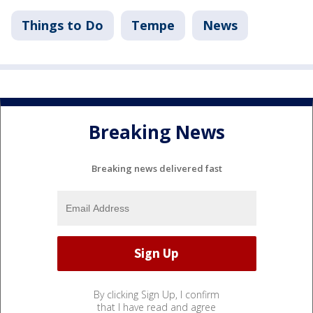
Things to Do
Tempe
News
Breaking News
Breaking news delivered fast
By clicking Sign Up, I confirm
that I have read and agree