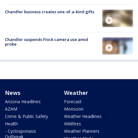
Chandler business creates one-of-a-kind gifts
Chandler suspends Flock camera use amid
probe
News
Weather
Arizona Headlines
Forecast
AZAM
Monsoon
Crime & Public Safety
Weather Headlines
Health
Wildfires
- Cyclosporiasis
Weather Planners
Outbreak