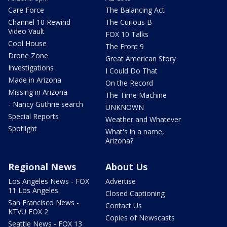
Care Force
The Balancing Act
Channel 10 Rewind
The Curious B
Video Vault
FOX 10 Talks
Cool House
The Front 9
Drone Zone
Great American Story
Investigations
I Could Do That
Made in Arizona
On the Record
Missing in Arizona
The Time Machine
- Nancy Guthrie search
UNKNOWN
Special Reports
Weather and Whatever
Spotlight
What's in a name,
Arizona?
Regional News
About Us
Los Angeles News - FOX
Advertise
11 Los Angeles
Closed Captioning
San Francisco News -
Contact Us
KTVU FOX 2
Copies of Newscasts
Seattle News - FOX 13