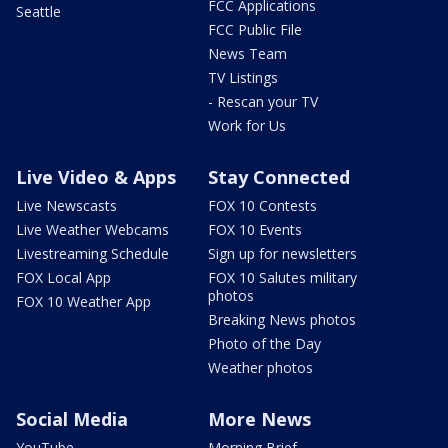
FCC Applications
Seattle
FCC Public File
News Team
TV Listings
- Rescan your TV
Work for Us
Live Video & Apps
Stay Connected
Live Newscasts
FOX 10 Contests
Live Weather Webcams
FOX 10 Events
Livestreaming Schedule
Sign up for newsletters
FOX Local App
FOX 10 Salutes military
photos
FOX 10 Weather App
Breaking News photos
Photo of the Day
Weather photos
Social Media
More News
YouTube
Morning Brief