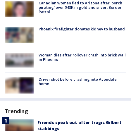
Canadian woman fled to Arizona after 'porch
pirating' over $43K in gold and silver: Border
Patrol
Phoenix firefighter donates kidney to husband
Woman dies after rollover crash into brick wall
in Phoenix
Driver shot before crashing into Avondale
home
Trending
Friends speak out after tragic Gilbert
stabbings