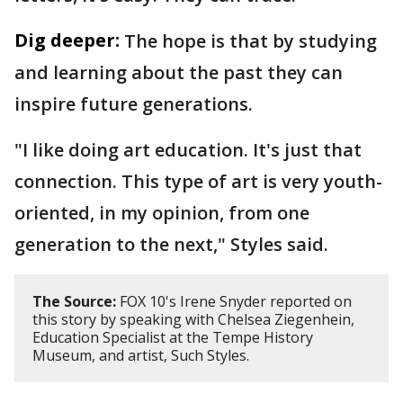
Dig deeper:
The hope is that by studying
and learning about the past they can
inspire future generations.
"I like doing art education. It's just that
connection. This type of art is very youth-
oriented, in my opinion, from one
generation to the next," Styles said.
The Source:
FOX 10's Irene Snyder reported on
this story by speaking with Chelsea Ziegenhein,
Education Specialist at the Tempe History
Museum, and artist, Such Styles.