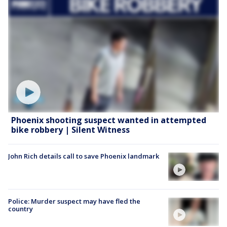
Phoenix shooting suspect wanted in attempted
bike robbery | Silent Witness
John Rich details call to save Phoenix landmark
Police: Murder suspect may have fled the
country