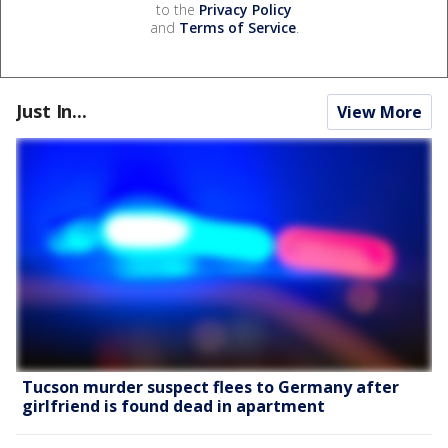
to the
Privacy Policy
and
Terms of Service
.
Just In...
View More
Tucson murder suspect flees to Germany after
girlfriend is found dead in apartment