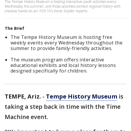
The Tempe History Museum is hosting interactive youth activities every
Wednesday this summer, and those activities connect regional history with
creative hands-on art. FOX 10's Irene Snyder reports.
The Brief
The Tempe History Museum is hosting free
weekly events every Wednesday throughout the
summer to provide family-friendly activities.
The museum program offers interactive
educational exhibits and local history lessons
designed specifically for children.
TEMPE, Ariz.
-
Tempe History Museum
is
taking a step back in time with the Time
Machine event.