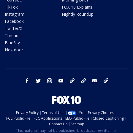
TikTok
FOX 10 Explains
Instagram
Nightly Roundup
Facebook
Twitter/X
Threads
BlueSky
Nextdoor
facebook
twitter
instagram
youtube
tk
bluesky
email
newsletters
Privacy Policy
Terms of Use
Your Privacy Choices
FCC Public File
FCC Applications
EEO Public File
Closed Captioning
Contact Us
Sitemap
This material may not be published, broadcast, rewritten, or