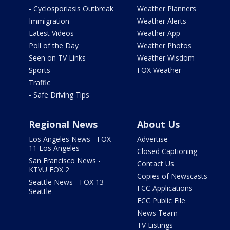
- Cyclosporiasis Outbreak
Weather Planners
Immigration
Weather Alerts
Latest Videos
Weather App
Poll of the Day
Weather Photos
Seen on TV Links
Weather Wisdom
Sports
FOX Weather
Traffic
- Safe Driving Tips
Regional News
About Us
Los Angeles News - FOX
Advertise
11 Los Angeles
Closed Captioning
San Francisco News -
Contact Us
KTVU FOX 2
Copies of Newscasts
Seattle News - FOX 13
FCC Applications
Seattle
FCC Public File
News Team
TV Listings