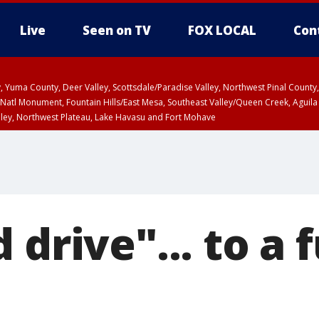
Live
Seen on TV
FOX LOCAL
Con
lley, Yuma County, Deer Valley, Scottsdale/Paradise Valley, Northwest Pinal Coun
Natl Monument, Fountain Hills/East Mesa, Southeast Valley/Queen Creek, Aguila
lley, Northwest Plateau, Lake Havasu and Fort Mohave
ST, Marble and Glen Canyons, Grand Canyon Country
 drive"... to a 