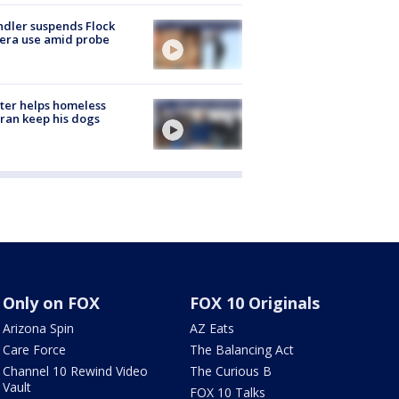
dler suspends Flock
era use amid probe
ter helps homeless
ran keep his dogs
Only on FOX
FOX 10 Originals
Arizona Spin
AZ Eats
Care Force
The Balancing Act
Channel 10 Rewind Video
The Curious B
Vault
FOX 10 Talks