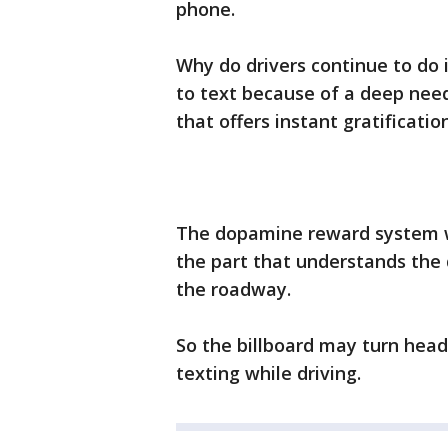
phone.
Why do drivers continue to do 
to text because of a deep nee
that offers instant gratification
The dopamine reward system win
the part that understands the
the roadway.
So the billboard may turn heads
texting while driving.