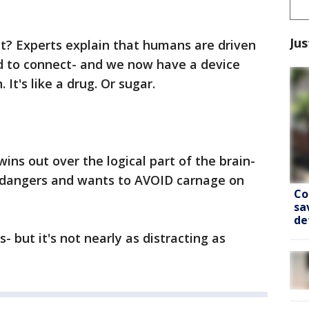
Jus
it? Experts explain that humans are driven
d to connect- and we now have a device
. It's like a drug. Or sugar.
s out over the logical part of the brain-
 dangers and wants to AVOID carnage on
Co
sa
de
- but it's not nearly as distracting as