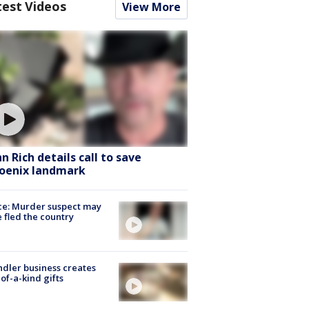
test Videos
View More
hn Rich details call to save
oenix landmark
ce: Murder suspect may
 fled the country
dler business creates
of-a-kind gifts