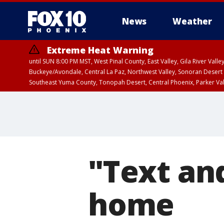
News
Weather
Extreme Heat Warning
until SUN 8:00 PM MST, West Pinal County, East Valley, Gila River Va
Buckeye/Avondale, Central La Paz, Northwest Valley, Sonoran Desert 
Southeast Yuma County, Tonopah Desert, Central Phoenix, Parker Va
Extreme Heat Warning
until SAT 8:00 PM M
"Text and
home