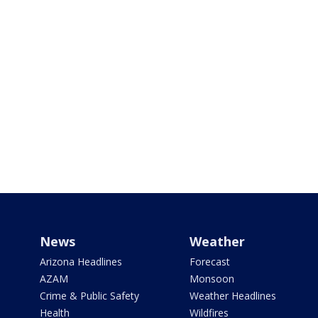
News
Weather
Arizona Headlines
Forecast
AZAM
Monsoon
Crime & Public Safety
Weather Headlines
Health
Wildfires