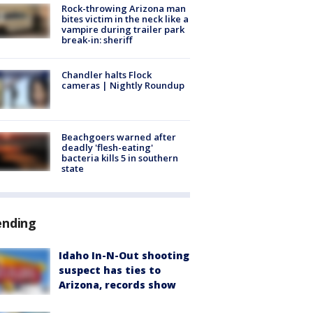
Rock-throwing Arizona man
bites victim in the neck like a
vampire during trailer park
break-in: sheriff
Chandler halts Flock
cameras | Nightly Roundup
Beachgoers warned after
deadly 'flesh-eating'
bacteria kills 5 in southern
state
ending
Idaho In-N-Out shooting
suspect has ties to
Arizona, records show