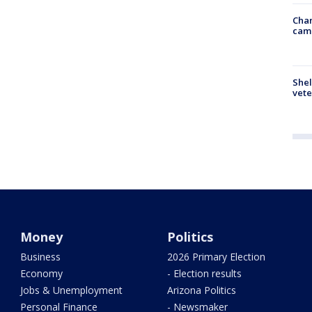
Chan
cam
Shel
vete
Money
Politics
Business
2026 Primary Election
Economy
- Election results
Jobs & Unemployment
Arizona Politics
Personal Finance
- Newsmaker