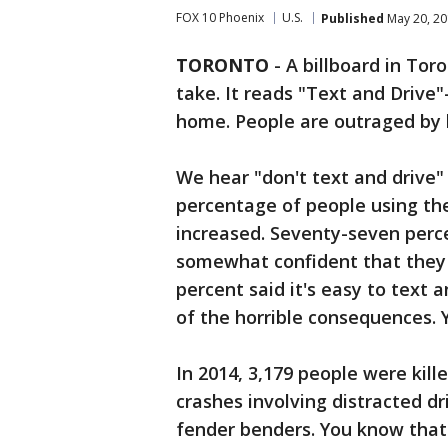
FOX 10 Phoenix
U.S.
Published
May 20, 20
TORONTO
-
A billboard in Tor
take. It reads "Text and Drive
home. People are outraged by h
We hear "don't text and drive" 
percentage of people using the
increased. Seventy-seven perce
somewhat confident that they c
percent said it's easy to text 
of the horrible consequences. 
In 2014, 3,179 people were kill
crashes involving distracted dr
fender benders. You know that