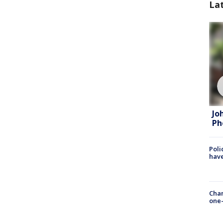
La
Jo
Ph
Poli
have
Chan
one-