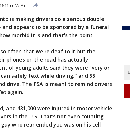
16 11:33 AM MST
onto is making drivers do a serious double
"- and appears to be sponsored by a funeral
ow morbid it is and that's the point.
so often that we're deaf to it but the
ir phones on the road has actually
nt of young adults said they were "very or
an safely text while driving," and 55
and drive. The PSA is meant to remind drivers
Yet again.
ed, and 431,000 were injured in motor vehicle
ivers in the U.S. That's not even counting
 guy who rear ended you was on his cell