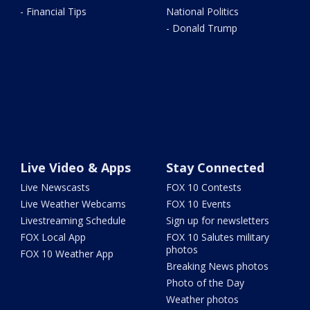
- Financial Tips
National Politics
- Donald Trump
Live Video & Apps
Stay Connected
Live Newscasts
FOX 10 Contests
Live Weather Webcams
FOX 10 Events
Livestreaming Schedule
Sign up for newsletters
FOX Local App
FOX 10 Salutes military
photos
FOX 10 Weather App
Breaking News photos
Photo of the Day
Weather photos