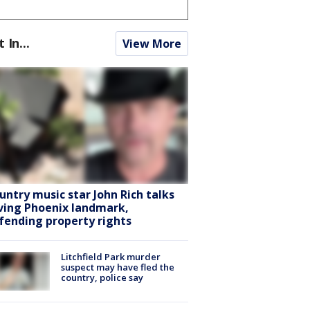
t In...
View More
untry music star John Rich talks
ving Phoenix landmark,
fending property rights
Litchfield Park murder
suspect may have fled the
country, police say