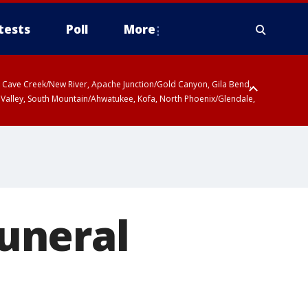
tests
Poll
More
ty, Cave Creek/New River, Apache Junction/Gold Canyon, Gila Bend,
 Valley, South Mountain/Ahwatukee, Kofa, North Phoenix/Glendale,
funeral