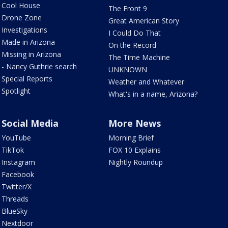
Cool House
The Front 9
Drone Zone
Great American Story
Investigations
I Could Do That
Made in Arizona
On the Record
Missing in Arizona
The Time Machine
- Nancy Guthrie search
UNKNOWN
Special Reports
Weather and Whatever
Spotlight
What's in a name, Arizona?
Social Media
More News
YouTube
Morning Brief
TikTok
FOX 10 Explains
Instagram
Nightly Roundup
Facebook
Twitter/X
Threads
BlueSky
Nextdoor