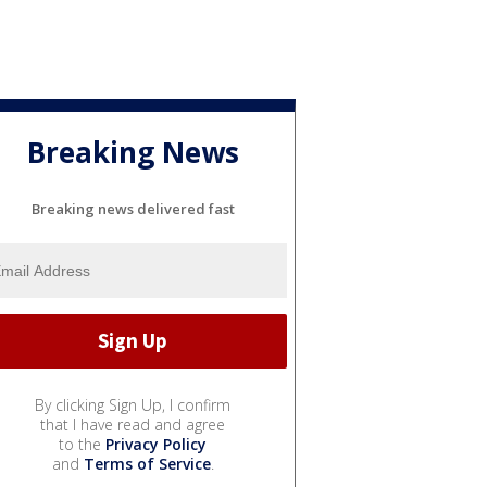
Breaking News
Breaking news delivered fast
By clicking Sign Up, I confirm
that I have read and agree
to the
Privacy Policy
and
Terms of Service
.