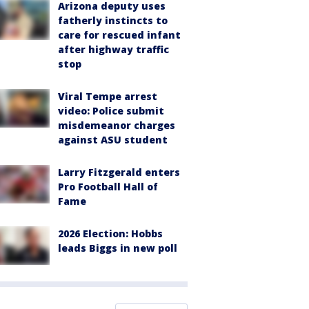
Arizona deputy uses
fatherly instincts to
care for rescued infant
after highway traffic
stop
Viral Tempe arrest
video: Police submit
misdemeanor charges
against ASU student
Larry Fitzgerald enters
Pro Football Hall of
Fame
2026 Election: Hobbs
leads Biggs in new poll