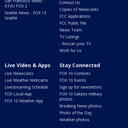
San Francisco News -
Contact Us
KTVU FOX 2
Copies of Newscasts
Seattle News - FOX 13
FCC Applications
Seattle
FCC Public File
News Team
TV Listings
- Rescan your TV
Work for Us
Live Video & Apps
Stay Connected
Live Newscasts
FOX 10 Contests
Live Weather Webcams
FOX 10 Events
Livestreaming Schedule
Sign up for newsletters
FOX Local App
FOX 10 Salutes military
photos
FOX 10 Weather App
Breaking News photos
Photo of the Day
Weather photos