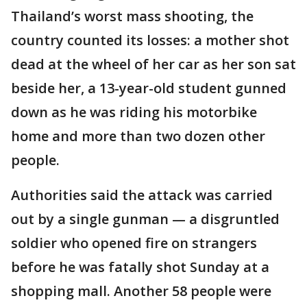
Thailand’s worst mass shooting, the
country counted its losses: a mother shot
dead at the wheel of her car as her son sat
beside her, a 13-year-old student gunned
down as he was riding his motorbike
home and more than two dozen other
people.
Authorities said the attack was carried
out by a single gunman — a disgruntled
soldier who opened fire on strangers
before he was fatally shot Sunday at a
shopping mall. Another 58 people were