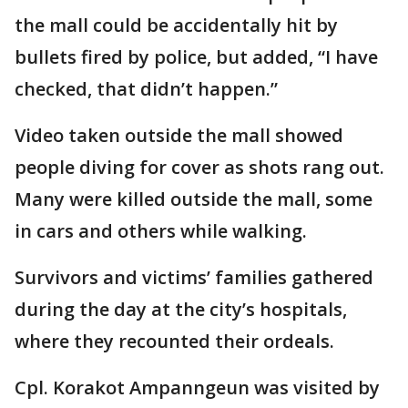
the mall could be accidentally hit by
bullets fired by police, but added, “I have
checked, that didn’t happen.”
Video taken outside the mall showed
people diving for cover as shots rang out.
Many were killed outside the mall, some
in cars and others while walking.
Survivors and victims’ families gathered
during the day at the city’s hospitals,
where they recounted their ordeals.
Cpl. Korakot Ampanngeun was visited by