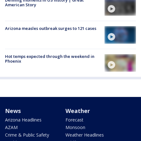
Defining moments in US history | Great
American Story
Arizona measles outbreak surges to 121 cases
Hot temps expected through the weekend in
Phoenix
News
Weather
Arizona Headlines
Forecast
AZAM
Monsoon
Crime & Public Safety
Weather Headlines