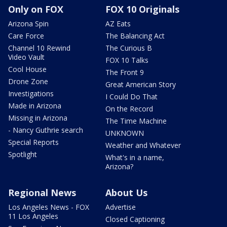
Only on FOX
FOX 10 Originals
Arizona Spin
AZ Eats
Care Force
The Balancing Act
Channel 10 Rewind
The Curious B
Video Vault
FOX 10 Talks
Cool House
The Front 9
Drone Zone
Great American Story
Investigations
I Could Do That
Made in Arizona
On the Record
Missing in Arizona
The Time Machine
- Nancy Guthrie search
UNKNOWN
Special Reports
Weather and Whatever
Spotlight
What's in a name,
Arizona?
Regional News
About Us
Los Angeles News - FOX
Advertise
11 Los Angeles
Closed Captioning