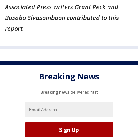
Associated Press writers Grant Peck and
Busaba Sivasomboon contributed to this
report.
Breaking News
Breaking news delivered fast