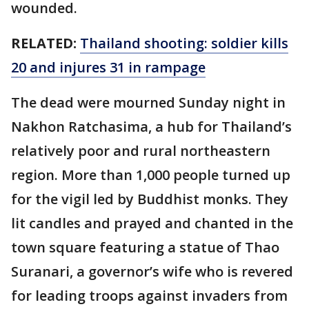
wounded.
RELATED:
Thailand shooting: soldier kills
20 and injures 31 in rampage
The dead were mourned Sunday night in
Nakhon Ratchasima, a hub for Thailand’s
relatively poor and rural northeastern
region. More than 1,000 people turned up
for the vigil led by Buddhist monks. They
lit candles and prayed and chanted in the
town square featuring a statue of Thao
Suranari, a governor’s wife who is revered
for leading troops against invaders from