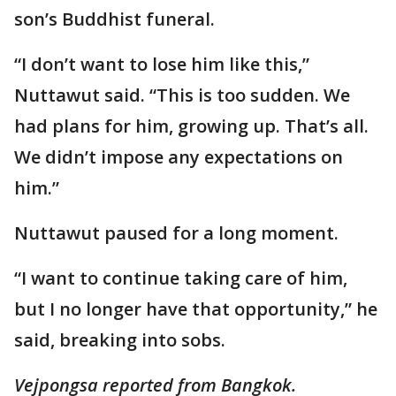
son’s Buddhist funeral.
“I don’t want to lose him like this,”
Nuttawut said. “This is too sudden. We
had plans for him, growing up. That’s all.
We didn’t impose any expectations on
him.”
Nuttawut paused for a long moment.
“I want to continue taking care of him,
but I no longer have that opportunity,” he
said, breaking into sobs.
Vejpongsa reported from Bangkok.