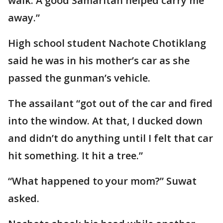
walk. A good Samaritan helped carry me
away.”
High school student Nachote Chotiklang
said he was in his mother’s car as she
passed the gunman’s vehicle.
The assailant “got out of the car and fired
into the window. At that, I ducked down
and didn’t do anything until I felt that car
hit something. It hit a tree.”
“What happened to your mom?” Suwat
asked.