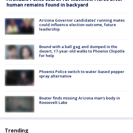
human remains found in backyard
Arizona Governor candidates’ running mates
could influence election outcome, future
leadership
Bound with a ball gag and dumped in the
desert, 17-year-old walks to Phoenix Chipotle
for help
Phoenix Police switch to water-based pepper
spray alternative
Boater finds missing Arizona man's body in
Roosevelt Lake
Trending