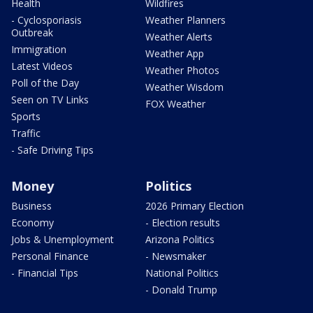
Health
Wildfires
- Cyclosporiasis
Weather Planners
Outbreak
Weather Alerts
Immigration
Weather App
Latest Videos
Weather Photos
Poll of the Day
Weather Wisdom
Seen on TV Links
FOX Weather
Sports
Traffic
- Safe Driving Tips
Money
Politics
Business
2026 Primary Election
Economy
- Election results
Jobs & Unemployment
Arizona Politics
Personal Finance
- Newsmaker
- Financial Tips
National Politics
- Donald Trump