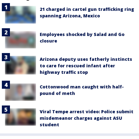
21 charged in cartel gun trafficking ring
spanning Arizona, Mexico
Employees shocked by Salad and Go
closure
Arizona deputy uses fatherly instincts
to care for rescued infant after
highway traffic stop
Cottonwood man caught with half-
pound of meth
Viral Tempe arrest video: Police submit
misdemeanor charges against ASU
student