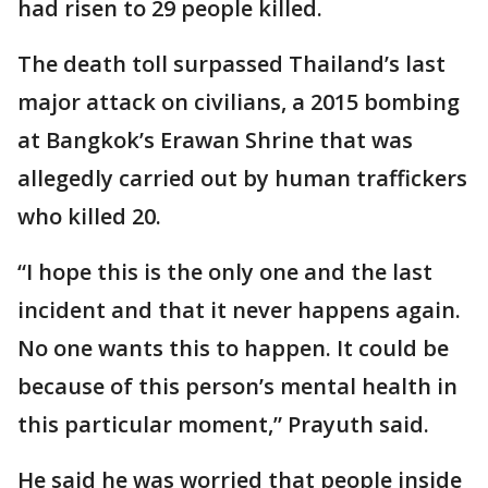
had risen to 29 people killed.
The death toll surpassed Thailand’s last
major attack on civilians, a 2015 bombing
at Bangkok’s Erawan Shrine that was
allegedly carried out by human traffickers
who killed 20.
“I hope this is the only one and the last
incident and that it never happens again.
No one wants this to happen. It could be
because of this person’s mental health in
this particular moment,” Prayuth said.
He said he was worried that people inside