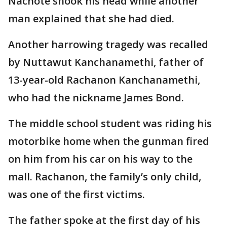
Nachote shook his head while another
man explained that she had died.
Another harrowing tragedy was recalled
by Nuttawut Kanchanamethi, father of
13-year-old Rachanon Kanchanamethi,
who had the nickname James Bond.
The middle school student was riding his
motorbike home when the gunman fired
on him from his car on his way to the
mall. Rachanon, the family’s only child,
was one of the first victims.
The father spoke at the first day of his