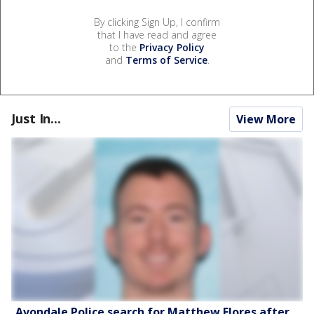
By clicking Sign Up, I confirm
that I have read and agree
to the
Privacy Policy
and
Terms of Service
.
Just In...
View More
Avondale Police search for Matthew Flores after