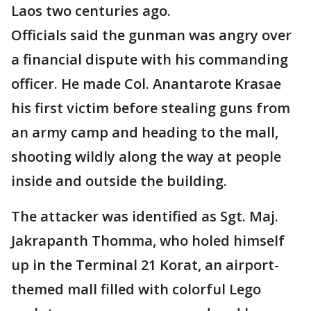
Laos two centuries ago.
Officials said the gunman was angry over
a financial dispute with his commanding
officer. He made Col. Anantarote Krasae
his first victim before stealing guns from
an army camp and heading to the mall,
shooting wildly along the way at people
inside and outside the building.
The attacker was identified as Sgt. Maj.
Jakrapanth Thomma, who holed himself
up in the Terminal 21 Korat, an airport-
themed mall filled with colorful Lego