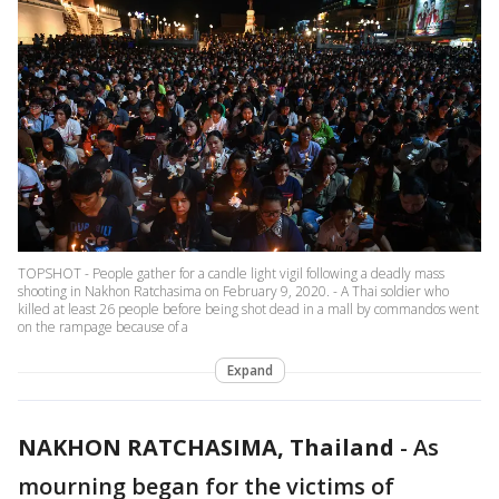
TOPSHOT - People gather for a candle light vigil following a deadly mass
shooting in Nakhon Ratchasima on February 9, 2020. - A Thai soldier who
killed at least 26 people before being shot dead in a mall by commandos went
on the rampage because of a
Expand
NAKHON RATCHASIMA, Thailand
-
As
mourning began for the victims of