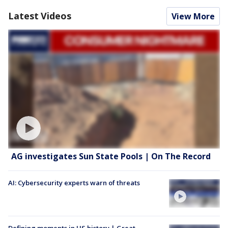
Latest Videos
View More
AG investigates Sun State Pools | On The Record
AI: Cybersecurity experts warn of threats