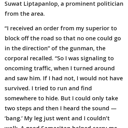
Suwat Liptapanlop, a prominent politician
from the area.
“I received an order from my superior to
block off the road so that no one could go
in the direction” of the gunman, the
corporal recalled. “So I was signaling to
oncoming traffic, when I turned around
and saw him. If I had not, I would not have
survived. I tried to run and find
somewhere to hide. But I could only take
two steps and then I heard the sound —
‘bang.’ My leg just went and I couldn’t