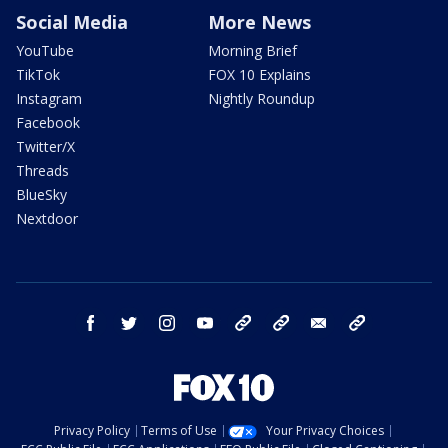
Social Media
More News
YouTube
Morning Brief
TikTok
FOX 10 Explains
Instagram
Nightly Roundup
Facebook
Twitter/X
Threads
BlueSky
Nextdoor
facebook
twitter
instagram
youtube
tk
bluesky
email
newsletters
Privacy Policy
Terms of Use
Your Privacy Choices