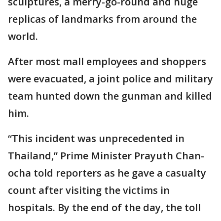
sculptures, a merry-go-round and huge
replicas of landmarks from around the
world.
After most mall employees and shoppers
were evacuated, a joint police and military
team hunted down the gunman and killed
him.
“This incident was unprecedented in
Thailand,” Prime Minister Prayuth Chan-
ocha told reporters as he gave a casualty
count after visiting the victims in
hospitals. By the end of the day, the toll